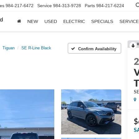
les
984-217-6472
Service
984-313-9728
Parts
984-217-6224
rd
NEW
USED
ELECTRIC
SPECIALS
SERVICE
R
Tiguan
SE R-Line Black
Confirm Availability
V
T
SE
$
S