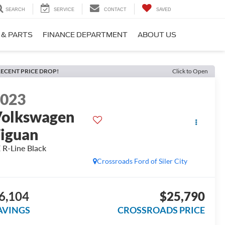
SEARCH
SERVICE
CONTACT
SAVED
 & PARTS
FINANCE DEPARTMENT
ABOUT US
ECENT PRICE DROP!
Click to Open
2023
olkswagen
iguan
 R-Line Black
Crossroads Ford of Siler City
6,104
$25,790
AVINGS
CROSSROADS PRICE