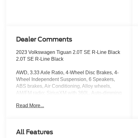
Dealer Comments
2023 Volkswagen Tiguan 2.0T SE R-Line Black
2.0T SE R-Line Black
AWD, 3.33 Axle Ratio, 4-Wheel Disc Brakes, 4-
Wheel Independent Suspension, 6 Speakers,
ABS brakes, Air Conditioning, Alloy wheels,
AM/FM radio: SiriusXM with 360L, Auto-dimming
Rear-View mirror, Automatic temperature control,
Read More...
Brake assist, Bumpers: body-color, Compass,
Delay-off headlights, Driver door bin, Driver
vanity mirror, Dual front impact airbags, Dual
front side impact airbags, Electronic Stability
All Features
Control, Emergency communication system: VW