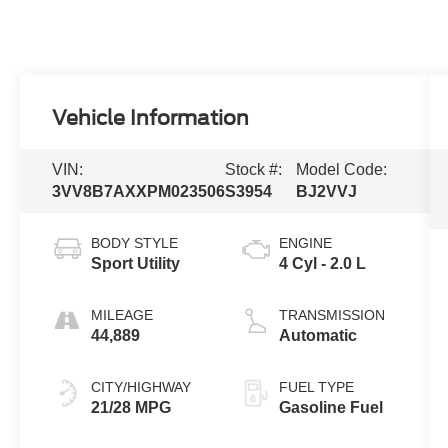
Vehicle Information
VIN:
Stock #:
Model Code:
3VV8B7AXXPM023506
S3954
BJ2VVJ
BODY STYLE
ENGINE
Sport Utility
4 Cyl - 2.0 L
MILEAGE
TRANSMISSION
44,889
Automatic
CITY/HIGHWAY
FUEL TYPE
21/28 MPG
Gasoline Fuel