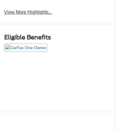
View More Highlights...
Eligible Benefits