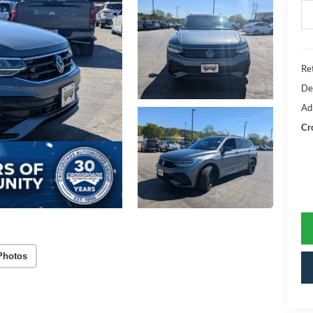
Ret
De
Ad
Cr
Photos