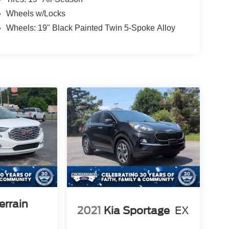
Wheels w/Locks
Wheels: 19" Black Painted Twin 5-Spoke Alloy
rrain
2021
Kia Sportage
EX