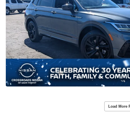
Load More 