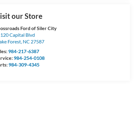
isit our Store
ossroads Ford of Siler City
120 Capital Blvd
ke Forest
,
NC
27587
les:
984-217-6387
rvice:
984-254-0108
rts:
984-309-4345