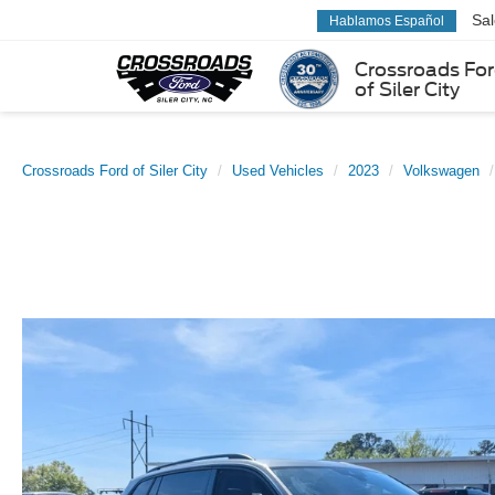
Sa
Hablamos Español
Crossroads Fo
of Siler City
Crossroads Ford of Siler City
Used Vehicles
2023
Volkswagen