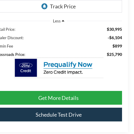
Less
$30,995
ail Price:
-$6,104
aler Discount:
$899
min Fee
$25,790
ossroads Price:
Get More Details
Schedule Test Drive