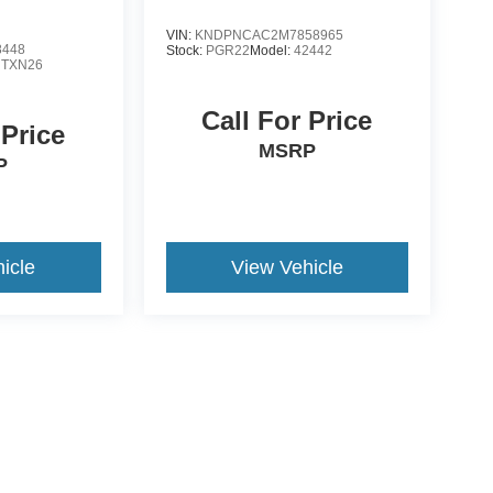
VIN:
KNDPNCAC2M7858965
8448
Stock:
PGR22
Model:
42442
:
TXN26
Call For Price
 Price
MSRP
P
icle
View Vehicle