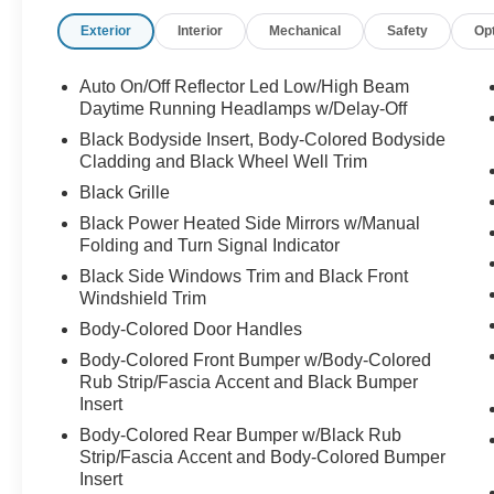
Car-Net Safe & Secure 5-year, Exterior Parking
Exterior
Interior
Mechanical
Safety
Op
Camera Rear, Four wheel independent
suspension, Front anti-roll bar, Front Bucket
Seats, Front Center Armrest, Front dual zone
Auto On/Off Reflector Led Low/High Beam
A/C, Front reading lights, Fully automatic
Daytime Running Headlamps w/Delay-Off
headlights, Heated door mirrors, Heated Front
Black Bodyside Insert, Body-Colored Bodyside
Comfort Seats, Heated front seats, Illuminated
Cladding and Black Wheel Well Trim
entry, Leather Shift Knob, Leather steering
Black Grille
wheel, Low tire pressure warning, Occupant
Black Power Heated Side Mirrors w/Manual
sensing airbag, Outside temperature display,
Folding and Turn Signal Indicator
Overhead airbag, Overhead console, Panic
alarm, Passenger door bin, Passenger vanity
Black Side Windows Trim and Black Front
Windshield Trim
mirror, Perforated V-Tex Leatherette Seating
Surfaces, Power door mirrors, Power driver seat,
Body-Colored Door Handles
Power Liftgate, Power moonroof, Power
Body-Colored Front Bumper w/Body-Colored
steering, Power windows, Radio data system,
Rub Strip/Fascia Accent and Black Bumper
Radio: MIB3 Composition Media AM/FM/HD,
Insert
Rain sensing wipers, Rear anti-roll bar, Rear
Body-Colored Rear Bumper w/Black Rub
reading lights, Rear seat center armrest, Rear
Strip/Fascia Accent and Body-Colored Bumper
window defroster, Rear window wiper, Remote
Insert
keyless entry, Security system, Speed control,