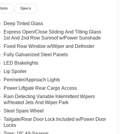
tions
Specs
Deep Tinted Glass
Express Open/Close Sliding And Tilting Glass
1st And 2nd Row Sunroof w/Power Sunshade
Fixed Rear Window w/Wiper and Defroster
Fully Galvanized Steel Panels
LED Brakelights
Lip Spoiler
Perimeter/Approach Lights
Power Liftgate Rear Cargo Access
Rain Detecting Variable Intermittent Wipers
w/Heated Jets And Wiper Park
Steel Spare Wheel
Tailgate/Rear Door Lock Included w/Power Door
Locks
Tires: 19" All-Season