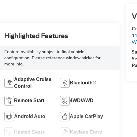
V
Cr
11
Highlighted Features
Wa
Sa
Feature availability subject to final vehicle
configuration. Please reference window sticker for
Se
more info.
Pa
Adaptive Cruise
Bluetooth®
Control
Remote Start
4WD/AWD
Android Auto
Apple CarPlay
Heated Seats
Keyless Entry