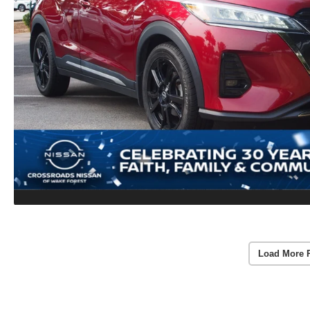
Load More 