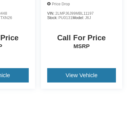
Price Drop
8448
VIN:
2LMPJ6J99MBL11197
:
TXN26
Stock:
PU0131
Model:
J6J
 Price
Call For Price
P
MSRP
icle
View Vehicle