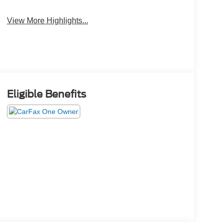
Beams
Brake Assist
View More Highlights...
Eligible Benefits