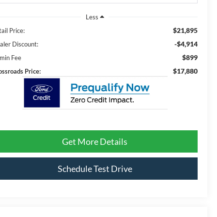
Less
$21,895
ail Price:
-$4,914
aler Discount:
$899
min Fee
$17,880
ossroads Price:
Get More Details
Schedule Test Drive