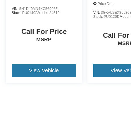
Forest today.
Price Drop
VIN:
5N1DL0MN4KC569963
VIN:
3GKALSEX3LL30
Stock:
PU0140A
Model:
84519
Stock:
PU0120D
Model
Call For Price
Call For
MSRP
MSR
View Vehicle
View Veh