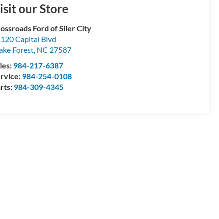
isit our Store
ossroads Ford of Siler City
120 Capital Blvd
ke Forest
,
NC
27587
les:
984-217-6387
rvice:
984-254-0108
rts:
984-309-4345