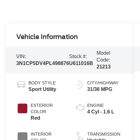
Vehicle Information
Model
VIN:
Stock #:
Code:
3N1CP5DV4PL498876
U611016B
21213
BODY STYLE
CITY/HIGHWAY
Sport Utility
31/36 MPG
EXTERIOR
ENGINE
COLOR
4 Cyl - 1.6 L
Red
INTERIOR
TRANSMISSION