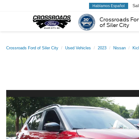
Sa
Hablamos Español
Crossroads Fo
of Siler City
Crossroads Ford of Siler City
Used Vehicles
2023
Nissan
Kic