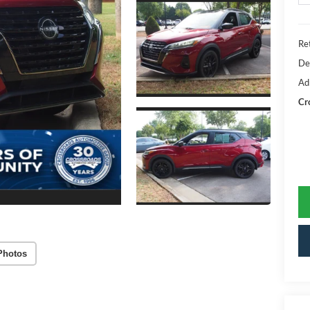
Ret
De
Ad
Cr
Photos