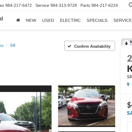
les
984-217-6472
Service
984-313-9728
Parts
984-217-6224
rd
NEW
USED
ELECTRIC
SPECIALS
SERVICE
R
ks
SR
Confirm Availability
K
S
$
S