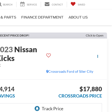
SEARCH
SERVICE
CONTACT
SAVED
 & PARTS
FINANCE DEPARTMENT
ABOUT US
ECENT PRICE DROP!
Click to Open
2023
Nissan
icks
R
Crossroads Ford of Siler City
4,914
$17,880
AVINGS
CROSSROADS PRICE