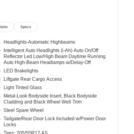
tions
Specs
Headlights-Automatic Highbeams
Intelligent Auto Headlights (i-Ah) Auto On/Off
Reflector Led Low/High Beam Daytime Running
Auto High-Beam Headlamps w/Delay-Off
LED Brakelights
Liftgate Rear Cargo Access
Light Tinted Glass
Metal-Look Bodyside Insert, Black Bodyside
Cladding and Black Wheel Well Trim
Steel Spare Wheel
Tailgate/Rear Door Lock Included w/Power Door
Locks
Tires: 205/55R17 AS