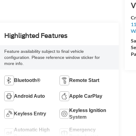
V
Cr
11
Wa
Highlighted Features
Sa
Se
Feature availability subject to final vehicle
Pa
configuration. Please reference window sticker for
more info.
Bluetooth®
Remote Start
Android Auto
Apple CarPlay
Keyless Ignition
Keyless Entry
System
Automatic High
Emergency