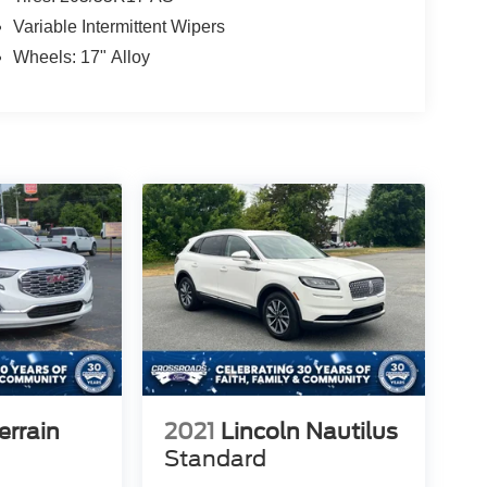
Variable Intermittent Wipers
Wheels: 17" Alloy
rrain
2021
Lincoln Nautilus
Standard