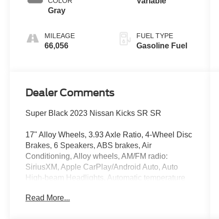
COLOR
Variable
Gray
MILEAGE
FUEL TYPE
66,056
Gasoline Fuel
Dealer Comments
Super Black 2023 Nissan Kicks SR SR
17" Alloy Wheels, 3.93 Axle Ratio, 4-Wheel Disc
Brakes, 6 Speakers, ABS brakes, Air
Conditioning, Alloy wheels, AM/FM radio:
SiriusXM, Apple CarPlay/Android Auto, Auto
High-beam Headlights, Automatic temperature
control, Blind Spot Warning, Brake assist,
Read More...
Bumpers: body-color, Carpeted Floor Mats
w/Cargo Mat, Cloth Seat Trim, Delay-off