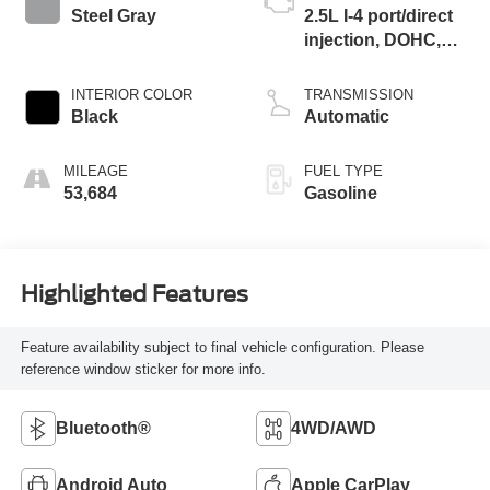
Steel Gray
2.5L I-4 port/direct
injection, DOHC,
CVVT variable
valve control,
INTERIOR COLOR
TRANSMISSION
regular unleaded,
Black
Automatic
engine with 187HP
MILEAGE
FUEL TYPE
53,684
Gasoline
Highlighted Features
Feature availability subject to final vehicle configuration. Please
reference window sticker for more info.
Bluetooth®
4WD/AWD
Android Auto
Apple CarPlay