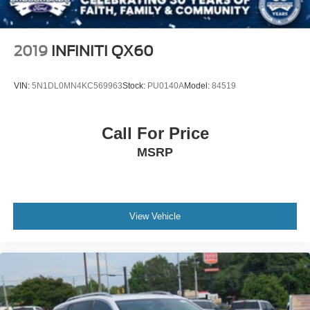
2019
INFINITI QX60
VIN:
5N1DL0MN4KC569963
Stock:
PU0140A
Model:
84519
Call For Price
MSRP
View Vehicle