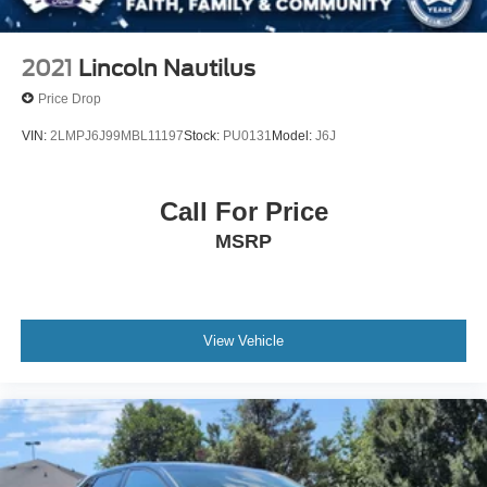
2021
Lincoln Nautilus
Price Drop
VIN:
2LMPJ6J99MBL11197
Stock:
PU0131
Model:
J6J
Call For Price
MSRP
View Vehicle