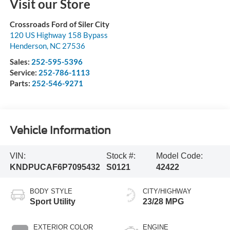
Visit our Store
Crossroads Ford of Siler City
120 US Highway 158 Bypass
Henderson
,
NC
27536
Sales:
252-595-5396
Service:
252-786-1113
Parts:
252-546-9271
Vehicle Information
VIN:
Stock #:
Model Code:
KNDPUCAF6P7095432
S0121
42422
BODY STYLE
CITY/HIGHWAY
Sport Utility
23/28 MPG
EXTERIOR COLOR
ENGINE