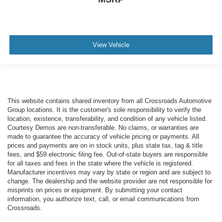
View Vehicle
This website contains shared inventory from all Crossroads Automotive
Group locations. It is the customer's sole responsibility to verify the
location, existence, transferability, and condition of any vehicle listed.
Courtesy Demos are non-transferable. No claims, or warranties are
made to guarantee the accuracy of vehicle pricing or payments. All
prices and payments are on in stock units, plus state tax, tag & title
fees, and $59 electronic filing fee. Out-of-state buyers are responsible
for all taxes and fees in the state where the vehicle is registered.
Manufacturer incentives may vary by state or region and are subject to
change. The dealership and the website provider are not responsible for
misprints on prices or equipment. By submitting your contact
information, you authorize text, call, or email communications from
Crossroads.