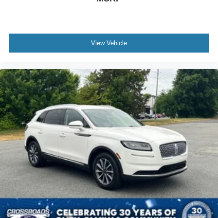
View Vehicle