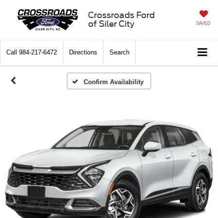
Crossroads Ford
of Siler City
SAVED
Call
984-217-6472
Directions
Search
Confirm Availability