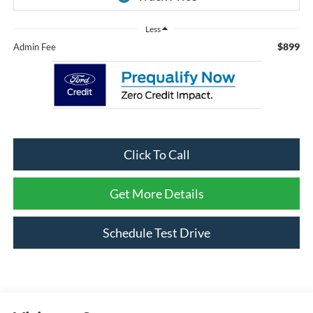
Less
$899
Admin Fee
Click To Call
Get More Details
Schedule Test Drive