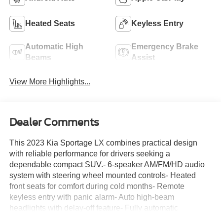
Heated Seats
Keyless Entry
Automatic High
Emergency Brake
Beams
Assist
View More Highlights...
Dealer Comments
This 2023 Kia Sportage LX combines practical design
with reliable performance for drivers seeking a
dependable compact SUV.- 6-speaker AM/FM/HD audio
system with steering wheel mounted controls- Heated
front seats for comfort during cold months- Remote
keyless entry with panic alarm- Auto high-beam
headlights with delay-off feature- Fully automatic
headlights- Power windows, door mirrors, and steering-