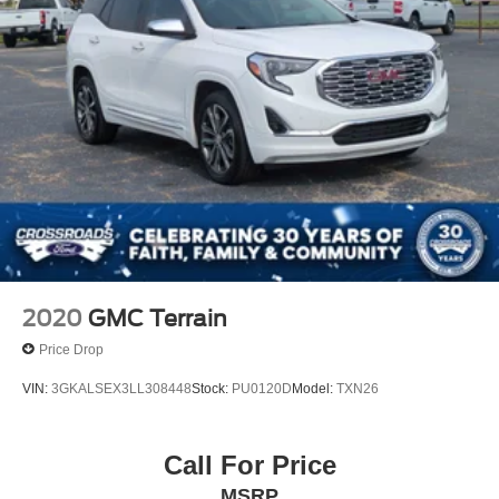
2020
GMC Terrain
Price Drop
VIN:
3GKALSEX3LL308448
Stock:
PU0120D
Model:
TXN26
Call For Price
MSRP