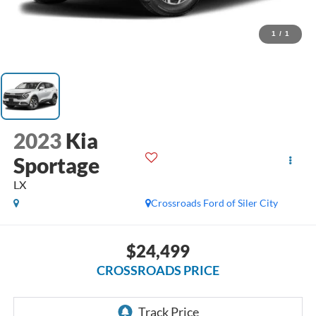
1
/
1
2023
Kia
Sportage
LX
Crossroads Ford of Siler City
$24,499
CROSSROADS PRICE