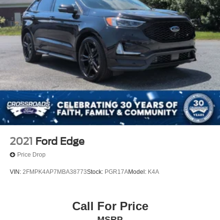
2021
Ford Edge
Price Drop
VIN:
2FMPK4AP7MBA38773
Stock:
PGR17A
Model:
K4A
Call For Price
MSRP