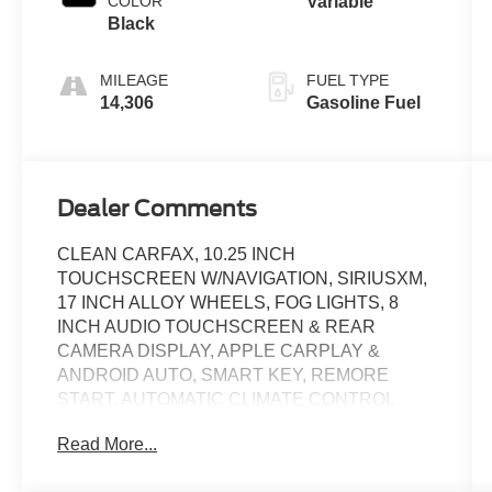
COLOR
Variable
Black
MILEAGE
FUEL TYPE
14,306
Gasoline Fuel
Dealer Comments
CLEAN CARFAX, 10.25 INCH
TOUCHSCREEN W/NAVIGATION, SIRIUSXM,
17 INCH ALLOY WHEELS, FOG LIGHTS, 8
INCH AUDIO TOUCHSCREEN & REAR
CAMERA DISPLAY, APPLE CARPLAY &
ANDROID AUTO, SMART KEY, REMORE
START, AUTOMATIC CLIMATE CONTROL
W/DEFOGGER, BLIND SPOT, REAR CROSS
Read More...
TRAFFIC ALERT, LANE DEPARTURE
WARNING, LEATHER WRAPPED STEERING