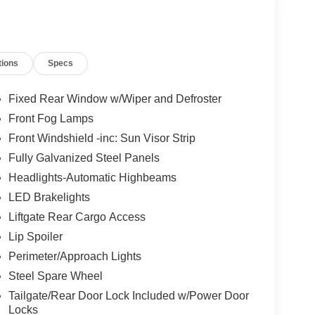
tions
Specs
Fixed Rear Window w/Wiper and Defroster
Front Fog Lamps
Front Windshield -inc: Sun Visor Strip
Fully Galvanized Steel Panels
Headlights-Automatic Highbeams
LED Brakelights
Liftgate Rear Cargo Access
Lip Spoiler
Perimeter/Approach Lights
Steel Spare Wheel
Tailgate/Rear Door Lock Included w/Power Door
Locks