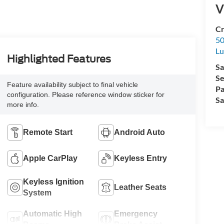
V
Cr
50
L
Highlighted Features
Sa
Se
Feature availability subject to final vehicle
Pa
configuration. Please reference window sticker for
Sa
more info.
Remote Start
Android Auto
Apple CarPlay
Keyless Entry
Keyless Ignition
Leather Seats
System
Automatic High
Emergency