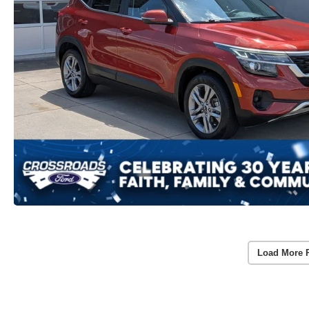
Load More 