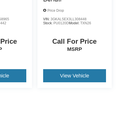
Price Drop
58965
VIN:
3GKALSEX3LL308448
2442
Stock:
PU0120D
Model:
TXN26
 Price
Call For Price
P
MSRP
icle
View Vehicle