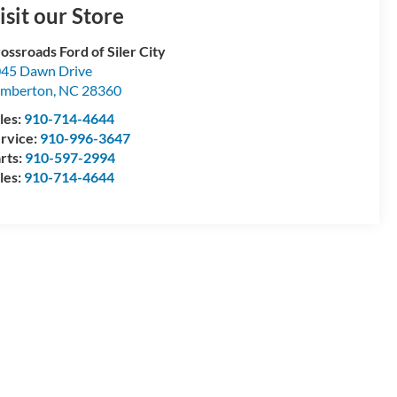
isit our Store
ossroads Ford of Siler City
45 Dawn Drive
umberton
,
NC
28360
les:
910-714-4644
rvice:
910-996-3647
rts:
910-597-2994
les:
910-714-4644