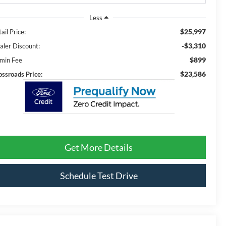
Less
$25,997
ail Price:
-$3,310
aler Discount:
$899
min Fee
$23,586
ossroads Price:
Get More Details
Schedule Test Drive