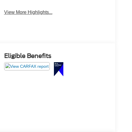
Beams
Brake Assist
View More Highlights...
Eligible Benefits