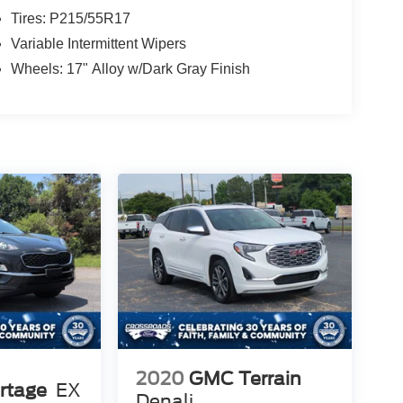
Tires: P215/55R17
Variable Intermittent Wipers
Wheels: 17" Alloy w/Dark Gray Finish
2020
GMC Terrain
rtage
EX
Denali