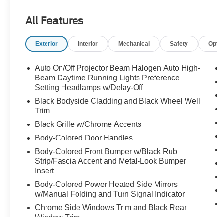
WHEEL, VERY LOW MILES!!
All Features
Exterior
Interior
Mechanical
Safety
Op
Auto On/Off Projector Beam Halogen Auto High-
Beam Daytime Running Lights Preference
Setting Headlamps w/Delay-Off
Black Bodyside Cladding and Black Wheel Well
Trim
Black Grille w/Chrome Accents
Body-Colored Door Handles
Body-Colored Front Bumper w/Black Rub
Strip/Fascia Accent and Metal-Look Bumper
Insert
Body-Colored Power Heated Side Mirrors
w/Manual Folding and Turn Signal Indicator
Chrome Side Windows Trim and Black Rear