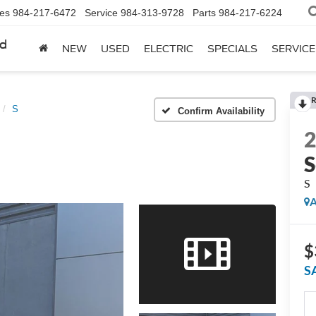
les
984-217-6472
Service
984-313-9728
Parts
984-217-6224
rd
NEW
USED
ELECTRIC
SPECIALS
SERVICE
R
S
Confirm Availability
S
S
A
$
S