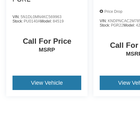
Price Drop
VIN:
5N1DL0MN4KC569963
VIN:
KNDPNCAC2M78
Stock:
PU0140A
Model:
84519
Stock:
PGR22
Model:
4
Call For Price
Call For
MSRP
MSR
View Vehicle
View Veh