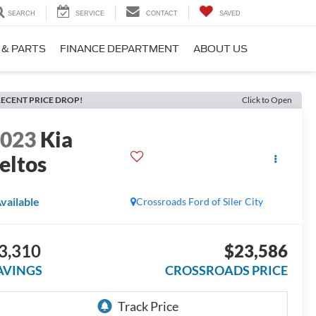
SEARCH
SERVICE
CONTACT
SAVED
 & PARTS
FINANCE DEPARTMENT
ABOUT US
ECENT PRICE DROP!
Click to Open
2023
Kia
eltos
vailable
Crossroads Ford of Siler City
3,310
$23,586
AVINGS
CROSSROADS PRICE