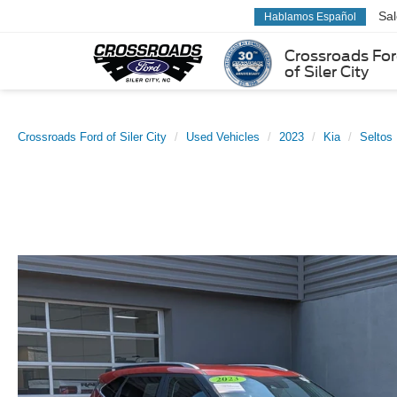
Sa
Hablamos Español
Crossroads Fo
of Siler City
Crossroads Ford of Siler City
Used Vehicles
2023
Kia
Seltos