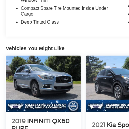
Window Trim
Compact Spare Tire Mounted Inside Under
Cargo
Deep Tinted Glass
Vehicles You Might Like
2019
INFINITI QX60
2021
Kia Spo
PURE