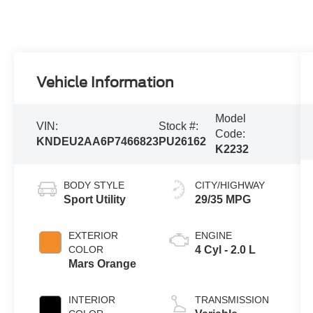
Vehicle Information
Model
VIN:
Stock #:
Code:
KNDEU2AA6P7466823
PU26162
K2232
BODY STYLE
CITY/HIGHWAY
Sport Utility
29/35 MPG
EXTERIOR
ENGINE
COLOR
4 Cyl - 2.0 L
Mars Orange
INTERIOR
TRANSMISSION