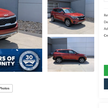
Ret
De
Ad
Cr
Photos