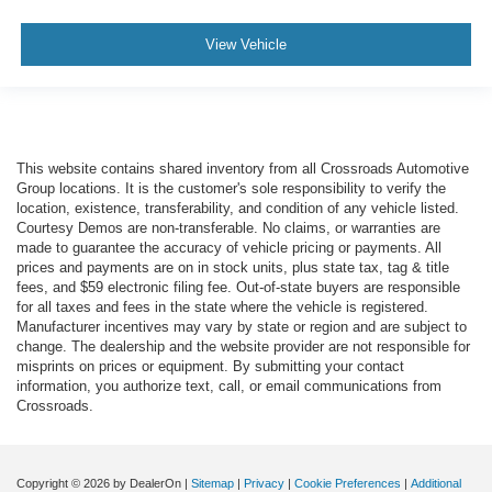
View Vehicle
This website contains shared inventory from all Crossroads Automotive
Group locations. It is the customer's sole responsibility to verify the
location, existence, transferability, and condition of any vehicle listed.
Courtesy Demos are non-transferable. No claims, or warranties are
made to guarantee the accuracy of vehicle pricing or payments. All
prices and payments are on in stock units, plus state tax, tag & title
fees, and $59 electronic filing fee. Out-of-state buyers are responsible
for all taxes and fees in the state where the vehicle is registered.
Manufacturer incentives may vary by state or region and are subject to
change. The dealership and the website provider are not responsible for
misprints on prices or equipment. By submitting your contact
information, you authorize text, call, or email communications from
Crossroads.
Copyright © 2026
by DealerOn
|
Sitemap
|
Privacy
|
Cookie Preferences
|
Additional