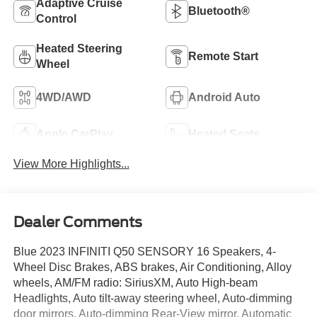
Adaptive Cruise
Bluetooth®
Control
Heated Steering
Remote Start
Wheel
4WD/AWD
Android Auto
Apple CarPlay
Heated Seats
View More Highlights...
Dealer Comments
Blue 2023 INFINITI Q50 SENSORY 16 Speakers, 4-
Wheel Disc Brakes, ABS brakes, Air Conditioning, Alloy
wheels, AM/FM radio: SiriusXM, Auto High-beam
Headlights, Auto tilt-away steering wheel, Auto-dimming
door mirrors, Auto-dimming Rear-View mirror, Automatic