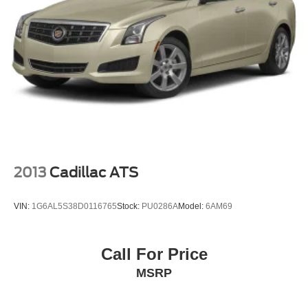
2013
Cadillac ATS
VIN:
1G6AL5S38D0116765
Stock:
PU0286A
Model:
6AM69
Call For Price
MSRP