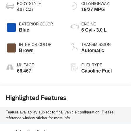
BODY STYLE
CITY/HIGHWAY
4dr Car
19/27 MPG
EXTERIOR COLOR
ENGINE
Blue
6 Cyl - 3.0 L
INTERIOR COLOR
TRANSMISSION
Brown
Automatic
MILEAGE
FUEL TYPE
66,467
Gasoline Fuel
Highlighted Features
Feature availability subject to final vehicle configuration. Please
reference window sticker for more info.