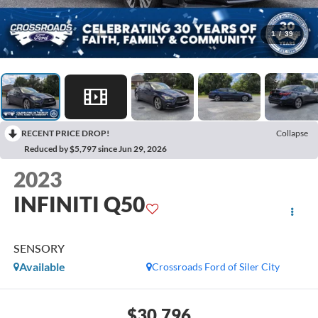
1
/
39
RECENT PRICE DROP!
Collapse
Reduced by $5,797 since Jun 29, 2026
2023
INFINITI Q50
SENSORY
Available
Crossroads Ford of Siler City
$30,796