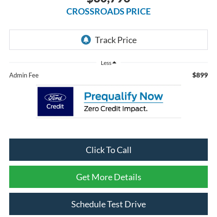
CROSSROADS PRICE
Less
$899
Admin Fee
Click To Call
Get More Details
Schedule Test Drive