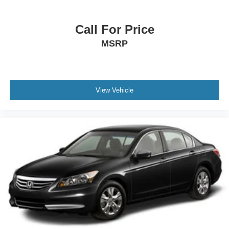
Call For Price
MSRP
View Vehicle