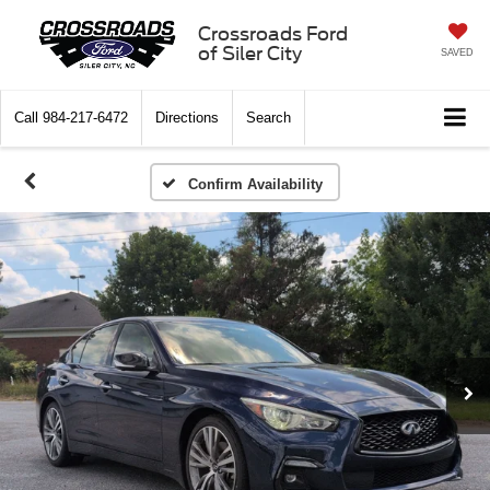
Crossroads Ford
of Siler City
SAVED
Call
984-217-6472
Directions
Search
Confirm Availability