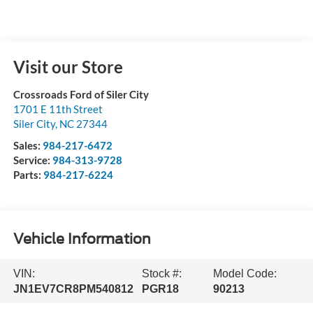
Visit our Store
Crossroads Ford of Siler City
1701 E 11th Street
Siler City
,
NC
27344
Sales:
984-217-6472
Service:
984-313-9728
Parts:
984-217-6224
Vehicle Information
VIN:
Stock #:
Model Code:
JN1EV7CR8PM540812
PGR18
90213