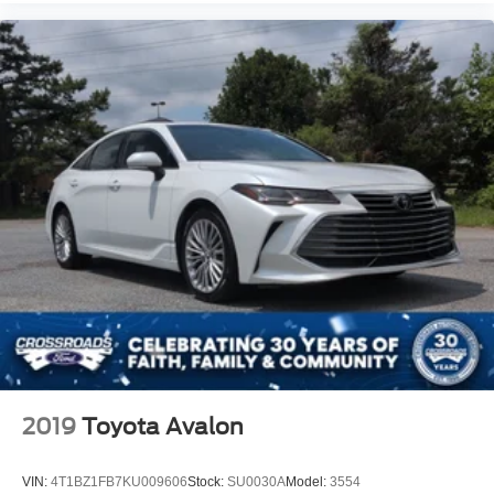
2019
Toyota Avalon
VIN:
4T1BZ1FB7KU009606
Stock:
SU0030A
Model:
3554