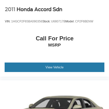
2011
Honda Accord Sdn
VIN:
1HGCP2F65BA090356
Stock:
U680717B
Model:
CP2F6BENW
Call For Price
MSRP
View Vehicle