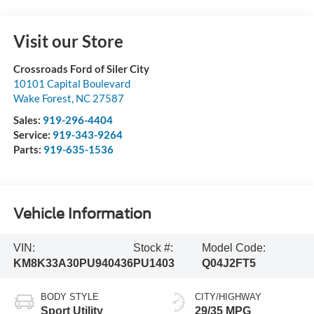
Visit our Store
Crossroads Ford of Siler City
10101 Capital Boulevard
Wake Forest
,
NC
27587
Sales:
919-296-4404
Service:
919-343-9264
Parts:
919-635-1536
Vehicle Information
VIN:
Stock #:
Model Code:
KM8K33A30PU940436
PU1403
Q04J2FT5
BODY STYLE
CITY/HIGHWAY
Sport Utility
29/35 MPG