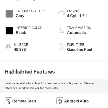
EXTERIOR COLOR
ENGINE
Gray
4 Cyl - 1.6 L
INTERIOR COLOR
TRANSMISSION
Black
Automatic
MILEAGE
FUEL TYPE
48,378
Gasoline Fuel
Highlighted Features
Feature availability subject to final vehicle configuration. Please
reference window sticker for more info.
Remote Start
Android Auto