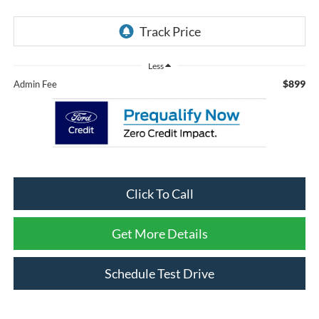
Less
$899
Admin Fee
Click To Call
Get More Details
Schedule Test Drive