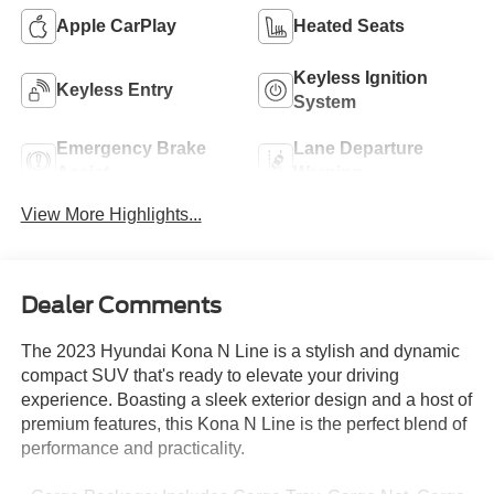
Apple CarPlay
Heated Seats
Keyless Ignition
Keyless Entry
System
Emergency Brake
Lane Departure
Assist
Warning
View More Highlights...
Dealer Comments
The 2023 Hyundai Kona N Line is a stylish and dynamic
compact SUV that's ready to elevate your driving
experience. Boasting a sleek exterior design and a host of
premium features, this Kona N Line is the perfect blend of
performance and practicality.