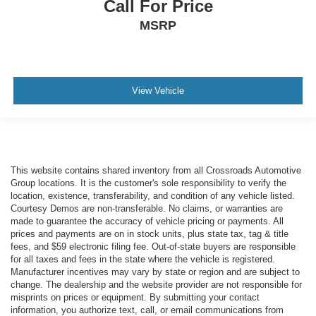
Call For Price
MSRP
View Vehicle
This website contains shared inventory from all Crossroads Automotive
Group locations. It is the customer's sole responsibility to verify the
location, existence, transferability, and condition of any vehicle listed.
Courtesy Demos are non-transferable. No claims, or warranties are
made to guarantee the accuracy of vehicle pricing or payments. All
prices and payments are on in stock units, plus state tax, tag & title
fees, and $59 electronic filing fee. Out-of-state buyers are responsible
for all taxes and fees in the state where the vehicle is registered.
Manufacturer incentives may vary by state or region and are subject to
change. The dealership and the website provider are not responsible for
misprints on prices or equipment. By submitting your contact
information, you authorize text, call, or email communications from