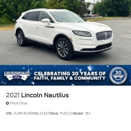
2021
Lincoln Nautilus
Price Drop
VIN:
2LMPJ6J99MBL11197
Stock:
PU0131
Model:
J6J