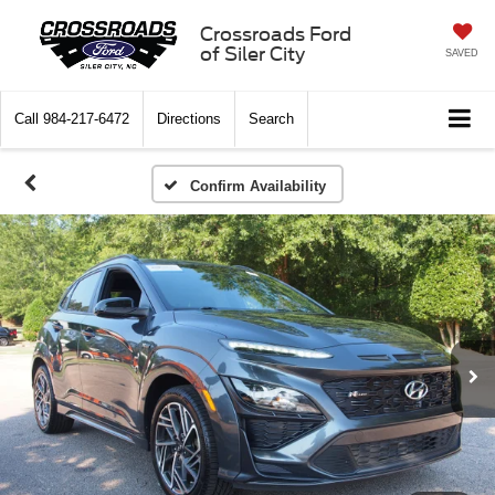
Crossroads Ford
of Siler City
SAVED
Call
984-217-6472
Directions
Search
Confirm Availability