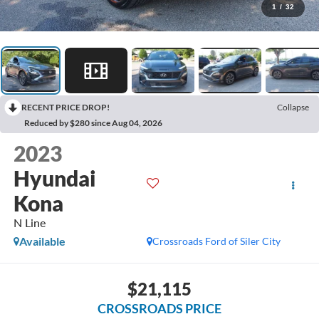
1
/
32
RECENT PRICE DROP!
Collapse
Reduced by $280 since Aug 04, 2026
2023
Hyundai
Kona
N Line
Available
Crossroads Ford of Siler City
$21,115
CROSSROADS PRICE