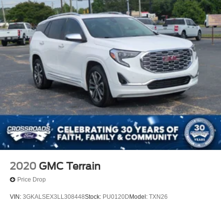
2020
GMC Terrain
Price Drop
VIN:
3GKALSEX3LL308448
Stock:
PU0120D
Model:
TXN26