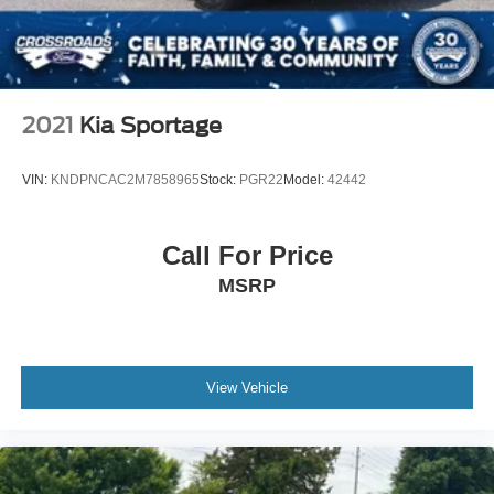
2021
Kia Sportage
VIN:
KNDPNCAC2M7858965
Stock:
PGR22
Model:
42442
Call For Price
MSRP
View Vehicle