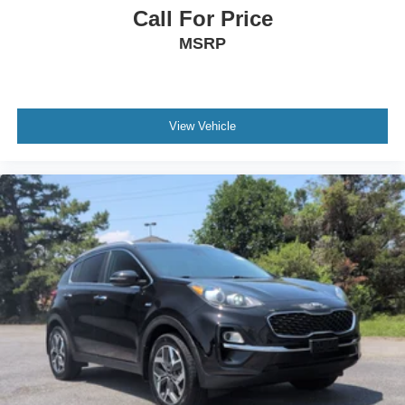
Call For Price
MSRP
View Vehicle