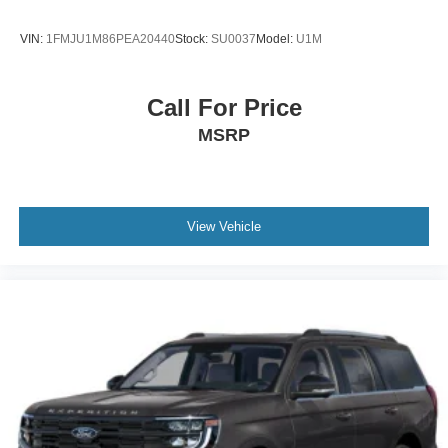
VIN:
1FMJU1M86PEA20440
Stock:
SU0037
Model:
U1M
Call For Price
MSRP
View Vehicle