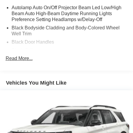
Autolamp Auto On/Off Projector Beam Led Low/High
Beam Auto High-Beam Daytime Running Lights
Preference Setting Headlamps w/Delay-Off
Black Bodyside Cladding and Body-Colored Wheel
Well Trim
Black Door Handles
Black Grille
Read More...
Black Power Heated Side Mirrors w/Power Folding
and Turn Signal Indicator
Black Side Windows Trim and Black Rear Window
Trim
Vehicles You Might Like
Body-Colored Front Bumper w/Black Bumper Insert
Body-Colored Rear Bumper w/Black Rub Strip/Fascia
Accent
Composite/Galvanized Steel Panels
Deep Tinted Glass
Fixed Glass 1st And 2nd Row Sunroof