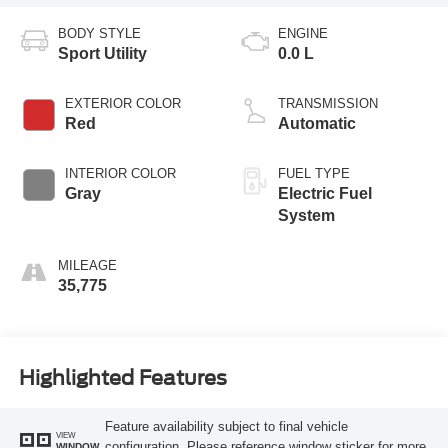
BODY STYLE
ENGINE
Sport Utility
0.0 L
EXTERIOR COLOR
TRANSMISSION
Red
Automatic
INTERIOR COLOR
FUEL TYPE
Gray
Electric Fuel
System
MILEAGE
35,775
Highlighted Features
Feature availability subject to final vehicle
VIEW
configuration. Please reference window sticker for more
WINDOW