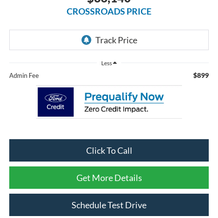
CROSSROADS PRICE
Less
$899
Admin Fee
Click To Call
Get More Details
Schedule Test Drive