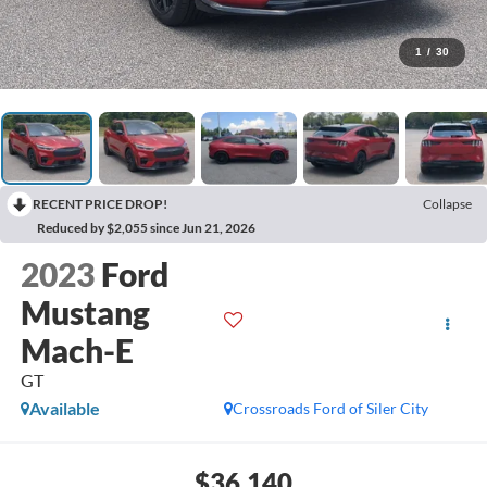
1
/
30
RECENT PRICE DROP!
Collapse
Reduced by $2,055 since Jun 21, 2026
2023
Ford
Mustang
Mach-E
GT
Available
Crossroads Ford of Siler City
$36,140