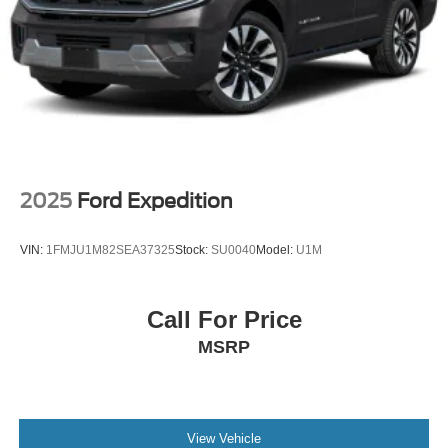
2025
Ford Expedition
VIN:
1FMJU1M82SEA37325
Stock:
SU0040
Model:
U1M
Call For Price
MSRP
View Vehicle