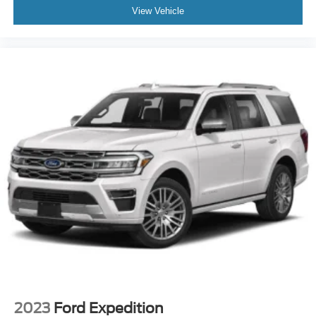
View Vehicle
2023
Ford Expedition