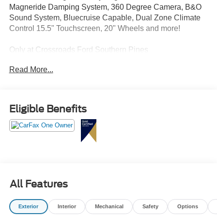
Magneride Damping System, 360 Degree Camera, B&O
Sound System, Bluecruise Capable, Dual Zone Climate
Control 15.5" Touchscreen, 20" Wheels and more!
Only at Crossroads Ford Southern Pines
910-692-8765
Read More...
Eligible Benefits
All Features
Exterior
Interior
Mechanical
Safety
Options