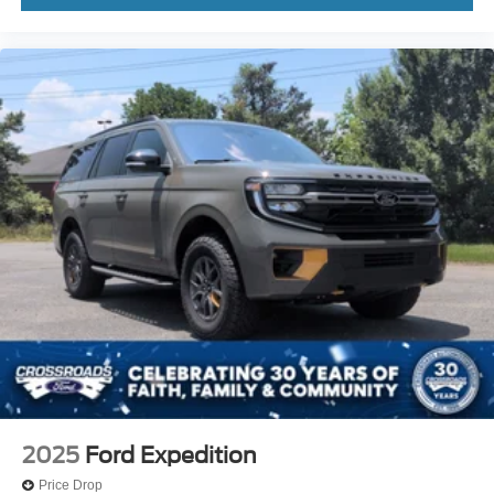
2025
Ford Expedition
Price Drop