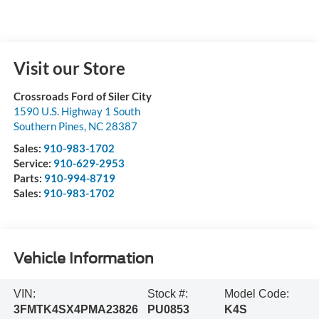
Visit our Store
Crossroads Ford of Siler City
1590 U.S. Highway 1 South
Southern Pines
,
NC
28387
Sales:
910-983-1702
Service:
910-629-2953
Parts:
910-994-8719
Sales:
910-983-1702
Vehicle Information
VIN:
Stock #:
Model Code:
3FMTK4SX4PMA23826
PU0853
K4S