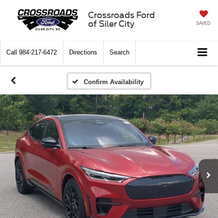
Crossroads Ford
of Siler City
SAVED
Call
984-217-6472
Directions
Search
Confirm Availability