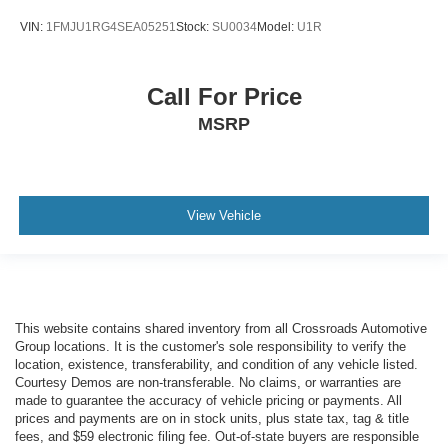
VIN:
1FMJU1RG4SEA05251
Stock:
SU0034
Model:
U1R
Call For Price
MSRP
View Vehicle
This website contains shared inventory from all Crossroads Automotive
Group locations. It is the customer's sole responsibility to verify the
location, existence, transferability, and condition of any vehicle listed.
Courtesy Demos are non-transferable. No claims, or warranties are
made to guarantee the accuracy of vehicle pricing or payments. All
prices and payments are on in stock units, plus state tax, tag & title
fees, and $59 electronic filing fee. Out-of-state buyers are responsible