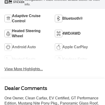
STICKER
info.
Adaptive Cruise
Bluetooth®
Control
Heated Steering
4WD/AWD
Wheel
Android Auto
Apple CarPlay
Heated Seats
Keyless Entry
View More Highlights...
Dealer Comments
One Owner, Clean Carfax, EV Certified, GT Performance
Edition, Mustang Nite Pony Pkg., Panoramic Glass Roof,