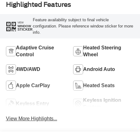
Highlighted Features
Feature availability subject to final vehicle
VIEW
configuration. Please reference window sticker for more
WINDOW
STICKER
info.
Adaptive Cruise
Heated Steering
Control
Wheel
4WD/AWD
Android Auto
Apple CarPlay
Heated Seats
Keyless Ignition
Keyless Entry
System
View More Highlights...