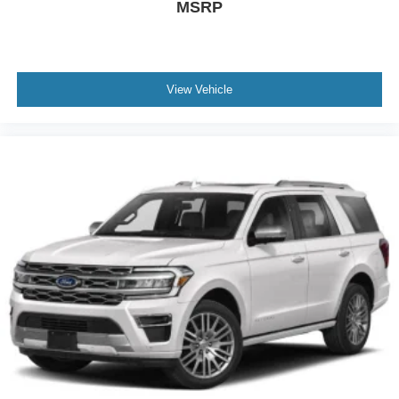
MSRP
View Vehicle