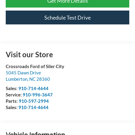
Get More Details
Schedule Test Drive
Visit our Store
Crossroads Ford of Siler City
5045 Dawn Drive
Lumberton
,
NC
28360
Sales:
910-714-4644
Service:
910-996-3647
Parts:
910-597-2994
Sales:
910-714-4644
Vehicle Information