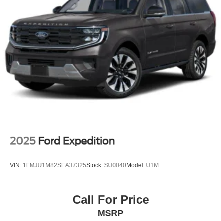
2025
Ford Expedition
VIN:
1FMJU1M82SEA37325
Stock:
SU0040
Model:
U1M
Call For Price
MSRP