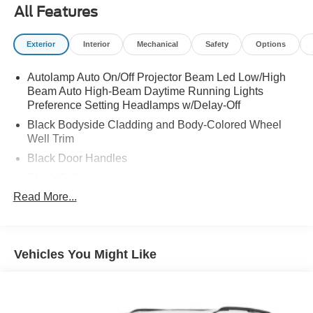
All Features
Exterior
Interior
Mechanical
Safety
Options
Autolamp Auto On/Off Projector Beam Led Low/High
Beam Auto High-Beam Daytime Running Lights
Preference Setting Headlamps w/Delay-Off
Black Bodyside Cladding and Body-Colored Wheel
Well Trim
Black Door Handles
Black Grille
Read More...
Black Power Heated Side Mirrors w/Power Folding
and Turn Signal Indicator
Black Side Windows Trim and Black Rear Window
Trim
Vehicles You Might Like
Body-Colored Front Bumper w/Black Bumper Insert
Body-Colored Rear Bumper w/Black Rub Strip/Fascia
Accent