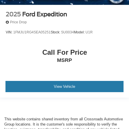
2025
Ford Expedition
Price Drop
VIN:
1FMJU1RG4SEA05251
Stock:
SU0034
Model:
U1R
Call For Price
MSRP
View Vehicle
This website contains shared inventory from all Crossroads Automotive
Group locations. It is the customer's sole responsibility to verify the