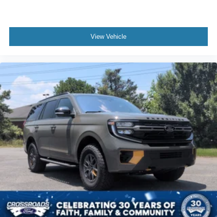
View Vehicle