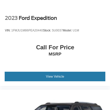
2023
Ford Expedition
VIN:
1FMJU1M86PEA20440
Stock:
SU0037
Model:
U1M
Call For Price
MSRP
View Vehicle