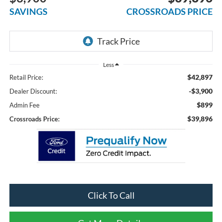
SAVINGS
CROSSROADS PRICE
Less
$42,897
Retail Price:
-$3,900
Dealer Discount:
$899
Admin Fee
$39,896
Crossroads Price:
Click To Call