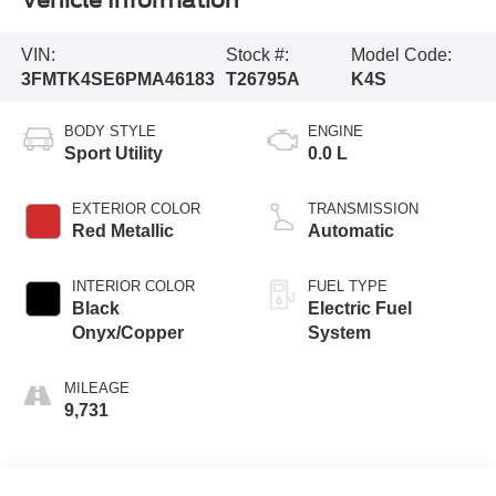
VIN:
Stock #:
Model Code:
3FMTK4SE6PMA46183
T26795A
K4S
BODY STYLE
ENGINE
Sport Utility
0.0 L
EXTERIOR COLOR
TRANSMISSION
Red Metallic
Automatic
INTERIOR COLOR
FUEL TYPE
Black
Electric Fuel
Onyx/Copper
System
MILEAGE
9,731