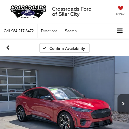
Crossroads Ford
of Siler City
SAVED
Call
984-217-6472
Directions
Search
Confirm Availability