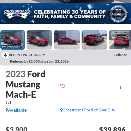
1
/
43
RECENT PRICE DROP!
Collapse
Reduced by $2,000 since Jun 23, 2026
2023
Ford
Mustang
Mach-E
GT
Available
Crossroads Ford of Siler City
$3,900
$39,896