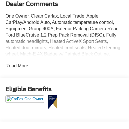
Dealer Comments
One Owner, Clean Carfax, Local Trade, Apple
CarPlay/Android Auto, Automatic temperature control,
Equipment Group 400A, Exterior Parking Camera Rear,
Ford BlueCruise 1.2 Prep Pack Removal (DISC), Fully
automatic headlights, Heated ActiveX Sport Seats,
Heated door mirrors, Heated front seats, Heated steering
wheel, Mach-E 4X Badge w/ Painted Black Outline,
Navigation system: Connected Navigation, Power driver
Read More...
seat, Power Liftgate, Power passenger seat, Rain sensing
wipers, SiriusXM Radio w/360L, Speed-sensing steering,
Wheels: 20" Machined-Face Aluminum.
Eligible Benefits