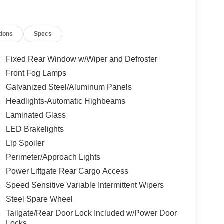
tions
Specs
Fixed Rear Window w/Wiper and Defroster
Front Fog Lamps
Galvanized Steel/Aluminum Panels
Headlights-Automatic Highbeams
Laminated Glass
LED Brakelights
Lip Spoiler
Perimeter/Approach Lights
Power Liftgate Rear Cargo Access
Speed Sensitive Variable Intermittent Wipers
Steel Spare Wheel
Tailgate/Rear Door Lock Included w/Power Door
Locks