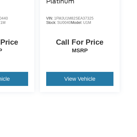
Platinum
0440
VIN:
1FMJU1M82SEA37325
U1M
Stock:
SU0040
Model:
U1M
 Price
Call For Price
P
MSRP
icle
View Vehicle