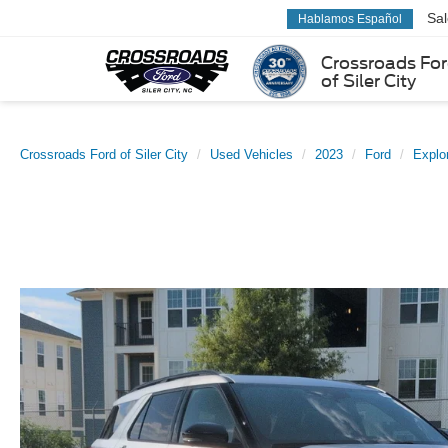
Sa
Hablamos Español
Crossroads Fo
of Siler City
Crossroads Ford of Siler City
Used Vehicles
2023
Ford
Explo