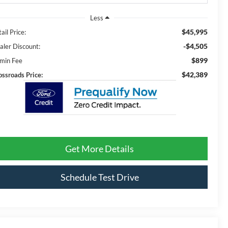
Less
$45,995
ail Price:
-$4,505
aler Discount:
$899
min Fee
$42,389
ossroads Price:
Get More Details
Schedule Test Drive