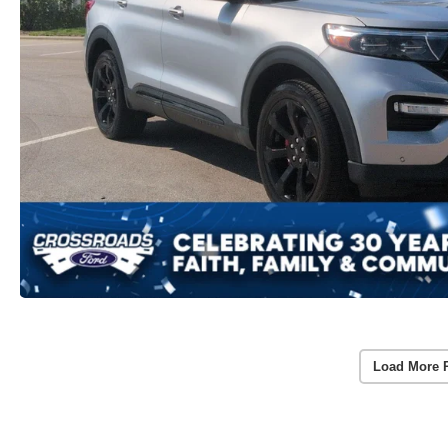
Load More 