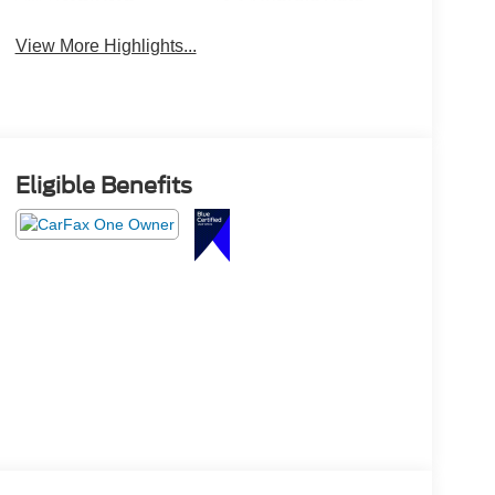
View More Highlights...
Eligible Benefits