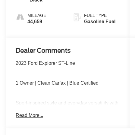
MILEAGE
FUEL TYPE
44,659
Gasoline Fuel
Dealer Comments
2023 Ford Explorer ST-Line
1 Owner | Clean Carfax | Blue Certified
Sport-inspired style and everyday versatility with
four-wheel drive capability, turbocharged
Read More...
performance, blacked-out ST-Line accents, third-
row seating, large touchscreen with Apple
CarPlay and Android Auto, power liftgate, and