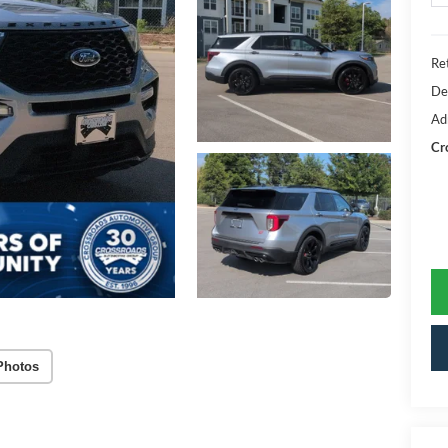
Ret
De
Ad
Cr
Photos