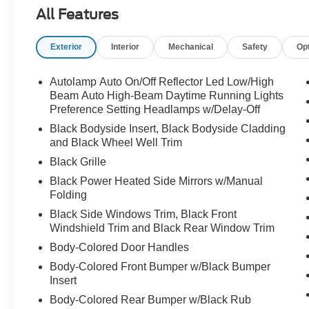
Ford Co-Pilot360 safety technology.
All Features
Exterior
Interior
Mechanical
Safety
Op
Sharp looks, smart features, and room for the
whole crew call Crossroads Ford Sanford at
919-775-2221 before this Explorer ST-Line is
Autolamp Auto On/Off Reflector Led Low/High
gone!
Beam Auto High-Beam Daytime Running Lights
Preference Setting Headlamps w/Delay-Off
Black Bodyside Insert, Black Bodyside Cladding
and Black Wheel Well Trim
Black Grille
Black Power Heated Side Mirrors w/Manual
Folding
Black Side Windows Trim, Black Front
Windshield Trim and Black Rear Window Trim
Body-Colored Door Handles
Body-Colored Front Bumper w/Black Bumper
Insert
Body-Colored Rear Bumper w/Black Rub