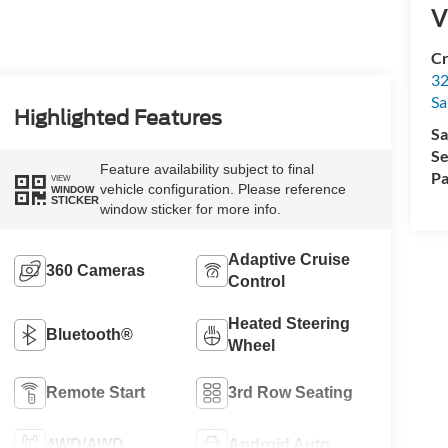
V
Cr
32
Sa
Highlighted Features
Sa
Se
Feature availability subject to final
Pa
VIEW
vehicle configuration. Please reference
WINDOW
STICKER
window sticker for more info.
Adaptive Cruise
360 Cameras
Control
Heated Steering
Bluetooth®
Wheel
Remote Start
3rd Row Seating
4WD/AWD
Android Auto