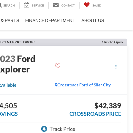
SEARCH
SERVICE
CONTACT
SAVED
 & PARTS
FINANCE DEPARTMENT
ABOUT US
ECENT PRICE DROP!
Click to Open
2023
Ford
xplorer
T
vailable
Crossroads Ford of Siler City
4,505
$42,389
AVINGS
CROSSROADS PRICE