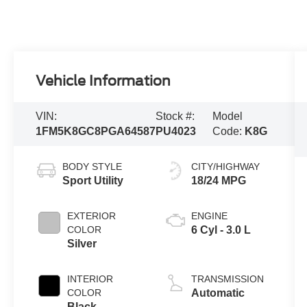
Vehicle Information
VIN:
Stock #:
Model
1FM5K8GC8PGA64587
PU4023
Code:
K8G
BODY STYLE
CITY/HIGHWAY
Sport Utility
18/24 MPG
EXTERIOR
ENGINE
COLOR
6 Cyl - 3.0 L
Silver
INTERIOR
TRANSMISSION
COLOR
Automatic
Black