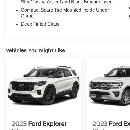
Strip/Fascia Accent and Black Bumper Insert
Compact Spare Tire Mounted Inside Under
Cargo
Deep Tinted Glass
Vehicles You Might Like
2025
Ford Explorer
2023
Ford E