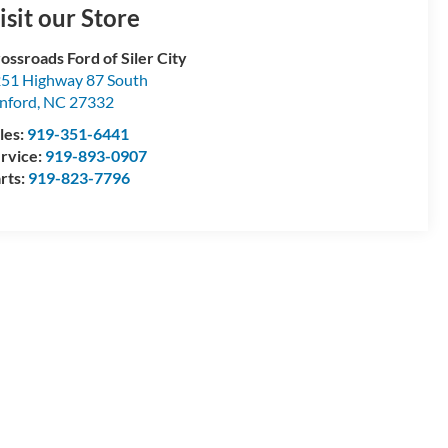
isit our Store
ossroads Ford of Siler City
51 Highway 87 South
nford
,
NC
27332
les:
919-351-6441
rvice:
919-893-0907
rts:
919-823-7796