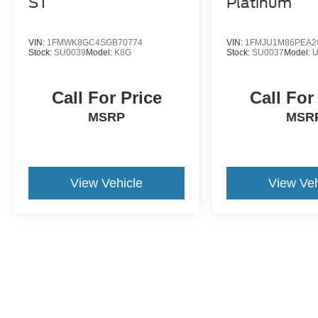
ST
Platinum
VIN:
1FMWK8GC4SGB70774
VIN:
1FMJU1M86PEA2
Stock:
SU0039
Model:
K8G
Stock:
SU0037
Model:
Call For Price
Call For
MSRP
MSR
View Vehicle
View Veh