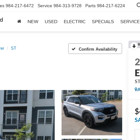
les
984-217-6472
Service
984-313-9728
Parts
984-217-6224
rd
NEW
USED
ELECTRIC
SPECIALS
SERVICE
R
rer
ST
Confirm Availability
E
S
A
$
S