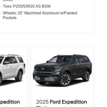
Tires: P255/55R20 AS BSW
Wheels: 20" Machined Aluminum w/Painted
Pockets
xpedition
2025
Ford Expedition