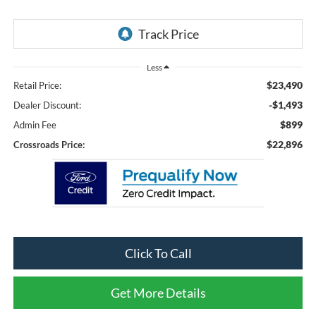
Less
$23,490
Retail Price:
-$1,493
Dealer Discount:
$899
Admin Fee
$22,896
Crossroads Price:
Click To Call
Get More Details