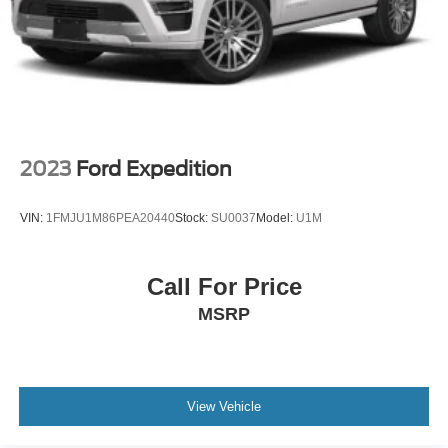
2023
Ford Expedition
VIN:
1FMJU1M86PEA20440
Stock:
SU0037
Model:
U1M
Call For Price
MSRP
View Vehicle