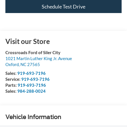
Schedule Test Drive
Visit our Store
Crossroads Ford of Siler City
1021 Martin Luther King Jr. Avenue
Oxford
,
NC
27565
Sales:
919-693-7196
Service:
919-693-7196
Parts:
919-693-7196
Sales:
984-288-0024
Vehicle Information