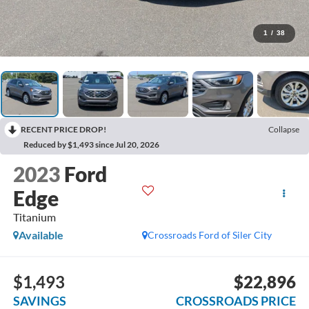
1
/
38
RECENT PRICE DROP!
Collapse
Reduced by $1,493 since Jul 20, 2026
2023
Ford
Edge
Titanium
Available
Crossroads Ford of Siler City
$1,493
$22,896
SAVINGS
CROSSROADS PRICE