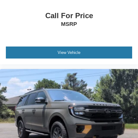
Call For Price
MSRP
View Vehicle