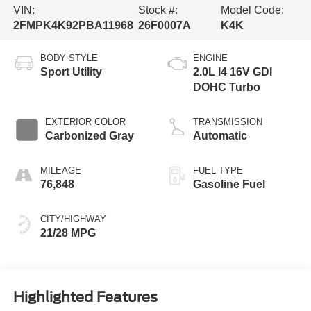
VIN:
Stock #:
Model Code:
2FMPK4K92PBA11968
26F0007A
K4K
BODY STYLE
ENGINE
Sport Utility
2.0L I4 16V GDI
DOHC Turbo
EXTERIOR COLOR
TRANSMISSION
Carbonized Gray
Automatic
MILEAGE
FUEL TYPE
76,848
Gasoline Fuel
CITY/HIGHWAY
21/28 MPG
Highlighted Features