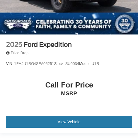
2025
Ford Expedition
Price Drop
VIN:
1FMJU1RG4SEA05251
Stock:
SU0034
Model:
U1R
Call For Price
MSRP
View Vehicle