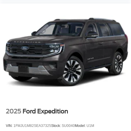
2025
Ford Expedition
VIN:
1FMJU1M82SEA37325
Stock:
SU0040
Model:
U1M