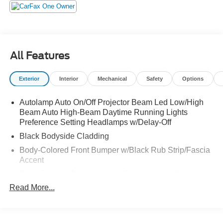
All Features
Exterior
Interior
Mechanical
Safety
Options
Autolamp Auto On/Off Projector Beam Led Low/High
Beam Auto High-Beam Daytime Running Lights
Preference Setting Headlamps w/Delay-Off
Black Bodyside Cladding
Body-Colored Front Bumper w/Black Rub Strip/Fascia
Accent
Body-Colored Power Heated Side Mirrors w/Manual
Folding and Turn Signal Indicator
Read More...
Body-Colored Rear Bumper w/Black Rub Strip/Fascia
Accent
Chrome Door Handles