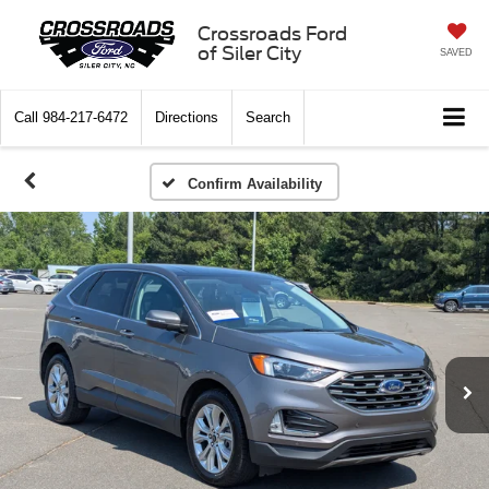
Crossroads Ford
of Siler City
SAVED
Call
984-217-6472
Directions
Search
Confirm Availability