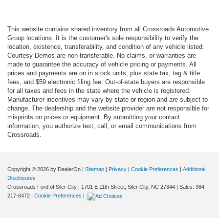
This website contains shared inventory from all Crossroads Automotive
Group locations. It is the customer's sole responsibility to verify the
location, existence, transferability, and condition of any vehicle listed.
Courtesy Demos are non-transferable. No claims, or warranties are
made to guarantee the accuracy of vehicle pricing or payments. All
prices and payments are on in stock units, plus state tax, tag & title
fees, and $59 electronic filing fee. Out-of-state buyers are responsible
for all taxes and fees in the state where the vehicle is registered.
Manufacturer incentives may vary by state or region and are subject to
change. The dealership and the website provider are not responsible for
misprints on prices or equipment. By submitting your contact
information, you authorize text, call, or email communications from
Crossroads.
Copyright © 2026
by DealerOn
|
Sitemap
|
Privacy
|
Cookie Preferences
|
Additional
Disclosures
Crossroads Ford of Siler City
|
1701 E 11th Street,
Siler City,
NC
27344
| Sales:
984-
217-6472
|
Cookie Preferences
|