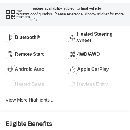
Feature availability subject to final vehicle
VIEW
configuration. Please reference window sticker for more
WINDOW
STICKER
info.
Heated Steering
Bluetooth®
Wheel
Remote Start
4WD/AWD
Android Auto
Apple CarPlay
Heated Seats
Keyless Entry
View More Highlights...
Eligible Benefits