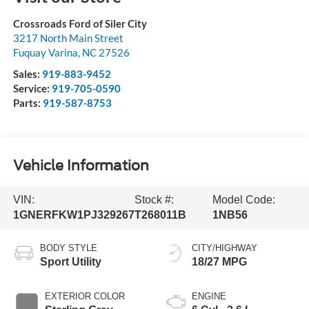
Crossroads Ford of Siler City
3217 North Main Street
Fuquay Varina
,
NC
27526
Sales:
919-883-9452
Service:
919-705-0590
Parts:
919-587-8753
Vehicle Information
VIN:
Stock #:
Model Code:
1GNERFKW1PJ329267
T268011B
1NB56
BODY STYLE
CITY/HIGHWAY
Sport Utility
18/27 MPG
EXTERIOR COLOR
ENGINE