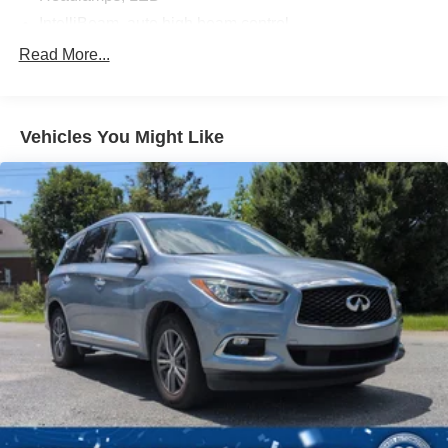
IntelliBeam, auto high beam control
Liftgate, rear manual
Read More...
Mirrors, outside heated power-adjustable, Black,
manual-folding
Moldings, Black bodyside
Vehicles You Might Like
Taillamps, LED
Tire, compact spare, T135/70R18, blackwall
Tires, P255/65R18 all-season blackwall
Wheel, spare, 18" (45.7 cm) steel
Wheels, 18" (45.7 cm) Bright Silver painted aluminum
Wiper, rear intermittent with washer
Wipers, front intermittent with washers