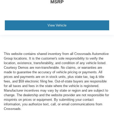
MSRP
View Vehicle
This website contains shared inventory from all Crossroads Automotive
Group locations. It is the customer's sole responsibility to verify the
location, existence, transferability, and condition of any vehicle listed.
Courtesy Demos are non-transferable. No claims, or warranties are
made to guarantee the accuracy of vehicle pricing or payments. All
prices and payments are on in stock units, plus state tax, tag & title
fees, and $59 electronic filing fee. Out-of-state buyers are responsible
for all taxes and fees in the state where the vehicle is registered.
Manufacturer incentives may vary by state or region and are subject to
change. The dealership and the website provider are not responsible for
misprints on prices or equipment. By submitting your contact
information, you authorize text, call, or email communications from
Crossroads.