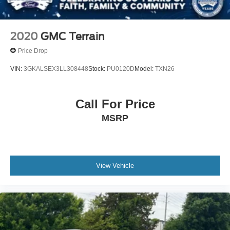
2020
GMC Terrain
Price Drop
VIN:
3GKALSEX3LL308448
Stock:
PU0120D
Model:
TXN26
Call For Price
MSRP
View Vehicle