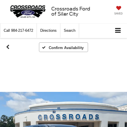
Crossroads Ford
of Siler City
SAVED
Call
984-217-6472
Directions
Search
Confirm Availability