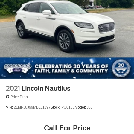
2021
Lincoln Nautilus
Price Drop
VIN:
2LMPJ6J99MBL11197
Stock:
PU0131
Model:
J6J
Call For Price