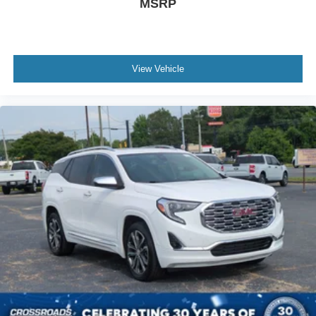
MSRP
View Vehicle