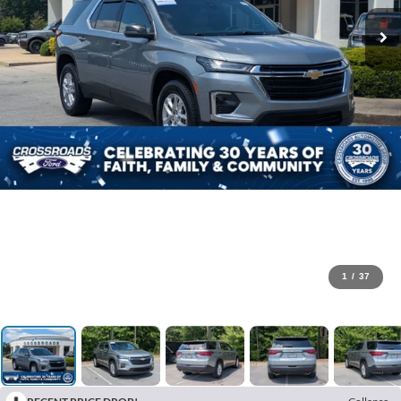
1
/
37