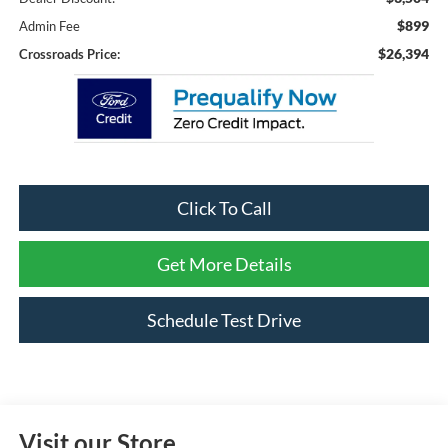
$899
Admin Fee
$26,394
Crossroads Price:
Click To Call
Get More Details
Schedule Test Drive
Visit our Store