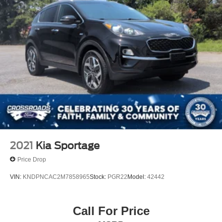
2021
Kia Sportage
Price Drop
VIN:
KNDPNCAC2M7858965
Stock:
PGR22
Model:
42442
Call For Price