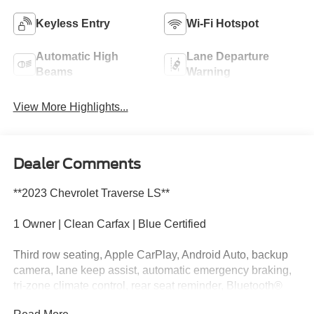
Keyless Entry
Wi-Fi Hotspot
Automatic High
Lane Departure
Beams
Warning
View More Highlights...
Dealer Comments
**2023 Chevrolet Traverse LS**
1 Owner | Clean Carfax | Blue Certified
Third row seating, Apple CarPlay, Android Auto, backup
camera, lane keep assist, automatic emergency braking,
tri-zone climate control, rear seat reminder, Bluetooth®
connectivity, and spacious seating for the whole family.