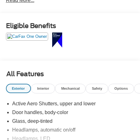
Read More...
This Traverse has enough room to turn we can only take
one car into a very realistic plan. Call Crossroads Ford
Fuquay at 919-552-2228 before somebody else fills every
Eligible Benefits
seat first!
All Features
Exterior
Interior
Mechanical
Safety
Options
Active Aero Shutters, upper and lower
Door handles, body-color
Glass, deep-tinted
Headlamps, automatic on/off
Headlamps, LED