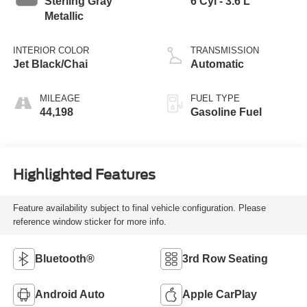
Sterling Gray
6 Cyl - 3.6 L
Metallic
INTERIOR COLOR
TRANSMISSION
Jet Black/Chai
Automatic
MILEAGE
FUEL TYPE
44,198
Gasoline Fuel
Highlighted Features
Feature availability subject to final vehicle configuration. Please
reference window sticker for more info.
Bluetooth®
3rd Row Seating
Android Auto
Apple CarPlay