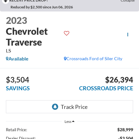
RECENT PRICE DROP!
Collapse
Reduced by $2,500 since Jun 06, 2026
2023
Chevrolet
Traverse
LS
Available
Crossroads Ford of Siler City
$3,504
$26,394
SAVINGS
CROSSROADS PRICE
Less
$28,999
Retail Price:
-$3,504
Dealer Discount: