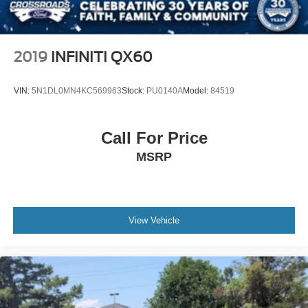
2019
INFINITI QX60
VIN:
5N1DL0MN4KC569963
Stock:
PU0140A
Model:
84519
Call For Price
MSRP
View Vehicle