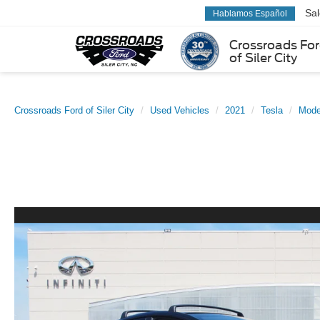
Sa
Hablamos Español
Crossroads Fo
of Siler City
Crossroads Ford of Siler City
Used Vehicles
2021
Tesla
Mode