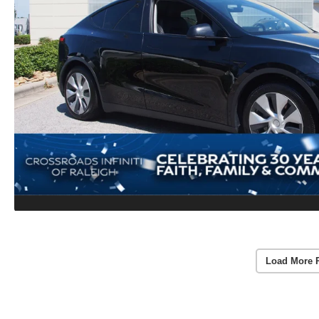
Load More 