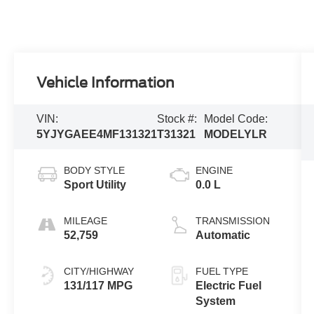
Vehicle Information
VIN:
Stock #:
Model Code:
5YJYGAEE4MF131321
T31321
MODELYLR
BODY STYLE
ENGINE
Sport Utility
0.0 L
MILEAGE
TRANSMISSION
52,759
Automatic
CITY/HIGHWAY
FUEL TYPE
131/117 MPG
Electric Fuel
System