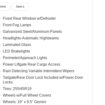
tions
Specs
Fixed Rear Window w/Defroster
Front Fog Lamps
Galvanized Steel/Aluminum Panels
Headlights-Automatic Highbeams
Laminated Glass
LED Brakelights
Perimeter/Approach Lights
Power Liftgate Rear Cargo Access
Rain Detecting Variable Intermittent Wipers
Tailgate/Rear Door Lock Included w/Power Door
Locks
Tires: 255/45R19
Wheels w/Full Wheel Covers
Wheels: 19" x 9.5" Gemini