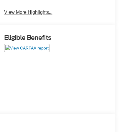
Beams
Brake Assist
View More Highlights...
Eligible Benefits