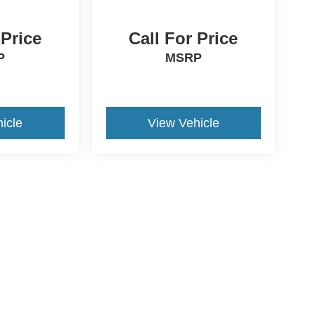
 Price
Call For Price
P
MSRP
icle
View Vehicle
ds Automotive Group locations. It is the customer's sole responsibility t
n-transferable. No claims, or warranties are made to guarantee the accu