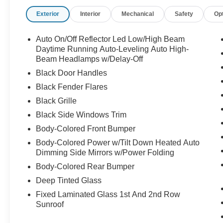
Tesla's Supercharger network (capable of
Exterior
Interior
Mechanical
Safety
Op
charging up to 160 miles in 15
minutes)Acceleration: 0-60 mph in 4.8 second
Auto On/Off Reflector Led Low/High Beam
Daytime Running Auto-Leveling Auto High-
Exterior & Wheels Wheels: 19-inch "Gemini"
Beam Headlamps w/Delay-Off
wheels Roof: All-glass, expansive panoramic
Black Door Handles
roof Trunk: Power liftgate, flat-folding rear seats,
Black Fender Flares
and a front trunk ("frunk")Mirrors: Power-folding,
Black Grille
auto-dimming, and heated side mirrors
Black Side Windows Trim
Body-Colored Front Bumper
Interior & Comfort Seating: Premium synthetic
Body-Colored Power w/Tilt Down Heated Auto
leather (vegan) upholstery Front Seats: 12-way
Dimming Side Mirrors w/Power Folding
power-adjustable and heated front seats (with
Body-Colored Rear Bumper
driver memory profiles)Rear Seats: Heated multi-
level rear seats Climate Control: Dual-zone
Deep Tinted Glass
automatic climate control Steering Wheel:
Fixed Laminated Glass 1st And 2nd Row
Heated, power-adjustable leatherette steering
Sunroof
wheel