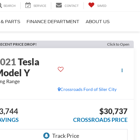
SEARCH
SERVICE
CONTACT
SAVED
 & PARTS
FINANCE DEPARTMENT
ABOUT US
ECENT PRICE DROP!
Click to Open
2021
Tesla
odel Y
ng Range
Crossroads Ford of Siler City
3,744
$30,737
AVINGS
CROSSROADS PRICE