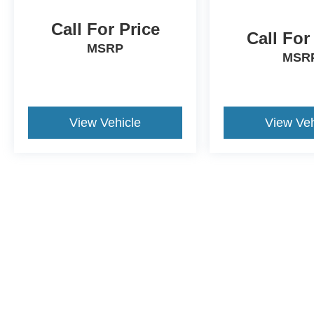
Call For Price
Call For
MSRP
MSR
View Vehicle
View Veh
This website contains shared inventory from all Crossroa
condition of any vehicle listed. Courtesy Demos are no