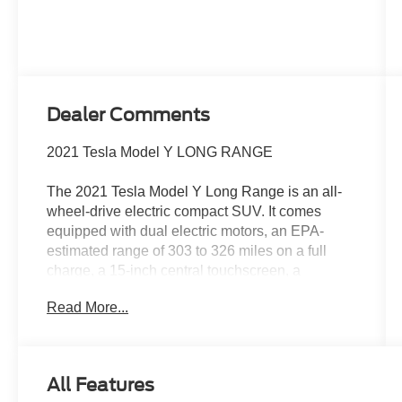
Dealer Comments
2021 Tesla Model Y LONG RANGE
The 2021 Tesla Model Y Long Range is an all-
wheel-drive electric compact SUV. It comes
equipped with dual electric motors, an EPA-
estimated range of 303 to 326 miles on a full
charge, a 15-inch central touchscreen, a
panoramic glass roof, and heated power-
Read More...
adjustable seats
Performance & Battery Drivetrain: Dual-Motor
All-Wheel Drive (AWD)Range: 303 miles on
All Features
standard 19" wheels Supercharging: Access to