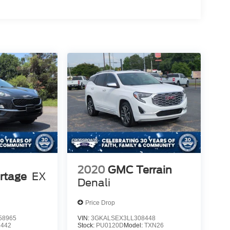
2020
GMC Terrain
rtage
EX
Denali
Price Drop
58965
VIN:
3GKALSEX3LL308448
2442
Stock:
PU0120D
Model:
TXN26