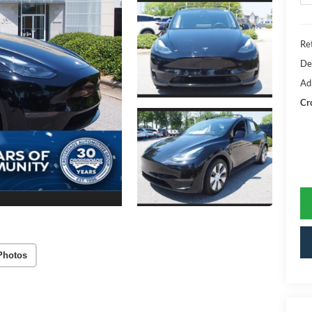
Ret
De
Ad
Cr
Photos