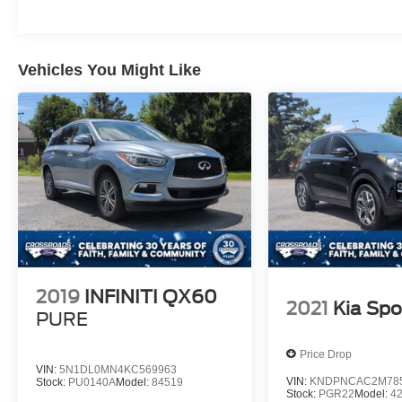
Vehicles You Might Like
2019
INFINITI QX60
2021
Kia Spo
PURE
Price Drop
VIN:
5N1DL0MN4KC569963
VIN:
KNDPNCAC2M78
Stock:
PU0140A
Model:
84519
Stock:
PGR22
Model:
4