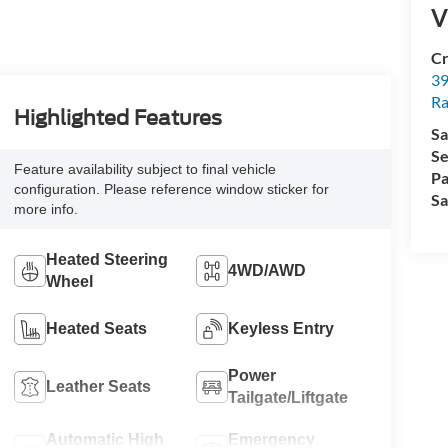
V
Cr
39
Ra
Highlighted Features
Sa
Se
Feature availability subject to final vehicle
Pa
configuration. Please reference window sticker for
Sa
more info.
Heated Steering
4WD/AWD
Wheel
Heated Seats
Keyless Entry
Power
Leather Seats
Tailgate/Liftgate
Automatic High
Emergency