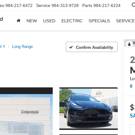
les
984-217-6472
Service
984-313-9728
Parts
984-217-6224
rd
NEW
USED
ELECTRIC
SPECIALS
SERVICE
R
l Y
Long Range
Confirm Availability
M
Lo
$
S