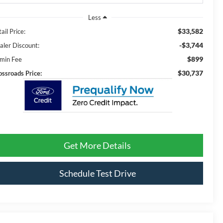
Less
$33,582
ail Price:
-$3,744
aler Discount:
$899
min Fee
$30,737
ossroads Price:
Get More Details
Schedule Test Drive