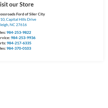
isit our Store
ossroads Ford of Siler City
10, Capital Hills Drive
leigh
,
NC
27616
les:
984-253-9822
rvice:
984-253-9936
rts:
984-217-6335
les:
984-370-0103