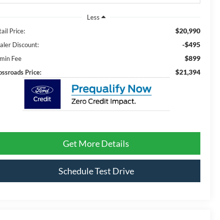
Less
$20,990
ail Price:
-$495
aler Discount:
$899
min Fee
$21,394
ossroads Price:
Get More Details
Schedule Test Drive