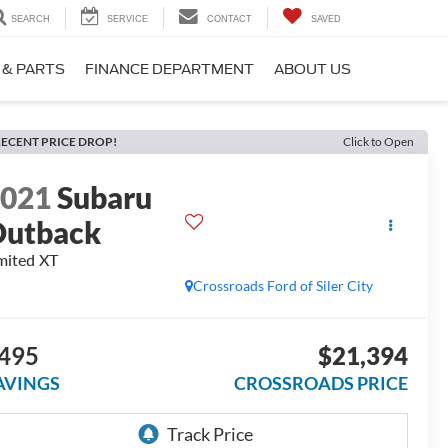
SEARCH
SERVICE
CONTACT
SAVED
 & PARTS
FINANCE DEPARTMENT
ABOUT US
ECENT PRICE DROP!
Click to Open
2021
Subaru
utback
mited XT
Crossroads Ford of Siler City
495
$21,394
AVINGS
CROSSROADS PRICE