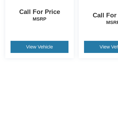
Call For Price
Call For
MSRP
MSR
View Vehicle
View Veh
This website contains shared inventory from all Crossroa
condition of any vehicle listed. Courtesy Demos are no