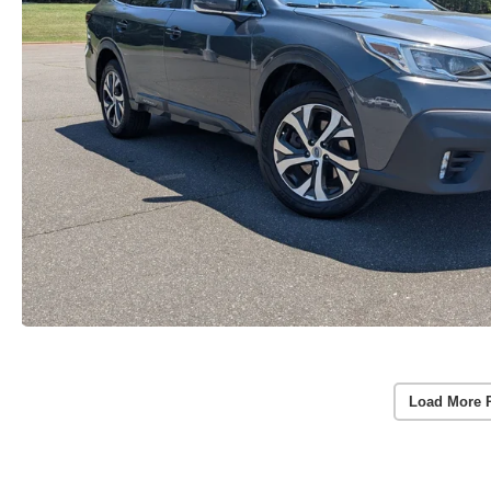
Load More 