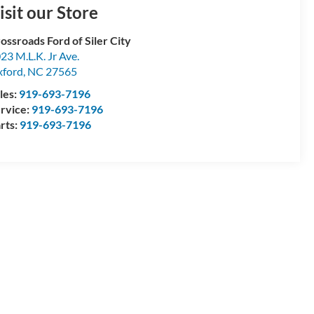
isit our Store
ossroads Ford of Siler City
23 M.L.K. Jr Ave.
ford
,
NC
27565
les:
919-693-7196
rvice:
919-693-7196
rts:
919-693-7196