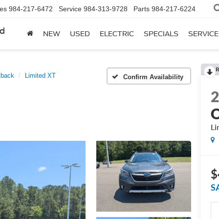
les
984-217-6472
Service
984-313-9728
Parts
984-217-6224
rd
NEW
USED
ELECTRIC
SPECIALS
SERVICE
R
tback
Limited XT
Confirm Availability
O
Li
$
S