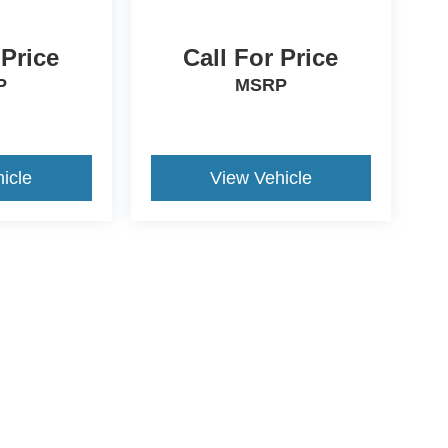
 Price
Call For Price
P
MSRP
icle
View Vehicle
ds Automotive Group locations. It is the customer's sole responsibility t
n-transferable. No claims, or warranties are made to guarantee the accu