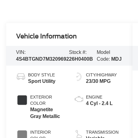
Vehicle Information
VIN:
Stock #:
Model
4S4BTGND7M3209692
26H0400B
Code:
MDJ
BODY STYLE
CITY/HIGHWAY
Sport Utility
23/30 MPG
EXTERIOR
ENGINE
COLOR
4 Cyl - 2.4 L
Magnetite
Gray Metallic
INTERIOR
TRANSMISSION