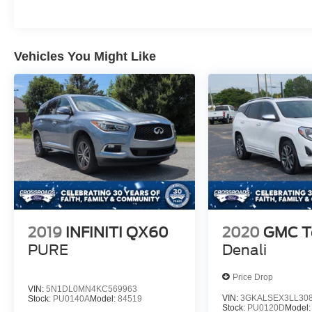
Vehicles You Might Like
2019
INFINITI QX60
2020
GMC Te
PURE
Denali
Price Drop
VIN:
5N1DL0MN4KC569963
VIN:
3GKALSEX3LL30
Stock:
PU0140A
Model:
84519
Stock:
PU0120D
Model