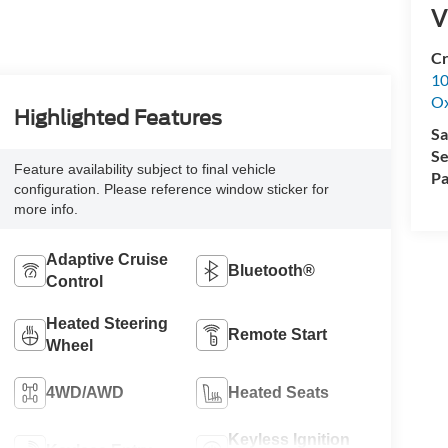
V
Cr
10
Ox
Highlighted Features
Sa
Se
Feature availability subject to final vehicle
Pa
configuration. Please reference window sticker for
more info.
Adaptive Cruise
Bluetooth®
Control
Heated Steering
Remote Start
Wheel
4WD/AWD
Heated Seats
Keyless Ignition