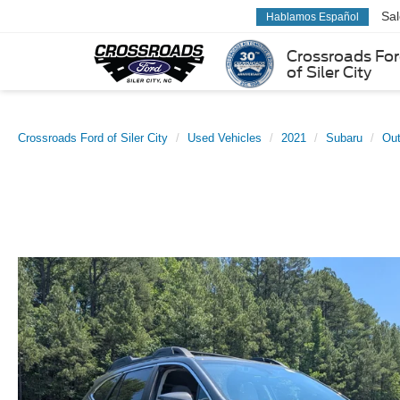
Sa
Hablamos Español
Crossroads Fo
of Siler City
Crossroads Ford of Siler City
Used Vehicles
2021
Subaru
Ou