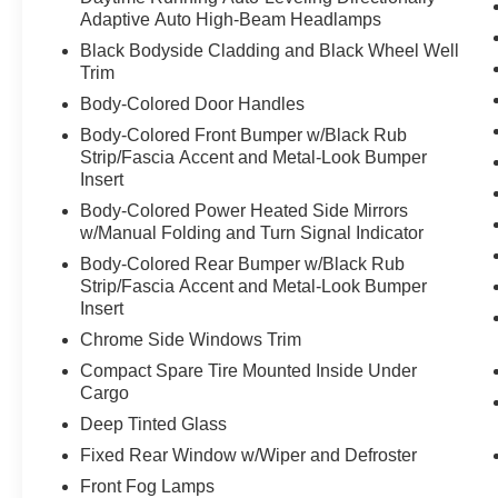
Adaptive Auto High-Beam Headlamps
Black Bodyside Cladding and Black Wheel Well
Trim
Body-Colored Door Handles
Body-Colored Front Bumper w/Black Rub
Strip/Fascia Accent and Metal-Look Bumper
Insert
Body-Colored Power Heated Side Mirrors
w/Manual Folding and Turn Signal Indicator
Body-Colored Rear Bumper w/Black Rub
Strip/Fascia Accent and Metal-Look Bumper
Insert
Chrome Side Windows Trim
Compact Spare Tire Mounted Inside Under
Cargo
Deep Tinted Glass
Fixed Rear Window w/Wiper and Defroster
Front Fog Lamps