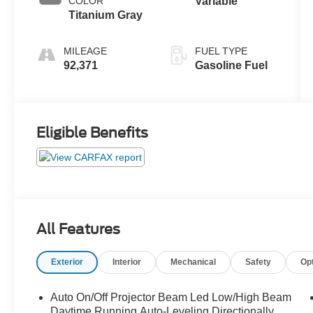
COLOR
Variable
Titanium Gray
MILEAGE
FUEL TYPE
92,371
Gasoline Fuel
Eligible Benefits
All Features
Exterior
Interior
Mechanical
Safety
Op
Auto On/Off Projector Beam Led Low/High Beam
Daytime Running Auto-Leveling Directionally