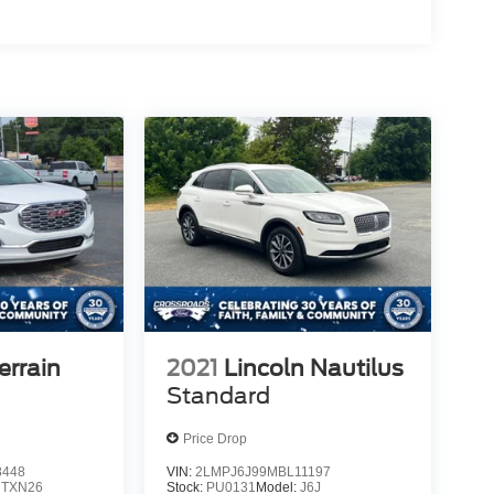
rrain
2021
Lincoln Nautilus
Standard
Price Drop
8448
VIN:
2LMPJ6J99MBL11197
:
TXN26
Stock:
PU0131
Model:
J6J