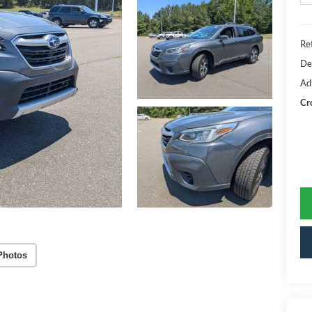
Ret
De
Ad
Cr
Photos