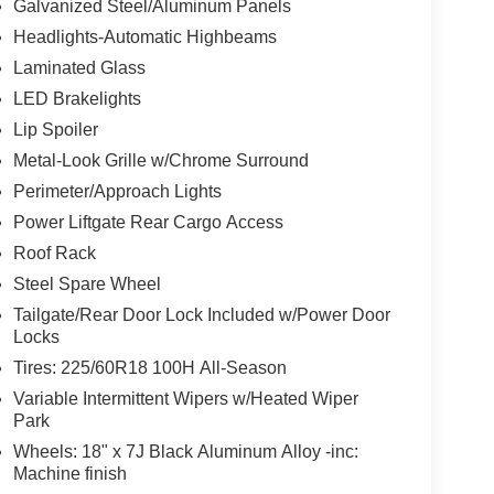
Galvanized Steel/Aluminum Panels
Headlights-Automatic Highbeams
Laminated Glass
LED Brakelights
Lip Spoiler
Metal-Look Grille w/Chrome Surround
Perimeter/Approach Lights
Power Liftgate Rear Cargo Access
Roof Rack
Steel Spare Wheel
Tailgate/Rear Door Lock Included w/Power Door
Locks
Tires: 225/60R18 100H All-Season
Variable Intermittent Wipers w/Heated Wiper
Park
Wheels: 18" x 7J Black Aluminum Alloy -inc:
Machine finish