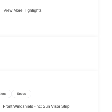
Keyless Entry
System
View More Highlights...
tions
Specs
Front Windshield -inc: Sun Visor Strip