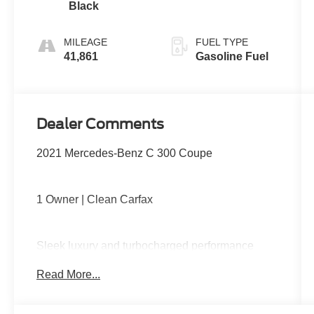
Black
MILEAGE
FUEL TYPE
41,861
Gasoline Fuel
Dealer Comments
2021 Mercedes-Benz C 300 Coupe
1 Owner | Clean Carfax
Sleek luxury and turbocharged performance
come together with a premium interior, power
Read More...
front seats with memory, dual-zone climate
control, panoramic sunroof, large infotainment
display, Apple CarPlay and Android Auto, and