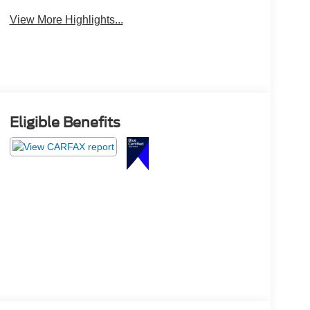
View More Highlights...
Eligible Benefits