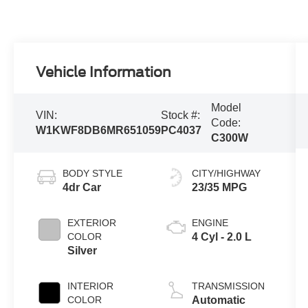
Vehicle Information
Model
VIN:
Stock #:
Code:
W1KWF8DB6MR651059
PC4037
C300W
BODY STYLE
CITY/HIGHWAY
4dr Car
23/35 MPG
EXTERIOR
ENGINE
COLOR
4 Cyl - 2.0 L
Silver
INTERIOR
TRANSMISSION
COLOR
Automatic