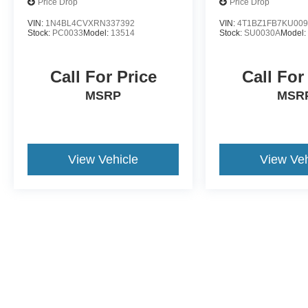
Price Drop
Price Drop
VIN:
1N4BL4CVXRN337392
VIN:
4T1BZ1FB7KU009
Stock:
PC0033
Model:
13514
Stock:
SU0030A
Model
Call For Price
Call For
MSRP
MSR
View Vehicle
View Veh