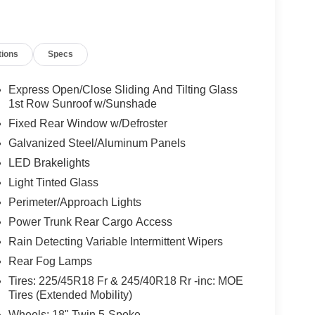
tions
Specs
Express Open/Close Sliding And Tilting Glass
1st Row Sunroof w/Sunshade
Fixed Rear Window w/Defroster
Galvanized Steel/Aluminum Panels
LED Brakelights
Light Tinted Glass
Perimeter/Approach Lights
Power Trunk Rear Cargo Access
Rain Detecting Variable Intermittent Wipers
Rear Fog Lamps
Tires: 225/45R18 Fr & 245/40R18 Rr -inc: MOE
Tires (Extended Mobility)
Wheels: 18" Twin 5-Spoke