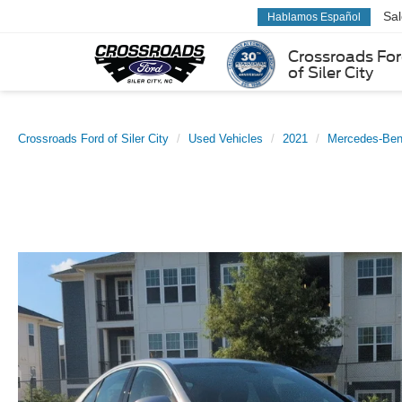
Sa
Hablamos Español
Crossroads Fo
of Siler City
Crossroads Ford of Siler City
Used Vehicles
2021
Mercedes-Be