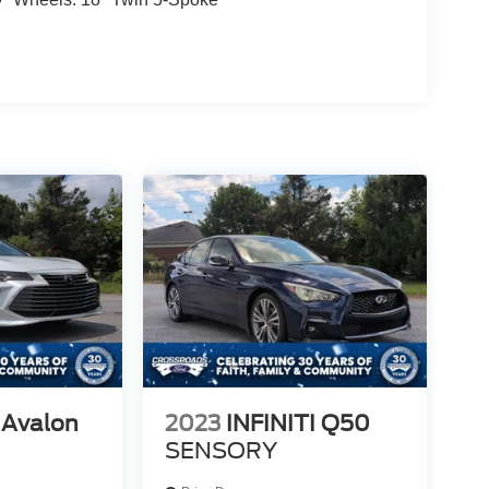
 Avalon
2023
INFINITI Q50
SENSORY