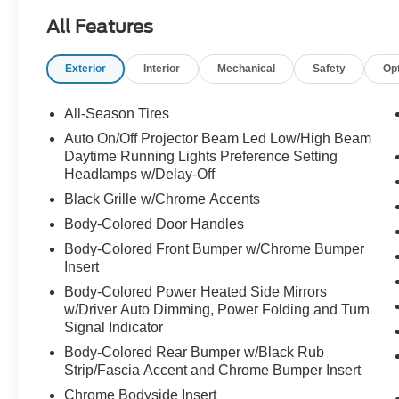
advanced safety technology for a refined driving
All Features
experience.
Exterior
Interior
Mechanical
Safety
Op
Elegant, sporty, and ready to turn heads call
Crossroads Ford Sanford at 919-775-2221
All-Season Tires
before this C-Class Coupe cruises away!
Auto On/Off Projector Beam Led Low/High Beam
Daytime Running Lights Preference Setting
Headlamps w/Delay-Off
Black Grille w/Chrome Accents
Body-Colored Door Handles
Body-Colored Front Bumper w/Chrome Bumper
Insert
Body-Colored Power Heated Side Mirrors
w/Driver Auto Dimming, Power Folding and Turn
Signal Indicator
Body-Colored Rear Bumper w/Black Rub
Strip/Fascia Accent and Chrome Bumper Insert
Chrome Bodyside Insert