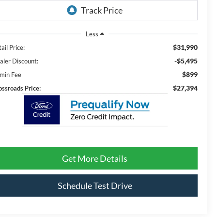
Less
$31,990
ail Price:
-$5,495
aler Discount:
$899
min Fee
$27,394
ossroads Price:
Get More Details
Schedule Test Drive