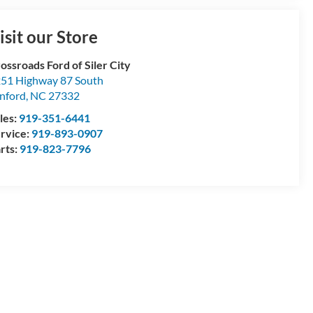
isit our Store
ossroads Ford of Siler City
51 Highway 87 South
nford
,
NC
27332
les:
919-351-6441
rvice:
919-893-0907
rts:
919-823-7796