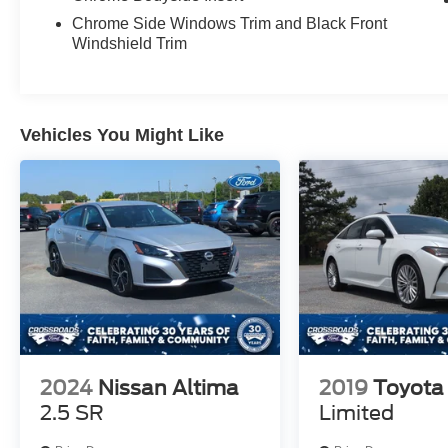
Chrome Side Windows Trim and Black Front
Windshield Trim
Vehicles You Might Like
2024
Nissan Altima
2019
Toyota
2.5 SR
Limited