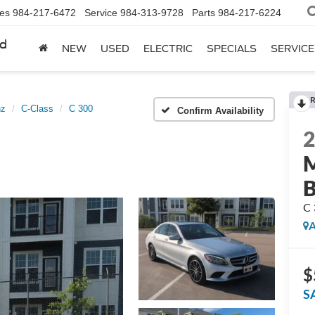
les
984-217-6472
Service
984-313-9728
Parts
984-217-6224
rd
NEW
USED
ELECTRIC
SPECIALS
SERVICE
R
nz
C-Class
C 300
Confirm Availability
M
C 
A
$
S