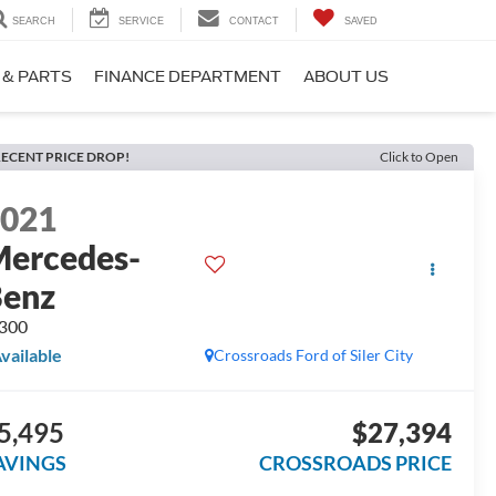
SEARCH
SERVICE
CONTACT
SAVED
 & PARTS
FINANCE DEPARTMENT
ABOUT US
ECENT PRICE DROP!
Click to Open
2021
ercedes-
Benz
300
vailable
Crossroads Ford of Siler City
5,495
$27,394
AVINGS
CROSSROADS PRICE