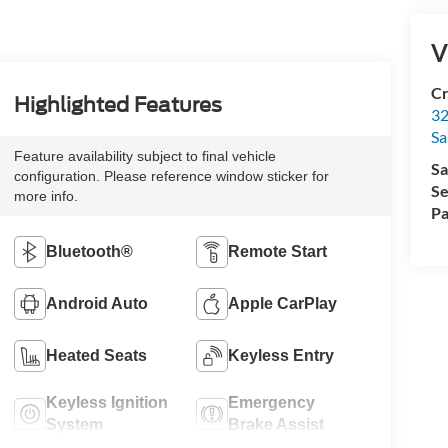
V
Cr
Highlighted Features
32
Sa
Feature availability subject to final vehicle
Sa
configuration. Please reference window sticker for
Se
more info.
Pa
Bluetooth®
Remote Start
Android Auto
Apple CarPlay
Heated Seats
Keyless Entry
Keyless Ignition
Emergency
System
Brake Assist