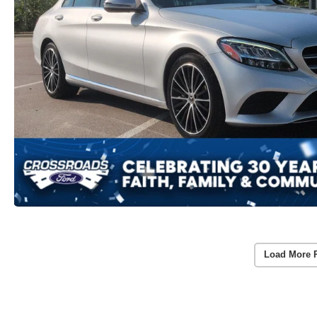
Load More 