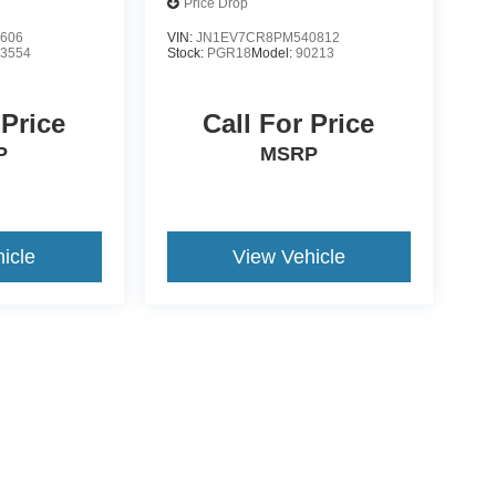
Price Drop
606
VIN:
JN1EV7CR8PM540812
:
3554
Stock:
PGR18
Model:
90213
 Price
Call For Price
P
MSRP
icle
View Vehicle