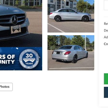
Ret
De
Ad
Cr
Photos