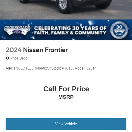
2024
Nissan Frontier
Price Drop
VIN:
1N6ED1EJ5RN660257
Stock:
PT0130
Model:
32314
Call For Price
MSRP
View Vehicle