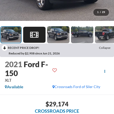
1
/
29
RECENT PRICE DROP!
Collapse
Reduced by $2,908 since Jun 21, 2026
2021
Ford F-
150
XLT
Available
Crossroads Ford of Siler City
$29,174
CROSSROADS PRICE