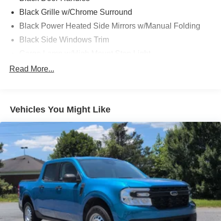
Black Grille w/Chrome Surround
Black Power Heated Side Mirrors w/Manual Folding
Black Side Windows Trim
Cargo Lamp w/High Mount Stop Light
Chrome Front Bumper w/Body-Colored Rub
Read More...
Strip/Fascia Accent and 2 Tow Hooks
Chrome Rear Step Bumper
Deep Tinted Glass
Vehicles You Might Like
Fixed Rear Window w/Defroster
Ford Co-Pilot360 - Autolamp Auto On/Off Reflector
Halogen Auto High-Beam Daytime Running Lights
Preference Setting Headlamps w/Delay-Off
Front Fog Lamps
Full-Size Spare Tire Stored Underbody w/Crankdown
Headlights-Automatic Highbeams
Perimeter/Approach Lights