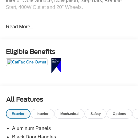
Interior Work Surface, Navigation, Step Bars, Remote
Start, 400W Outlet and 20" Wheels.
Crossroads Ford Southern Pines
Read More...
910-692-8765
Eligible Benefits
All Features
Exterior
Interior
Mechanical
Safety
Options
Aluminum Panels
Black Door Handles