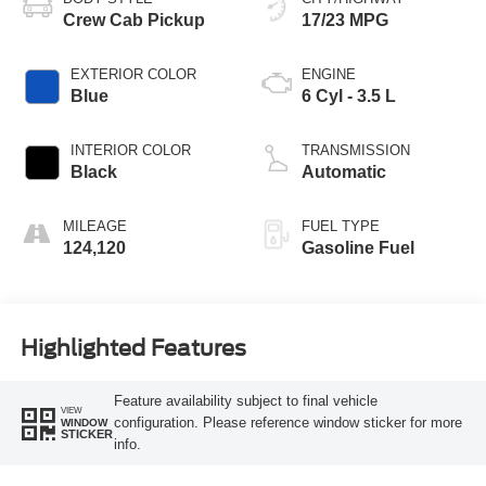
Crew Cab Pickup
17/23 MPG
EXTERIOR COLOR
ENGINE
Blue
6 Cyl - 3.5 L
INTERIOR COLOR
TRANSMISSION
Black
Automatic
MILEAGE
FUEL TYPE
124,120
Gasoline Fuel
Highlighted Features
Feature availability subject to final vehicle
VIEW
configuration. Please reference window sticker for more
WINDOW
STICKER
info.