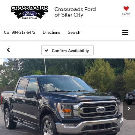
Crossroads Ford
of Siler City
SAVED
Call
984-217-6472
Directions
Search
Confirm Availability