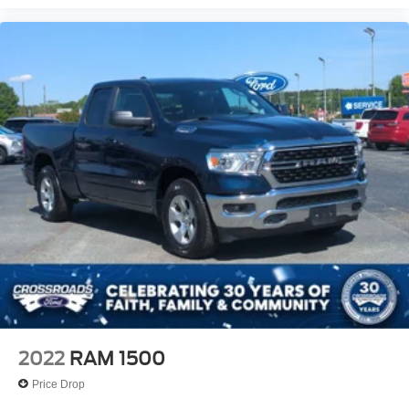
2022
RAM 1500
Price Drop