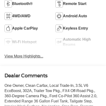
Bluetooth®
Remote Start
4WD/AWD
Android Auto
Apple CarPlay
Keyless Entry
Automatic High
Wi-Fi Hotspot
Beams
View More Highlights...
Dealer Comments
One Owner, Clean Carfax, Local Trade-In, 3.5L V6
EcoBoost, 302A, Trailer Tow Pkg., FX4 Off-Road Pkg.,
360-Degree Camera Pkg., Ford Co-Pilot 360 Assist 2.0,
Extended Range 36 Gallon Fuel Tank, Tailgate Step,