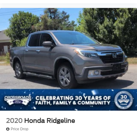
2020
Honda Ridgeline
Price Drop