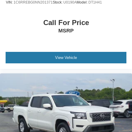
VIN:
1C6RREBG0NN201371
Stock:
U0190A
Model:
DT1H41
Call For Price
MSRP
View Vehicle