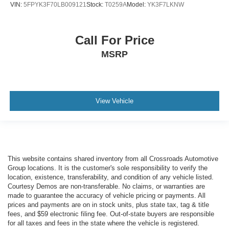
VIN:
5FPYK3F70LB009121
Stock:
T0259A
Model:
YK3F7LKNW
Call For Price
MSRP
View Vehicle
This website contains shared inventory from all Crossroads Automotive
Group locations. It is the customer's sole responsibility to verify the
location, existence, transferability, and condition of any vehicle listed.
Courtesy Demos are non-transferable. No claims, or warranties are
made to guarantee the accuracy of vehicle pricing or payments. All
prices and payments are on in stock units, plus state tax, tag & title
fees, and $59 electronic filing fee. Out-of-state buyers are responsible
for all taxes and fees in the state where the vehicle is registered.