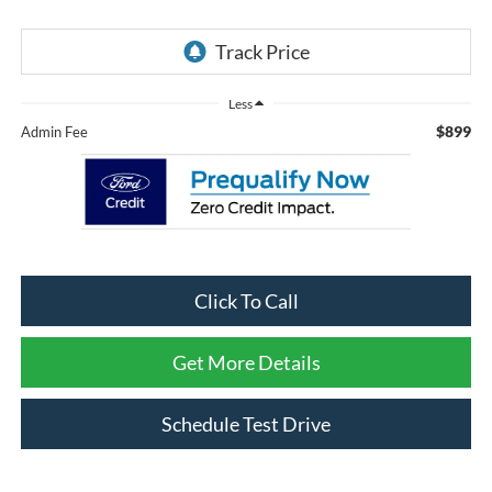
Less
$899
Admin Fee
Click To Call
Get More Details
Schedule Test Drive