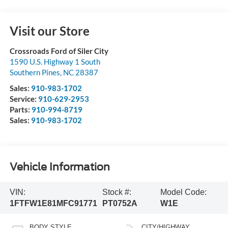
Visit our Store
Crossroads Ford of Siler City
1590 U.S. Highway 1 South
Southern Pines
,
NC
28387
Sales:
910-983-1702
Service:
910-629-2953
Parts:
910-994-8719
Sales:
910-983-1702
Vehicle Information
VIN:
Stock #:
Model Code:
1FTFW1E81MFC91771
PT0752A
W1E
BODY STYLE
CITY/HIGHWAY