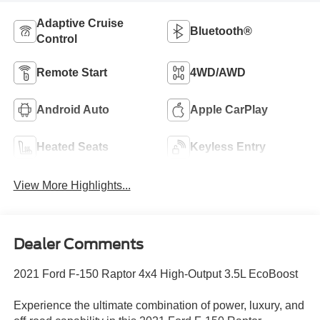
Adaptive Cruise
Bluetooth®
Control
Remote Start
4WD/AWD
Android Auto
Apple CarPlay
Heated Seats
Keyless Entry
View More Highlights...
Dealer Comments
2021 Ford F-150 Raptor 4x4 High-Output 3.5L EcoBoost
Experience the ultimate combination of power, luxury, and