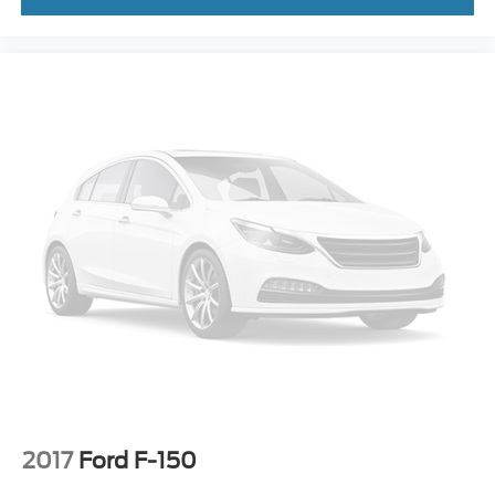
2017
Ford F-150