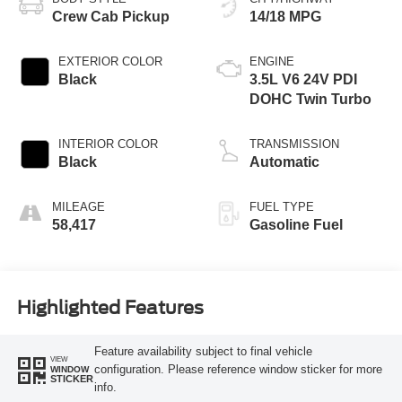
Crew Cab Pickup
14/18 MPG
EXTERIOR COLOR
ENGINE
Black
3.5L V6 24V PDI
DOHC Twin Turbo
INTERIOR COLOR
TRANSMISSION
Black
Automatic
MILEAGE
FUEL TYPE
58,417
Gasoline Fuel
Highlighted Features
Feature availability subject to final vehicle
VIEW
configuration. Please reference window sticker for more
WINDOW
STICKER
info.