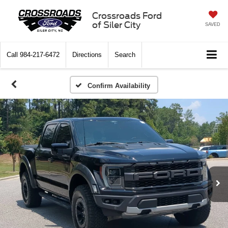
Crossroads Ford
of Siler City
SAVED
Call
984-217-6472
Directions
Search
Confirm Availability