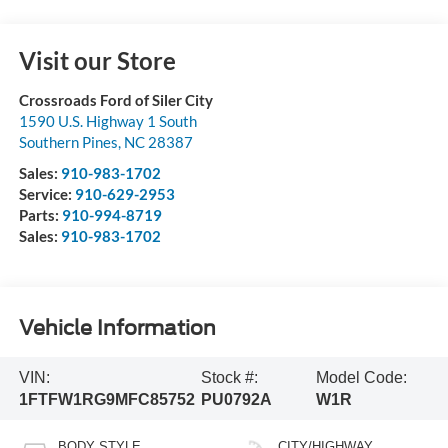
Visit our Store
Crossroads Ford of Siler City
1590 U.S. Highway 1 South
Southern Pines
,
NC
28387
Sales:
910-983-1702
Service:
910-629-2953
Parts:
910-994-8719
Sales:
910-983-1702
Vehicle Information
VIN:
Stock #:
Model Code:
1FTFW1RG9MFC85752
PU0792A
W1R
BODY STYLE
CITY/HIGHWAY