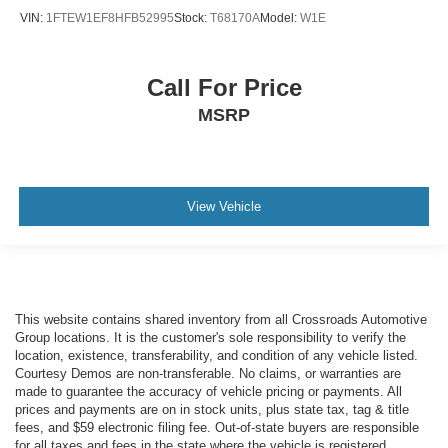
VIN:
1FTEW1EF8HFB52995
Stock:
T68170A
Model:
W1E
Call For Price
MSRP
View Vehicle
This website contains shared inventory from all Crossroads Automotive
Group locations. It is the customer's sole responsibility to verify the
location, existence, transferability, and condition of any vehicle listed.
Courtesy Demos are non-transferable. No claims, or warranties are
made to guarantee the accuracy of vehicle pricing or payments. All
prices and payments are on in stock units, plus state tax, tag & title
fees, and $59 electronic filing fee. Out-of-state buyers are responsible
for all taxes and fees in the state where the vehicle is registered.