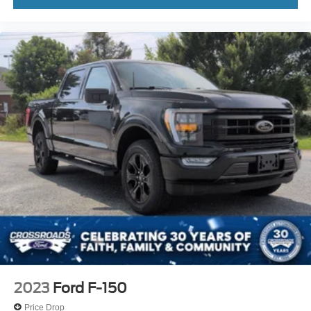
2023
Ford F-150
Price Drop