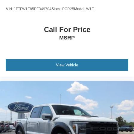
VIN:
1FTFW1E85PFB49704
Stock:
PGR25
Model:
W1E
Call For Price
MSRP
View Vehicle