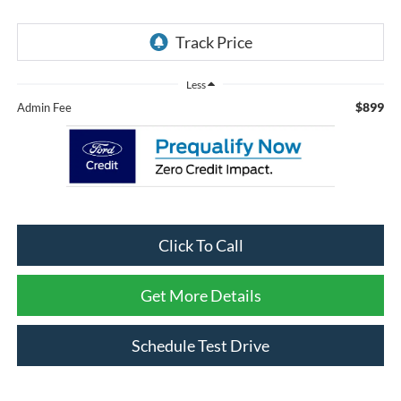
Less
$899
Admin Fee
Click To Call
Get More Details
Schedule Test Drive