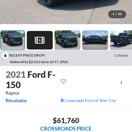
1
/
30
RECENT PRICE DROP!
Collapse
Reduced by $2,012 since Jul 17, 2026
2021
Ford F-
150
Raptor
Available
Crossroads Ford of Siler City
$61,760
CROSSROADS PRICE