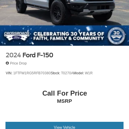
2024
Ford F-150
Price Drop
VIN:
1FTFW1RG5RFB70380
Stock:
T0270A
Model:
W1R
Call For Price
MSRP
View Vehicle