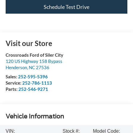
Schedule Test Drive
Visit our Store
Crossroads Ford of Siler City
120 US Highway 158 Bypass
Henderson
,
NC
27536
Sales:
252-595-5396
Service:
252-786-1113
Parts:
252-546-9271
Vehicle Information
VIN:
Stock #:
Model Code: