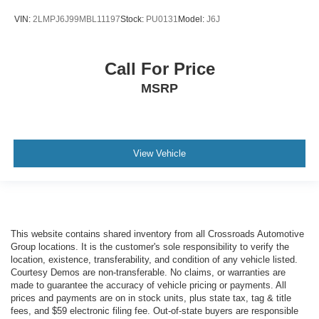
VIN:
2LMPJ6J99MBL11197
Stock:
PU0131
Model:
J6J
Call For Price
MSRP
View Vehicle
This website contains shared inventory from all Crossroads Automotive
Group locations. It is the customer's sole responsibility to verify the
location, existence, transferability, and condition of any vehicle listed.
Courtesy Demos are non-transferable. No claims, or warranties are
made to guarantee the accuracy of vehicle pricing or payments. All
prices and payments are on in stock units, plus state tax, tag & title
fees, and $59 electronic filing fee. Out-of-state buyers are responsible