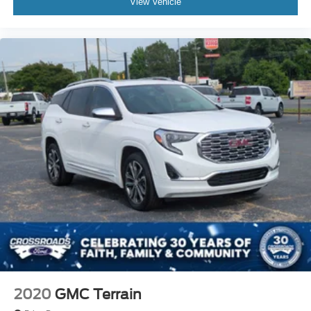
View Vehicle
2020
GMC Terrain