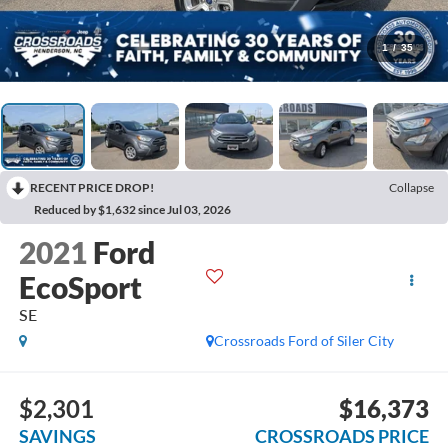
1
/
35
RECENT PRICE DROP!
Collapse
Reduced by $1,632 since Jul 03, 2026
2021
Ford
EcoSport
SE
Crossroads Ford of Siler City
$2,301
$16,373
SAVINGS
CROSSROADS PRICE