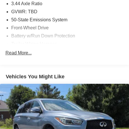
3.44 Axle Ratio
GVWR: TBD
50-State Emissions System
Front-Wheel Drive
Battery w/Run Down Protection
Trailer Wiring Harness
Gas-Pressurized Shock Absorbers
Read More...
Front Anti-Roll Bar
Electric Power-Assist Speed-Sensing Steering
Vehicles You Might Like
13.8 Gal. Fuel Tank
Single Stainless Steel Exhaust
Strut Front Suspension w/Coil Springs
Torsion Beam Rear Suspension w/Coil Springs
4-Wheel Disc Brakes w/4-Wheel ABS, Front Vented
Discs, Brake Assist and Hill Hold Control