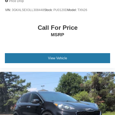
Price Drop
VIN:
3GKALSEX3LL308448
Stock:
PU0120D
Model:
TXN26
Call For Price
MSRP
View Vehicle