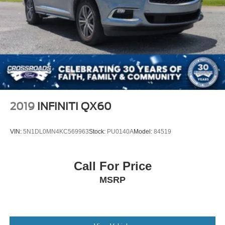
2019
INFINITI QX60
VIN:
5N1DL0MN4KC569963
Stock:
PU0140A
Model:
84519
Call For Price
MSRP