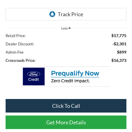
Less
$17,775
Retail Price:
-$2,301
Dealer Discount:
$899
Admin Fee
$16,373
Crossroads Price:
Click To Call
Get More Details