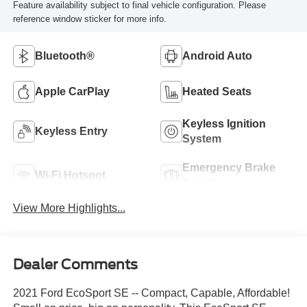
Feature availability subject to final vehicle configuration. Please
reference window sticker for more info.
Bluetooth®
Android Auto
Apple CarPlay
Heated Seats
Keyless Ignition
Keyless Entry
System
Emergency Brake
Wi-Fi Hotspot
Assist
View More Highlights...
Dealer Comments
2021 Ford EcoSport SE -- Compact, Capable, Affordable!