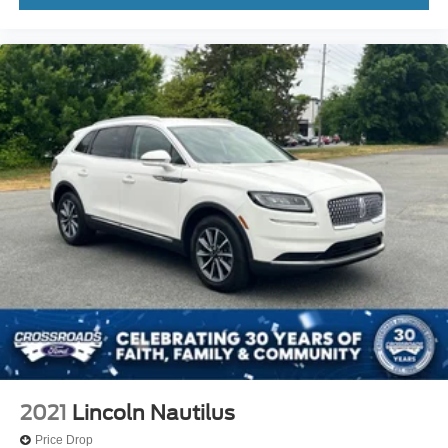
2021
Lincoln Nautilus
Price Drop