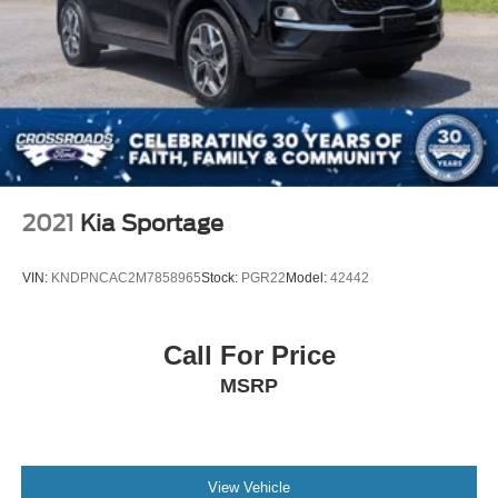
2021
Kia Sportage
VIN:
KNDPNCAC2M7858965
Stock:
PGR22
Model:
42442
Call For Price
MSRP
View Vehicle