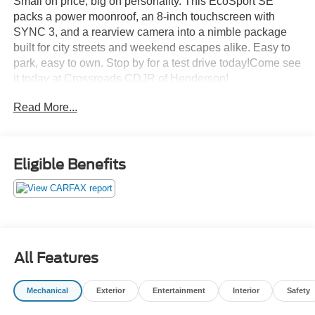
Small on price, big on personality. This EcoSport SE
packs a power moonroof, an 8-inch touchscreen with
SYNC 3, and a rearview camera into a nimble package
built for city streets and weekend escapes alike. Easy to
park, easy to own. Stop by for a test drive today!Come see
it today at Crossroads CDJR of Henderson!
Read More...
Eligible Benefits
All Features
Mechanical
Exterior
Entertainment
Interior
Safety