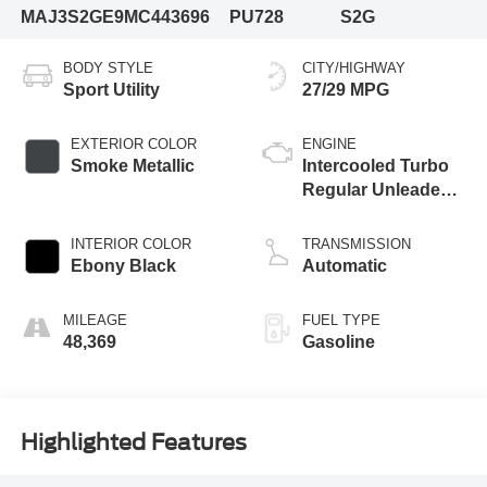
MAJ3S2GE9MC443696
PU728
S2G
BODY STYLE
CITY/HIGHWAY
Sport Utility
27/29 MPG
EXTERIOR COLOR
ENGINE
Smoke Metallic
Intercooled Turbo
Regular Unleaded I-
3 1.0 L/61
INTERIOR COLOR
TRANSMISSION
Ebony Black
Automatic
MILEAGE
FUEL TYPE
48,369
Gasoline
Highlighted Features