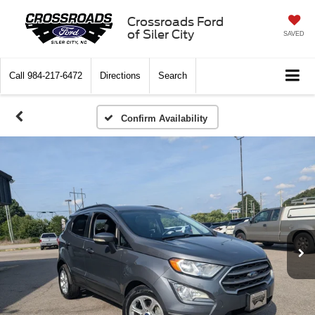
Crossroads Ford
of Siler City
SAVED
Call
984-217-6472
Directions
Search
Confirm Availability