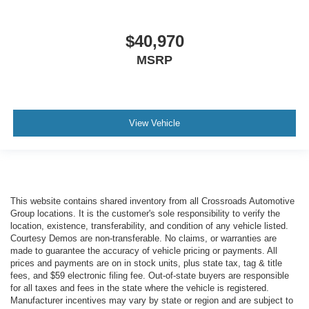
$40,970
MSRP
View Vehicle
This website contains shared inventory from all Crossroads Automotive
Group locations. It is the customer's sole responsibility to verify the
location, existence, transferability, and condition of any vehicle listed.
Courtesy Demos are non-transferable. No claims, or warranties are
made to guarantee the accuracy of vehicle pricing or payments. All
prices and payments are on in stock units, plus state tax, tag & title
fees, and $59 electronic filing fee. Out-of-state buyers are responsible
for all taxes and fees in the state where the vehicle is registered.
Manufacturer incentives may vary by state or region and are subject to