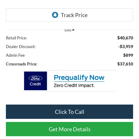
Less
$40,670
Retail Price:
-$3,959
Dealer Discount:
$899
Admin Fee
$37,610
Crossroads Price:
Click To Call
Get More Details