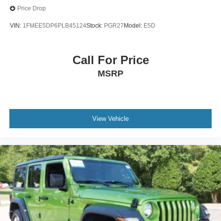
Price Drop
VIN:
1FMEE5DP6PLB45124
Stock:
PGR27
Model:
E5D
Call For Price
MSRP
View Vehicle