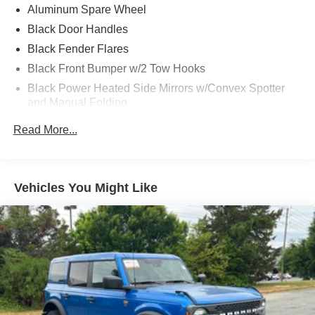
Aluminum Spare Wheel
Area 51 might be one of the best colors Ford has released
in years.
Black Door Handles
Black Fender Flares
Original MSRP over $57,000 and loaded exactly how
Black Front Bumper w/2 Tow Hooks
enthusiasts want them.
Black Power Heated Side Mirrors w/Convex Spotter
and Manual Folding
Available now at Crossroads Ford.
Black Rear Step Bumper w/2 Tow Hooks
Read More...
If youve been waiting for the right Bronco this one
Black Side Windows Trim
deserves your attention.
Deep Tinted Glass
Ford Co-Pilot360 - Autolamp Auto On/Off Reflector Led
Vehicles You Might Like
Low/High Beam Auto High-Beam Daytime Running
Lights Preference Setting Headlamps w/Delay-Off
Full-Size Spare Tire Mounted Outside Rear
Fully Galvanized Steel Panels
Gray Grille
Headlights-Automatic Highbeams
LED Brakelights