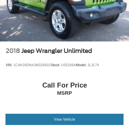
2018
Jeep Wrangler Unlimited
VIN:
1C4HJXDN4JW326932
Stock:
U55269A
Model:
JLJL74
Call For Price
MSRP
View Vehicle