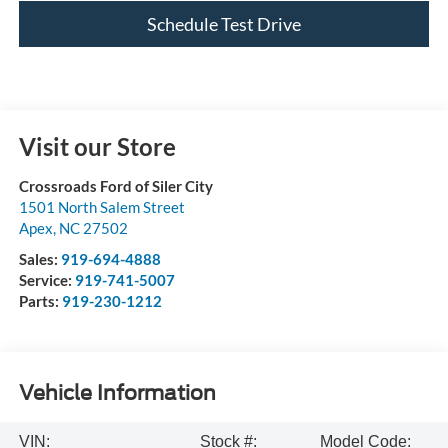
Schedule Test Drive
Visit our Store
Crossroads Ford of Siler City
1501 North Salem Street
Apex
,
NC
27502
Sales:
919-694-4888
Service:
919-741-5007
Parts:
919-230-1212
Vehicle Information
VIN:
Stock #:
Model Code: