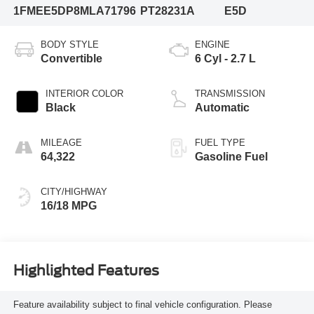
1FMEE5DP8MLA71796
PT28231A
E5D
BODY STYLE
ENGINE
Convertible
6 Cyl - 2.7 L
INTERIOR COLOR
TRANSMISSION
Black
Automatic
MILEAGE
FUEL TYPE
64,322
Gasoline Fuel
CITY/HIGHWAY
16/18 MPG
Highlighted Features
Feature availability subject to final vehicle configuration. Please