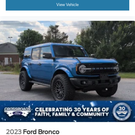
View Vehicle
2023
Ford Bronco