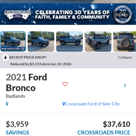
1
/
44
RECENT PRICE DROP!
Collapse
Reduced by $3,153 since Jun 10, 2026
2021
Ford
Bronco
Badlands
Crossroads Ford of Siler City
$3,959
$37,610
SAVINGS
CROSSROADS PRICE