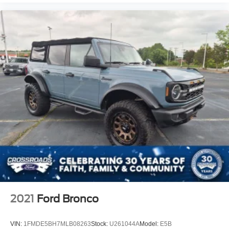
2021
Ford Bronco
VIN:
1FMDE5BH7MLB08263
Stock:
U261044A
Model:
E5B