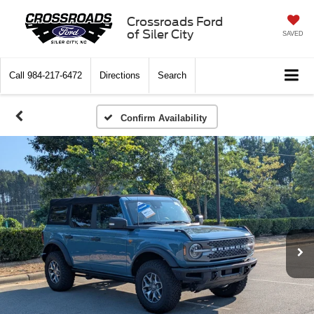
Crossroads Ford
of Siler City
SAVED
Call
984-217-6472
Directions
Search
Confirm Availability