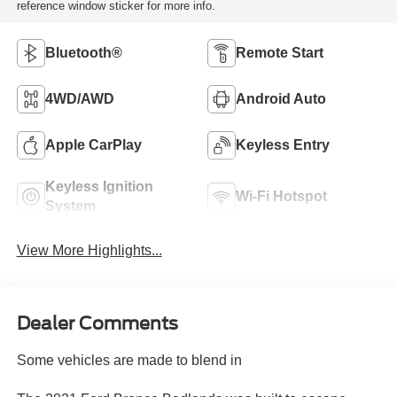
reference window sticker for more info.
Bluetooth®
Remote Start
4WD/AWD
Android Auto
Apple CarPlay
Keyless Entry
Keyless Ignition
Wi-Fi Hotspot
System
View More Highlights...
Dealer Comments
Some vehicles are made to blend in