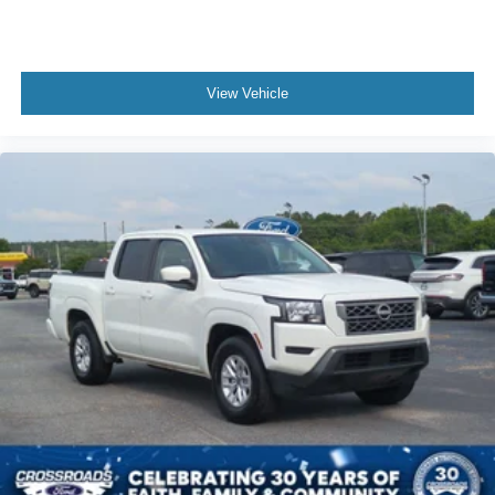
View Vehicle