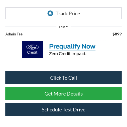
Less
$899
Admin Fee
Click To Call
Get More Details
Schedule Test Drive