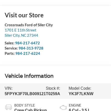
Visit our Store
Crossroads Ford of Siler City
1701 E 11th Street
Siler City
,
NC
27344
Sales:
984-217-6472
Service:
984-313-9728
Parts:
984-217-6224
Vehicle Information
VIN:
Stock #:
Model Code:
5FPYK3F70LB009121
T0259A
YK3F7LKNW
BODY STYLE
ENGINE
Crew Cab Pickup
6 Cyl - 3.5 L