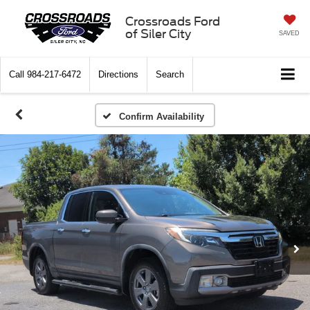
Crossroads Ford
of Siler City
SAVED
Call
984-217-6472
Directions
Search
Confirm Availability