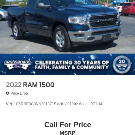
2022
RAM 1500
Price Drop
VIN:
1C6RREBG0NN201371
Stock:
U0190A
Model:
DT1H41
Call For Price
MSRP