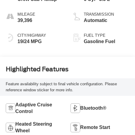
MILEAGE
TRANSMISSION
39,396
Automatic
CITY/HIGHWAY
FUEL TYPE
19/24 MPG
Gasoline Fuel
Highlighted Features
Feature availability subject to final vehicle configuration. Please
reference window sticker for more info.
Adaptive Cruise
Bluetooth®
Control
Heated Steering
Remote Start
Wheel