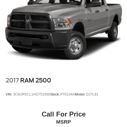
2017
RAM 2500
VIN:
3C6UR5CL1HG753366
Stock:
PT0134A
Model:
DJ7L91
Call For Price
MSRP