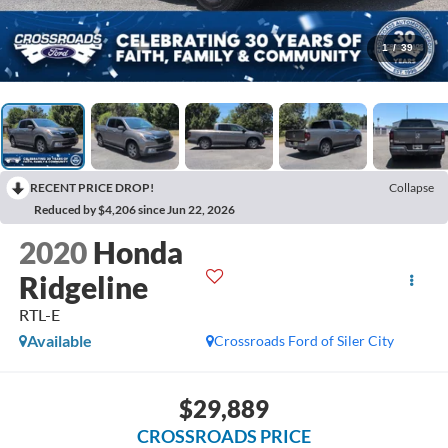
1
/
39
RECENT PRICE DROP!
Collapse
Reduced by $4,206 since Jun 22, 2026
2020
Honda
Ridgeline
RTL-E
Available
Crossroads Ford of Siler City
$29,889
CROSSROADS PRICE