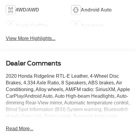
4WD/AWD
Android Auto
Apple CarPlay
Aux Input
View More Highlights...
Dealer Comments
2020 Honda Ridgeline RTL-E Leather, 4-Wheel Disc
Brakes, 4.334 Axle Ratio, 8 Speakers, ABS brakes, Air
Conditioning, Alloy wheels, AM/FM radio: SiriusXM, Apple
CarPlay/Android Auto, Auto High-beam Headlights, Auto-
dimming Rear-View mirror, Automatic temperature control,
Blind Spot Information (BSI) System warning, Bluetooth®
Hands-Free Link, Brake assist, Bumpers: body-color,
Compass, Delay-off headlights, Driver door bin, Driver
Read More...
vanity mirror, Driver's Seat Mounted Armrest, Dual front