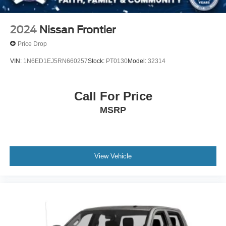
2024
Nissan Frontier
Price Drop
VIN:
1N6ED1EJ5RN660257
Stock:
PT0130
Model:
32314
Call For Price
MSRP
View Vehicle