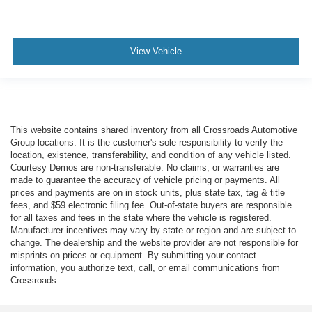
View Vehicle
This website contains shared inventory from all Crossroads Automotive
Group locations. It is the customer's sole responsibility to verify the
location, existence, transferability, and condition of any vehicle listed.
Courtesy Demos are non-transferable. No claims, or warranties are
made to guarantee the accuracy of vehicle pricing or payments. All
prices and payments are on in stock units, plus state tax, tag & title
fees, and $59 electronic filing fee. Out-of-state buyers are responsible
for all taxes and fees in the state where the vehicle is registered.
Manufacturer incentives may vary by state or region and are subject to
change. The dealership and the website provider are not responsible for
misprints on prices or equipment. By submitting your contact
information, you authorize text, call, or email communications from
Crossroads.