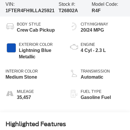
VIN:
Stock #:
Model Code:
1FTER4FH9LLA25921
T26802A
R4F
BODY STYLE
CITY/HIGHWAY
Crew Cab Pickup
20/24 MPG
EXTERIOR COLOR
ENGINE
Lightning Blue
4 Cyl - 2.3 L
Metallic
INTERIOR COLOR
TRANSMISSION
Medium Stone
Automatic
MILEAGE
FUEL TYPE
35,457
Gasoline Fuel
Highlighted Features