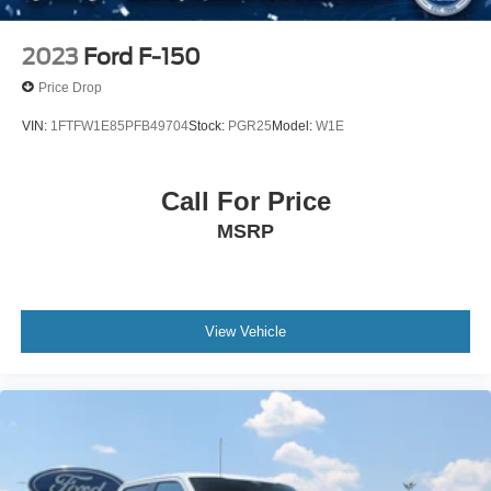
2023
Ford F-150
Price Drop
VIN:
1FTFW1E85PFB49704
Stock:
PGR25
Model:
W1E
Call For Price
MSRP
View Vehicle