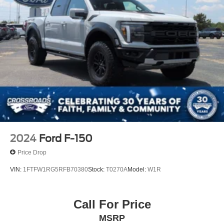
2024
Ford F-150
Price Drop
VIN:
1FTFW1RG5RFB70380
Stock:
T0270A
Model:
W1R
Call For Price
MSRP