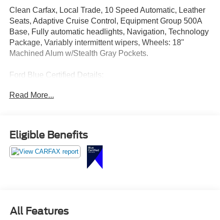
Clean Carfax, Local Trade, 10 Speed Automatic, Leather
Seats, Adaptive Cruise Control, Equipment Group 500A
Base, Fully automatic headlights, Navigation, Technology
Package, Variably intermittent wipers, Wheels: 18"
Machined Alum w/Stealth Gray Pockets.
Ford Blue Certified Details:
Read More...
* Vehicle History
* And 11,000 FordPass Rewards Points to use toward first
maintenance visit. Blue Certified Vehicles can be Ford
and Non-Ford Makes and Models, So You Can Find a
Eligible Benefits
Variety of Certified Used Vehicles, Including SUV's,
Trucks and Commercial Vehicles as Part of the Ford Blue
Advantage Program
* Roadside Assistance
* Limited Warranty: 3 Month/4,000 Mile (whichever comes
first) after new car warranty expires or from certified
purchase date
All Features
* 139 Point Inspection