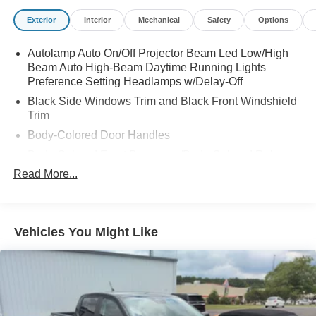
* Transferable Warranty
Exterior
Interior
Mechanical
Safety
Options
* Warranty Deductible: $100
Autolamp Auto On/Off Projector Beam Led Low/High
Beam Auto High-Beam Daytime Running Lights
Preference Setting Headlamps w/Delay-Off
Black Side Windows Trim and Black Front Windshield
Trim
Body-Colored Door Handles
Body-Colored Front Bumper w/Body-Colored Rub
Strip/Fascia Accent and 2 Tow Hooks
Read More...
Body-Colored Power Heated Side Mirrors w/Convex
Spotter, Power Folding and Turn Signal Indicator
Body-Colored Rear Step Bumper
Vehicles You Might Like
Body-Colored Wheel Well Trim
Cargo Lamp w/High Mount Stop Light
Chrome Grille
Deep Tinted Glass