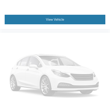
View Vehicle