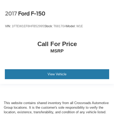
2017
Ford F-150
VIN:
1FTEW1EF8HFB52995
Stock:
T68170A
Model:
W1E
Call For Price
MSRP
View Vehicle
This website contains shared inventory from all Crossroads Automotive
Group locations. It is the customer's sole responsibility to verify the
location, existence, transferability, and condition of any vehicle listed.