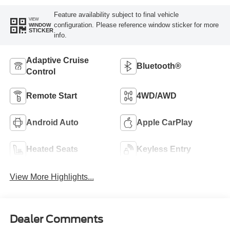
Feature availability subject to final vehicle
VIEW
configuration. Please reference window sticker for more
WINDOW
STICKER
info.
Adaptive Cruise
Bluetooth®
Control
Remote Start
4WD/AWD
Android Auto
Apple CarPlay
Heated Seats
Keyless Entry
View More Highlights...
Dealer Comments