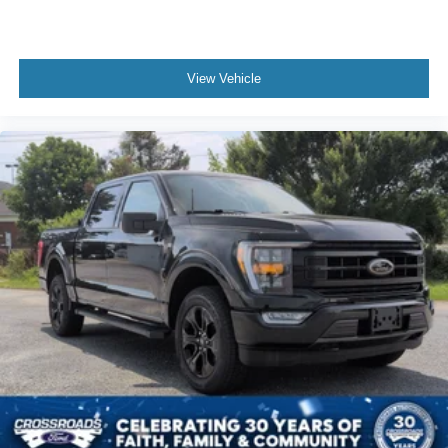
View Vehicle