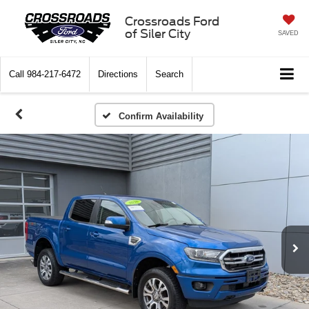
Crossroads Ford
of Siler City
SAVED
Call
984-217-6472
Directions
Search
Confirm Availability