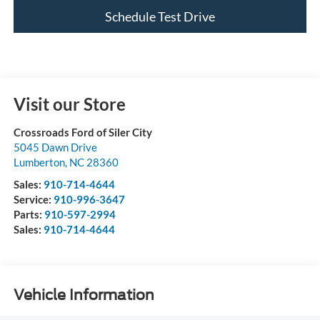
Schedule Test Drive
Visit our Store
Crossroads Ford of Siler City
5045 Dawn Drive
Lumberton
,
NC
28360
Sales:
910-714-4644
Service:
910-996-3647
Parts:
910-597-2994
Sales:
910-714-4644
Vehicle Information