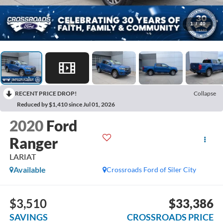
1
/
40
RECENT PRICE DROP!
Collapse
Reduced by $1,410 since Jul 01, 2026
2020
Ford
Ranger
LARIAT
Available
Crossroads Ford of Siler City
$3,510
$33,386
SAVINGS
CROSSROADS PRICE