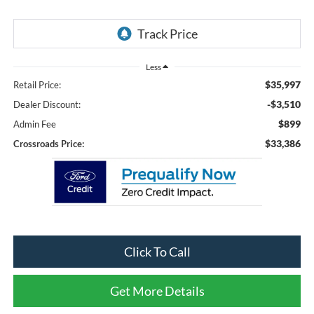
Less
$35,997
Retail Price:
-$3,510
Dealer Discount:
$899
Admin Fee
$33,386
Crossroads Price:
Click To Call
Get More Details