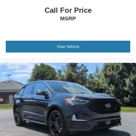
Call For Price
MSRP
View Vehicle