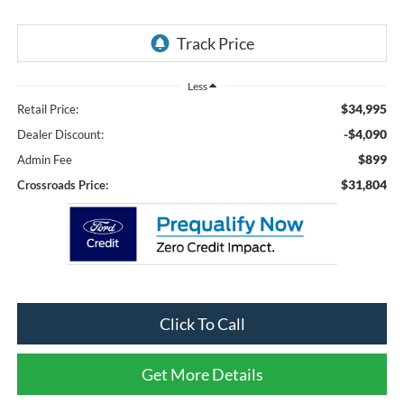
Less
$34,995
Retail Price:
-$4,090
Dealer Discount:
$899
Admin Fee
$31,804
Crossroads Price:
Click To Call
Get More Details