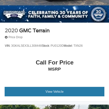
2020
GMC Terrain
Price Drop
VIN:
3GKALSEX3LL308448
Stock:
PU0120D
Model:
TXN26
Call For Price
MSRP
View Vehicle