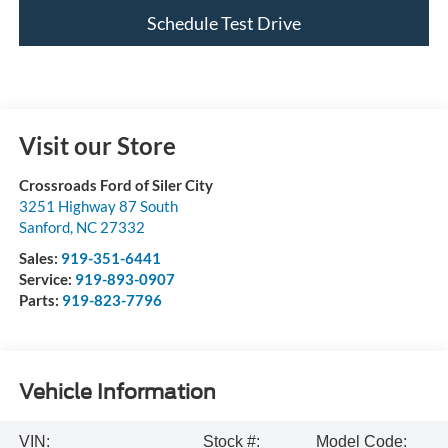
Schedule Test Drive
Visit our Store
Crossroads Ford of Siler City
3251 Highway 87 South
Sanford
,
NC
27332
Sales:
919-351-6441
Service:
919-893-0907
Parts:
919-823-7796
Vehicle Information
VIN:
Stock #:
Model Code: