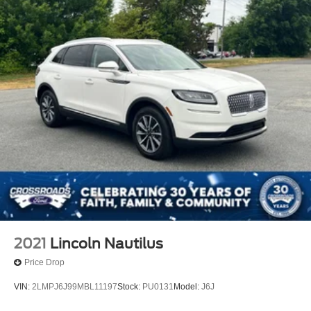
2021
Lincoln Nautilus
Price Drop
VIN:
2LMPJ6J99MBL11197
Stock:
PU0131
Model:
J6J