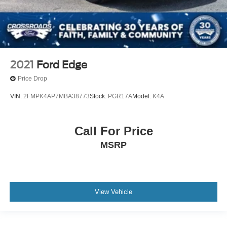
2021
Ford Edge
Price Drop
VIN:
2FMPK4AP7MBA38773
Stock:
PGR17A
Model:
K4A
Call For Price
MSRP
View Vehicle