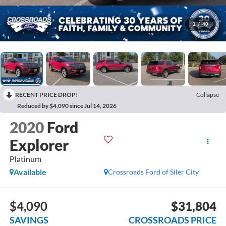
1
/
40
RECENT PRICE DROP!
Collapse
Reduced by $4,090 since Jul 14, 2026
2020
Ford
Explorer
Platinum
Available
Crossroads Ford of Siler City
$4,090
$31,804
SAVINGS
CROSSROADS PRICE