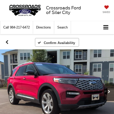
Crossroads Ford
of Siler City
SAVED
Call
984-217-6472
Directions
Search
Confirm Availability