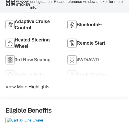
configuration. Please reference window sticker for more
WINDOW
STICKER
info.
Adaptive Cruise
Bluetooth®
Control
Heated Steering
Remote Start
Wheel
3rd Row Seating
4WD/AWD
Android Auto
Apple CarPlay
View More Highlights...
Eligible Benefits