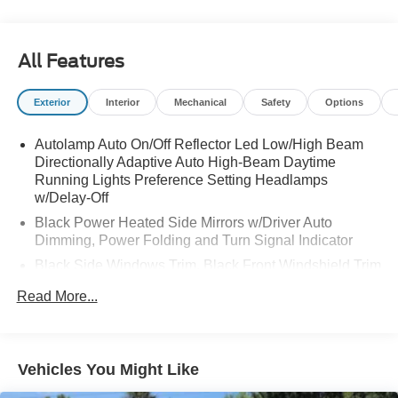
All Features
Exterior
Interior
Mechanical
Safety
Options
Autolamp Auto On/Off Reflector Led Low/High Beam
Directionally Adaptive Auto High-Beam Daytime
Running Lights Preference Setting Headlamps
w/Delay-Off
Black Power Heated Side Mirrors w/Driver Auto
Dimming, Power Folding and Turn Signal Indicator
Black Side Windows Trim, Black Front Windshield Trim
and Black Rear Window Trim
Read More...
Body-Colored Front Bumper w/Metal-Look Bumper
Insert
Body-Colored Rear Bumper w/Black Rub Strip/Fascia
Vehicles You Might Like
Accent and Metal-Look Bumper Insert
Compact Spare Tire Mounted Inside Under Cargo