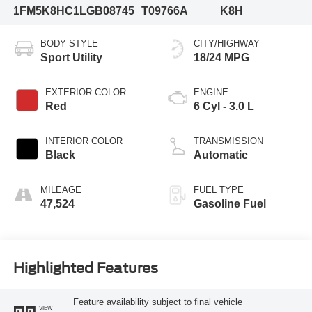
1FM5K8HC1LGB08745
T09766A
K8H
BODY STYLE
CITY/HIGHWAY
Sport Utility
18/24 MPG
EXTERIOR COLOR
ENGINE
Red
6 Cyl - 3.0 L
INTERIOR COLOR
TRANSMISSION
Black
Automatic
MILEAGE
FUEL TYPE
47,524
Gasoline Fuel
Highlighted Features
Feature availability subject to final vehicle
VIEW