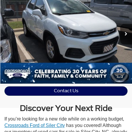
Crossroads Ford Sanford
VIN:
KL7CJLSB6JB733196
Stock:
U09709A
Model:
1JV76
76,280 mi
Ext.
Int.
Available
Click To Call
Get More Details
Schedule Test Drive
1
/
3
Contact Us
Discover Your Next Ride
If you’re looking for a new ride while on a working budget,
Crossroads Ford of Siler City
has you covered! Although
our inventory of used cars for sale in Siler City, NC, already