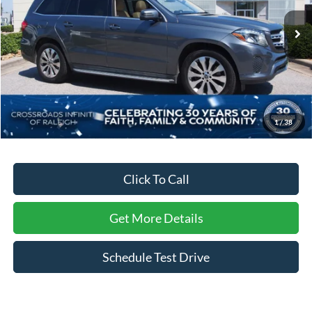
VIN:
4JGDF6EE5JB017255
Stock:
T17255
Model:
GLS450W4
84,318 mi
Ext.
Less
Retail Price:
$23,412
Dealer Discount:
-$2,744
Admin Fee
$899
1
/
38
Crossroads Price:
$21,567
Click To Call
Get More Details
Schedule Test Drive