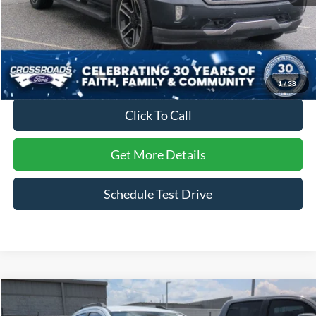
Retail Price:
$34,500
Dealer Discount:
-$3,600
Admin Fee
$899
Crossroads Price:
$31,799
1
/
38
Click To Call
Get More Details
Schedule Test Drive
Compare Vehicle
2018
Chevrolet Trax
LT