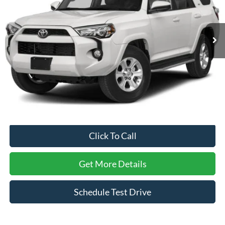
VIN:
JTEZU5JR9J5173876
Stock:
PU29427X
Model:
8646
101,833 mi
Ext.
Int.
Less
Retail Price:
$34,221
Dealer Discount:
-$6,626
Admin Fee
$899
Crossroads Price:
$28,494
Click To Call
Get More Details
Schedule Test Drive