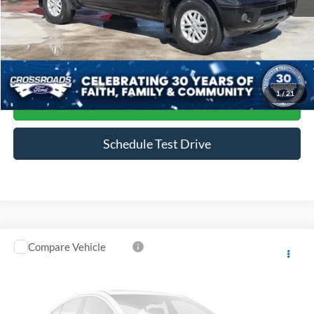
Admin Fee
$899
Click To Call
1
/
21
Get More Details
Schedule Test Drive
Compare Vehicle
$23,983
2018
Ford F-150
XLT
CROSSROADS PRICE
Crossroads Ford Wake Forest
VIN:
1FTEW1CP2JFC91506
Stock:
T68079A
Model:
W1C