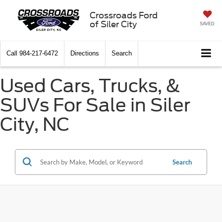
Crossroads Ford
of Siler City
SAVED
Call
984-217-6472
Directions
Search
Used Cars, Trucks, &
SUVs For Sale in Siler
City, NC
Search