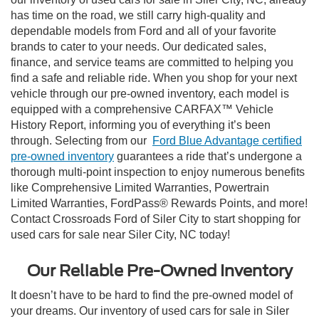
has time on the road, we still carry high-quality and
dependable models from Ford and all of your favorite
brands to cater to your needs. Our dedicated sales,
finance, and service teams are committed to helping you
find a safe and reliable ride. When you shop for your next
vehicle through our pre-owned inventory, each model is
equipped with a comprehensive CARFAX™ Vehicle
History Report, informing you of everything it’s been
through. Selecting from our
Ford Blue Advantage certified
pre-owned inventory
guarantees a ride that’s undergone a
thorough multi-point inspection to enjoy numerous benefits
like Comprehensive Limited Warranties, Powertrain
Limited Warranties, FordPass® Rewards Points, and more!
Contact Crossroads Ford of Siler City to start shopping for
used cars for sale near Siler City, NC today!
Our Reliable Pre-Owned Inventory
It doesn’t have to be hard to find the pre-owned model of
your dreams. Our inventory of used cars for sale in Siler