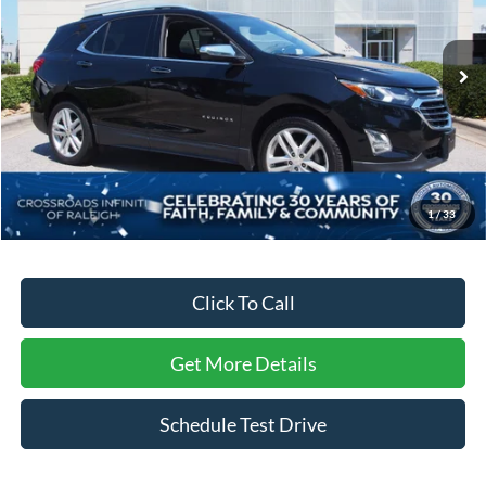
Crossroads INFINITI of Raleigh
VIN:
3GNAXMEV6JL398418
Stock:
T98418
Model:
1XS26
87,564 mi
Ext.
Int.
Less
Retail Price:
$18,142
Dealer Discount:
-$2,893
Admin Fee
$899
1
/
33
Crossroads Price:
$16,148
Click To Call
Get More Details
Schedule Test Drive