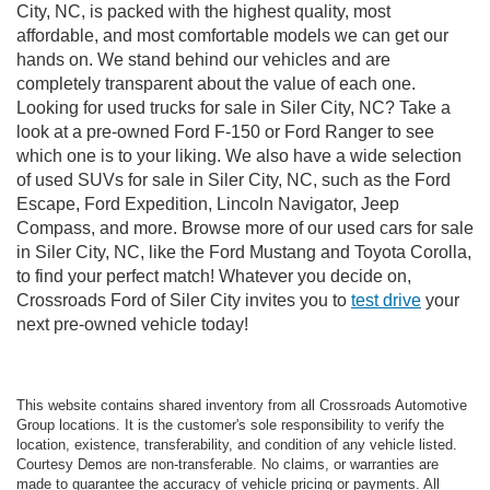
City, NC, is packed with the highest quality, most
affordable, and most comfortable models we can get our
hands on. We stand behind our vehicles and are
completely transparent about the value of each one.
Looking for used trucks for sale in Siler City, NC? Take a
look at a pre-owned Ford F-150 or Ford Ranger to see
which one is to your liking. We also have a wide selection
of used SUVs for sale in Siler City, NC, such as the Ford
Escape, Ford Expedition, Lincoln Navigator, Jeep
Compass, and more. Browse more of our used cars for sale
in Siler City, NC, like the Ford Mustang and Toyota Corolla,
to find your perfect match! Whatever you decide on,
Crossroads Ford of Siler City invites you to
test drive
your
next pre-owned vehicle today!
This website contains shared inventory from all Crossroads Automotive
Group locations. It is the customer's sole responsibility to verify the
location, existence, transferability, and condition of any vehicle listed.
Courtesy Demos are non-transferable. No claims, or warranties are
made to guarantee the accuracy of vehicle pricing or payments. All