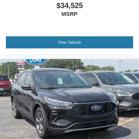
$34,525
MSRP
View Vehicle