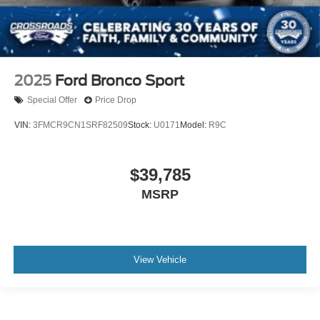
2025
Ford Bronco Sport
Special Offer
Price Drop
VIN:
3FMCR9CN1SRF82509
Stock:
U0171
Model:
R9C
$39,785
MSRP
View Vehicle