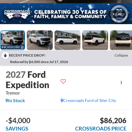
1
/
40
RECENT PRICE DROP!
Collapse
Reduced by $4,000 since Jul 17, 2026
2027
Ford
Expedition
Tremor
In Stock
Crossroads Ford of Siler City
-$4,000
$86,206
SAVINGS
CROSSROADS PRICE