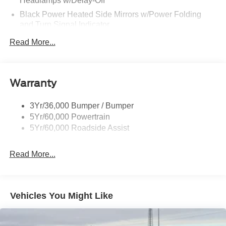
Headlamps w/Delay-Off
Black Power Heated Side Mirrors w/Power Folding
and Turn Signal Indicator
Black Side Windows Trim and Black Front Windshield
Read More...
Trim
Body-Colored Door Handles
Body-Colored Front Bumper w/Black Rub Strip/Fascia
Warranty
Accent and 2 Tow Hooks
Body-Colored Rear Bumper w/Black Rub Strip/Fascia
3Yr/36,000 Bumper / Bumper
Accent
5Yr/60,000 Powertrain
Deep Tinted Glass
5Yr/60,000 Roadside Assist
Express Open/Close Sliding And Tilting Glass
Panoramic Vista Roof 1st And 2nd Row Sunroof
Read More...
w/Power Sunshade
Fixed Rear Window w/Wiper and Defroster
Front Fog Lamps
Vehicles You Might Like
Full-Size Spare Tire Stored Underbody w/Crankdown
Galvanized Steel/Aluminum Panels