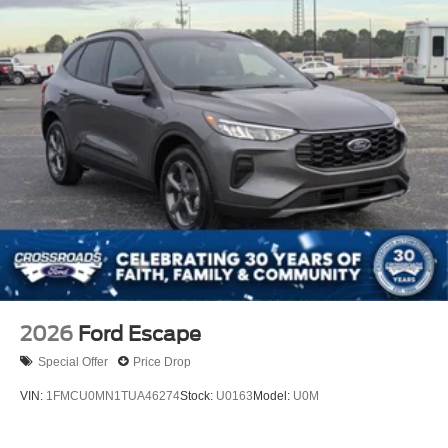
Grille w/Metal-Look Bar
Headlights-Automatic Highbeams
LED Brakelights
Lip Spoiler
P275/70R18E All-Terrain BSW Tires
Perimeter/Approach Lights
Running Boards
Speed Sensitive Rain Detecting Variable Intermittent
Wipers
Split Gate Power Liftgate/Tailgate Rear Cargo Access
Steel Spare Wheel
Tailgate/Rear Door Lock Included w/Power Door Locks
2026
Ford Escape
Special Offer
Price Drop
VIN:
1FMCU0MN1TUA46274
Stock:
U0163
Model:
U0M