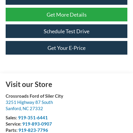
Get More Details
Schedule Test Drive
Get Your E-Price
Visit our Store
Crossroads Ford of Siler City
3251 Highway 87 South
Sanford
,
NC
27332
Sales:
919-351-6441
Service:
919-893-0907
Parts:
919-823-7796