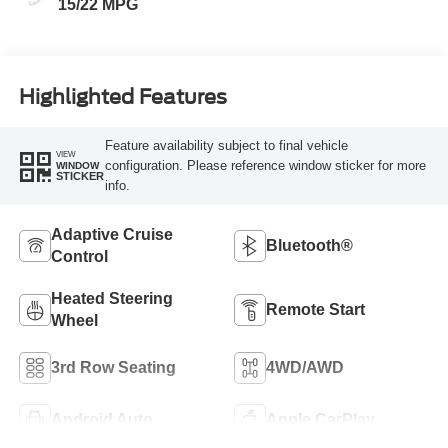
15/22 MPG
Highlighted Features
Feature availability subject to final vehicle
VIEW
configuration. Please reference window sticker for more
WINDOW
STICKER
info.
Adaptive Cruise
Bluetooth®
Control
Heated Steering
Remote Start
Wheel
3rd Row Seating
4WD/AWD
Android Auto
Apple CarPlay