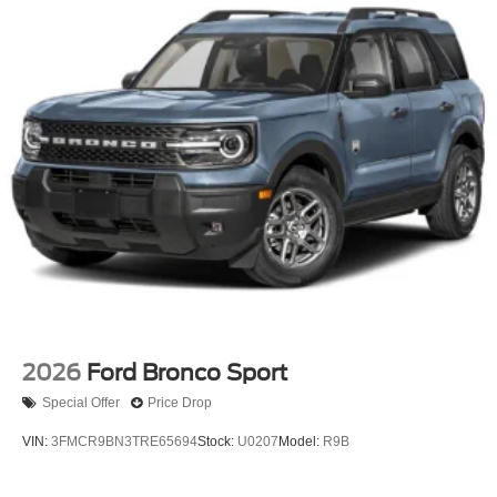
2026
Ford Bronco Sport
Special Offer
Price Drop
VIN:
3FMCR9BN3TRE65694
Stock:
U0207
Model:
R9B