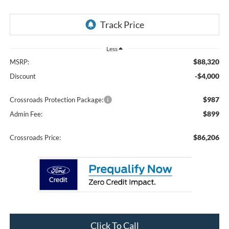
Less
$88,320
MSRP:
-$4,000
Discount
$987
Crossroads Protection Package:
$899
Admin Fee:
$86,206
Crossroads Price:
Click To Call