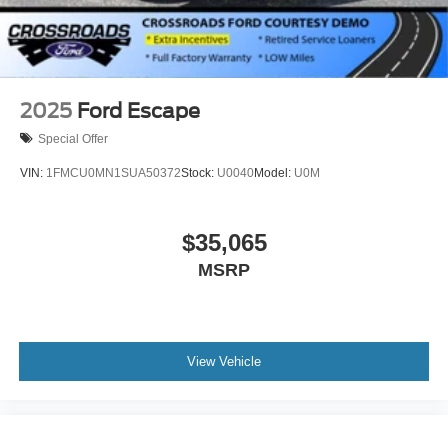
2025
Ford Escape
Special Offer
VIN:
1FMCU0MN1SUA50372
Stock:
U0040
Model:
U0M
$35,065
MSRP
View Vehicle