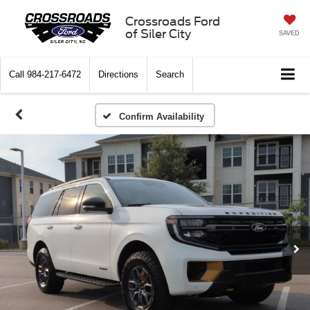
Crossroads Ford
of Siler City
SAVED
Call
984-217-6472
Directions
Search
Confirm Availability