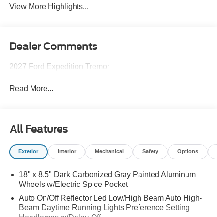
View More Highlights...
Dealer Comments
2027 Ford Expedition Tremor
Read More...
All Features
Exterior
Interior
Mechanical
Safety
Options
18" x 8.5" Dark Carbonized Gray Painted Aluminum
Wheels w/Electric Spice Pocket
Auto On/Off Reflector Led Low/High Beam Auto High-
Beam Daytime Running Lights Preference Setting