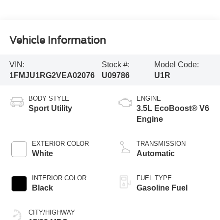
Vehicle Information
VIN:
Stock #:
Model Code:
1FMJU1RG2VEA02076
U09786
U1R
BODY STYLE
ENGINE
Sport Utility
3.5L EcoBoost® V6
Engine
EXTERIOR COLOR
TRANSMISSION
White
Automatic
INTERIOR COLOR
FUEL TYPE
Black
Gasoline Fuel
CITY/HIGHWAY