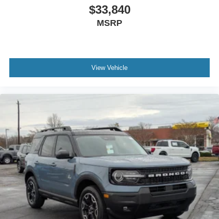
$33,840
MSRP
View Vehicle