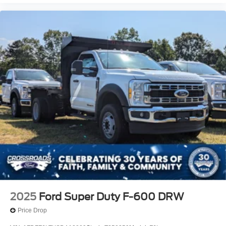
2025
Ford Super Duty F-600 DRW
Price Drop