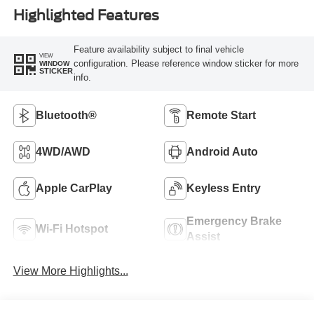
Highlighted Features
Feature availability subject to final vehicle
VIEW
configuration. Please reference window sticker for more
WINDOW
STICKER
info.
Bluetooth®
Remote Start
4WD/AWD
Android Auto
Apple CarPlay
Keyless Entry
Emergency Brake
Wi-Fi Hotspot
Assist
View More Highlights...