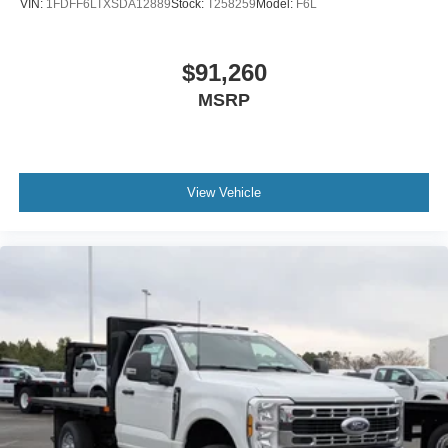
VIN:
1FDFF6LTXSDA12889
Stock:
T258259
Model:
F6L
$91,260
MSRP
View Vehicle