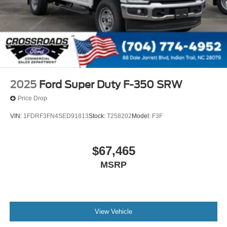
2025
Ford Super Duty F-350 SRW
Price Drop
VIN:
1FDRF3FN4SED91813
Stock:
T258202
Model:
F3F
$67,465
MSRP
View Vehicle