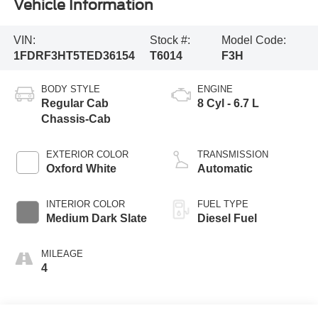
Vehicle Information
VIN:
Stock #:
Model Code:
1FDRF3HT5TED36154
T6014
F3H
BODY STYLE
ENGINE
Regular Cab
8 Cyl - 6.7 L
Chassis-Cab
EXTERIOR COLOR
TRANSMISSION
Oxford White
Automatic
INTERIOR COLOR
FUEL TYPE
Medium Dark Slate
Diesel Fuel
MILEAGE
4