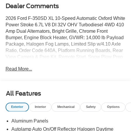
Dealer Comments
2026 Ford F-350SD XL 10-Speed Automatic Oxford White
Power Stroke 6.7L V8 DI 32V OHV Turbodiesel 4WD 410
Amp Dual Alternators, Bright Grille, Chrome Front
Bumper, Engine Block Heater, GVWR: 14,000 lb Payload
Package, Halogen Fog Lamps, Limited Slip w/4.10 Axle
Ratio, Order Code 640A, Platform Running Boards, Rear
View Camera & Prep Kit, Remote Start, Snow Plow Prep
Package, Stainless Steel Wheel Covers (Pre-Installed),
Read More...
XL Chrome Package.
All Features
Exterior
Interior
Mechanical
Safety
Options
Aluminum Panels
Autolamp Auto On/Off Reflector Halogen Daytime