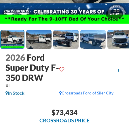
1
/
20
2026
Ford
Super Duty F-
350 DRW
XL
In Stock
Crossroads Ford of Siler City
$73,434
CROSSROADS PRICE