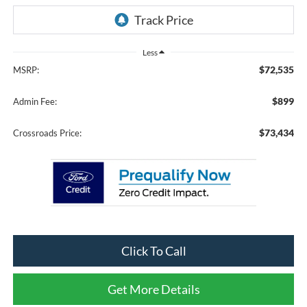
Less
$72,535
MSRP:
$899
Admin Fee:
$73,434
Crossroads Price:
Click To Call
Get More Details