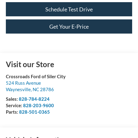
Schedule Test Drive
Get Your E-Price
Visit our Store
Crossroads Ford of Siler City
524 Russ Avenue
Waynesville
,
NC
28786
Sales:
828-784-8224
Service:
828-203-9600
Parts:
828-501-0365