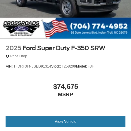
Variable Intermittent Wipers
Wheels: 17" Argent Painted Steel -inc: Hub
covers/center ornaments not included
2025
Ford Super Duty F-350 SRW
Price Drop
VIN:
1FDRF3FN8SED91314
Stock:
T258209
Model:
F3F
$74,675
MSRP
View Vehicle