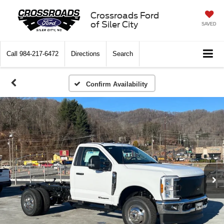
Crossroads Ford
of Siler City
SAVED
Call
984-217-6472
Directions
Search
Confirm Availability