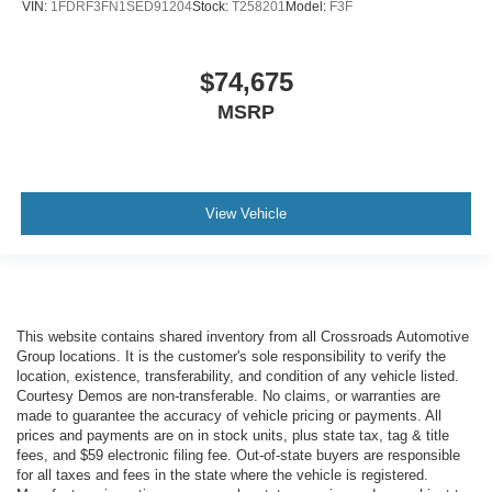
VIN:
1FDRF3FN1SED91204
Stock:
T258201
Model:
F3F
$74,675
MSRP
View Vehicle
This website contains shared inventory from all Crossroads Automotive
Group locations. It is the customer's sole responsibility to verify the
location, existence, transferability, and condition of any vehicle listed.
Courtesy Demos are non-transferable. No claims, or warranties are
made to guarantee the accuracy of vehicle pricing or payments. All
prices and payments are on in stock units, plus state tax, tag & title
fees, and $59 electronic filing fee. Out-of-state buyers are responsible
for all taxes and fees in the state where the vehicle is registered.