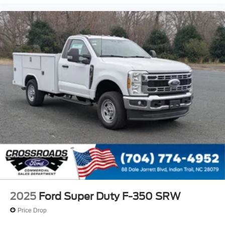
2025
Ford Super Duty F-350 SRW
Price Drop