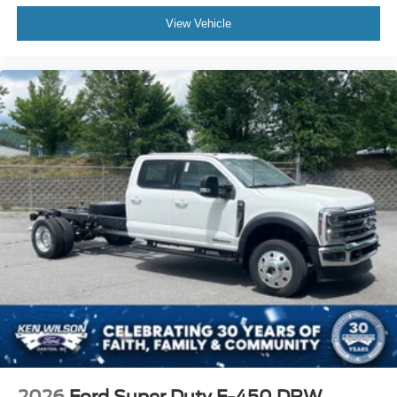
View Vehicle