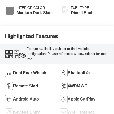
Braking
INTERIOR COLOR
FUEL TYPE
Medium Dark Slate
Diesel Fuel
Highlighted Features
Feature availability subject to final vehicle
VIEW
configuration. Please reference window sticker for more
WINDOW
STICKER
info.
Dual Rear Wheels
Bluetooth®
Remote Start
4WD/AWD
Android Auto
Apple CarPlay
Keyless Entry
Wi-Fi Hotspot