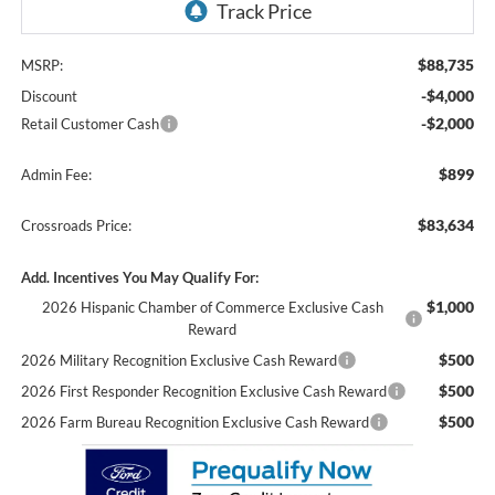
$88,735
MSRP:
-$4,000
Discount
-$2,000
Retail Customer Cash
$899
Admin Fee:
$83,634
Crossroads Price:
Add. Incentives You May Qualify For:
$1,000
2026 Hispanic Chamber of Commerce Exclusive Cash
Reward
$500
2026 Military Recognition Exclusive Cash Reward
$500
2026 First Responder Recognition Exclusive Cash Reward
$500
2026 Farm Bureau Recognition Exclusive Cash Reward