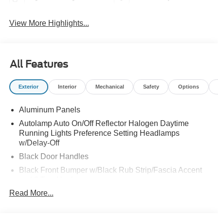
View More Highlights...
All Features
Exterior
Interior
Mechanical
Safety
Options
Aluminum Panels
Autolamp Auto On/Off Reflector Halogen Daytime
Running Lights Preference Setting Headlamps
w/Delay-Off
Black Door Handles
Black Front Bumper w/Black Rub Strip/Fascia Accent
and 2 Tow Hooks
Read More...
Black Grille
Black Power Heated Side Mirrors w/Convex Spotter,
Manual Folding and Turn Signal Indicator