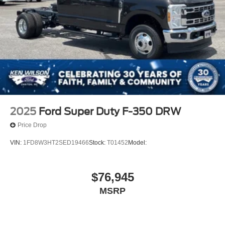
2025
Ford Super Duty F-350 DRW
Price Drop
VIN:
1FD8W3HT2SED19466
Stock:
T01452
Model:
$76,945
MSRP