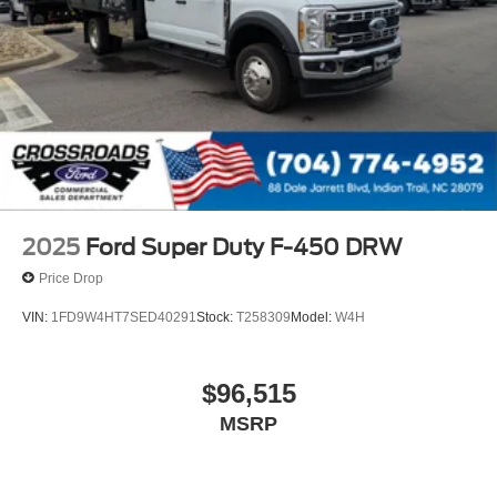
2025
Ford Super Duty F-450 DRW
Price Drop
VIN:
1FD9W4HT7SED40291
Stock:
T258309
Model:
W4H
$96,515
MSRP