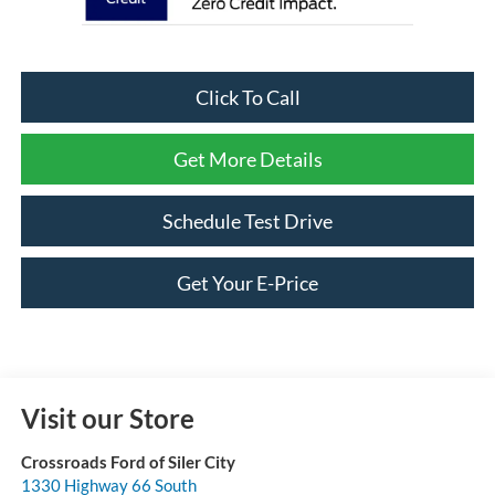
Click To Call
Get More Details
Schedule Test Drive
Get Your E-Price
Visit our Store
Crossroads Ford of Siler City
1330 Highway 66 South