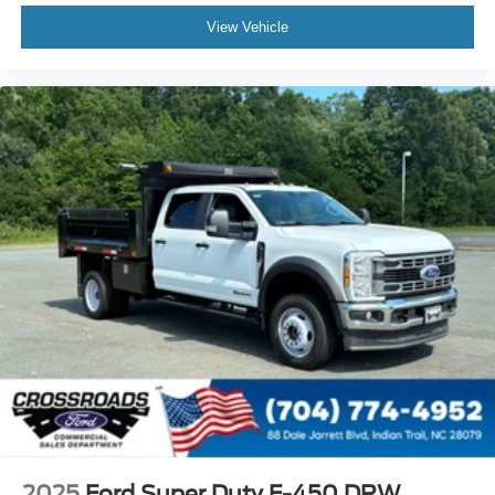
View Vehicle
2025
Ford Super Duty F-450 DRW