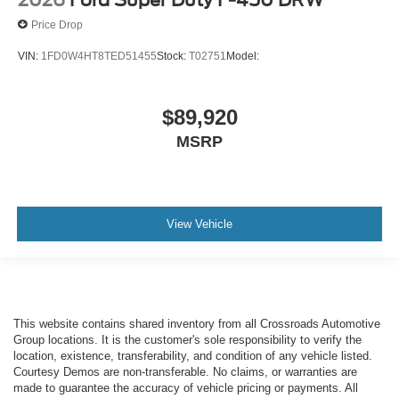
2026
Ford Super Duty F-450 DRW
Price Drop
VIN:
1FD0W4HT8TED51455
Stock:
T02751
Model:
$89,920
MSRP
View Vehicle
This website contains shared inventory from all Crossroads Automotive
Group locations. It is the customer's sole responsibility to verify the
location, existence, transferability, and condition of any vehicle listed.
Courtesy Demos are non-transferable. No claims, or warranties are
made to guarantee the accuracy of vehicle pricing or payments. All