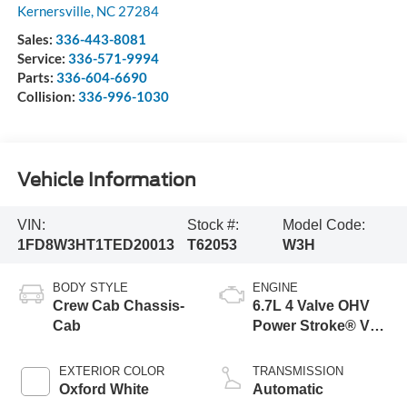
Kernersville
,
NC
27284
Sales:
336-443-8081
Service:
336-571-9994
Parts:
336-604-6690
Collision:
336-996-1030
Vehicle Information
VIN:
Stock #:
Model Code:
1FD8W3HT1TED20013
T62053
W3H
BODY STYLE
ENGINE
Crew Cab Chassis-
6.7L 4 Valve OHV
Cab
Power Stroke® V8
Turbo Diesel B20
Engine with Manual
EXTERIOR COLOR
TRANSMISSION
Push-button
Oxford White
Automatic
Engine-Exhaust