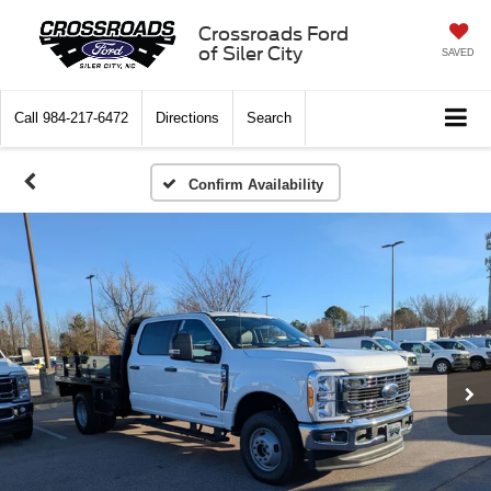
Crossroads Ford
of Siler City
SAVED
Call
984-217-6472
Directions
Search
Confirm Availability