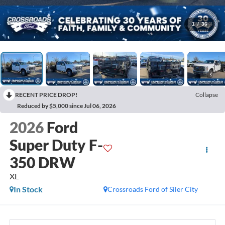
1
/
36
RECENT PRICE DROP!
Collapse
Reduced by $5,000 since Jul 06, 2026
2026
Ford
Super Duty F-
350 DRW
XL
In Stock
Crossroads Ford of Siler City