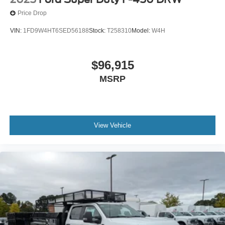
Price Drop
VIN:
1FD9W4HT6SED56188
Stock:
T258310
Model:
W4H
$96,915
MSRP
View Vehicle