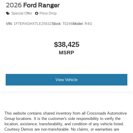
2026
Ford Ranger
Special Offer
Price Drop
VIN:
1FTER4GHXTLE25632
Stock:
T0246
Model:
R4G
$38,425
MSRP
View Vehicle
This website contains shared inventory from all Crossroads Automotive
Group locations. It is the customer's sole responsibility to verify the
location, existence, transferability, and condition of any vehicle listed.
Courtesy Demos are non-transferable. No claims, or warranties are