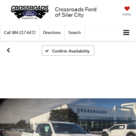
Crossroads Ford
of Siler City
SAVED
Call
984-217-6472
Directions
Search
Confirm Availability