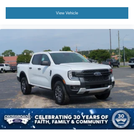
View Vehicle