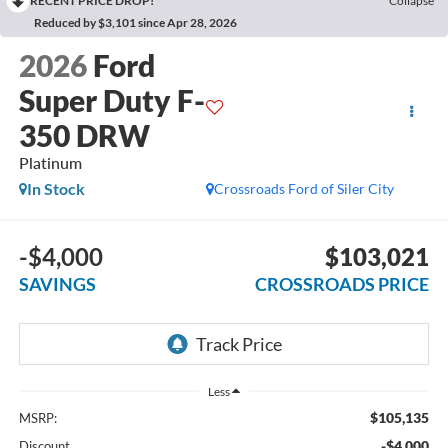
RECENT PRICE DROP!
Collapse
Reduced by $3,101 since Apr 28, 2026
2026
Ford
Super Duty F-
350 DRW
Platinum
In Stock
Crossroads Ford of Siler City
-$4,000
$103,021
SAVINGS
CROSSROADS PRICE
Less
$105,135
MSRP:
-$4,000
Discount