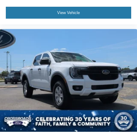
View Vehicle