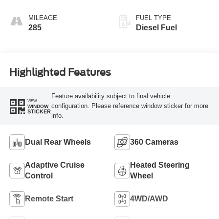
Blue
MILEAGE
FUEL TYPE
285
Diesel Fuel
Highlighted Features
Feature availability subject to final vehicle
VIEW
configuration. Please reference window sticker for more
WINDOW
STICKER
info.
Dual Rear Wheels
360 Cameras
Adaptive Cruise
Heated Steering
Control
Wheel
Remote Start
4WD/AWD