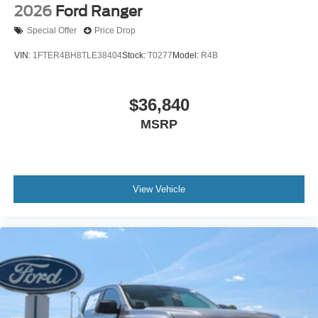
2026
Ford Ranger
Special Offer
Price Drop
VIN:
1FTER4BH8TLE38404
Stock:
T0277
Model:
R4B
$36,840
MSRP
View Vehicle