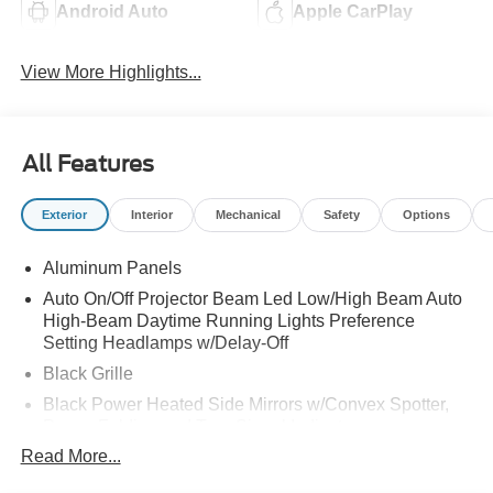
Android Auto
Apple CarPlay
View More Highlights...
All Features
Exterior
Interior
Mechanical
Safety
Options
Aluminum Panels
Auto On/Off Projector Beam Led Low/High Beam Auto
High-Beam Daytime Running Lights Preference
Setting Headlamps w/Delay-Off
Black Grille
Black Power Heated Side Mirrors w/Convex Spotter,
Power Folding and Turn Signal Indicator
Read More...
Black Side Windows Trim and Black Front Windshield
Trim