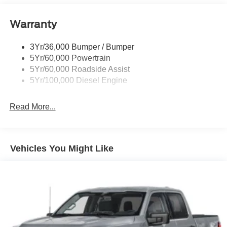
Body-Colored Door Handles
Body-Colored Front Bumper w/Body-Colored Rub
Warranty
Strip/Fascia Accent and 2 Tow Hooks
Body-Colored Rear Step Bumper
3Yr/36,000 Bumper / Bumper
5Yr/60,000 Powertrain
Boxside Steps
5Yr/60,000 Roadside Assist
Cab Clearance Lights
5Yr/100,000 Diesel Engine
Cargo Lamp w/High Mount Stop Light
Deep Tinted Glass
Read More...
Front Fog Lamps
Front Splash Guards
Full-Size Spare Tire Stored Underbody w/Crankdown
Vehicles You Might Like
Headlights-Automatic Highbeams
Integrated Tailgate Step
LED Brakelights
Perimeter/Approach Lights
Power Extendable Trailer Style Mirrors