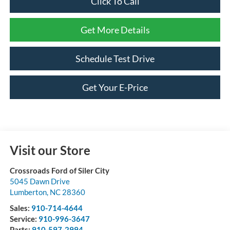
Click To Call
Get More Details
Schedule Test Drive
Get Your E-Price
Visit our Store
Crossroads Ford of Siler City
5045 Dawn Drive
Lumberton
,
NC
28360
Sales:
910-714-4644
Service:
910-996-3647
Parts:
910-597-2994