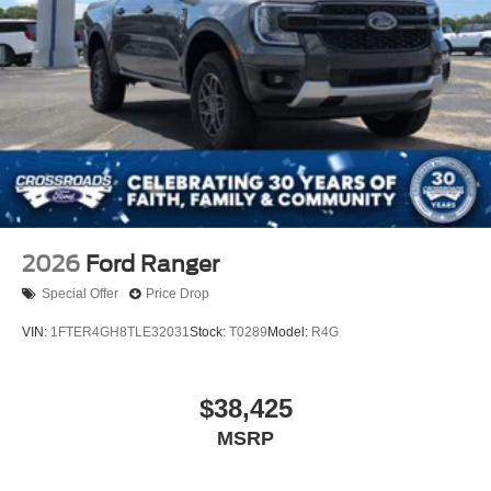
2026
Ford Ranger
Special Offer
Price Drop
VIN:
1FTER4GH8TLE32031
Stock:
T0289
Model:
R4G
$38,425
MSRP