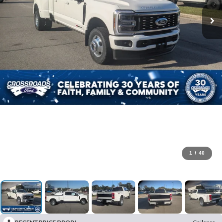
1
/
40