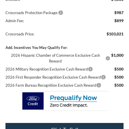
$987
Crossroads Protection Package:
$899
Admin Fee:
$103,021
Crossroads Price:
Add. Incentives You May Qualify For:
$1,000
2026 Hispanic Chamber of Commerce Exclusive Cash
Reward
$500
2026 Military Recognition Exclusive Cash Reward
$500
2026 First Responder Recognition Exclusive Cash Reward
$500
2026 Farm Bureau Recognition Exclusive Cash Reward