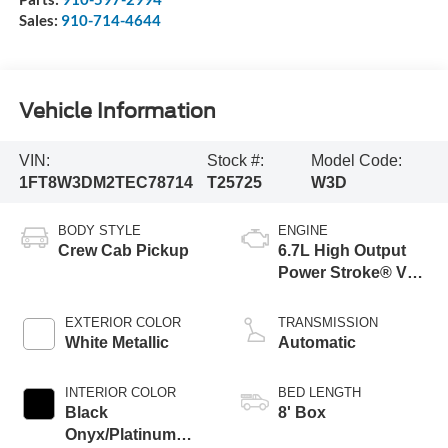
Sales:
910-714-4644
Vehicle Information
VIN:
Stock #:
Model Code:
1FT8W3DM2TEC78714
T25725
W3D
BODY STYLE
ENGINE
Crew Cab Pickup
6.7L High Output
Power Stroke® V8
Turbo Diesel B20
Engine
EXTERIOR COLOR
TRANSMISSION
White Metallic
Automatic
INTERIOR COLOR
BED LENGTH
Black
8' Box
Onyx/Platinum