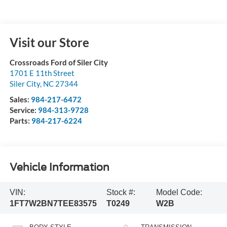
Visit our Store
Crossroads Ford of Siler City
1701 E 11th Street
Siler City
,
NC
27344
Sales:
984-217-6472
Service:
984-313-9728
Parts:
984-217-6224
Vehicle Information
VIN:
Stock #:
Model Code:
1FT7W2BN7TEE83575
T0249
W2B