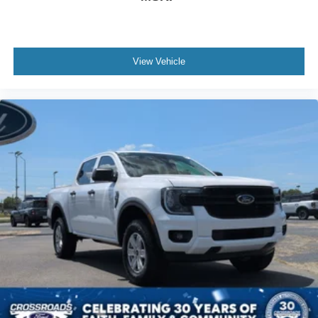
View Vehicle