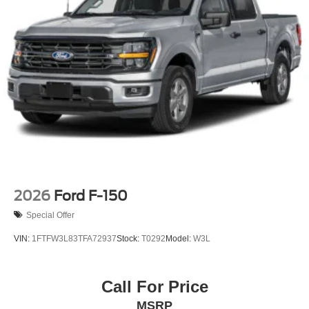
Tailgate Rear Cargo Access
Tailgate/Rear Door Lock Included w/Power Door Locks
Tires: LT275/65Rx18E BSW A/S -inc: Spare may not
be the same as road tire
Variable Intermittent Wipers
Wheels w/Chrome Hub Covers
Wheels: 18" Sparkle Silver Painted Cast Aluminum
2026
Ford F-150
Special Offer
VIN:
1FTFW3L83TFA72937
Stock:
T0292
Model:
W3L
Call For Price
MSRP