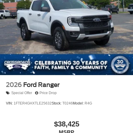
2026
Ford Ranger
Special Offer
Price Drop
VIN:
1FTER4GHXTLE25632
Stock:
T0246
Model:
R4G
$38,425
MSRP