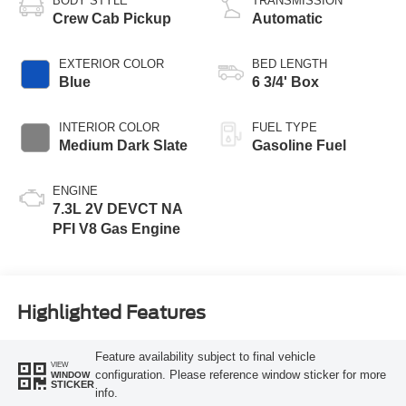
BODY STYLE
TRANSMISSION
Crew Cab Pickup
Automatic
EXTERIOR COLOR
BED LENGTH
Blue
6 3/4' Box
INTERIOR COLOR
FUEL TYPE
Medium Dark Slate
Gasoline Fuel
ENGINE
7.3L 2V DEVCT NA
PFI V8 Gas Engine
Highlighted Features
Feature availability subject to final vehicle
VIEW
configuration. Please reference window sticker for more
WINDOW
STICKER
info.