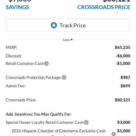
SAVINGS
CROSSROADS PRICE
Less
$65,235
MSRP:
-$6,000
Discount
-$1,000
Retail Customer Cash
$987
Crossroads Protection Package:
$899
Admin Fee:
$60,121
Crossroads Price:
Add. Incentives You May Qualify For:
$3,000
Special Owner Loyalty Retail Customer Cash
$1,000
2026 Hispanic Chamber of Commerce Exclusive Cash