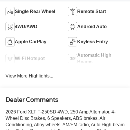
Single Rear Wheel
Remote Start
4WD/AWD
Android Auto
Apple CarPlay
Keyless Entry
Automatic High
Wi-Fi Hotspot
Beams
View More Highlights...
Dealer Comments
2026 Ford XLT F-250SD 4WD, 250 Amp Alternator, 4-
Wheel Disc Brakes, 6 Speakers, ABS brakes, Air
Conditioning, Alloy wheels, AM/FM radio, Auto High-beam