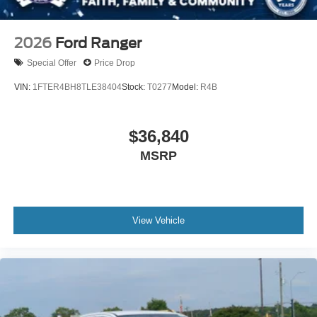
2026
Ford Ranger
Special Offer
Price Drop
VIN:
1FTER4BH8TLE38404
Stock:
T0277
Model:
R4B
$36,840
MSRP
View Vehicle