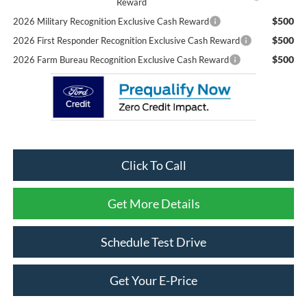
Reward
$500
2026 Military Recognition Exclusive Cash Reward
$500
2026 First Responder Recognition Exclusive Cash Reward
$500
2026 Farm Bureau Recognition Exclusive Cash Reward
Click To Call
Get More Details
Schedule Test Drive
Get Your E-Price