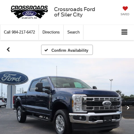
Crossroads Ford
of Siler City
SAVED
Call
984-217-6472
Directions
Search
Confirm Availability