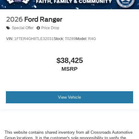
2026
Ford Ranger
Special Offer
Price Drop
VIN:
1FTER4GH8TLE32031
Stock:
T0289
Model:
R4G
$38,425
MSRP
View Vehicle
This website contains shared inventory from all Crossroads Automotive
Group locations. It is the customer's sole responsibility to verify the