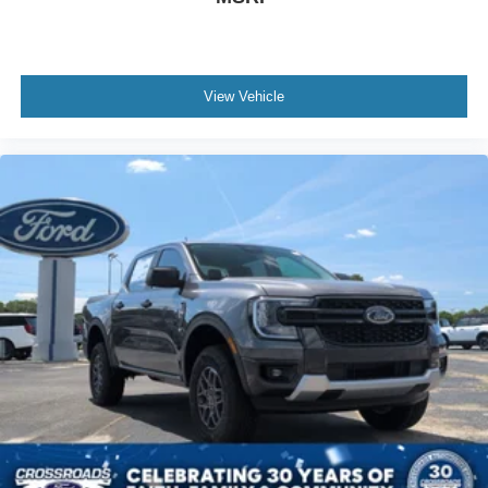
View Vehicle