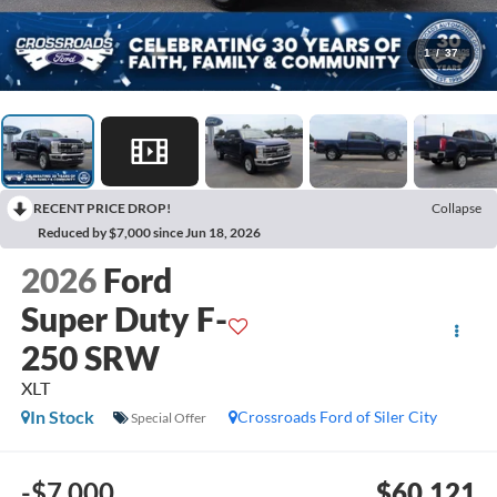
1
/
37
RECENT PRICE DROP!
Collapse
Reduced by $7,000 since Jun 18, 2026
2026
Ford
Super Duty F-
250 SRW
XLT
In Stock
Crossroads Ford of Siler City
Special Offer
-$7,000
$60,121