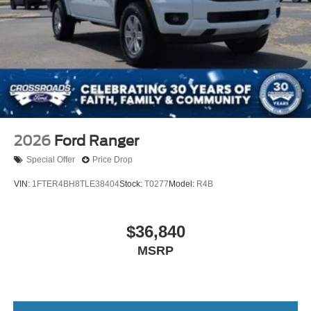
2026
Ford Ranger
Special Offer
Price Drop
VIN:
1FTER4BH8TLE38404
Stock:
T0277
Model:
R4B
$36,840
MSRP