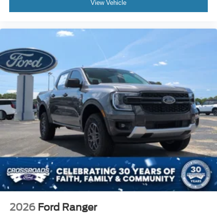
View Vehicle
2026
Ford Ranger