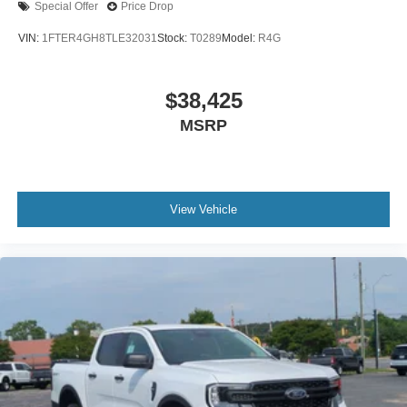
Special Offer
Price Drop
VIN:
1FTER4GH8TLE32031
Stock:
T0289
Model:
R4G
$38,425
MSRP
View Vehicle