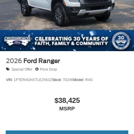
2026
Ford Ranger
Special Offer
Price Drop
VIN:
1FTER4GHXTLE25632
Stock:
T0246
Model:
R4G
$38,425
MSRP