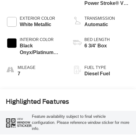
Power Stroke® V8
Turbo Diesel B20
Engine
EXTERIOR COLOR
TRANSMISSION
White Metallic
Automatic
INTERIOR COLOR
BED LENGTH
Black
6 3/4' Box
Onyx/Platinum
Blue
MILEAGE
FUEL TYPE
7
Diesel Fuel
Highlighted Features
Feature availability subject to final vehicle
VIEW
configuration. Please reference window sticker for more
WINDOW
STICKER
info.