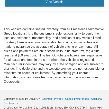
View Vehicle
This website contains shared inventory from all Crossroads Automotive
Group locations. It is the customer's sole responsibility to verify the
location, existence, transferability, and condition of any vehicle listed.
Courtesy Demos are non-transferable. No claims, or warranties are
made to guarantee the accuracy of vehicle pricing or payments. All
prices and payments are on in stock units, plus state tax, tag & title
fees, and $59 electronic filing fee. Out-of-state buyers are responsible
for all taxes and fees in the state where the vehicle is registered.
Manufacturer incentives may vary by state or region and are subject to
change. The dealership and the website provider are not responsible for
misprints on prices or equipment. By submitting your contact
information, you authorize text, call, or email communications from
Crossroads.
Copyright © 2026
by DealerOn
|
Sitemap
|
Privacy
|
Cookie Preferences
|
Additional
Disclosures
Crossroads Ford of Siler City
|
1701 E 11th Street,
Siler City,
NC
27344
| Sales:
984-