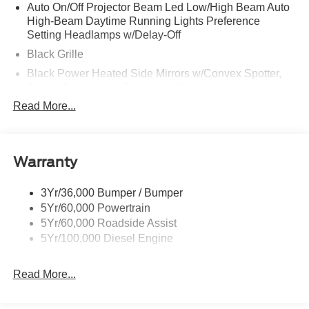
Auto On/Off Projector Beam Led Low/High Beam Auto
High-Beam Daytime Running Lights Preference
Setting Headlamps w/Delay-Off
Black Grille
Black Power Heated Side Mirrors w/Convex Spotter,
Power Folding and Turn Signal Indicator
Read More...
Black Side Windows Trim and Black Front Windshield
Trim
Body-Colored Door Handles
Body-Colored Front Bumper w/Body-Colored Rub
Warranty
Strip/Fascia Accent and 2 Tow Hooks
Body-Colored Rear Step Bumper
3Yr/36,000 Bumper / Bumper
5Yr/60,000 Powertrain
Boxside Steps
5Yr/60,000 Roadside Assist
Cargo Lamp w/High Mount Stop Light
5Yr/100,000 Diesel Engine
Deep Tinted Glass
Front Fog Lamps
Read More...
Full-Size Spare Tire Stored Underbody w/Crankdown
Headlights-Automatic Highbeams