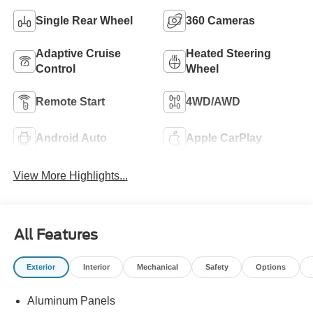
Single Rear Wheel
360 Cameras
Adaptive Cruise
Heated Steering
Control
Wheel
Remote Start
4WD/AWD
Android Auto
Apple CarPlay
View More Highlights...
All Features
Exterior
Interior
Mechanical
Safety
Options
Aluminum Panels