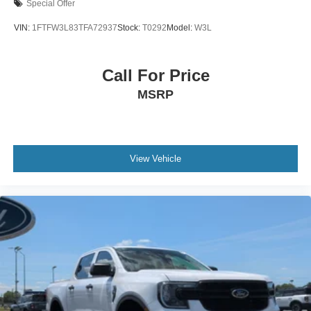
Special Offer
VIN:
1FTFW3L83TFA72937
Stock:
T0292
Model:
W3L
Call For Price
MSRP
View Vehicle