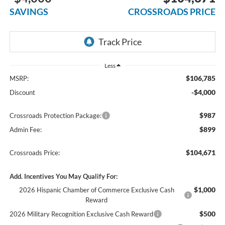
SAVINGS
CROSSROADS PRICE
Less
$106,785
MSRP:
-$4,000
Discount
$987
Crossroads Protection Package:
$899
Admin Fee:
$104,671
Crossroads Price:
Add. Incentives You May Qualify For:
$1,000
2026 Hispanic Chamber of Commerce Exclusive Cash
Reward
$500
2026 Military Recognition Exclusive Cash Reward