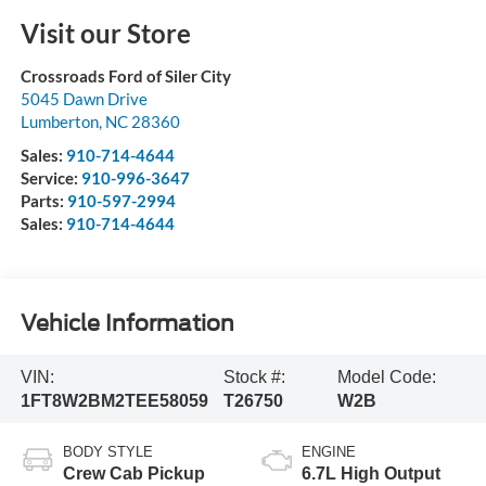
Visit our Store
Crossroads Ford of Siler City
5045 Dawn Drive
Lumberton
,
NC
28360
Sales:
910-714-4644
Service:
910-996-3647
Parts:
910-597-2994
Sales:
910-714-4644
Vehicle Information
VIN:
Stock #:
Model Code:
1FT8W2BM2TEE58059
T26750
W2B
BODY STYLE
ENGINE
Crew Cab Pickup
6.7L High Output