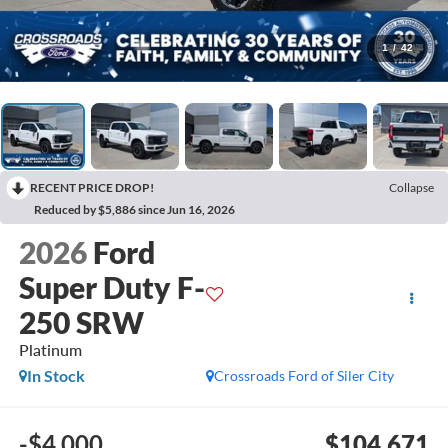
1
/
42
RECENT PRICE DROP!
Collapse
Reduced by $5,886 since Jun 16, 2026
2026
Ford
Super Duty F-
250 SRW
Platinum
In Stock
Crossroads Ford of Siler City
-$4,000
$104,671