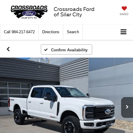
Crossroads Ford
of Siler City
SAVED
Call
984-217-6472
Directions
Search
Confirm Availability