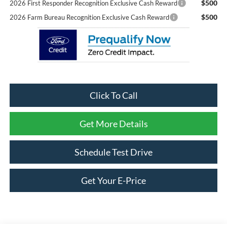
$500
2026 First Responder Recognition Exclusive Cash Reward
$500
2026 Farm Bureau Recognition Exclusive Cash Reward
Click To Call
Get More Details
Schedule Test Drive
Get Your E-Price