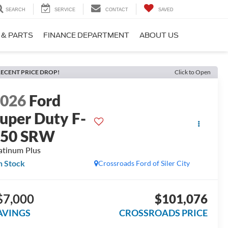
SEARCH
SERVICE
CONTACT
SAVED
 & PARTS
FINANCE DEPARTMENT
ABOUT US
ECENT PRICE DROP!
Click to Open
2026
Ford
uper Duty F-
250 SRW
atinum Plus
n Stock
Crossroads Ford of Siler City
$7,000
$101,076
AVINGS
CROSSROADS PRICE