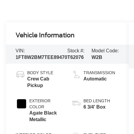
Vehicle Information
VIN:
Stock #:
Model Code:
1FT8W2BM7TEE89470
T62076
W2B
BODY STYLE
TRANSMISSION
Crew Cab
Automatic
Pickup
EXTERIOR
BED LENGTH
COLOR
6 3/4' Box
Agate Black
Metallic