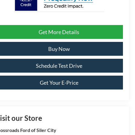
Get More Details
Buy Now
Schedule Test Drive
Get Your E-Price
isit our Store
ossroads Ford of Siler City