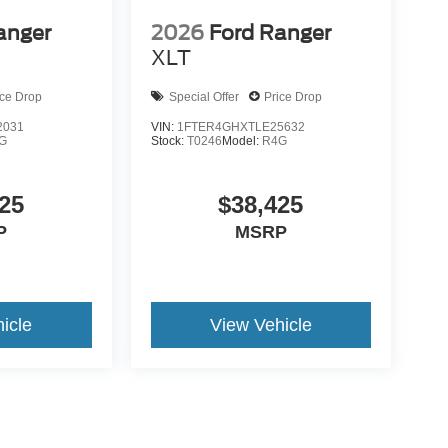
anger
2026
Ford Ranger
XLT
ice Drop
Special Offer
Price Drop
2031
VIN:
1FTER4GHXTLE25632
G
Stock:
T0246
Model:
R4G
25
$38,425
P
MSRP
icle
View Vehicle