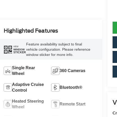
Highlighted Features
Feature availability subject to final
VIEW
vehicle configuration. Please reference
WINDOW
STICKER
window sticker for more info.
Single Rear
360 Cameras
Wheel
Adaptive Cruise
Bluetooth®
Control
V
Heated Steering
Remote Start
Wheel
Cr