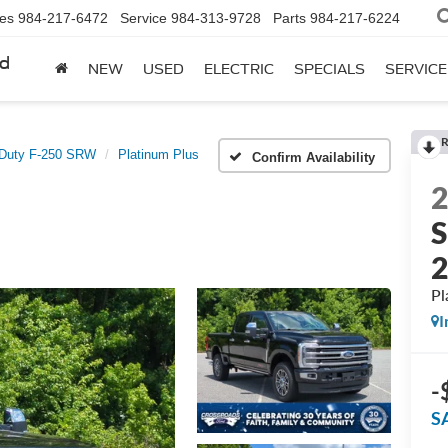
les
984-217-6472
Service
984-313-9728
Parts
984-217-6224
rd
NEW
USED
ELECTRIC
SPECIALS
SERVICE
R
 Duty F-250 SRW
Platinum Plus
Confirm Availability
S
Pl
I
-
S