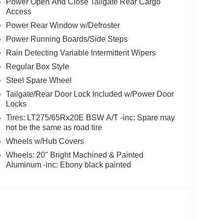
Power Open And Close Tailgate Rear Cargo
Access
Power Rear Window w/Defroster
Power Running Boards/Side Steps
Rain Detecting Variable Intermittent Wipers
Regular Box Style
Steel Spare Wheel
Tailgate/Rear Door Lock Included w/Power Door
Locks
Tires: LT275/65Rx20E BSW A/T -inc: Spare may
not be the same as road tire
Wheels w/Hub Covers
Wheels: 20" Bright Machined & Painted
Aluminum -inc: Ebony black painted