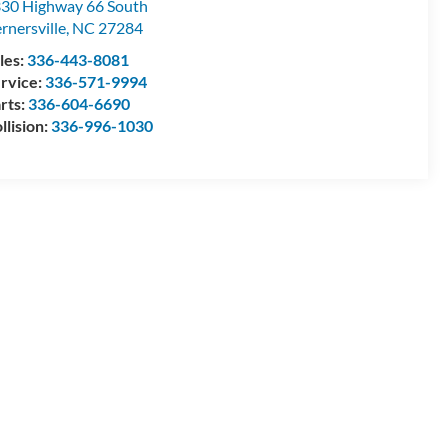
30 Highway 66 South
rnersville
,
NC
27284
les:
336-443-8081
rvice:
336-571-9994
rts:
336-604-6690
llision:
336-996-1030