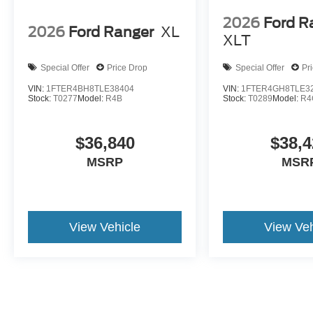
2026
Ford R
2026
Ford Ranger
XL
XLT
Special Offer
Price Drop
Special Offer
Pr
VIN:
1FTER4BH8TLE38404
VIN:
1FTER4GH8TLE3
Stock:
T0277
Model:
R4B
Stock:
T0289
Model:
R4
$36,840
$38,4
MSRP
MSR
View Vehicle
View Veh