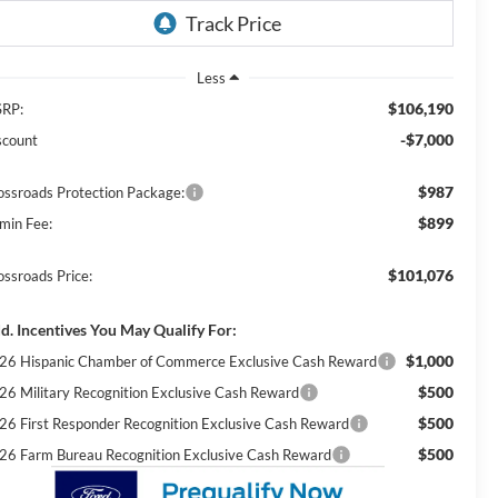
Less
$106,190
RP:
-$7,000
scount
$987
ossroads Protection Package:
$899
min Fee:
$101,076
ossroads Price:
d. Incentives You May Qualify For:
$1,000
26 Hispanic Chamber of Commerce Exclusive Cash Reward
$500
26 Military Recognition Exclusive Cash Reward
$500
26 First Responder Recognition Exclusive Cash Reward
$500
26 Farm Bureau Recognition Exclusive Cash Reward