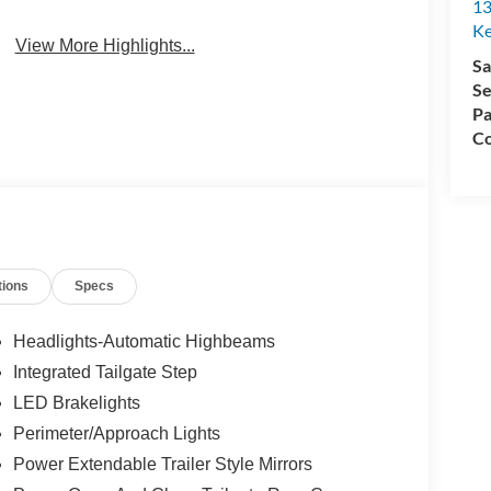
13
4WD/AWD
Android Auto
Ke
View More Highlights...
Sa
Se
Pa
Co
tions
Specs
Headlights-Automatic Highbeams
Integrated Tailgate Step
LED Brakelights
Perimeter/Approach Lights
Power Extendable Trailer Style Mirrors