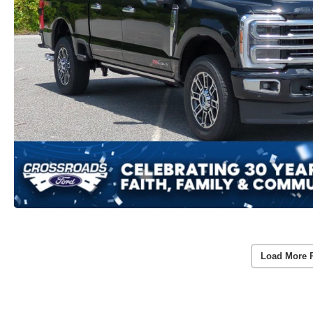
Load More 