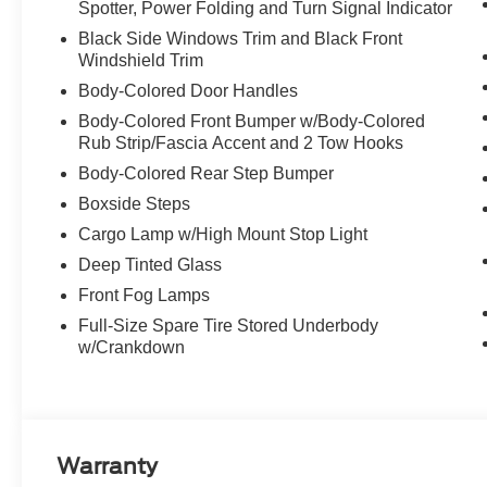
Spotter, Power Folding and Turn Signal Indicator
Black Side Windows Trim and Black Front
Windshield Trim
Body-Colored Door Handles
Body-Colored Front Bumper w/Body-Colored
Rub Strip/Fascia Accent and 2 Tow Hooks
Body-Colored Rear Step Bumper
Boxside Steps
Cargo Lamp w/High Mount Stop Light
Deep Tinted Glass
Front Fog Lamps
Full-Size Spare Tire Stored Underbody
w/Crankdown
Warranty