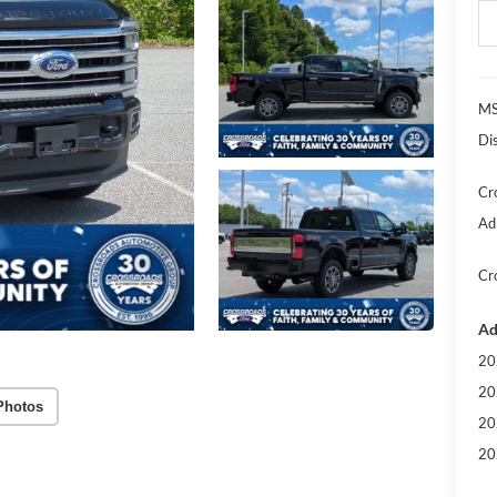
MS
Di
Cr
Ad
Cr
Ad
20
20
Photos
20
20