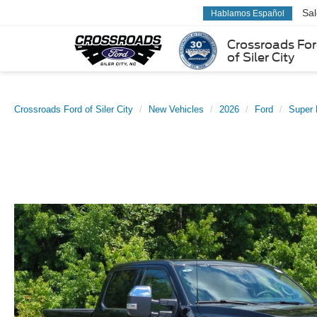
Sa
Hablamos Español
Crossroads Fo
of Siler City
Crossroads Ford of Siler City
New Vehicles
2026
Ford
Super