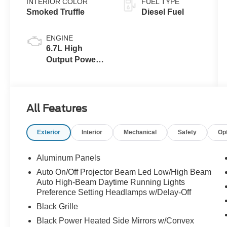
INTERIOR COLOR
FUEL TYPE
Smoked Truffle
Diesel Fuel
ENGINE
6.7L High
Output Power
Stroke® V8
Turbo Diesel
B20 Engine
All Features
Exterior
Interior
Mechanical
Safety
Op
Aluminum Panels
Auto On/Off Projector Beam Led Low/High Beam
Auto High-Beam Daytime Running Lights
Preference Setting Headlamps w/Delay-Off
Black Grille
Black Power Heated Side Mirrors w/Convex