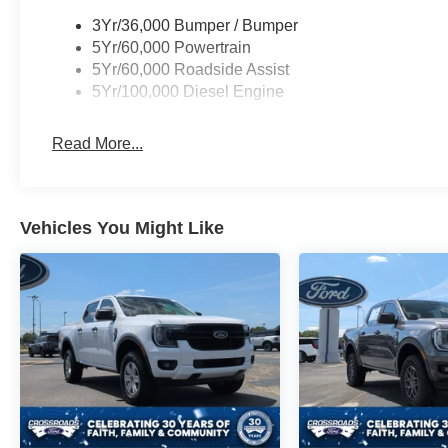
3Yr/36,000 Bumper / Bumper
5Yr/60,000 Powertrain
5Yr/60,000 Roadside Assist
5Yr/100,000 Diesel Engine
Read More...
Vehicles You Might Like