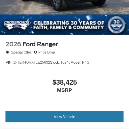
2026
Ford Ranger
Special Offer
Price Drop
VIN:
1FTER4GHXTLE25632
Stock:
T0246
Model:
R4G
$38,425
MSRP
View Vehicle