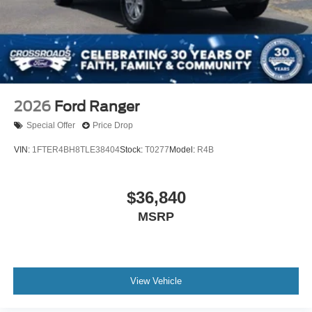
2026
Ford Ranger
Special Offer
Price Drop
VIN:
1FTER4BH8TLE38404
Stock:
T0277
Model:
R4B
$36,840
MSRP
View Vehicle