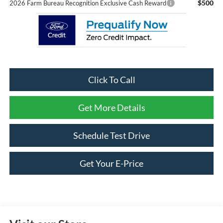
$500
2026 Farm Bureau Recognition Exclusive Cash Reward
Click To Call
Get More Details
Schedule Test Drive
Get Your E-Price