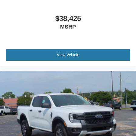
$38,425
MSRP
View Vehicle