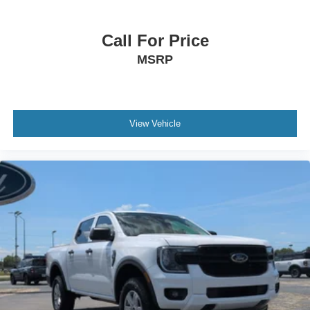
Call For Price
MSRP
View Vehicle