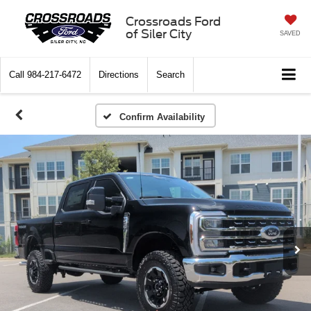
Crossroads Ford
of Siler City
SAVED
Call
984-217-6472
Directions
Search
Confirm Availability