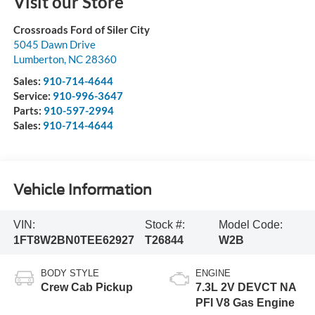
Visit our Store
Crossroads Ford of Siler City
5045 Dawn Drive
Lumberton
,
NC
28360
Sales:
910-714-4644
Service:
910-996-3647
Parts:
910-597-2994
Sales:
910-714-4644
Vehicle Information
VIN:
Stock #:
Model Code:
1FT8W2BN0TEE62927
T26844
W2B
BODY STYLE
ENGINE
Crew Cab Pickup
7.3L 2V DEVCT NA
PFI V8 Gas Engine