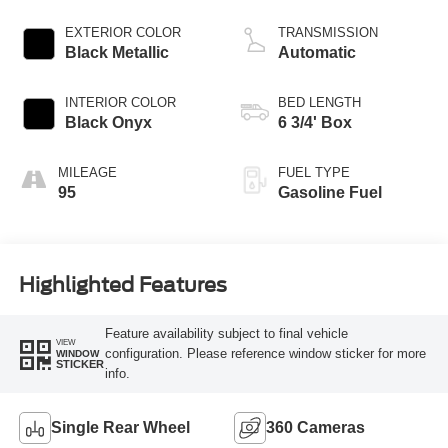
EXTERIOR COLOR
TRANSMISSION
Black Metallic
Automatic
INTERIOR COLOR
BED LENGTH
Black Onyx
6 3/4' Box
MILEAGE
FUEL TYPE
95
Gasoline Fuel
Highlighted Features
Feature availability subject to final vehicle
VIEW
configuration. Please reference window sticker for more
WINDOW
STICKER
info.
Single Rear Wheel
360 Cameras