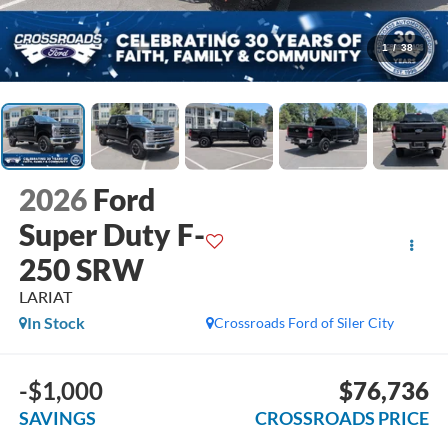
1
/
38
2026
Ford
Super Duty F-
250 SRW
LARIAT
In Stock
Crossroads Ford of Siler City
-$1,000
$76,736
SAVINGS
CROSSROADS PRICE