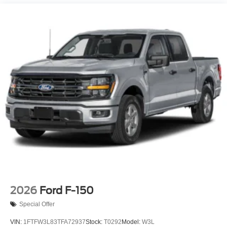
Power Extendable Trailer Style Mirrors
Privacy Glass
Rain Detecting Variable Intermittent Wipers
Regular Box Style
Steel Spare Wheel
Tailgate Rear Cargo Access
Tailgate/Rear Door Lock Included w/Power Door Locks
Tires: LT275/65Rx18E BSW A/S -inc: Spare may not
be the same as road tire
Wheels w/Hub Covers
Wheels: 18" Bright Machined & Carbonized Gray Alum
-inc: Painted
2026
Ford F-150
Special Offer
VIN:
1FTFW3L83TFA72937
Stock:
T0292
Model:
W3L