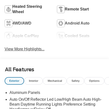
Heated Steering
Remote Start
Wheel
4WD/AWD
Android Auto
Apple CarPlay
Cooled Seats
View More Highlights...
All Features
Exterior
Interior
Mechanical
Safety
Options
Aluminum Panels
Auto On/Off Reflector Led Low/High Beam Auto High-
Beam Daytime Running Lights Preference Setting