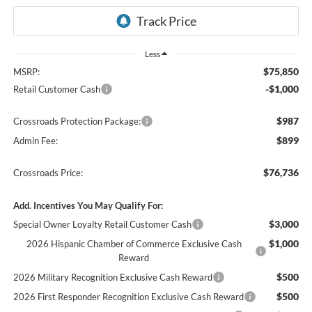
Less
$75,850
MSRP:
-$1,000
Retail Customer Cash
$987
Crossroads Protection Package:
$899
Admin Fee:
$76,736
Crossroads Price:
Add. Incentives You May Qualify For:
$3,000
Special Owner Loyalty Retail Customer Cash
$1,000
2026 Hispanic Chamber of Commerce Exclusive Cash
Reward
$500
2026 Military Recognition Exclusive Cash Reward
$500
2026 First Responder Recognition Exclusive Cash Reward