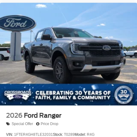
2026
Ford Ranger
Special Offer
Price Drop
VIN:
1FTER4GH8TLE32031
Stock:
T0289
Model:
R4G