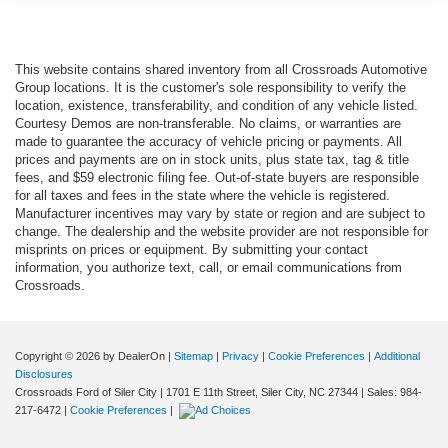
This website contains shared inventory from all Crossroads Automotive
Group locations. It is the customer's sole responsibility to verify the
location, existence, transferability, and condition of any vehicle listed.
Courtesy Demos are non-transferable. No claims, or warranties are
made to guarantee the accuracy of vehicle pricing or payments. All
prices and payments are on in stock units, plus state tax, tag & title
fees, and $59 electronic filing fee. Out-of-state buyers are responsible
for all taxes and fees in the state where the vehicle is registered.
Manufacturer incentives may vary by state or region and are subject to
change. The dealership and the website provider are not responsible for
misprints on prices or equipment. By submitting your contact
information, you authorize text, call, or email communications from
Crossroads.
Copyright © 2026
by DealerOn
|
Sitemap
|
Privacy
|
Cookie Preferences
|
Additional
Disclosures
Crossroads Ford of Siler City
|
1701 E 11th Street,
Siler City,
NC
27344
| Sales:
984-
217-6472
|
Cookie Preferences
|