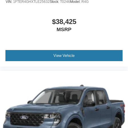
VIN:
1FTER4GHXTLE25632
Stock:
T0246
Model:
R4G
$38,425
MSRP
View Vehicle