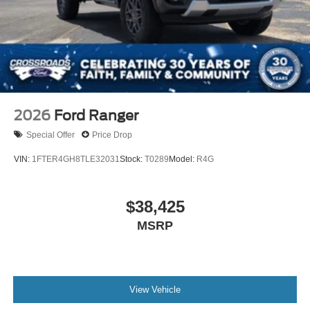
2026
Ford Ranger
Special Offer
Price Drop
VIN:
1FTER4GH8TLE32031
Stock:
T0289
Model:
R4G
$38,425
MSRP
View Vehicle