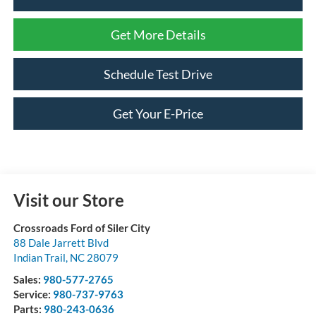
Get More Details
Schedule Test Drive
Get Your E-Price
Visit our Store
Crossroads Ford of Siler City
88 Dale Jarrett Blvd
Indian Trail
,
NC
28079
Sales:
980-577-2765
Service:
980-737-9763
Parts:
980-243-0636