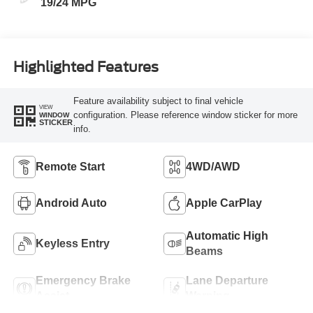
19/24 MPG
Highlighted Features
Feature availability subject to final vehicle
VIEW
configuration. Please reference window sticker for more
WINDOW
STICKER
info.
Remote Start
4WD/AWD
Android Auto
Apple CarPlay
Automatic High
Keyless Entry
Beams
Emergency Brake
Lane Departure
Assist
Warning