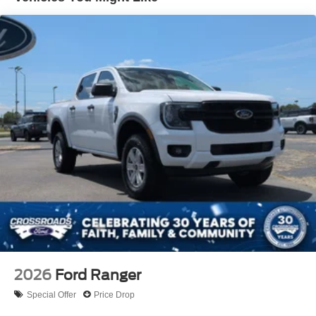
Fixed Rear Window w/Defroster
Front Fog Lamps
Full-Size Spare Tire Stored Underbody w/Crankdown
Galvanized Steel/Aluminum Panels
Gray Front Bumper w/Metal-Look Rub Strip/Fascia
Accent and 2 Tow Hooks
Gray Painted Center Bar & Grille Surround
Gray Painted Front Fascia & Rear Bumper
Gray Wheel Well Trim
Headlights-Automatic Highbeams
LED Brakelights
Regular Box Style
Sport Appearance Package
Sport Box Decal
2026
Ford Ranger
Steel Spare Wheel
Special Offer
Price Drop
Tailgate Rear Cargo Access