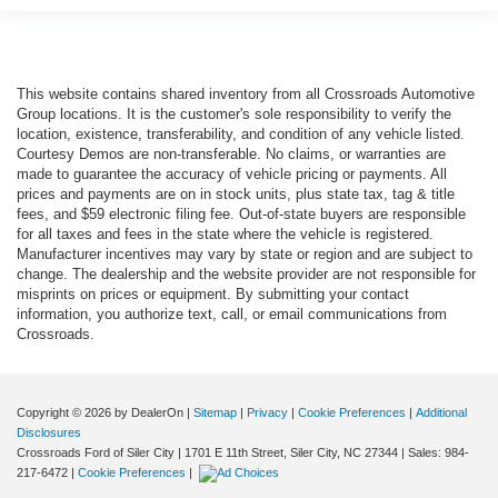
This website contains shared inventory from all Crossroads Automotive
Group locations. It is the customer's sole responsibility to verify the
location, existence, transferability, and condition of any vehicle listed.
Courtesy Demos are non-transferable. No claims, or warranties are
made to guarantee the accuracy of vehicle pricing or payments. All
prices and payments are on in stock units, plus state tax, tag & title
fees, and $59 electronic filing fee. Out-of-state buyers are responsible
for all taxes and fees in the state where the vehicle is registered.
Manufacturer incentives may vary by state or region and are subject to
change. The dealership and the website provider are not responsible for
misprints on prices or equipment. By submitting your contact
information, you authorize text, call, or email communications from
Crossroads.
Copyright © 2026
by DealerOn
|
Sitemap
|
Privacy
|
Cookie Preferences
|
Additional
Disclosures
Crossroads Ford of Siler City
|
1701 E 11th Street,
Siler City,
NC
27344
| Sales:
984-
217-6472
|
Cookie Preferences
|