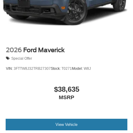
2026
Ford Maverick
Special Offer
VIN:
3FTTW8J32TRB27307
Stock:
T0271
Model:
W8J
$38,635
MSRP
View Vehicle