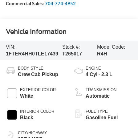
Commercial Sales:
704-774-4952
Vehicle Information
VIN:
Stock #:
Model Code:
1FTER4HH0TLE17439
T265017
R4H
BODY STYLE
ENGINE
Crew Cab Pickup
4 Cyl - 2.3 L
EXTERIOR COLOR
TRANSMISSION
White
Automatic
INTERIOR COLOR
FUEL TYPE
Black
Gasoline Fuel
CITY/HIGHWAY