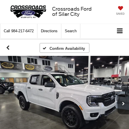
Crossroads Ford
of Siler City
SAVED
Call
984-217-6472
Directions
Search
Confirm Availability