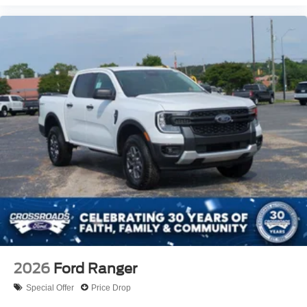
2026
Ford Ranger
Special Offer
Price Drop