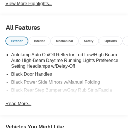
View More Highlights...
All Features
Exterior
Interior
Mechanical
Safety
Options
Autolamp Auto On/Off Reflector Led Low/High Beam
Auto High-Beam Daytime Running Lights Preference
Setting Headlamps w/Delay-Off
Black Door Handles
Black Power Side Mirrors w/Manual Folding
Black Rear Step Bumper w/Gray Rub Strip/Fascia
Accent
Read More...
Black Side Windows Trim and Black Front Windshield
Trim
Cargo Lamp w/High Mount Stop Light
Deep Tinted Glass
Vehicles You Might Like