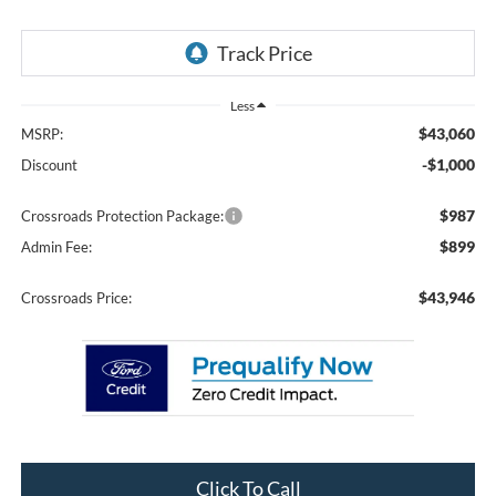
Less
$43,060
MSRP:
-$1,000
Discount
$987
Crossroads Protection Package:
$899
Admin Fee:
$43,946
Crossroads Price:
Click To Call