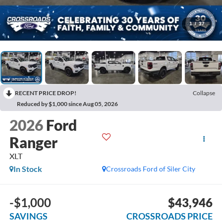
1
/
37
RECENT PRICE DROP!
Collapse
Reduced by $1,000 since Aug 05, 2026
2026
Ford
Ranger
XLT
In Stock
Crossroads Ford of Siler City
-$1,000
$43,946
SAVINGS
CROSSROADS PRICE