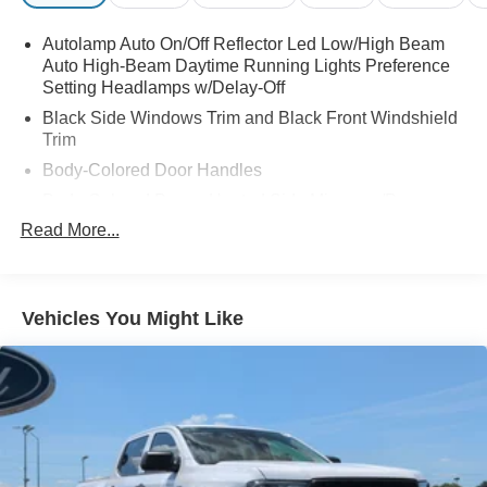
Autolamp Auto On/Off Reflector Led Low/High Beam
Auto High-Beam Daytime Running Lights Preference
Setting Headlamps w/Delay-Off
Black Side Windows Trim and Black Front Windshield
Trim
Body-Colored Door Handles
Body-Colored Power Heated Side Mirrors w/Power
Folding and Turn Signal Indicator
Read More...
Cargo Lamp w/High Mount Stop Light
Deep Tinted Glass
Front Fog Lamps
Vehicles You Might Like
Full-Size Spare Tire Stored Underbody w/Crankdown
Galvanized Steel/Aluminum Panels
Gray Front Bumper w/Metal-Look Rub Strip/Fascia
Accent and 2 Tow Hooks
Gray Painted Front Fascia & Rear Bumper