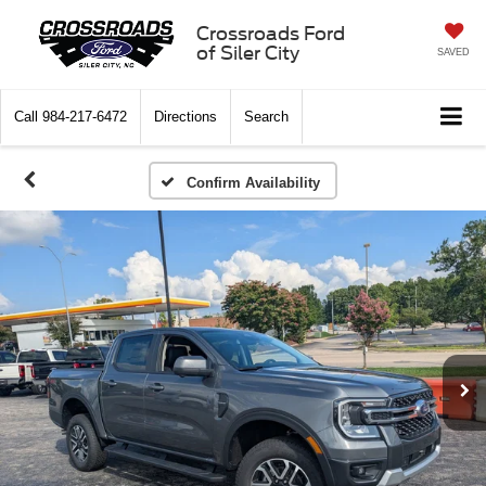
Crossroads Ford
of Siler City
SAVED
Call
984-217-6472
Directions
Search
Confirm Availability