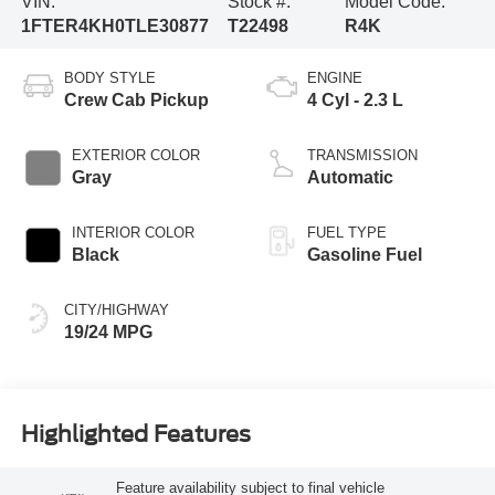
VIN:
Stock #:
Model Code:
1FTER4KH0TLE30877
T22498
R4K
BODY STYLE
ENGINE
Crew Cab Pickup
4 Cyl - 2.3 L
EXTERIOR COLOR
TRANSMISSION
Gray
Automatic
INTERIOR COLOR
FUEL TYPE
Black
Gasoline Fuel
CITY/HIGHWAY
19/24 MPG
Highlighted Features
Feature availability subject to final vehicle