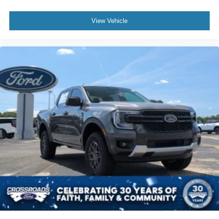
Wheels: 18" Machined Aluminum w/Dark Pockets
View Vehicle