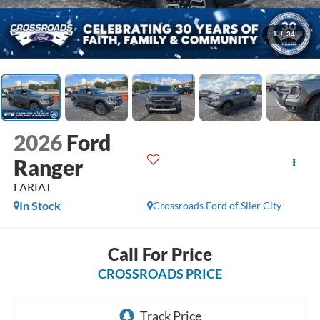
1
/
34
2026
Ford
Ranger
LARIAT
In Stock
Crossroads Ford of Siler City
Call For Price
CROSSROADS PRICE