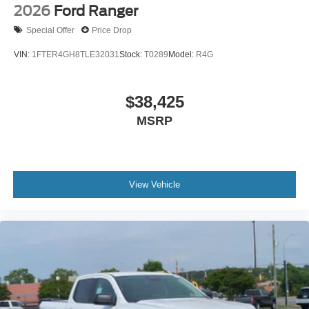
2026
Ford Ranger
Special Offer
Price Drop
VIN:
1FTER4GH8TLE32031
Stock:
T0289
Model:
R4G
$38,425
MSRP
View Vehicle