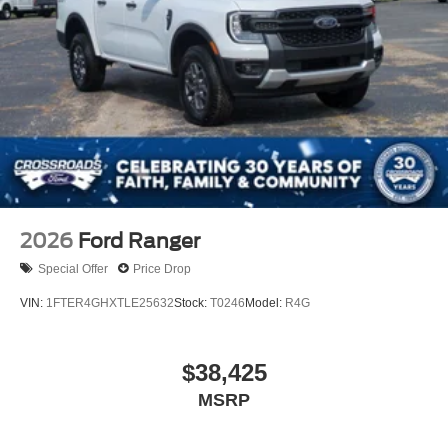
2026
Ford Ranger
Special Offer
Price Drop
VIN:
1FTER4GHXTLE25632
Stock:
T0246
Model:
R4G
$38,425
MSRP