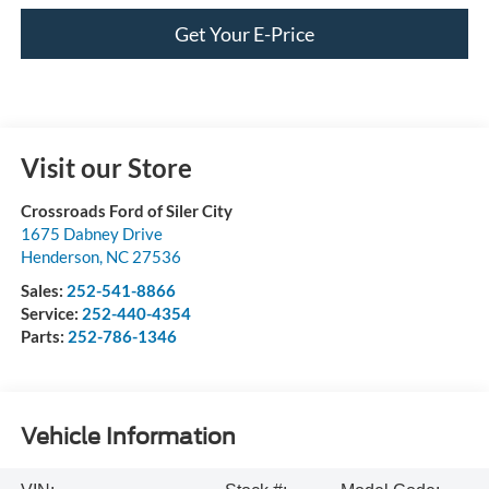
Get Your E-Price
Visit our Store
Crossroads Ford of Siler City
1675 Dabney Drive
Henderson
,
NC
27536
Sales:
252-541-8866
Service:
252-440-4354
Parts:
252-786-1346
Vehicle Information