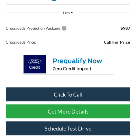
Less
$987
Crossroads Protection Package:
Call For Price
Crossroads Price:
Click To Call
Get More Details
Schedule Test Drive