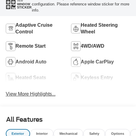
VIEW
configuration. Please reference window sticker for more
WINDOW
STICKER
info.
Adaptive Cruise
Heated Steering
Control
Wheel
Remote Start
4WD/AWD
Android Auto
Apple CarPlay
Heated Seats
Keyless Entry
View More Highlights...
All Features
Exterior
Interior
Mechanical
Safety
Options