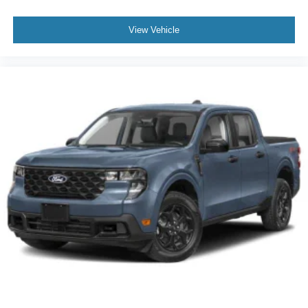
View Vehicle