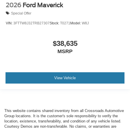
2026
Ford Maverick
Special Offer
VIN:
3FTTW8J32TRB27307
Stock:
T0271
Model:
W8J
$38,635
MSRP
View Vehicle
This website contains shared inventory from all Crossroads Automotive
Group locations. It is the customer's sole responsibility to verify the
location, existence, transferability, and condition of any vehicle listed.
Courtesy Demos are non-transferable. No claims, or warranties are