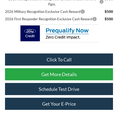
Pgm.
$500
2026 Military Recognition Exclusive Cash Reward
$500
2026 First Responder Recognition Exclusive Cash Reward
Click To Call
Get More Details
Schedule Test Drive
Get Your E-Price