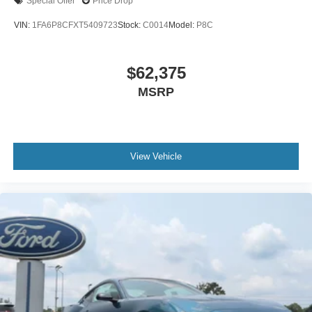
Special Offer
Price Drop
VIN:
1FA6P8CFXT5409723
Stock:
C0014
Model:
P8C
$62,375
MSRP
View Vehicle