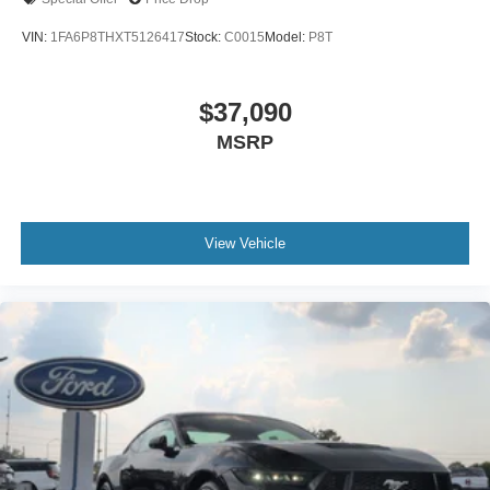
VIN:
1FA6P8THXT5126417
Stock:
C0015
Model:
P8T
$37,090
MSRP
View Vehicle