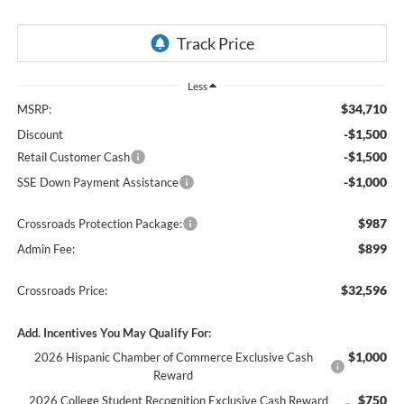
Less
$34,710
MSRP:
-$1,500
Discount
-$1,500
Retail Customer Cash
-$1,000
SSE Down Payment Assistance
$987
Crossroads Protection Package:
$899
Admin Fee:
$32,596
Crossroads Price:
Add. Incentives You May Qualify For:
$1,000
2026 Hispanic Chamber of Commerce Exclusive Cash
Reward
$750
2026 College Student Recognition Exclusive Cash Reward