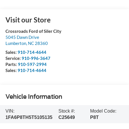
Visit our Store
Crossroads Ford of Siler City
5045 Dawn Drive
Lumberton
,
NC
28360
Sales:
910-714-4644
Service:
910-996-3647
Parts:
910-597-2994
Sales:
910-714-4644
Vehicle Information
VIN:
Stock #:
Model Code:
1FA6P8TH5T5105135
C25649
P8T