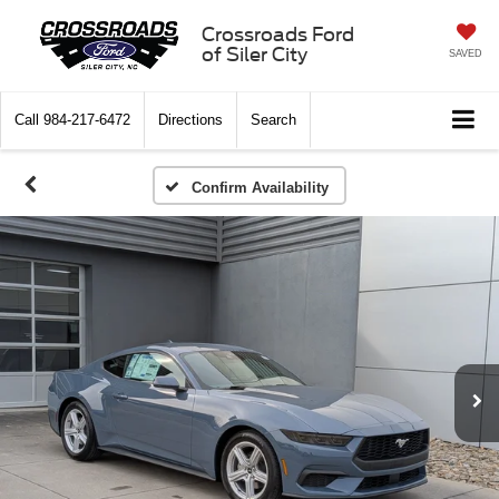
Crossroads Ford
of Siler City
SAVED
Call
984-217-6472
Directions
Search
Confirm Availability