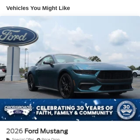
Trunk Rear Cargo Access
Vehicles You Might Like
Wheels: 18" x 8" Painted Shadow Silver Cast Alum
2026
Ford Mustang
Special Offer
Price Drop