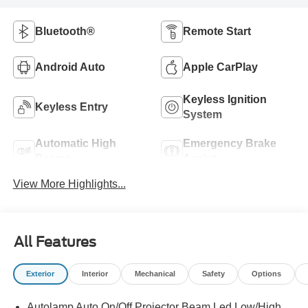
Bluetooth®
Remote Start
Android Auto
Apple CarPlay
Keyless Ignition
Keyless Entry
System
Automatic High
Emergency Brake
Beams
Assist
View More Highlights...
All Features
Exterior
Interior
Mechanical
Safety
Options
Autolamp Auto On/Off Projector Beam Led Low/High