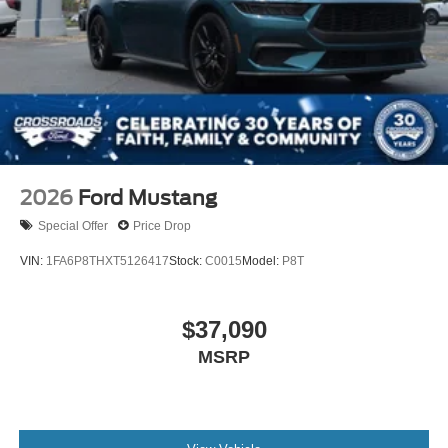
2026
Ford Mustang
Special Offer
Price Drop
VIN:
1FA6P8THXT5126417
Stock:
C0015
Model:
P8T
$37,090
MSRP