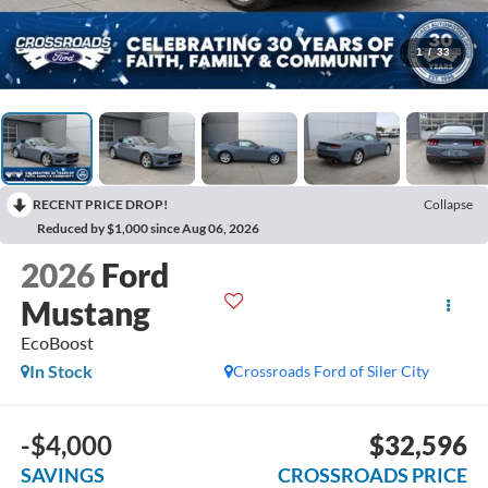
1
/
33
RECENT PRICE DROP!
Collapse
Reduced by $1,000 since Aug 06, 2026
2026
Ford
Mustang
EcoBoost
In Stock
Crossroads Ford of Siler City
-$4,000
$32,596
SAVINGS
CROSSROADS PRICE