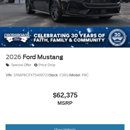
2026
Ford Mustang
Special Offer
Price Drop
VIN:
1FA6P8CFXT5409723
Stock:
C0014
Model:
P8C
$62,375
MSRP
View Vehicle