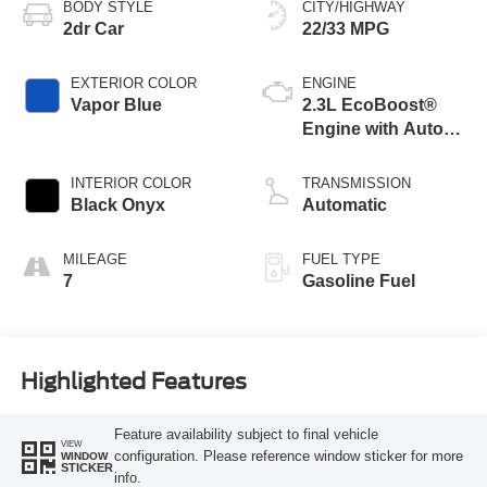
BODY STYLE
CITY/HIGHWAY
2dr Car
22/33 MPG
EXTERIOR COLOR
ENGINE
Vapor Blue
2.3L EcoBoost®
Engine with Auto
Stop-Start
Technology
INTERIOR COLOR
TRANSMISSION
Black Onyx
Automatic
MILEAGE
FUEL TYPE
7
Gasoline Fuel
Highlighted Features
Feature availability subject to final vehicle
VIEW
configuration. Please reference window sticker for more
WINDOW
STICKER
info.