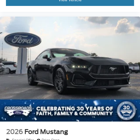
2026
Ford Mustang