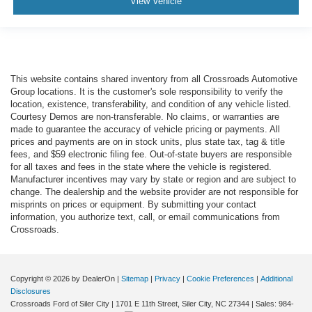
View Vehicle
This website contains shared inventory from all Crossroads Automotive
Group locations. It is the customer's sole responsibility to verify the
location, existence, transferability, and condition of any vehicle listed.
Courtesy Demos are non-transferable. No claims, or warranties are
made to guarantee the accuracy of vehicle pricing or payments. All
prices and payments are on in stock units, plus state tax, tag & title
fees, and $59 electronic filing fee. Out-of-state buyers are responsible
for all taxes and fees in the state where the vehicle is registered.
Manufacturer incentives may vary by state or region and are subject to
change. The dealership and the website provider are not responsible for
misprints on prices or equipment. By submitting your contact
information, you authorize text, call, or email communications from
Crossroads.
Copyright © 2026
by DealerOn
|
Sitemap
|
Privacy
|
Cookie Preferences
|
Additional
Disclosures
Crossroads Ford of Siler City
|
1701 E 11th Street,
Siler City,
NC
27344
| Sales:
984-