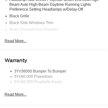
Beam Auto High-Beam Daytime Running Lights
Preference Setting Headlamps w/Delay-Off
Black Grille
Black Side Windows Trim
Body-Colored Door Handles
Body-Colored Front Bumper
Read More...
Body-Colored Power Side Mirrors w/Manual Folding
Body-Colored Rear Bumper w/Black Rub Strip/Fascia
Accent
Warranty
Fixed Rear Window w/Defroster
Galvanized Steel/Aluminum Panels
3Yr/36000 Bumper To Bumper
Headlights-Automatic Highbeams
5Yr/60,000 Powertrain
LED Brakelights
5Yr/60,000 Roadside Assist
Light Tinted Glass
Read More...
Speed Sensitive Rain Detecting Variable Intermittent
Wipers
Tires: 235/50ZR18 BSW AS