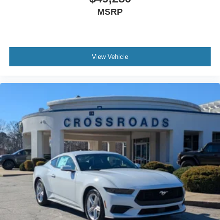
MSRP
View Vehicle