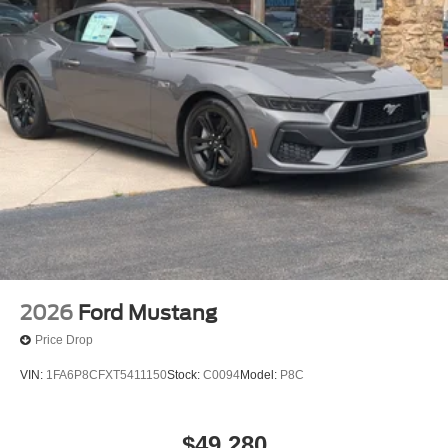
2026
Ford Mustang
Price Drop
VIN:
1FA6P8CFXT5411150
Stock:
C0094
Model:
P8C
$49,280