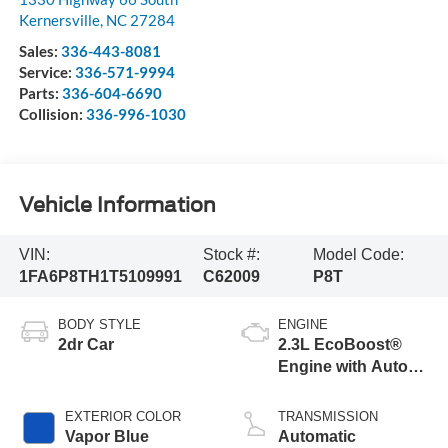
Kernersville
,
NC
27284
Sales:
336-443-8081
Service:
336-571-9994
Parts:
336-604-6690
Collision:
336-996-1030
Vehicle Information
VIN:
Stock #:
Model Code:
1FA6P8TH1T5109991
C62009
P8T
BODY STYLE
ENGINE
2dr Car
2.3L EcoBoost®
Engine with Auto
Stop-Start
Technology
EXTERIOR COLOR
TRANSMISSION
Vapor Blue
Automatic