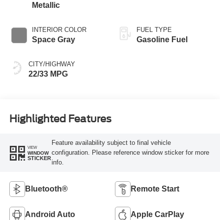
Metallic
INTERIOR COLOR
FUEL TYPE
Space Gray
Gasoline Fuel
CITY/HIGHWAY
22/33 MPG
Highlighted Features
Feature availability subject to final vehicle
VIEW
configuration. Please reference window sticker for more
WINDOW
STICKER
info.
Bluetooth®
Remote Start
Android Auto
Apple CarPlay