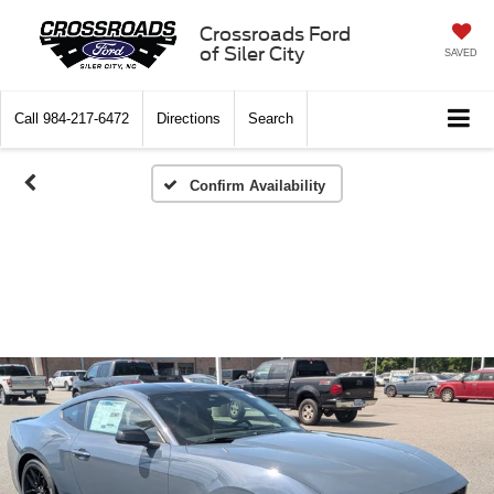
Crossroads Ford
of Siler City
SAVED
Call
984-217-6472
Directions
Search
Confirm Availability