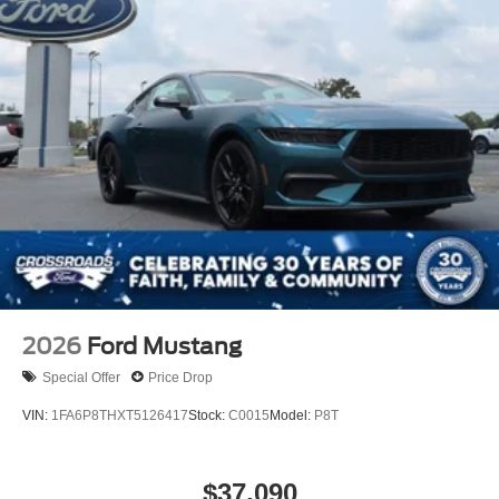
2026
Ford Mustang
Special Offer
Price Drop
VIN:
1FA6P8THXT5126417
Stock:
C0015
Model:
P8T
$37,090