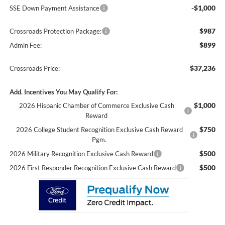
-$1,000
SSE Down Payment Assistance
$987
Crossroads Protection Package:
$899
Admin Fee:
$37,236
Crossroads Price:
Add. Incentives You May Qualify For:
$1,000
2026 Hispanic Chamber of Commerce Exclusive Cash
Reward
$750
2026 College Student Recognition Exclusive Cash Reward
Pgm.
$500
2026 Military Recognition Exclusive Cash Reward
$500
2026 First Responder Recognition Exclusive Cash Reward