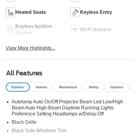
Heated Seats
Keyless Entry
Keyless Ignition
Wi-Fi Hotspot
System
View More Highlights...
All Features
Exterior
Interior
Mechanical
Safety
Options
Autolamp Auto On/Off Projector Beam Led Low/High
Beam Auto High-Beam Daytime Running Lights
Preference Setting Headlamps w/Delay-Off
Black Grille
Black Side Windows Trim