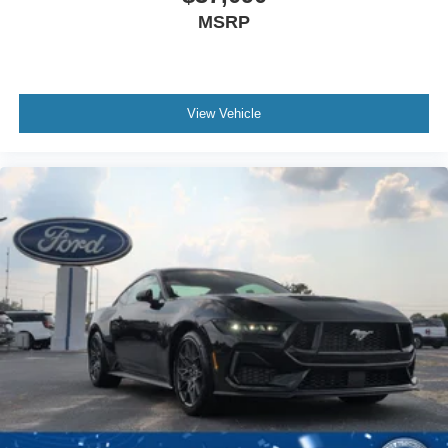
MSRP
View Vehicle