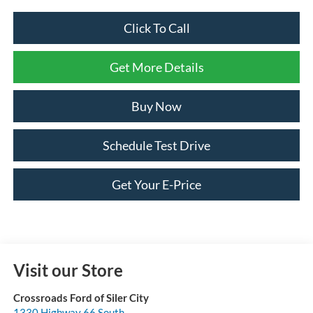
Click To Call
Get More Details
Buy Now
Schedule Test Drive
Get Your E-Price
Visit our Store
Crossroads Ford of Siler City
1330 Highway 66 South