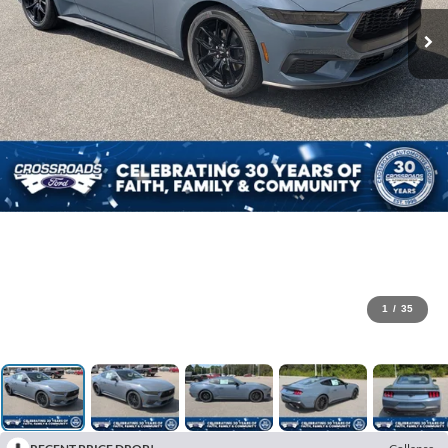
1
/
35