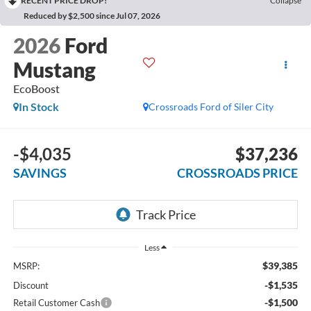
RECENT PRICE DROP!
Collapse
Reduced by $2,500 since Jul 07, 2026
2026
Ford
Mustang
EcoBoost
In Stock
Crossroads Ford of Siler City
-$4,035
$37,236
SAVINGS
CROSSROADS PRICE
Less
$39,385
MSRP:
-$1,535
Discount
-$1,500
Retail Customer Cash