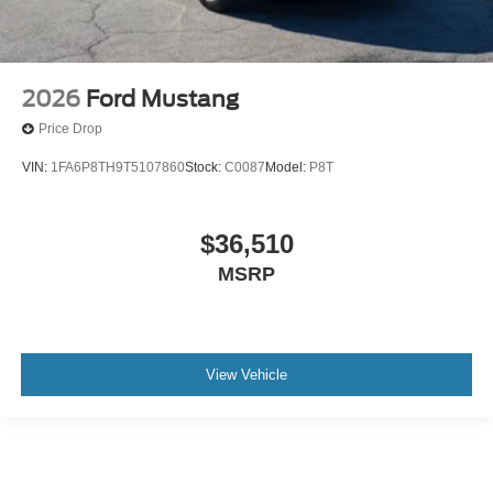
2026
Ford Mustang
Price Drop
VIN:
1FA6P8TH9T5107860
Stock:
C0087
Model:
P8T
$36,510
MSRP
View Vehicle