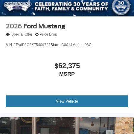
2026
Ford Mustang
Special Offer
Price Drop
VIN:
1FA6P8CFXT5409723
Stock:
C0014
Model:
P8C
$62,375
MSRP
View Vehicle