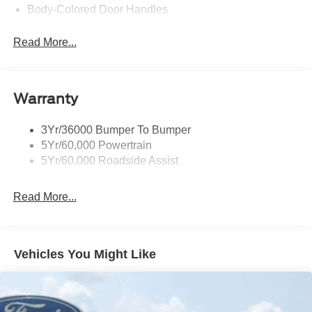
Body-Colored Door Handles
Body-Colored Front Bumper
Read More...
Body-Colored Power Side Mirrors w/Manual Folding
Body-Colored Rear Bumper w/Black Rub Strip/Fascia
Accent
Warranty
Fixed Rear Window w/Defroster
Galvanized Steel/Aluminum Panels
3Yr/36000 Bumper To Bumper
Headlights-Automatic Highbeams
5Yr/60,000 Powertrain
LED Brakelights
5Yr/60,000 Roadside Assist
Light Tinted Glass
Read More...
Speed Sensitive Rain Detecting Variable Intermittent
Wipers
Tires: 235/50ZR18 BSW AS
Trunk Rear Cargo Access
Vehicles You Might Like
Wheels: 18" x 8" Painted Shadow Silver Cast Alum