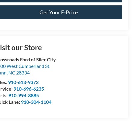
Get Your E-Price
isit our Store
ossroads Ford of Siler City
00 West Cumberland St.
unn
,
NC
28334
les:
910-613-9373
rvice:
910-696-6235
rts:
910-994-8885
ick Lane:
910-304-1104