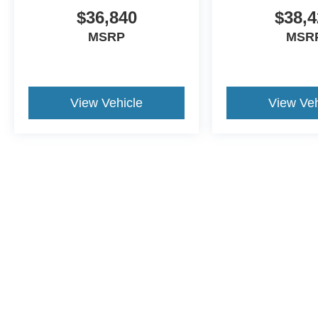
$36,840
$38,4
MSRP
MSR
View Vehicle
View Veh
This website contains shared inventory from all Crossroa
condition of any vehicle listed. Courtesy Demos are no
payments are on in stock units, plus state tax, tag & tit
registered. Manufacturer incentives may vary by state 