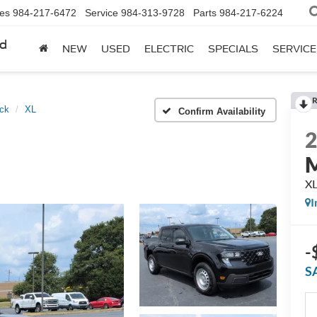
les
984-217-6472
Service
984-313-9728
Parts
984-217-6224
rd
NEW
USED
ELECTRIC
SPECIALS
SERVICE
R
ck
XL
Confirm Availability
M
X
I
-
S