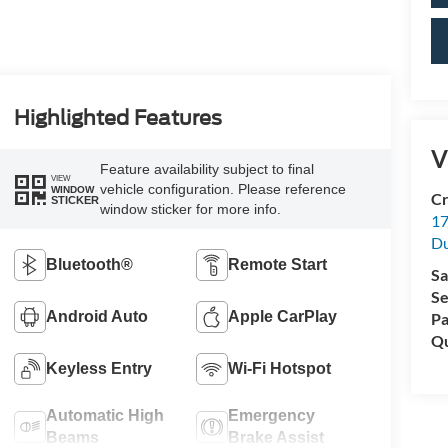
Highlighted Features
V
Feature availability subject to final
VIEW
vehicle configuration. Please reference
WINDOW
Cr
STICKER
window sticker for more info.
17
D
Bluetooth®
Remote Start
Sa
Se
Android Auto
Apple CarPlay
Pa
Qu
Keyless Entry
Wi-Fi Hotspot
Automatic High
Emergency
Beams
Brake Assist