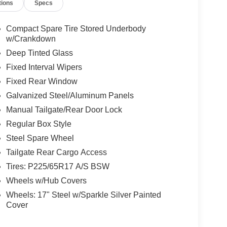
tions
Specs
Compact Spare Tire Stored Underbody
w/Crankdown
Deep Tinted Glass
Fixed Interval Wipers
Fixed Rear Window
Galvanized Steel/Aluminum Panels
Manual Tailgate/Rear Door Lock
Regular Box Style
Steel Spare Wheel
Tailgate Rear Cargo Access
Tires: P225/65R17 A/S BSW
Wheels w/Hub Covers
Wheels: 17" Steel w/Sparkle Silver Painted
Cover