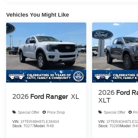
Vehicles You Might Like
2026
Ford R
2026
Ford Ranger
XL
XLT
Special Offer
Price Drop
Special Offer
Pr
VIN:
1FTER4BH8TLE38404
VIN:
1FTER4GH8TLE3
Stock:
T0277
Model:
R4B
Stock:
T0289
Model:
R4