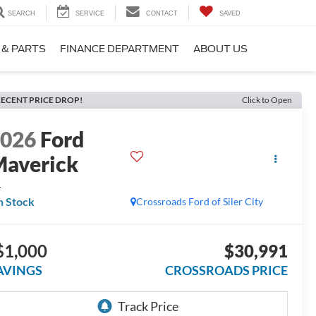
SEARCH
SERVICE
CONTACT
SAVED
 & PARTS
FINANCE DEPARTMENT
ABOUT US
ECENT PRICE DROP!
Click to Open
2026
Ford
averick
L
n Stock
Crossroads Ford of Siler City
$1,000
$30,991
AVINGS
CROSSROADS PRICE