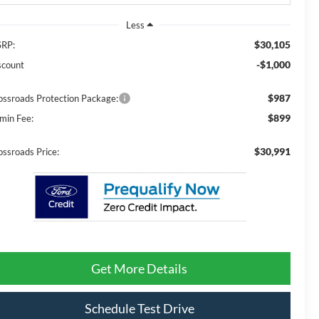
Less
$30,105
RP:
-$1,000
scount
$987
ossroads Protection Package:
$899
min Fee:
$30,991
ossroads Price:
Get More Details
Schedule Test Drive