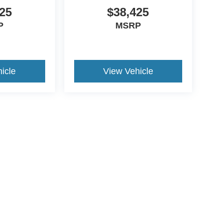
25
$38,425
P
MSRP
icle
View Vehicle
ds Automotive Group locations. It is the customer's sole responsibility t
n-transferable. No claims, or warranties are made to guarantee the accu
le fees, and $59 electronic filing fee. Out-of-state buyers are responsibl
or region and are subject to change. The dealership and the website pro