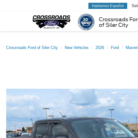
Sa
Hablamos Español
Crossroads Fo
of Siler City
Crossroads Ford of Siler City
New Vehicles
2026
Ford
Maveri