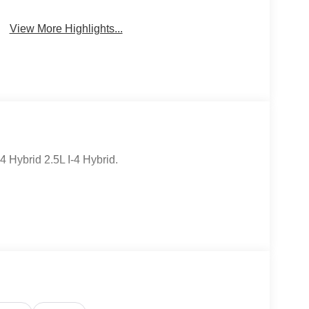
View More Highlights...
Hybrid 2.5L I-4 Hybrid.