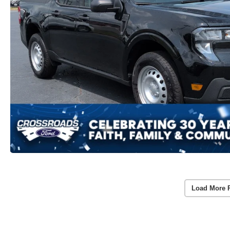
Load More 