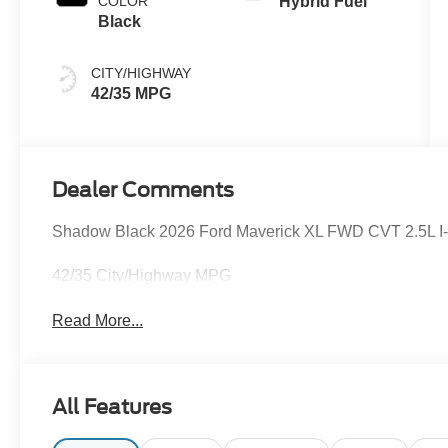
COLOR
Hybrid Fuel
Black
CITY/HIGHWAY
42/35 MPG
Dealer Comments
Shadow Black 2026 Ford Maverick XL FWD CVT 2.5L I-4 
42/35 City/Highway MPG
Read More...
All Features