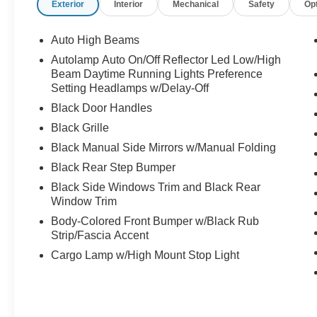
Exterior
Interior
Mechanical
Safety
Op
Auto High Beams
Autolamp Auto On/Off Reflector Led Low/High
Beam Daytime Running Lights Preference
Setting Headlamps w/Delay-Off
Black Door Handles
Black Grille
Black Manual Side Mirrors w/Manual Folding
Black Rear Step Bumper
Black Side Windows Trim and Black Rear
Window Trim
Body-Colored Front Bumper w/Black Rub
Strip/Fascia Accent
Cargo Lamp w/High Mount Stop Light