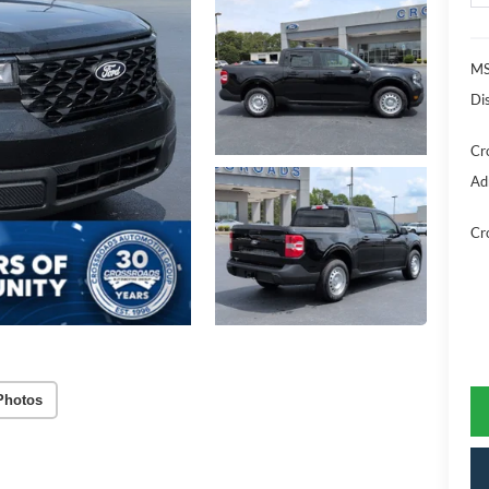
MS
Di
Cr
Ad
Cr
Photos