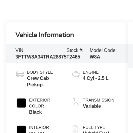
Vehicle Information
VIN:
Stock #:
Model Code:
3FTTW8A34TRA28875
T2465
W8A
BODY STYLE
ENGINE
Crew Cab
4 Cyl - 2.5 L
Pickup
EXTERIOR
TRANSMISSION
COLOR
Variable
Black
INTERIOR
FUEL TYPE