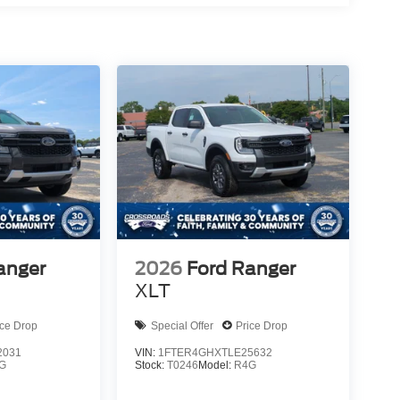
anger
2026
Ford Ranger
XLT
ice Drop
Special Offer
Price Drop
2031
VIN:
1FTER4GHXTLE25632
G
Stock:
T0246
Model:
R4G