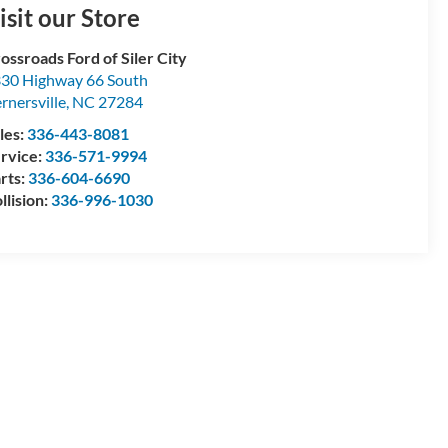
isit our Store
ossroads Ford of Siler City
30 Highway 66 South
rnersville
,
NC
27284
les:
336-443-8081
rvice:
336-571-9994
rts:
336-604-6690
llision:
336-996-1030