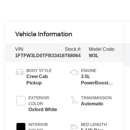
Vehicle Information
VIN:
Stock #:
Model Code:
1FTFW3LD0TFB33416
T68064
W3L
BODY STYLE
ENGINE
Crew Cab
3.5L
Pickup
PowerBoost®
Full Hybrid V6
Engine
EXTERIOR
TRANSMISSION
COLOR
Automatic
Oxford White
INTERIOR
BED LENGTH