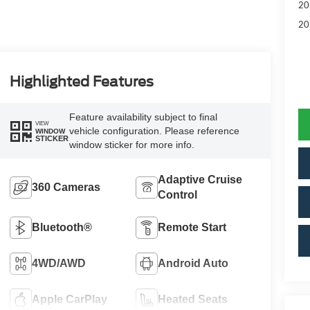
20
20
Highlighted Features
Feature availability subject to final
VIEW
vehicle configuration. Please reference
WINDOW
STICKER
window sticker for more info.
Adaptive Cruise
360 Cameras
Control
Bluetooth®
Remote Start
4WD/AWD
Android Auto
Apple CarPlay
Heated Seats