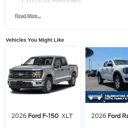
8Yr/100,000 Hybrid Battery
Read More...
Vehicles You Might Like
2026
Ford F-150
XLT
2026
Ford R