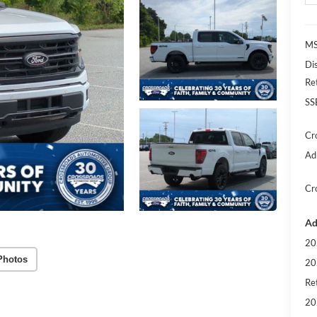
MS
Di
Re
SS
Cr
Ad
Cr
Ad
20
Photos
20
Ret
20