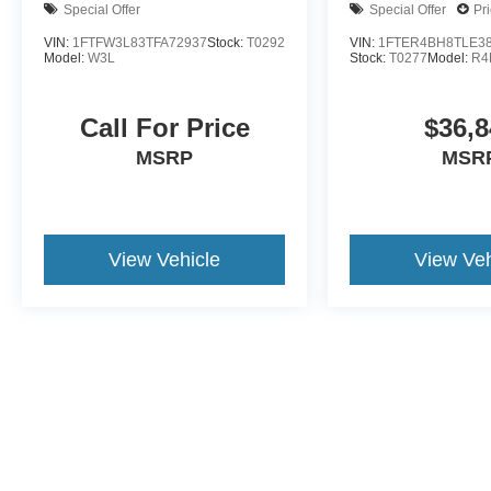
Special Offer
Special Offer
Pr
VIN:
1FTFW3L83TFA72937
Stock:
T0292
VIN:
1FTER4BH8TLE3
Model:
W3L
Stock:
T0277
Model:
R4
Call For Price
$36,8
MSRP
MSR
View Vehicle
View Veh