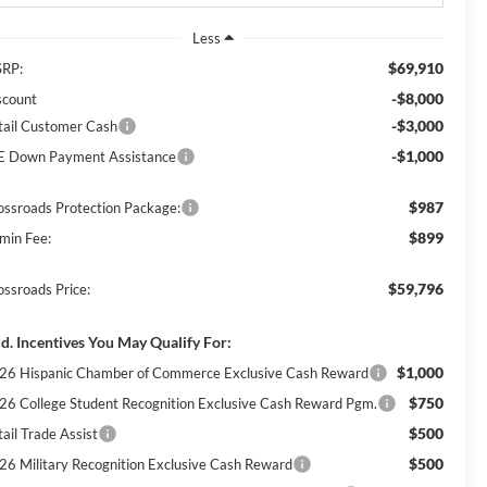
Less
$69,910
RP:
-$8,000
scount
-$3,000
tail Customer Cash
-$1,000
E Down Payment Assistance
$987
ossroads Protection Package:
$899
min Fee:
$59,796
ossroads Price:
d. Incentives You May Qualify For:
$1,000
26 Hispanic Chamber of Commerce Exclusive Cash Reward
$750
26 College Student Recognition Exclusive Cash Reward Pgm.
$500
ail Trade Assist
$500
26 Military Recognition Exclusive Cash Reward