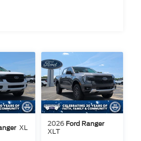
2026
Ford Ranger
anger
XL
XLT