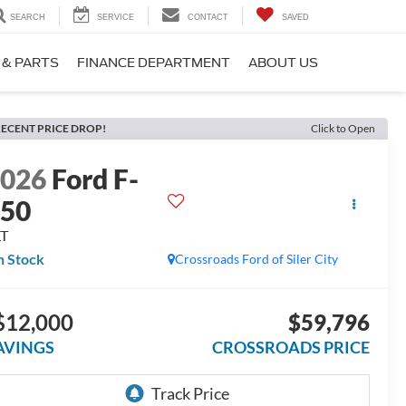
SEARCH
SERVICE
CONTACT
SAVED
 & PARTS
FINANCE DEPARTMENT
ABOUT US
ECENT PRICE DROP!
Click to Open
2026
Ford F-
150
LT
n Stock
Crossroads Ford of Siler City
$12,000
$59,796
AVINGS
CROSSROADS PRICE