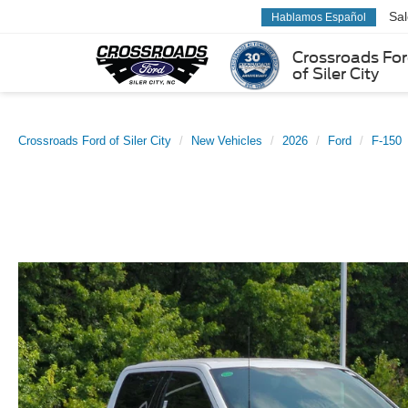
Sa
Hablamos Español
Crossroads Fo
of Siler City
Crossroads Ford of Siler City
New Vehicles
2026
Ford
F-150