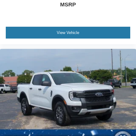
MSRP
View Vehicle