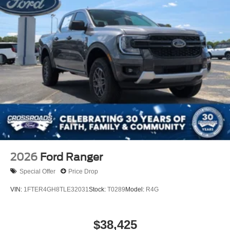
2026
Ford Ranger
Special Offer
Price Drop
VIN:
1FTER4GH8TLE32031
Stock:
T0289
Model:
R4G
$38,425