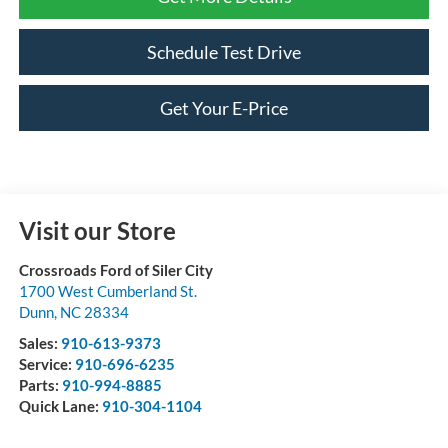
Schedule Test Drive
Get Your E-Price
Visit our Store
Crossroads Ford of Siler City
1700 West Cumberland St.
Dunn
,
NC
28334
Sales:
910-613-9373
Service:
910-696-6235
Parts:
910-994-8885
Quick Lane:
910-304-1104