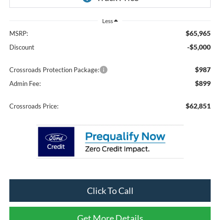
Less
$65,965
MSRP:
-$5,000
Discount
$987
Crossroads Protection Package:
$899
Admin Fee:
$62,851
Crossroads Price:
Click To Call
Get More Details