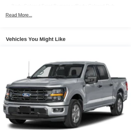
Body-Colored Front Bumper w/Body-Colored Rub
Strip/Fascia Accent and 2 Tow Hooks
Read More...
Body-Colored Rear Step Bumper
Cargo Lamp w/High Mount Stop Light
Cornering Lights
Vehicles You Might Like
Deep Tinted Glass
Fixed Rear Window w/Defroster
Ford Co-Pilot360 - Autolamp Auto On/Off Reflector Led
Low/High Beam Auto High-Beam Daytime Running
Lights Preference Setting Headlamps w/Delay-Off
Front Fog Lamps
Full-Size Spare Tire Stored Underbody w/Crankdown
Headlights-Automatic Highbeams
Integrated Storage
Perimeter/Approach Lights
Regular Box Style
Steel Spare Wheel