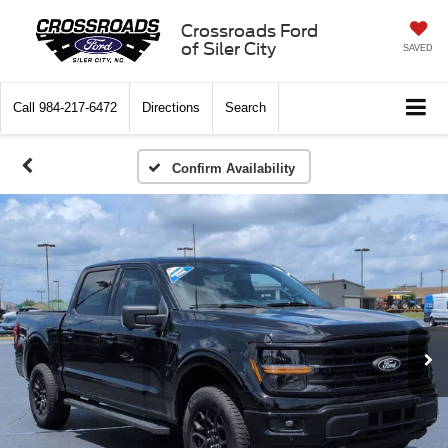
Crossroads Ford
of Siler City
SAVED
Call
984-217-6472
Directions
Search
Confirm Availability