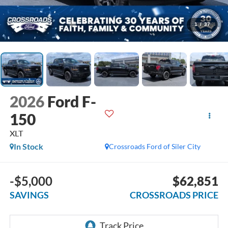
1
/
37
2026
Ford F-
150
XLT
In Stock
Crossroads Ford of Siler City
-$5,000
$62,851
SAVINGS
CROSSROADS PRICE