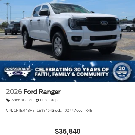
2026
Ford Ranger
Special Offer
Price Drop
VIN:
1FTER4BH8TLE38404
Stock:
T0277
Model:
R4B
$36,840