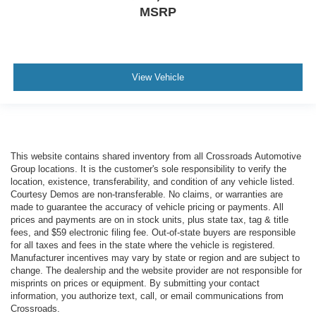
MSRP
View Vehicle
This website contains shared inventory from all Crossroads Automotive
Group locations. It is the customer's sole responsibility to verify the
location, existence, transferability, and condition of any vehicle listed.
Courtesy Demos are non-transferable. No claims, or warranties are
made to guarantee the accuracy of vehicle pricing or payments. All
prices and payments are on in stock units, plus state tax, tag & title
fees, and $59 electronic filing fee. Out-of-state buyers are responsible
for all taxes and fees in the state where the vehicle is registered.
Manufacturer incentives may vary by state or region and are subject to
change. The dealership and the website provider are not responsible for
misprints on prices or equipment. By submitting your contact
information, you authorize text, call, or email communications from
Crossroads.