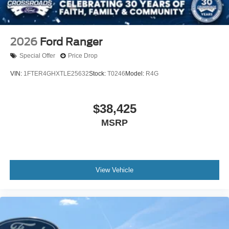
2026
Ford Ranger
Special Offer
Price Drop
VIN:
1FTER4GHXTLE25632
Stock:
T0246
Model:
R4G
$38,425
MSRP
View Vehicle