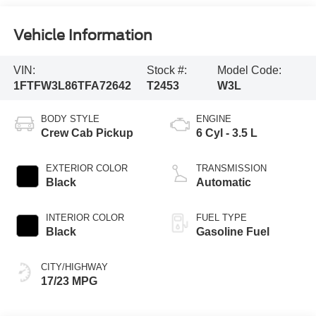
Vehicle Information
VIN:
Stock #:
Model Code:
1FTFW3L86TFA72642
T2453
W3L
BODY STYLE
ENGINE
Crew Cab Pickup
6 Cyl - 3.5 L
EXTERIOR COLOR
TRANSMISSION
Black
Automatic
INTERIOR COLOR
FUEL TYPE
Black
Gasoline Fuel
CITY/HIGHWAY
17/23 MPG