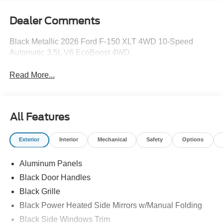
Dealer Comments
Black Metallic 2026 Ford F-150 XLT 4WD 10-Speed
Automatic 3.5L V6 EcoBoost 4WD.
Read More...
All Features
Exterior
Interior
Mechanical
Safety
Options
Aluminum Panels
Black Door Handles
Black Grille
Black Power Heated Side Mirrors w/Manual Folding
Black Side Windows Trim