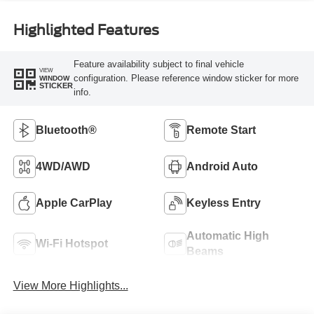
Highlighted Features
Feature availability subject to final vehicle
VIEW
configuration. Please reference window sticker for more
WINDOW
STICKER
info.
Bluetooth®
Remote Start
4WD/AWD
Android Auto
Apple CarPlay
Keyless Entry
Automatic High
Wi-Fi Hotspot
Beams
View More Highlights...