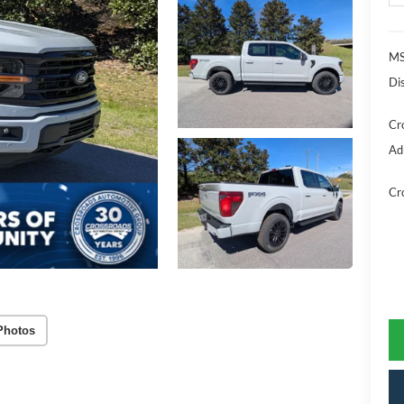
MS
Di
Cr
Ad
Cr
Photos