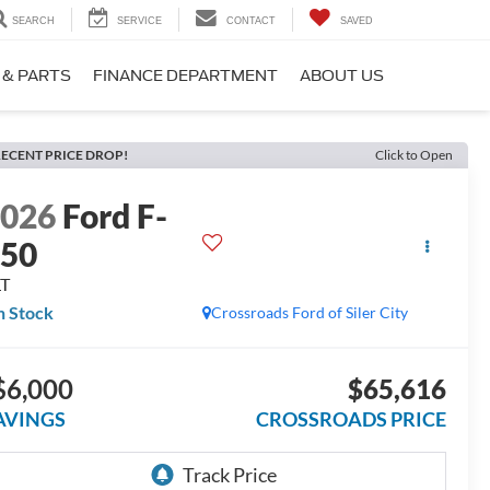
SEARCH
SERVICE
CONTACT
SAVED
 & PARTS
FINANCE DEPARTMENT
ABOUT US
ECENT PRICE DROP!
Click to Open
2026
Ford F-
150
LT
n Stock
Crossroads Ford of Siler City
$6,000
$65,616
AVINGS
CROSSROADS PRICE