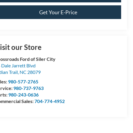
Get Your E-Price
isit our Store
ossroads Ford of Siler City
 Dale Jarrett Blvd
dian Trail
,
NC
28079
les:
980-577-2765
rvice:
980-737-9763
rts:
980-243-0636
mmercial Sales:
704-774-4952