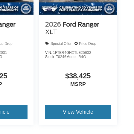
anger
2026
Ford Ranger
XLT
ice Drop
Special Offer
Price Drop
2031
VIN:
1FTER4GHXTLE25632
G
Stock:
T0246
Model:
R4G
25
$38,425
P
MSRP
icle
View Vehicle