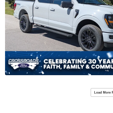
Load More 