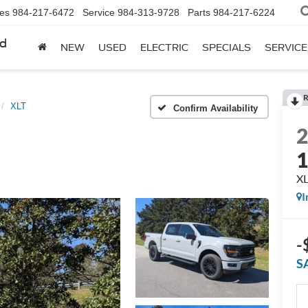
les
984-217-6472
Service
984-313-9728
Parts
984-217-6224
rd
NEW
USED
ELECTRIC
SPECIALS
SERVICE
R
XLT
Confirm Availability
X
I
-
S