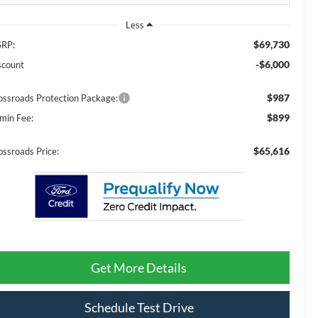
Less
$69,730
RP:
-$6,000
scount
$987
ossroads Protection Package:
$899
min Fee:
$65,616
ossroads Price:
Get More Details
Schedule Test Drive