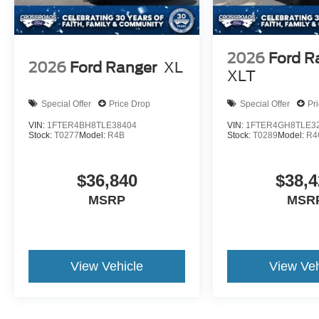
2026
Ford R
2026
Ford Ranger
XL
XLT
Special Offer
Price Drop
Special Offer
Pr
VIN:
1FTER4BH8TLE38404
VIN:
1FTER4GH8TLE3
Stock:
T0277
Model:
R4B
Stock:
T0289
Model:
R4
$36,840
$38,4
MSRP
MSR
View Vehicle
View Veh