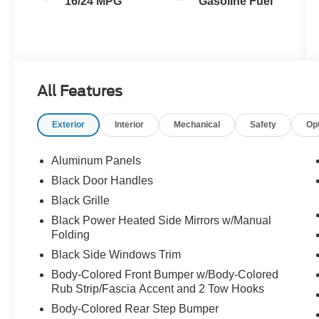
16/24 MPG
Gasoline Fuel
All Features
Exterior
Interior
Mechanical
Safety
Op
Aluminum Panels
Black Door Handles
Black Grille
Black Power Heated Side Mirrors w/Manual
Folding
Black Side Windows Trim
Body-Colored Front Bumper w/Body-Colored
Rub Strip/Fascia Accent and 2 Tow Hooks
Body-Colored Rear Step Bumper