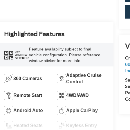
Highlighted Features
V
Feature availability subject to final
VIEW
vehicle configuration. Please reference
WINDOW
Cr
STICKER
window sticker for more info.
88
In
Adaptive Cruise
360 Cameras
Sa
Control
Se
Pa
Remote Start
4WD/AWD
Co
Android Auto
Apple CarPlay
Heated Seats
Keyless Entry