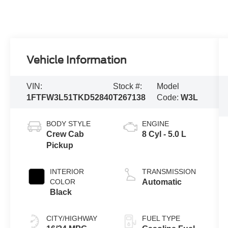
Vehicle Information
VIN:
Stock #:
Model
1FTFW3L51TKD52840
T267138
Code:
W3L
BODY STYLE
ENGINE
Crew Cab
8 Cyl - 5.0 L
Pickup
INTERIOR
TRANSMISSION
COLOR
Automatic
Black
CITY/HIGHWAY
FUEL TYPE