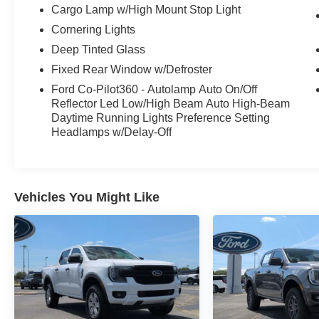
Cargo Lamp w/High Mount Stop Light
Cornering Lights
Deep Tinted Glass
Fixed Rear Window w/Defroster
Ford Co-Pilot360 - Autolamp Auto On/Off
Reflector Led Low/High Beam Auto High-Beam
Daytime Running Lights Preference Setting
Headlamps w/Delay-Off
Vehicles You Might Like