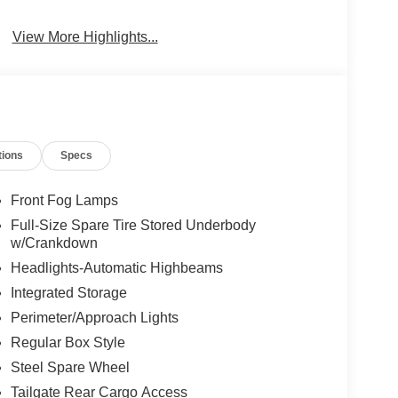
View More Highlights...
tions
Specs
Front Fog Lamps
Full-Size Spare Tire Stored Underbody
w/Crankdown
Headlights-Automatic Highbeams
Integrated Storage
Perimeter/Approach Lights
Regular Box Style
Steel Spare Wheel
Tailgate Rear Cargo Access