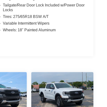
Tailgate/Rear Door Lock Included w/Power Door
Locks
Tires: 275/65R18 BSW A/T
Variable Intermittent Wipers
Wheels: 18" Painted Aluminum