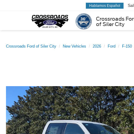
Sa
Hablamos Español
Crossroads Fo
of Siler City
Crossroads Ford of Siler City
New Vehicles
2026
Ford
F-150