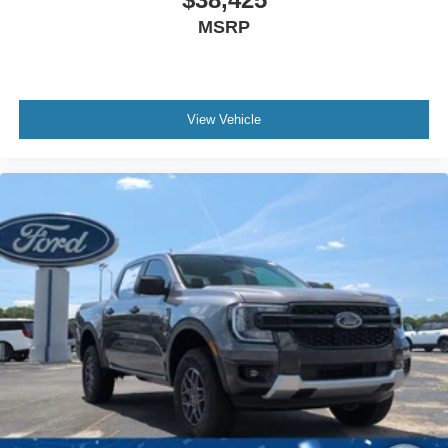
MSRP
View Vehicle