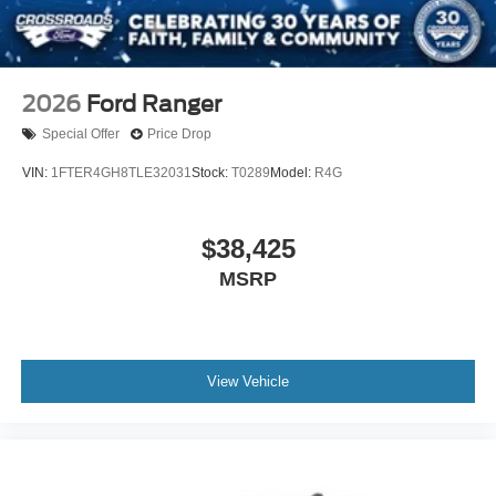
2026
Ford Ranger
Special Offer
Price Drop
VIN:
1FTER4GH8TLE32031
Stock:
T0289
Model:
R4G
$38,425
MSRP
View Vehicle