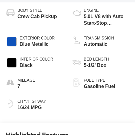
BODY STYLE
ENGINE
Crew Cab Pickup
5.0L V8 with Auto
Start-Stop
Technology
EXTERIOR COLOR
TRANSMISSION
Blue Metallic
Automatic
INTERIOR COLOR
BED LENGTH
Black
5-1/2' Box
MILEAGE
FUEL TYPE
7
Gasoline Fuel
CITY/HIGHWAY
16/24 MPG