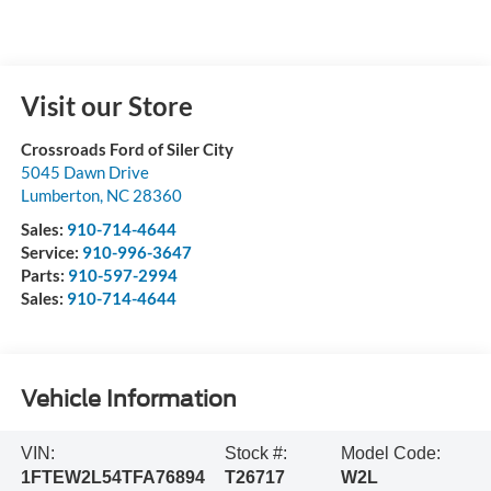
Visit our Store
Crossroads Ford of Siler City
5045 Dawn Drive
Lumberton
,
NC
28360
Sales:
910-714-4644
Service:
910-996-3647
Parts:
910-597-2994
Sales:
910-714-4644
Vehicle Information
VIN:
Stock #:
Model Code:
1FTEW2L54TFA76894
T26717
W2L