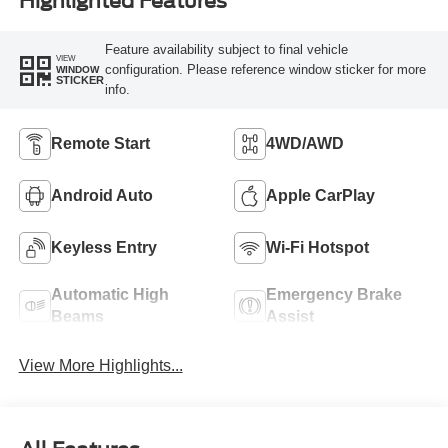
Highlighted Features
Feature availability subject to final vehicle
VIEW
configuration. Please reference window sticker for more
WINDOW
STICKER
info.
Remote Start
4WD/AWD
Android Auto
Apple CarPlay
Keyless Entry
Wi-Fi Hotspot
Automatic High
Emergency Brake
Beams
Assist
View More Highlights...