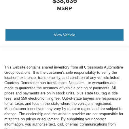
$38,635
MSRP
View Vehicle
This website contains shared inventory from all Crossroads Automotive
Group locations. It is the customer's sole responsibility to verify the
location, existence, transferability, and condition of any vehicle listed.
Courtesy Demos are non-transferable. No claims, or warranties are
made to guarantee the accuracy of vehicle pricing or payments. All
prices and payments are on in stock units, plus state tax, tag & title
fees, and $59 electronic filing fee. Out-of-state buyers are responsible
for all taxes and fees in the state where the vehicle is registered.
Manufacturer incentives may vary by state or region and are subject to
change. The dealership and the website provider are not responsible for
misprints on prices or equipment. By submitting your contact
information, you authorize text, call, or email communications from