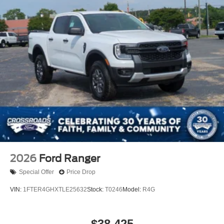
2026
Ford Ranger
Special Offer
Price Drop
VIN:
1FTER4GHXTLE25632
Stock:
T0246
Model:
R4G
$38,425