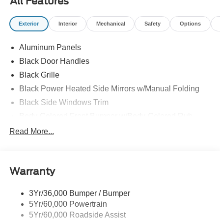
All Features
Exterior
Interior
Mechanical
Safety
Options
Aluminum Panels
Black Door Handles
Black Grille
Black Power Heated Side Mirrors w/Manual Folding
Black Side Windows Trim
Body-Colored Front Bumper w/Body-Colored Rub
Strip/Fascia Accent and 2 Tow Hooks
Read More...
Body-Colored Rear Step Bumper
Cargo Lamp w/High Mount Stop Light
Deep Tinted Glass
Warranty
Fixed Rear Window w/Defroster
3Yr/36,000 Bumper / Bumper
Ford Co-Pilot360 - Autolamp Auto On/Off Reflector Led
5Yr/60,000 Powertrain
Low/High Beam Auto High-Beam Daytime Running
Lights Preference Setting Headlamps w/Delay-Off
5Yr/60,000 Roadside Assist