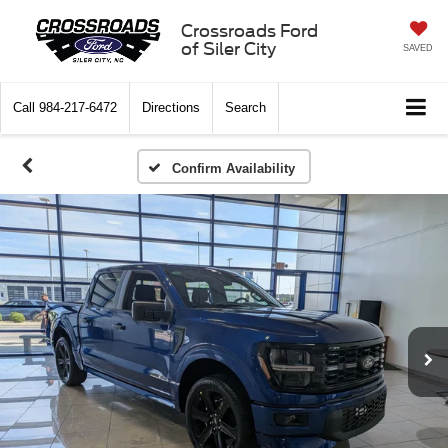
Crossroads Ford
of Siler City
SAVED
Call
984-217-6472
Directions
Search
Confirm Availability