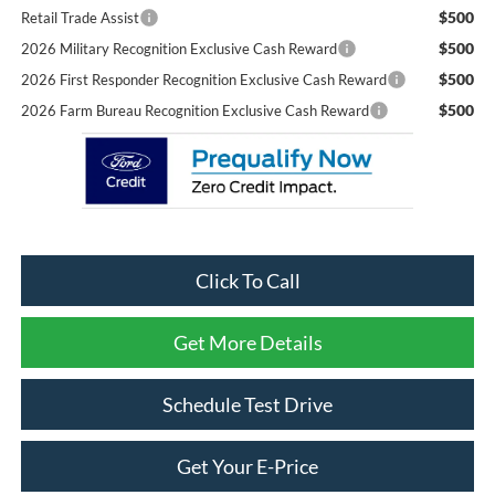
$500
Retail Trade Assist
$500
2026 Military Recognition Exclusive Cash Reward
$500
2026 First Responder Recognition Exclusive Cash Reward
$500
2026 Farm Bureau Recognition Exclusive Cash Reward
Click To Call
Get More Details
Schedule Test Drive
Get Your E-Price