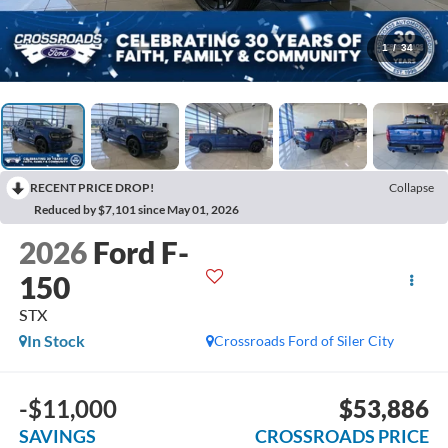
1
/
34
RECENT PRICE DROP!
Collapse
Reduced by $7,101 since May 01, 2026
2026
Ford F-
150
STX
In Stock
Crossroads Ford of Siler City
-$11,000
$53,886
SAVINGS
CROSSROADS PRICE