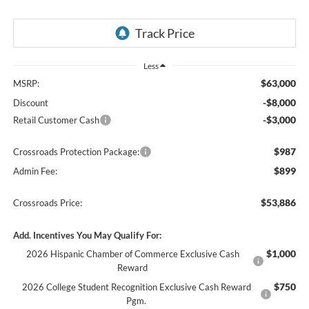
Less
$63,000
MSRP:
-$8,000
Discount
-$3,000
Retail Customer Cash
$987
Crossroads Protection Package:
$899
Admin Fee:
$53,886
Crossroads Price:
Add. Incentives You May Qualify For:
$1,000
2026 Hispanic Chamber of Commerce Exclusive Cash
Reward
$750
2026 College Student Recognition Exclusive Cash Reward
Pgm.