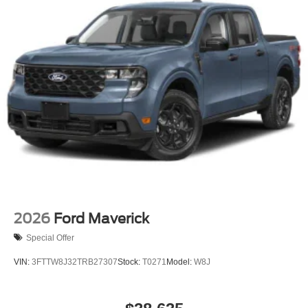
2026
Ford Maverick
Special Offer
VIN:
3FTTW8J32TRB27307
Stock:
T0271
Model:
W8J