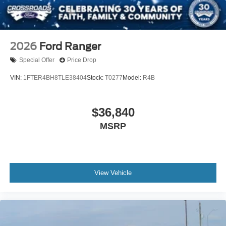
2026
Ford Ranger
Special Offer
Price Drop
VIN:
1FTER4BH8TLE38404
Stock:
T0277
Model:
R4B
$36,840
MSRP
View Vehicle