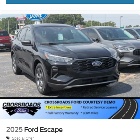
2025
Ford Escape
Special Offer