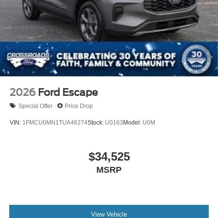
Tire Mobility Kit
Tires: P275/45R21 AS BSW
Wheels: 21" Magnetite-Painted Aluminum
2026
Ford Escape
Special Offer
Price Drop
VIN:
1FMCU0MN1TUA46274
Stock:
U0163
Model:
U0M
$34,525
MSRP
View Vehicle