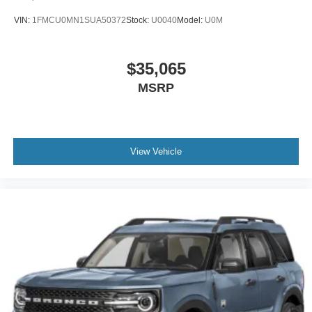
VIN:
1FMCU0MN1SUA50372
Stock:
U0040
Model:
U0M
$35,065
MSRP
View Vehicle