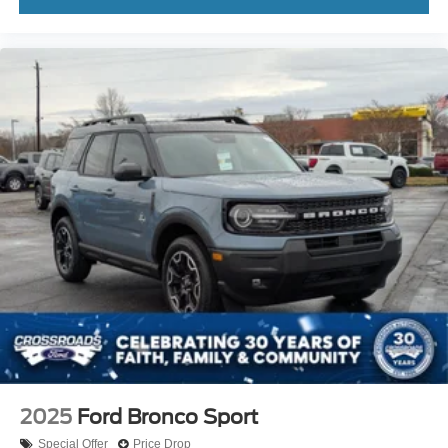
2025
Ford Bronco Sport
Special Offer
Price Drop