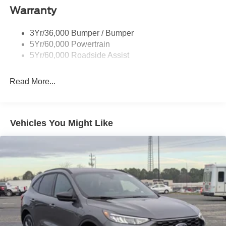
Body-Colored Door Handles
Warranty
Body-Colored Front Bumper w/Black Bumper Insert
Body-Colored Rear Bumper w/Black Rub Strip/Fascia
3Yr/36,000 Bumper / Bumper
Accent
5Yr/60,000 Powertrain
5Yr/60,000 Roadside Assist
Deep Tinted Glass
Fixed Rear Window w/Wiper and Defroster
Read More...
Front Fog Lamps
Galvanized Steel/Aluminum Panels
Headlights-Automatic Highbeams
Vehicles You Might Like
Laminated Glass
LED Brakelights
Lip Spoiler
Perimeter/Approach Lights
Power Liftgate Rear Cargo Access
Speed Sensitive Rain Detecting Variable Intermittent
Wipers
Tailgate/Rear Door Lock Included w/Power Door Locks