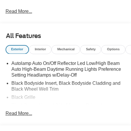
Read More...
All Features
Exterior
Interior
Mechanical
Safety
Options
Autolamp Auto On/Off Reflector Led Low/High Beam
Auto High-Beam Daytime Running Lights Preference
Setting Headlamps w/Delay-Off
Black Bodyside Insert, Black Bodyside Cladding and
Black Wheel Well Trim
Black Grille
Black Power Heated Side Mirrors w/Driver Auto
Dimming, Power Folding and Turn Signal Indicator
Read More...
Black Side Windows Trim, Black Front Windshield Trim
and Black Rear Window Trim