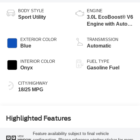
BODY STYLE
ENGINE
Sport Utility
3.0L EcoBoost® V6
Engine with Auto
Start-Stop
Technology
EXTERIOR COLOR
TRANSMISSION
Blue
Automatic
INTERIOR COLOR
FUEL TYPE
Onyx
Gasoline Fuel
CITY/HIGHWAY
18/25 MPG
Highlighted Features
Feature availability subject to final vehicle
VIEW
configuration. Please reference window sticker for more
WINDOW