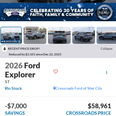
1
/
37
RECENT PRICE DROP!
Collapse
Reduced by $3,101 since Dec 22, 2025
2026
Ford
Explorer
ST
In Stock
Crossroads Ford of Siler City
-$7,000
$58,961
SAVINGS
CROSSROADS PRICE