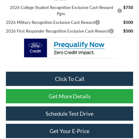
$750
2026 College Student Recognition Exclusive Cash Reward
Pgm.
$500
2026 Military Recognition Exclusive Cash Reward
$500
2026 First Responder Recognition Exclusive Cash Reward
Click To Call
Get More Details
Schedule Test Drive
Get Your E-Price