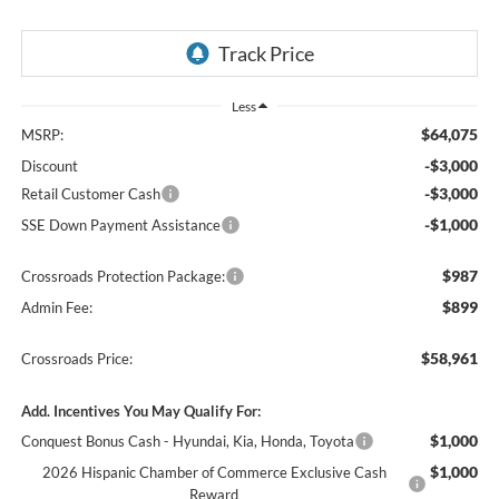
Less
$64,075
MSRP:
-$3,000
Discount
-$3,000
Retail Customer Cash
-$1,000
SSE Down Payment Assistance
$987
Crossroads Protection Package:
$899
Admin Fee:
$58,961
Crossroads Price:
Add. Incentives You May Qualify For:
$1,000
Conquest Bonus Cash - Hyundai, Kia, Honda, Toyota
$1,000
2026 Hispanic Chamber of Commerce Exclusive Cash
Reward