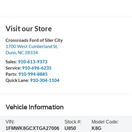
Visit our Store
Crossroads Ford of Siler City
1700 West Cumberland St.
Dunn
,
NC
28334
Sales:
910-613-9373
Service:
910-696-6235
Parts:
910-994-8885
Quick Lane:
910-304-1104
Vehicle Information
VIN:
Stock #:
Model Code:
1FMWK8GCXTGA27006
U850
K8G