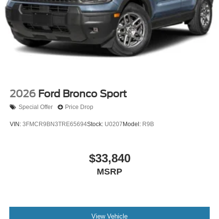
2026
Ford Bronco Sport
Special Offer
Price Drop
VIN:
3FMCR9BN3TRE65694
Stock:
U0207
Model:
R9B
$33,840
MSRP
View Vehicle