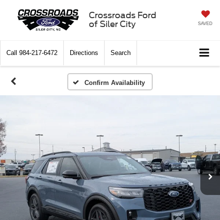
Crossroads Ford
of Siler City
SAVED
Call
984-217-6472
Directions
Search
Confirm Availability