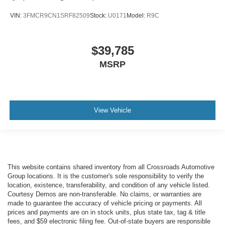
VIN:
3FMCR9CN1SRF82509
Stock:
U0171
Model:
R9C
$39,785
MSRP
View Vehicle
This website contains shared inventory from all Crossroads Automotive
Group locations. It is the customer's sole responsibility to verify the
location, existence, transferability, and condition of any vehicle listed.
Courtesy Demos are non-transferable. No claims, or warranties are
made to guarantee the accuracy of vehicle pricing or payments. All
prices and payments are on in stock units, plus state tax, tag & title
fees, and $59 electronic filing fee. Out-of-state buyers are responsible