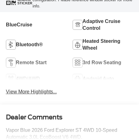
STICKER
info.
Adaptive Cruise
BlueCruise
Control
Heated Steering
Bluetooth®
Wheel
Remote Start
3rd Row Seating
4WD/AWD
Android Auto
View More Highlights...
Dealer Comments
Vapor Blue 2026 Ford Explorer ST 4WD 10-Speed
Automatic 3.0L EcoBoost V6 4WD.