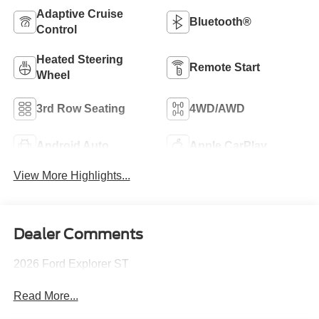
Adaptive Cruise
Bluetooth®
Control
Heated Steering
Remote Start
Wheel
3rd Row Seating
4WD/AWD
Android Auto
Apple CarPlay
View More Highlights...
Dealer Comments
2026 Ford Explorer ST
Read More...