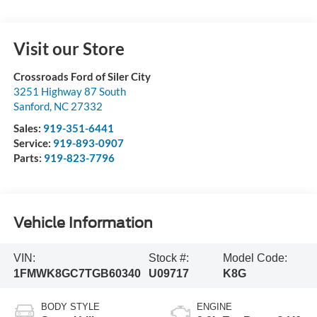
Visit our Store
Crossroads Ford of Siler City
3251 Highway 87 South
Sanford
,
NC
27332
Sales:
919-351-6441
Service:
919-893-0907
Parts:
919-823-7796
Vehicle Information
VIN:
Stock #:
Model Code:
1FMWK8GC7TGB60340
U09717
K8G
BODY STYLE
ENGINE