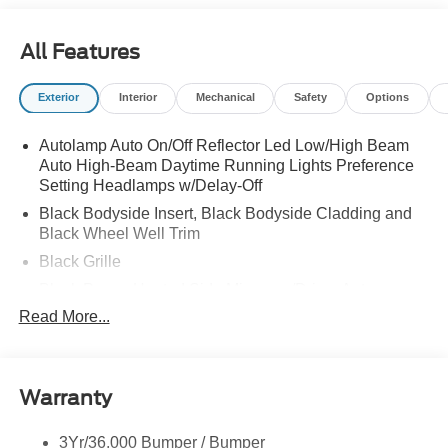
All Features
Exterior
Interior
Mechanical
Safety
Options
Autolamp Auto On/Off Reflector Led Low/High Beam
Auto High-Beam Daytime Running Lights Preference
Setting Headlamps w/Delay-Off
Black Bodyside Insert, Black Bodyside Cladding and
Black Wheel Well Trim
Black Grille
Black Power Heated Side Mirrors w/Driver Auto
Dimming, Power Folding and Turn Signal Indicator
Read More...
Black Side Windows Trim, Black Front Windshield Trim
and Black Rear Window Trim
Body-Colored Door Handles
Warranty
Body-Colored Front Bumper w/Black Bumper Insert
Body-Colored Rear Bumper w/Black Rub Strip/Fascia
3Yr/36,000 Bumper / Bumper