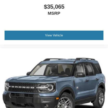
$35,065
MSRP
View Vehicle