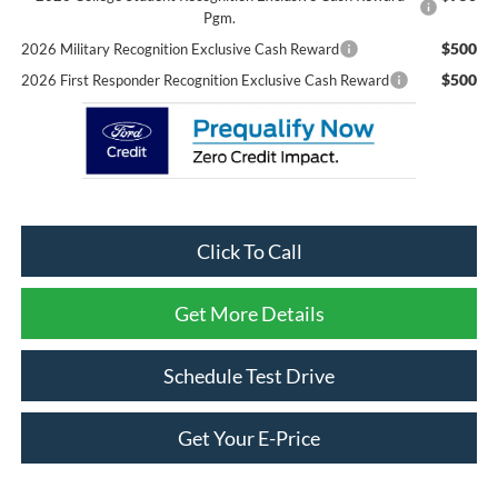
Pgm.
$500
2026 Military Recognition Exclusive Cash Reward
$500
2026 First Responder Recognition Exclusive Cash Reward
Click To Call
Get More Details
Schedule Test Drive
Get Your E-Price