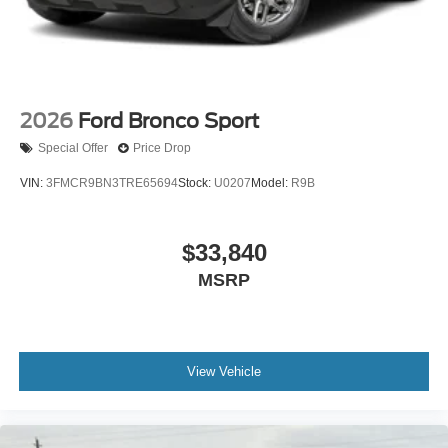
2026
Ford Bronco Sport
Special Offer
Price Drop
VIN:
3FMCR9BN3TRE65694
Stock:
U0207
Model:
R9B
$33,840
MSRP
View Vehicle