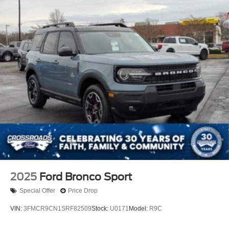
2025
Ford Bronco Sport
Special Offer
Price Drop
VIN:
3FMCR9CN1SRF82509
Stock:
U0171
Model:
R9C