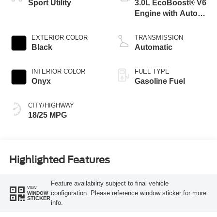
Sport Utility
3.0L EcoBoost® V6
Engine with Auto
Start-Stop
Technology
EXTERIOR COLOR
TRANSMISSION
Black
Automatic
INTERIOR COLOR
FUEL TYPE
Onyx
Gasoline Fuel
CITY/HIGHWAY
18/25 MPG
Highlighted Features
Feature availability subject to final vehicle
VIEW
configuration. Please reference window sticker for more
WINDOW
STICKER
info.