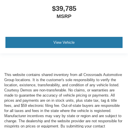
$39,785
MSRP
View Vehicle
This website contains shared inventory from all Crossroads Automotive
Group locations. It is the customer's sole responsibility to verify the
location, existence, transferability, and condition of any vehicle listed.
Courtesy Demos are non-transferable. No claims, or warranties are
made to guarantee the accuracy of vehicle pricing or payments. All
prices and payments are on in stock units, plus state tax, tag & title
fees, and $59 electronic filing fee. Out-of-state buyers are responsible
for all taxes and fees in the state where the vehicle is registered.
Manufacturer incentives may vary by state or region and are subject to
change. The dealership and the website provider are not responsible for
misprints on prices or equipment. By submitting your contact