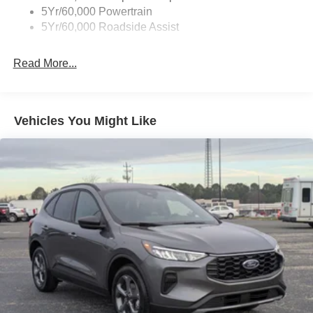
Accent
5Yr/60,000 Powertrain
5Yr/60,000 Roadside Assist
Deep Tinted Glass
Fixed Rear Window w/Wiper and Defroster
Read More...
Front Fog Lamps
Galvanized Steel/Aluminum Panels
Headlights-Automatic Highbeams
Vehicles You Might Like
Laminated Glass
LED Brakelights
Lip Spoiler
Perimeter/Approach Lights
Power Liftgate Rear Cargo Access
Speed Sensitive Rain Detecting Variable Intermittent
Wipers
Tailgate/Rear Door Lock Included w/Power Door Locks
Tire Mobility Kit
Tires: P275/45R21 AS BSW