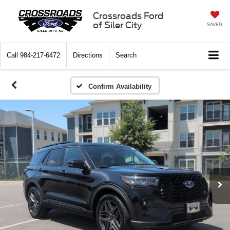
Crossroads Ford
of Siler City
SAVED
Call
984-217-6472
Directions
Search
Confirm Availability