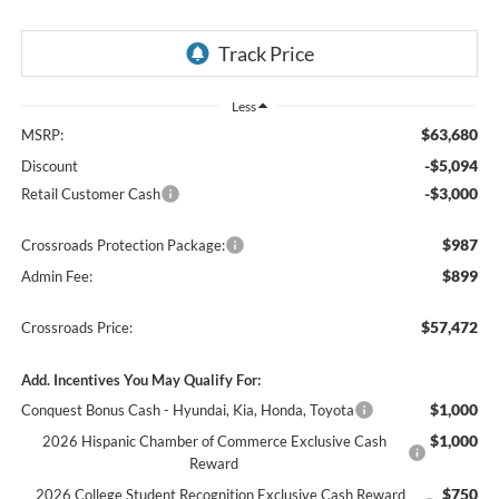
Less
$63,680
MSRP:
-$5,094
Discount
-$3,000
Retail Customer Cash
$987
Crossroads Protection Package:
$899
Admin Fee:
$57,472
Crossroads Price:
Add. Incentives You May Qualify For:
$1,000
Conquest Bonus Cash - Hyundai, Kia, Honda, Toyota
$1,000
2026 Hispanic Chamber of Commerce Exclusive Cash
Reward
$750
2026 College Student Recognition Exclusive Cash Reward