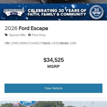
Wheels: 21" Magnetite-Painted Aluminum
2026
Ford Escape
Special Offer
Price Drop
VIN:
1FMCU0MN1TUA46274
Stock:
U0163
Model:
U0M
$34,525
MSRP
View Vehicle