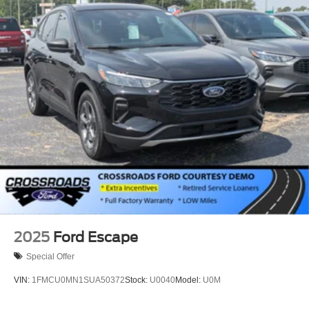
2025
Ford Escape
Special Offer
VIN:
1FMCU0MN1SUA50372
Stock:
U0040
Model:
U0M