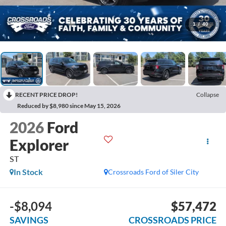
1
/
40
RECENT PRICE DROP!
Collapse
Reduced by $8,980 since May 15, 2026
2026
Ford
Explorer
ST
In Stock
Crossroads Ford of Siler City
-$8,094
$57,472
SAVINGS
CROSSROADS PRICE