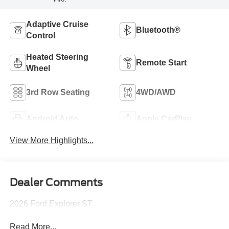
Adaptive Cruise
Bluetooth®
Control
Heated Steering
Remote Start
Wheel
3rd Row Seating
4WD/AWD
Android Auto
Apple CarPlay
View More Highlights...
Dealer Comments
2026 Ford Explorer ST
Read More...