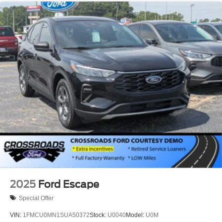
2025
Ford Escape
Special Offer
VIN:
1FMCU0MN1SUA50372
Stock:
U0040
Model:
U0M