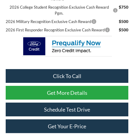
$750
2026 College Student Recognition Exclusive Cash Reward
Pgm.
$500
2026 Military Recognition Exclusive Cash Reward
$500
2026 First Responder Recognition Exclusive Cash Reward
Click To Call
Get More Details
Schedule Test Drive
Get Your E-Price