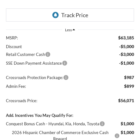
Less
$63,185
MSRP:
-$5,000
Discount
-$3,000
Retail Customer Cash
-$1,000
SSE Down Payment Assistance
$987
Crossroads Protection Package:
$899
Admin Fee:
$56,071
Crossroads Price:
Add. Incentives You May Qualify For:
$1,000
Conquest Bonus Cash - Hyundai, Kia, Honda, Toyota
$1,000
2026 Hispanic Chamber of Commerce Exclusive Cash
Reward