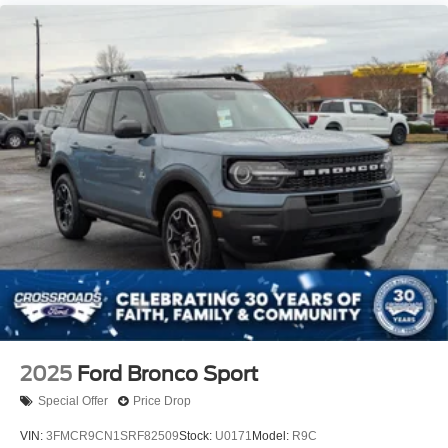
2025
Ford Bronco Sport
Special Offer
Price Drop
VIN:
3FMCR9CN1SRF82509
Stock:
U0171
Model:
R9C