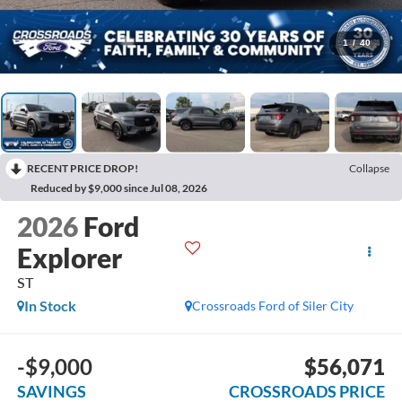
1
/
40
RECENT PRICE DROP!
Collapse
Reduced by $9,000 since Jul 08, 2026
2026
Ford
Explorer
ST
In Stock
Crossroads Ford of Siler City
-$9,000
$56,071
SAVINGS
CROSSROADS PRICE