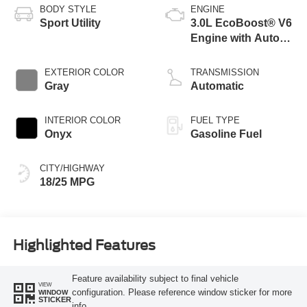
BODY STYLE
ENGINE
Sport Utility
3.0L EcoBoost® V6
Engine with Auto
Start-Stop
Technology
EXTERIOR COLOR
TRANSMISSION
Gray
Automatic
INTERIOR COLOR
FUEL TYPE
Onyx
Gasoline Fuel
CITY/HIGHWAY
18/25 MPG
Highlighted Features
Feature availability subject to final vehicle
VIEW
configuration. Please reference window sticker for more
WINDOW
STICKER
info.