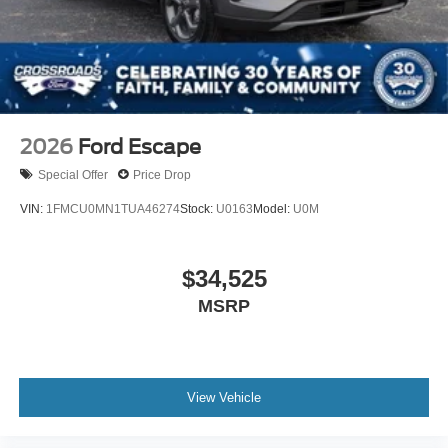
Tires: P275/45R21 AS BSW
Wheels: 21" Magnetite-Painted Aluminum
2026
Ford Escape
Special Offer
Price Drop
VIN:
1FMCU0MN1TUA46274
Stock:
U0163
Model:
U0M
$34,525
MSRP
View Vehicle