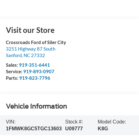
Visit our Store
Crossroads Ford of Siler City
3251 Highway 87 South
Sanford
,
NC
27332
Sales:
919-351-6441
Service:
919-893-0907
Parts:
919-823-7796
Vehicle Information
VIN:
Stock #:
Model Code:
1FMWK8GC5TGC13603
U09777
K8G