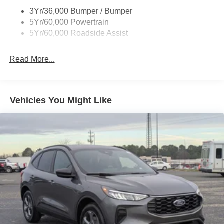
Body-Colored Rear Bumper w/Black Rub Strip/Fascia
3Yr/36,000 Bumper / Bumper
Accent
5Yr/60,000 Powertrain
5Yr/60,000 Roadside Assist
Deep Tinted Glass
Fixed Rear Window w/Wiper and Defroster
Read More...
Front Fog Lamps
Galvanized Steel/Aluminum Panels
Headlights-Automatic Highbeams
Vehicles You Might Like
Laminated Glass
LED Brakelights
Lip Spoiler
Perimeter/Approach Lights
Power Liftgate Rear Cargo Access
Speed Sensitive Rain Detecting Variable Intermittent
Wipers
Tailgate/Rear Door Lock Included w/Power Door Locks
Tire Mobility Kit