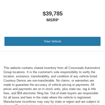
$39,785
MSRP
View Vehicle
This website contains shared inventory from all Crossroads Automotive
Group locations. It is the customer's sole responsibility to verify the
location, existence, transferability, and condition of any vehicle listed.
Courtesy Demos are non-transferable. No claims, or warranties are
made to guarantee the accuracy of vehicle pricing or payments. All
prices and payments are on in stock units, plus state tax, tag & title
fees, and $59 electronic filing fee. Out-of-state buyers are responsible
for all taxes and fees in the state where the vehicle is registered.
Manufacturer incentives may vary by state or region and are subject to