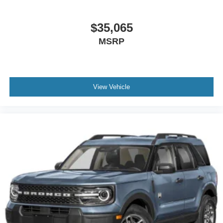
$35,065
MSRP
View Vehicle