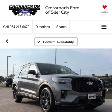
Crossroads Ford
of Siler City
SAVED
Call
984-217-6472
Directions
Search
Confirm Availability