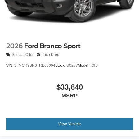
2026
Ford Bronco Sport
Special Offer
Price Drop
VIN:
3FMCR9BN3TRE65694
Stock:
U0207
Model:
R9B
$33,840
MSRP
View Vehicle