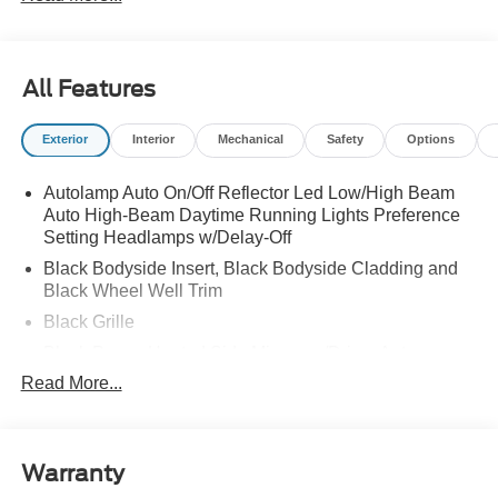
All Features
Exterior
Interior
Mechanical
Safety
Options
Autolamp Auto On/Off Reflector Led Low/High Beam
Auto High-Beam Daytime Running Lights Preference
Setting Headlamps w/Delay-Off
Black Bodyside Insert, Black Bodyside Cladding and
Black Wheel Well Trim
Black Grille
Black Power Heated Side Mirrors w/Driver Auto
Dimming, Power Folding and Turn Signal Indicator
Read More...
Black Side Windows Trim, Black Front Windshield Trim
and Black Rear Window Trim
Body-Colored Door Handles
Warranty
Body-Colored Front Bumper w/Black Bumper Insert