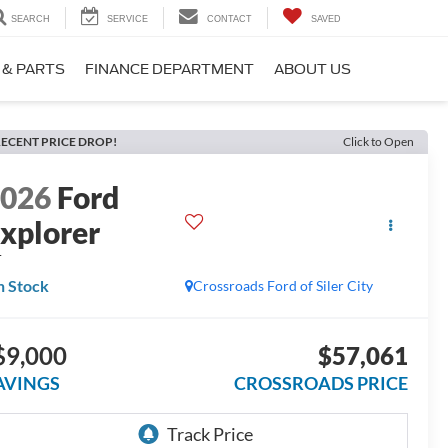
SEARCH
SERVICE
CONTACT
SAVED
 & PARTS
FINANCE DEPARTMENT
ABOUT US
ECENT PRICE DROP!
Click to Open
2026
Ford
xplorer
T
n Stock
Crossroads Ford of Siler City
$9,000
$57,061
AVINGS
CROSSROADS PRICE