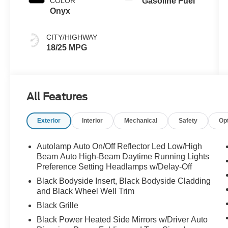
COLOR
Gasoline Fuel
Onyx
CITY/HIGHWAY
18/25 MPG
All Features
Exterior
Interior
Mechanical
Safety
Op
Autolamp Auto On/Off Reflector Led Low/High
Beam Auto High-Beam Daytime Running Lights
Preference Setting Headlamps w/Delay-Off
Black Bodyside Insert, Black Bodyside Cladding
and Black Wheel Well Trim
Black Grille
Black Power Heated Side Mirrors w/Driver Auto