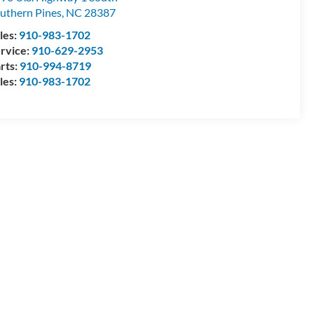
uthern Pines
,
NC
28387
les:
910-983-1702
rvice:
910-629-2953
rts:
910-994-8719
les:
910-983-1702