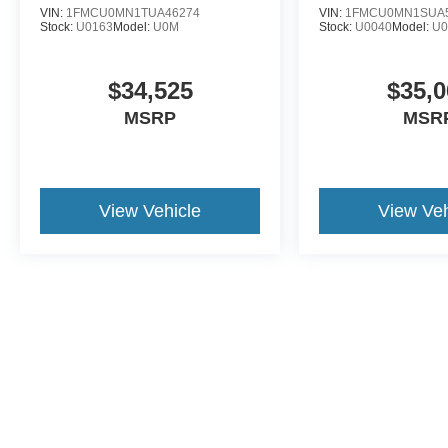
VIN:
1FMCU0MN1TUA46274
VIN:
1FMCU0MN1SUA
Stock:
U0163
Model:
U0M
Stock:
U0040
Model:
U
$34,525
$35,0
MSRP
MSR
View Vehicle
View Veh