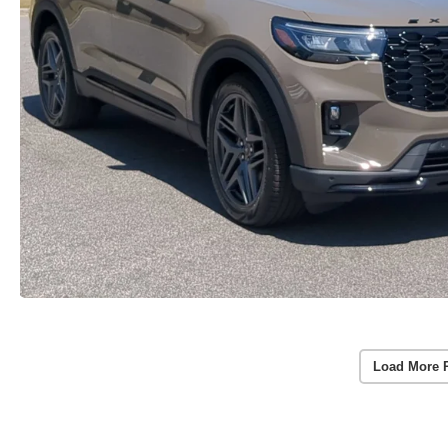
Load More 