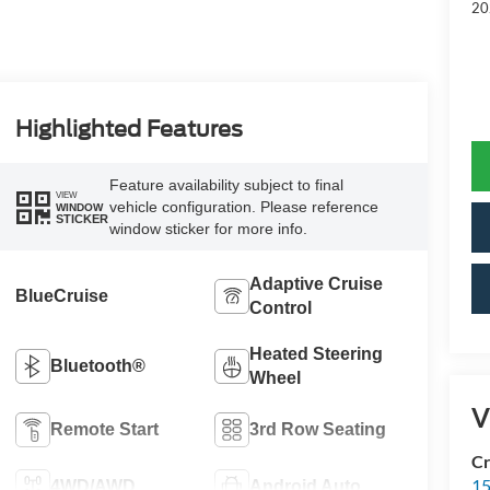
20
Highlighted Features
Feature availability subject to final
VIEW
vehicle configuration. Please reference
WINDOW
STICKER
window sticker for more info.
Adaptive Cruise
BlueCruise
Control
Heated Steering
Bluetooth®
Wheel
V
Remote Start
3rd Row Seating
Cr
15
4WD/AWD
Android Auto