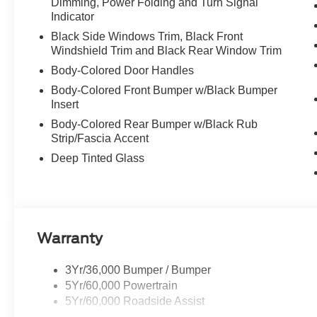
Dimming, Power Folding and Turn Signal
Indicator
Black Side Windows Trim, Black Front
Windshield Trim and Black Rear Window Trim
Body-Colored Door Handles
Body-Colored Front Bumper w/Black Bumper
Insert
Body-Colored Rear Bumper w/Black Rub
Strip/Fascia Accent
Deep Tinted Glass
Warranty
3Yr/36,000 Bumper / Bumper
5Yr/60,000 Powertrain
5Yr/60,000 Roadside Assist