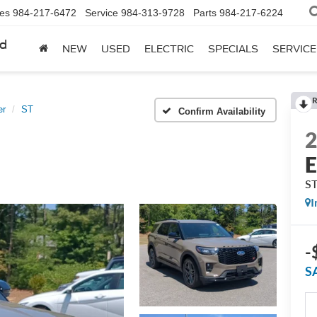
les
984-217-6472
Service
984-313-9728
Parts
984-217-6224
rd
NEW
USED
ELECTRIC
SPECIALS
SERVICE
R
er
ST
Confirm Availability
E
S
I
-
S