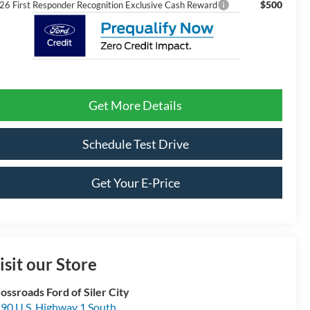
$500
26 First Responder Recognition Exclusive Cash Reward
Get More Details
Schedule Test Drive
Get Your E-Price
isit our Store
ossroads Ford of Siler City
90 U.S. Highway 1 South