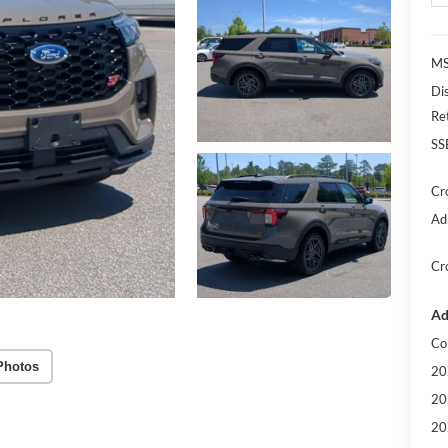
MS
Di
Re
SS
Cr
Ad
Cr
Ad
Co
Photos
20
20
20