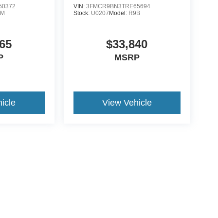
50372
VIN:
3FMCR9BN3TRE65694
0M
Stock:
U0207
Model:
R9B
65
$33,840
P
MSRP
icle
View Vehicle