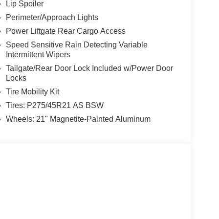
Lip Spoiler
Perimeter/Approach Lights
Power Liftgate Rear Cargo Access
Speed Sensitive Rain Detecting Variable
Intermittent Wipers
Tailgate/Rear Door Lock Included w/Power Door
Locks
Tire Mobility Kit
Tires: P275/45R21 AS BSW
Wheels: 21" Magnetite-Painted Aluminum