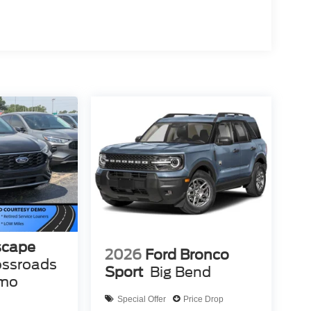
scape
2026
Ford Bronco
ossroads
Sport
Big Bend
emo
Special Offer
Price Drop