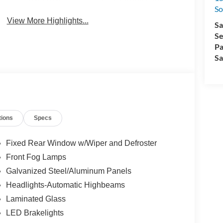
So
View More Highlights...
Sa
Se
Pa
Sa
tions
Specs
Fixed Rear Window w/Wiper and Defroster
Front Fog Lamps
Galvanized Steel/Aluminum Panels
Headlights-Automatic Highbeams
Laminated Glass
LED Brakelights