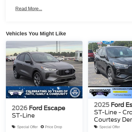
Read More...
Vehicles You Might Like
2025
Ford E
2026
Ford Escape
ST-Line - Cr
ST-Line
Courtesy D
Special Offer
Price Drop
Special Offer