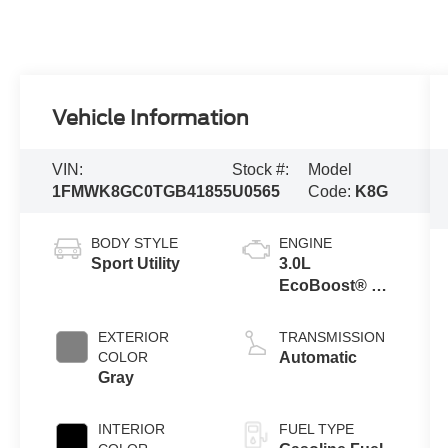
Vehicle Information
VIN:
Stock #:
Model
1FMWK8GC0TGB41855
U0565
Code:
K8G
BODY STYLE
ENGINE
Sport Utility
3.0L
EcoBoost® V6
Engine with
Auto Start-Stop
EXTERIOR
TRANSMISSION
Technology
COLOR
Automatic
Gray
INTERIOR
FUEL TYPE