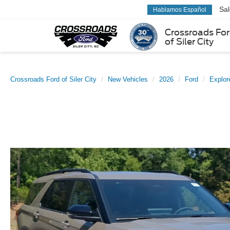
Sa
Hablamos Español
Crossroads Fo
of Siler City
Crossroads Ford of Siler City
New Vehicles
2026
Ford
Explor