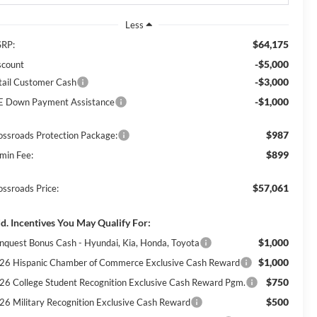
Less
$64,175
RP:
-$5,000
scount
-$3,000
tail Customer Cash
-$1,000
E Down Payment Assistance
$987
ossroads Protection Package:
$899
min Fee:
$57,061
ossroads Price:
d. Incentives You May Qualify For:
$1,000
nquest Bonus Cash - Hyundai, Kia, Honda, Toyota
$1,000
26 Hispanic Chamber of Commerce Exclusive Cash Reward
$750
26 College Student Recognition Exclusive Cash Reward Pgm.
$500
26 Military Recognition Exclusive Cash Reward