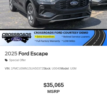
2025
Ford Escape
Special Offer
VIN:
1FMCU0MN1SUA50372
Stock:
U0040
Model:
U0M
$35,065
MSRP