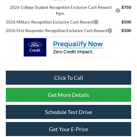
$750
2026 College Student Recognition Exclusive Cash Reward
Pgm.
$500
2026 Military Recognition Exclusive Cash Reward
$500
2026 First Responder Recognition Exclusive Cash Reward
Click To Call
Get More Details
Schedule Test Drive
Get Your E-Price