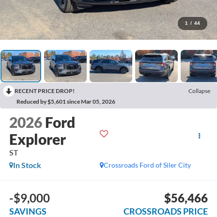
1
/
44
RECENT PRICE DROP!
Collapse
Reduced by $5,601 since Mar 05, 2026
2026
Ford
Explorer
ST
In Stock
Crossroads Ford of Siler City
-$9,000
$56,466
SAVINGS
CROSSROADS PRICE