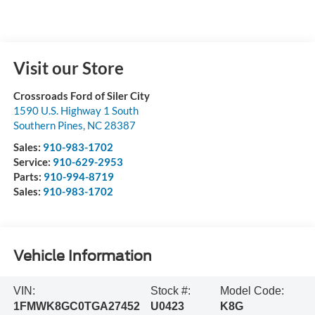
Visit our Store
Crossroads Ford of Siler City
1590 U.S. Highway 1 South
Southern Pines
,
NC
28387
Sales:
910-983-1702
Service:
910-629-2953
Parts:
910-994-8719
Sales:
910-983-1702
Vehicle Information
VIN:
Stock #:
Model Code:
1FMWK8GC0TGA27452
U0423
K8G