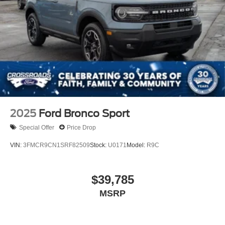
2025
Ford Bronco Sport
Special Offer
Price Drop
VIN:
3FMCR9CN1SRF82509
Stock:
U0171
Model:
R9C
$39,785
MSRP