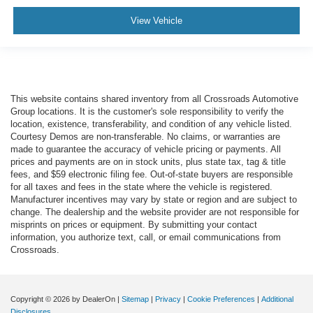
View Vehicle
This website contains shared inventory from all Crossroads Automotive
Group locations. It is the customer's sole responsibility to verify the
location, existence, transferability, and condition of any vehicle listed.
Courtesy Demos are non-transferable. No claims, or warranties are
made to guarantee the accuracy of vehicle pricing or payments. All
prices and payments are on in stock units, plus state tax, tag & title
fees, and $59 electronic filing fee. Out-of-state buyers are responsible
for all taxes and fees in the state where the vehicle is registered.
Manufacturer incentives may vary by state or region and are subject to
change. The dealership and the website provider are not responsible for
misprints on prices or equipment. By submitting your contact
information, you authorize text, call, or email communications from
Crossroads.
Copyright © 2026
by DealerOn
|
Sitemap
|
Privacy
|
Cookie Preferences
|
Additional
Disclosures