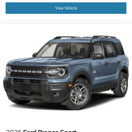
View Vehicle