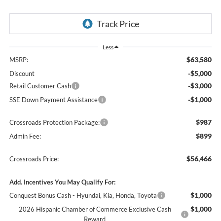
Less
$63,580
MSRP:
-$5,000
Discount
-$3,000
Retail Customer Cash
-$1,000
SSE Down Payment Assistance
$987
Crossroads Protection Package:
$899
Admin Fee:
$56,466
Crossroads Price:
Add. Incentives You May Qualify For:
$1,000
Conquest Bonus Cash - Hyundai, Kia, Honda, Toyota
$1,000
2026 Hispanic Chamber of Commerce Exclusive Cash
Reward