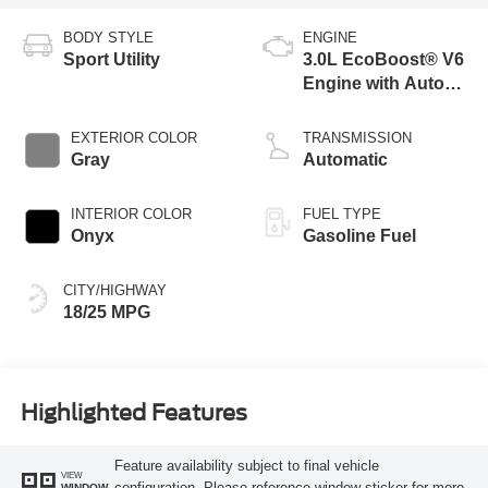
BODY STYLE
ENGINE
Sport Utility
3.0L EcoBoost® V6
Engine with Auto
Start-Stop
Technology
EXTERIOR COLOR
TRANSMISSION
Gray
Automatic
INTERIOR COLOR
FUEL TYPE
Onyx
Gasoline Fuel
CITY/HIGHWAY
18/25 MPG
Highlighted Features
Feature availability subject to final vehicle
VIEW
configuration. Please reference window sticker for more
WINDOW