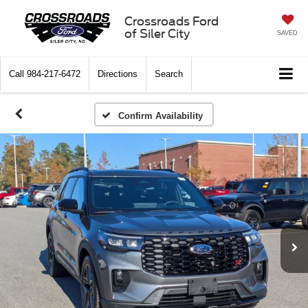
Crossroads Ford
of Siler City
SAVED
Call
984-217-6472
Directions
Search
Confirm Availability