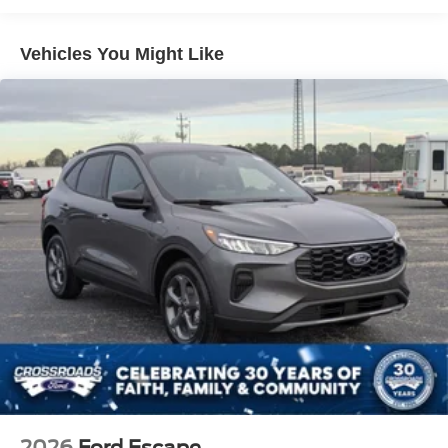
Galvanized Steel/Aluminum Panels
Headlights-Automatic Highbeams
Vehicles You Might Like
Laminated Glass
LED Brakelights
Lip Spoiler
Perimeter/Approach Lights
Power Liftgate Rear Cargo Access
Speed Sensitive Rain Detecting Variable Intermittent
Wipers
Tailgate/Rear Door Lock Included w/Power Door Locks
Tire Mobility Kit
Tires: P275/45R21 AS BSW
Wheels: 21" Magnetite-Painted Aluminum
2026
Ford Escape