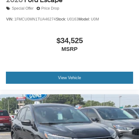
Special Offer
Price Drop
VIN:
1FMCU0MN1TUA46274
Stock:
U0163
Model:
U0M
$34,525
MSRP
View Vehicle