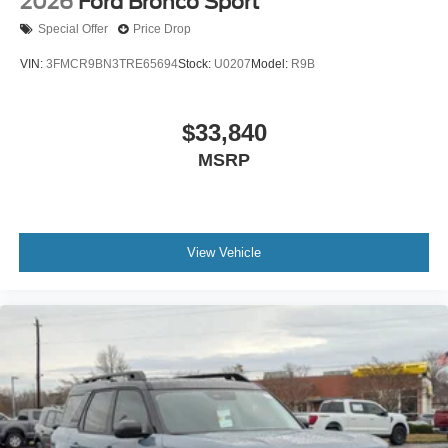
2026
Ford Bronco Sport
Special Offer
Price Drop
VIN:
3FMCR9BN3TRE65694
Stock:
U0207
Model:
R9B
$33,840
MSRP
View Vehicle