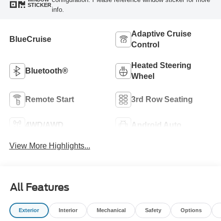
STICKER
info.
Adaptive Cruise
BlueCruise
Control
Heated Steering
Bluetooth®
Wheel
Remote Start
3rd Row Seating
4WD/AWD
Android Auto
View More Highlights...
All Features
Exterior
Interior
Mechanical
Safety
Options