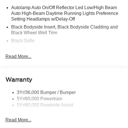
Autolamp Auto On/Off Reflector Led Low/High Beam
Auto High-Beam Daytime Running Lights Preference
Setting Headlamps w/Delay-Off
Black Bodyside Insert, Black Bodyside Cladding and
Black Wheel Well Trim
Black Grille
Black Power Heated Side Mirrors w/Driver Auto
Dimming, Power Folding and Turn Signal Indicator
Read More...
Black Side Windows Trim, Black Front Windshield Trim
and Black Rear Window Trim
Body-Colored Door Handles
Warranty
Body-Colored Front Bumper w/Black Bumper Insert
Body-Colored Rear Bumper w/Black Rub Strip/Fascia
3Yr/36,000 Bumper / Bumper
Accent
5Yr/60,000 Powertrain
5Yr/60,000 Roadside Assist
Deep Tinted Glass
Fixed Rear Window w/Wiper and Defroster
Read More...
Front Fog Lamps