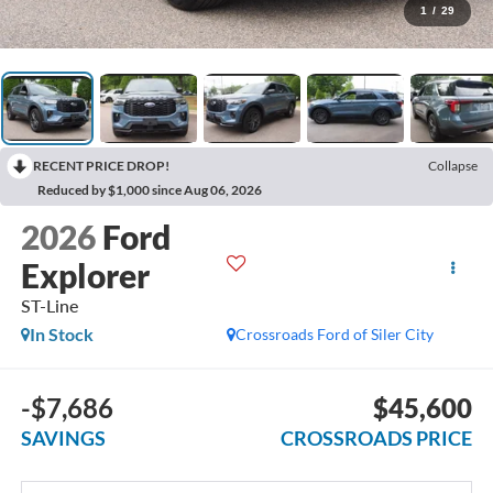
1
/
29
RECENT PRICE DROP!
Collapse
Reduced by $1,000 since Aug 06, 2026
2026
Ford
Explorer
ST-Line
In Stock
Crossroads Ford of Siler City
-$7,686
$45,600
SAVINGS
CROSSROADS PRICE