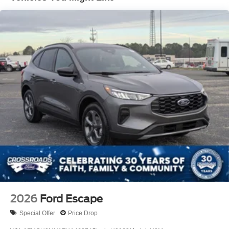
LED Brakelights
Lip Spoiler
Perimeter/Approach Lights
Power Liftgate Rear Cargo Access
Speed Sensitive Variable Intermittent Wipers
Tailgate/Rear Door Lock Included w/Power Door Locks
Tire Mobility Kit
Tires: P255/55R20 AS BSW
Wheels: 20" Ebony-Painted Machined Aluminum
2026
Ford Escape
Special Offer
Price Drop