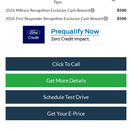
Pgm.
$500
2026 Military Recognition Exclusive Cash Reward
$500
2026 First Responder Recognition Exclusive Cash Reward
Click To Call
Get More Details
Schedule Test Drive
Get Your E-Price