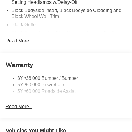
Setting Headlamps w/Delay-Off
Black Bodyside Insert, Black Bodyside Cladding and
Black Wheel Well Trim
Black Grille
Black Power Heated Side Mirrors w/Manual Folding
Read More...
Black Side Windows Trim, Black Front Windshield Trim
and Black Rear Window Trim
Body-Colored Door Handles
Body-Colored Front Bumper w/Black Bumper Insert
Warranty
Body-Colored Rear Bumper w/Black Rub Strip/Fascia
Accent
3Yr/36,000 Bumper / Bumper
5Yr/60,000 Powertrain
Deep Tinted Glass
5Yr/60,000 Roadside Assist
Fixed Rear Window w/Wiper and Defroster
Front Fog Lamps
Read More...
Galvanized Steel/Aluminum Panels
Headlights-Automatic Highbeams
Laminated Glass
Vehicles You Might Like