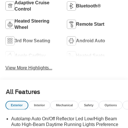
Adaptive Cruise
Bluetooth®
Control
Heated Steering
Remote Start
Wheel
3rd Row Seating
Android Auto
Apple CarPlay
Heated Seats
View More Highlights...
All Features
Exterior
Interior
Mechanical
Safety
Options
Autolamp Auto On/Off Reflector Led Low/High Beam
Auto High-Beam Daytime Running Lights Preference