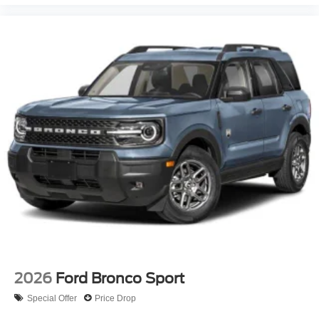
2026
Ford Bronco Sport
Special Offer
Price Drop