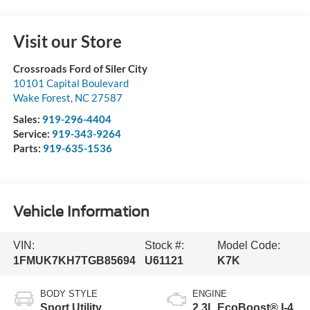
Visit our Store
Crossroads Ford of Siler City
10101 Capital Boulevard
Wake Forest
,
NC
27587
Sales:
919-296-4404
Service:
919-343-9264
Parts:
919-635-1536
Vehicle Information
VIN:
Stock #:
Model Code:
1FMUK7KH7TGB85694
U61121
K7K
BODY STYLE
ENGINE
Sport Utility
2.3L EcoBoost® I-4