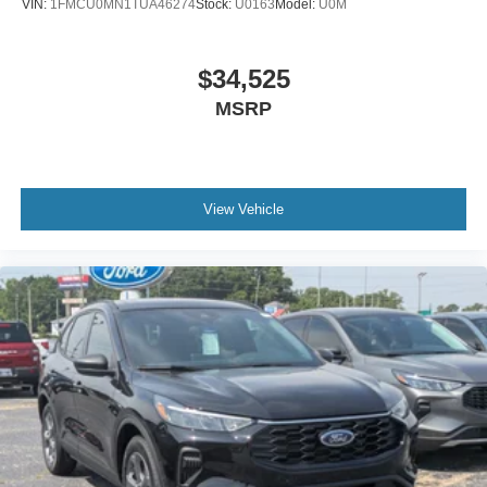
VIN:
1FMCU0MN1TUA46274
Stock:
U0163
Model:
U0M
$34,525
MSRP
View Vehicle