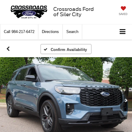
Crossroads Ford
of Siler City
SAVED
Call
984-217-6472
Directions
Search
Confirm Availability