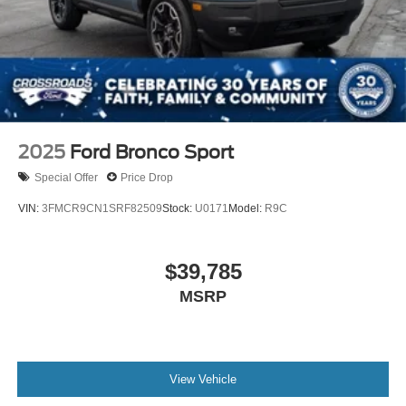
2025
Ford Bronco Sport
Special Offer
Price Drop
VIN:
3FMCR9CN1SRF82509
Stock:
U0171
Model:
R9C
$39,785
MSRP
View Vehicle