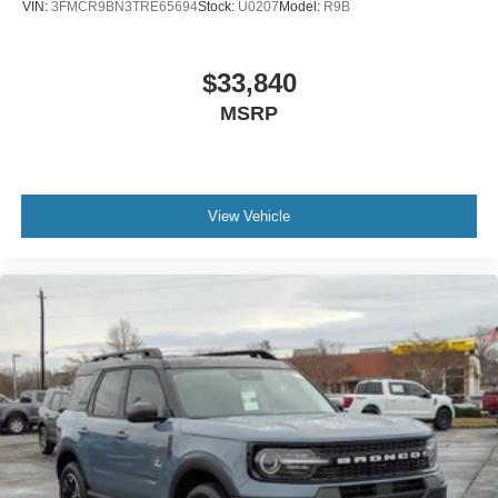
VIN:
3FMCR9BN3TRE65694
Stock:
U0207
Model:
R9B
$33,840
MSRP
View Vehicle