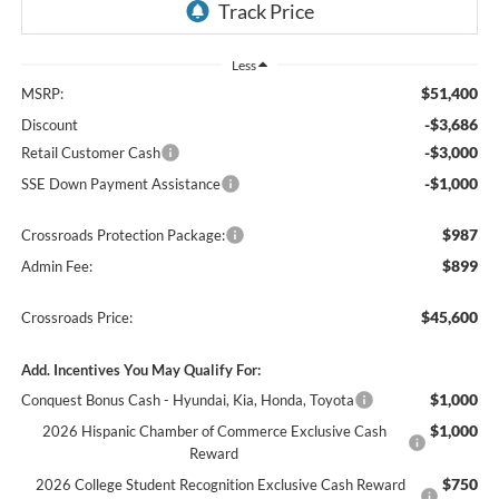
Less
$51,400
MSRP:
-$3,686
Discount
-$3,000
Retail Customer Cash
-$1,000
SSE Down Payment Assistance
$987
Crossroads Protection Package:
$899
Admin Fee:
$45,600
Crossroads Price:
Add. Incentives You May Qualify For:
$1,000
Conquest Bonus Cash - Hyundai, Kia, Honda, Toyota
$1,000
2026 Hispanic Chamber of Commerce Exclusive Cash
Reward
$750
2026 College Student Recognition Exclusive Cash Reward