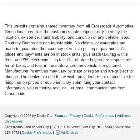
This website contains shared inventory from all Crossroads Automotive
Group locations. It is the customer's sole responsibility to verify the
location, existence, transferability, and condition of any vehicle listed.
Courtesy Demos are non-transferable. No claims, or warranties are
made to guarantee the accuracy of vehicle pricing or payments. All
prices and payments are on in stock units, plus state tax, tag & title
fees, and $59 electronic filing fee. Out-of-state buyers are responsible
for all taxes and fees in the state where the vehicle is registered.
Manufacturer incentives may vary by state or region and are subject to
change. The dealership and the website provider are not responsible for
misprints on prices or equipment. By submitting your contact
information, you authorize text, call, or email communications from
Crossroads.
Copyright © 2026
by DealerOn
|
Sitemap
|
Privacy
|
Cookie Preferences
|
Additional
Disclosures
Crossroads Ford of Siler City
|
1701 E 11th Street,
Siler City,
NC
27344
| Sales:
984-
217-6472
|
Cookie Preferences
|