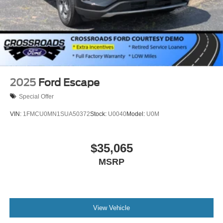
2025
Ford Escape
Special Offer
VIN:
1FMCU0MN1SUA50372
Stock:
U0040
Model:
U0M
$35,065
MSRP
View Vehicle