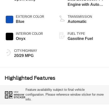
Engine with Auto
Start-Stop
Technology
EXTERIOR COLOR
TRANSMISSION
Blue
Automatic
INTERIOR COLOR
FUEL TYPE
Onyx
Gasoline Fuel
CITY/HIGHWAY
20/29 MPG
Highlighted Features
Feature availability subject to final vehicle
VIEW
configuration. Please reference window sticker for more
WINDOW
STICKER
info.