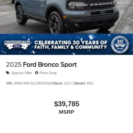
2025
Ford Bronco Sport
Special Offer
Price Drop
VIN:
3FMCR9CN1SRF82509
Stock:
U0171
Model:
R9C
$39,785
MSRP