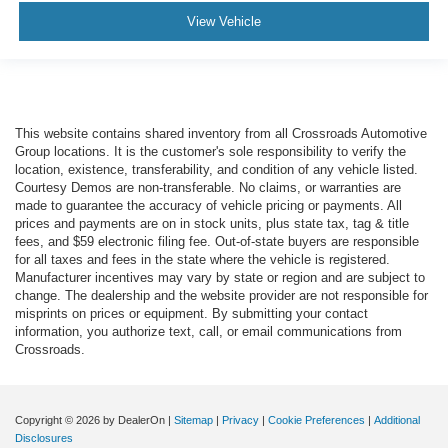
View Vehicle
This website contains shared inventory from all Crossroads Automotive
Group locations. It is the customer's sole responsibility to verify the
location, existence, transferability, and condition of any vehicle listed.
Courtesy Demos are non-transferable. No claims, or warranties are
made to guarantee the accuracy of vehicle pricing or payments. All
prices and payments are on in stock units, plus state tax, tag & title
fees, and $59 electronic filing fee. Out-of-state buyers are responsible
for all taxes and fees in the state where the vehicle is registered.
Manufacturer incentives may vary by state or region and are subject to
change. The dealership and the website provider are not responsible for
misprints on prices or equipment. By submitting your contact
information, you authorize text, call, or email communications from
Crossroads.
Copyright © 2026
by DealerOn
|
Sitemap
|
Privacy
|
Cookie Preferences
|
Additional
Disclosures