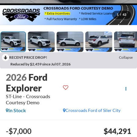
1
/
42
RECENT PRICE DROP!
Collapse
Reduced by $2,459 since Jul 07, 2026
2026
Ford
Explorer
ST-Line - Crossroads
Courtesy Demo
In Stock
Crossroads Ford of Siler City
-$7,000
$44,291