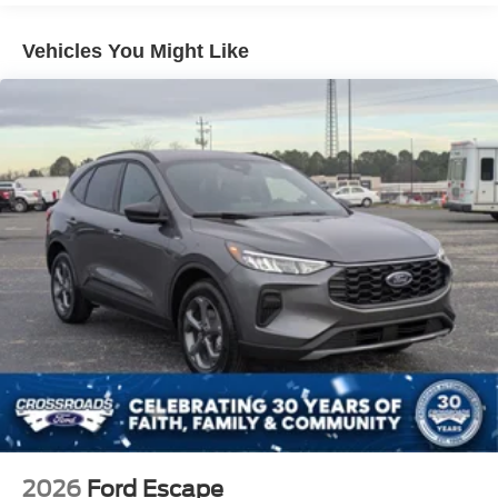
Headlights-Automatic Highbeams
Laminated Glass
Vehicles You Might Like
LED Brakelights
Lip Spoiler
Perimeter/Approach Lights
Power Liftgate Rear Cargo Access
Speed Sensitive Variable Intermittent Wipers
Tailgate/Rear Door Lock Included w/Power Door Locks
Tire Mobility Kit
Tires: P255/55R20 AS BSW
Wheels: 20" Ebony-Painted Machined Aluminum
2026
Ford Escape