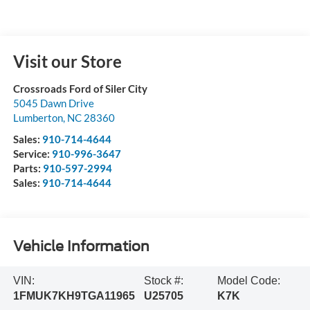
Visit our Store
Crossroads Ford of Siler City
5045 Dawn Drive
Lumberton
,
NC
28360
Sales:
910-714-4644
Service:
910-996-3647
Parts:
910-597-2994
Sales:
910-714-4644
Vehicle Information
VIN:
Stock #:
Model Code:
1FMUK7KH9TGA11965
U25705
K7K