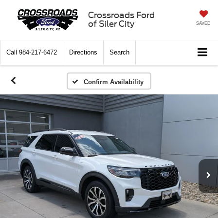
Crossroads Ford
of Siler City
SAVED
Call
984-217-6472
Directions
Search
Confirm Availability