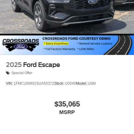
2025
Ford Escape
Special Offer
VIN:
1FMCU0MN1SUA50372
Stock:
U0040
Model:
U0M
$35,065
MSRP