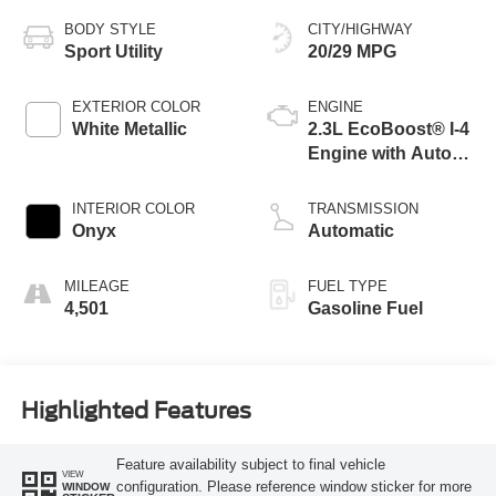
BODY STYLE
CITY/HIGHWAY
Sport Utility
20/29 MPG
EXTERIOR COLOR
ENGINE
White Metallic
2.3L EcoBoost® I-4
Engine with Auto
Start-Stop
Technology
INTERIOR COLOR
TRANSMISSION
Onyx
Automatic
MILEAGE
FUEL TYPE
4,501
Gasoline Fuel
Highlighted Features
Feature availability subject to final vehicle
VIEW
configuration. Please reference window sticker for more
WINDOW