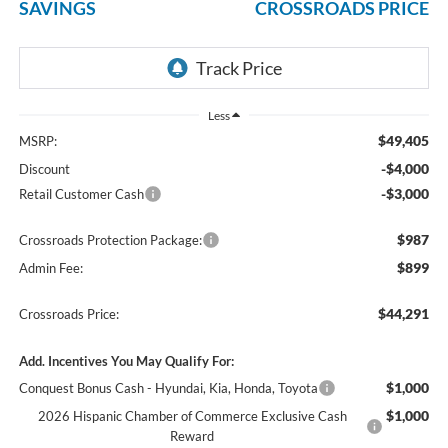
SAVINGS
CROSSROADS PRICE
Less
$49,405
MSRP:
-$4,000
Discount
-$3,000
Retail Customer Cash
$987
Crossroads Protection Package:
$899
Admin Fee:
$44,291
Crossroads Price:
Add. Incentives You May Qualify For:
$1,000
Conquest Bonus Cash - Hyundai, Kia, Honda, Toyota
$1,000
2026 Hispanic Chamber of Commerce Exclusive Cash
Reward