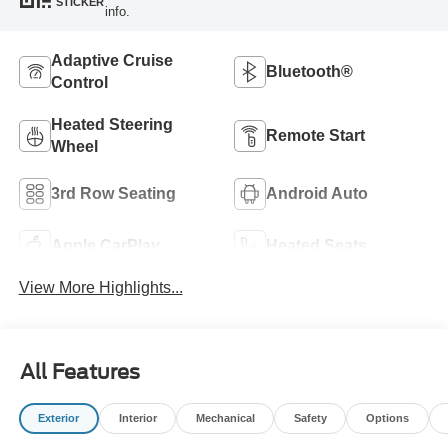
STICKER
info.
Adaptive Cruise
Bluetooth®
Control
Heated Steering
Remote Start
Wheel
3rd Row Seating
Android Auto
Apple CarPlay
Heated Seats
View More Highlights...
All Features
Exterior
Interior
Mechanical
Safety
Options