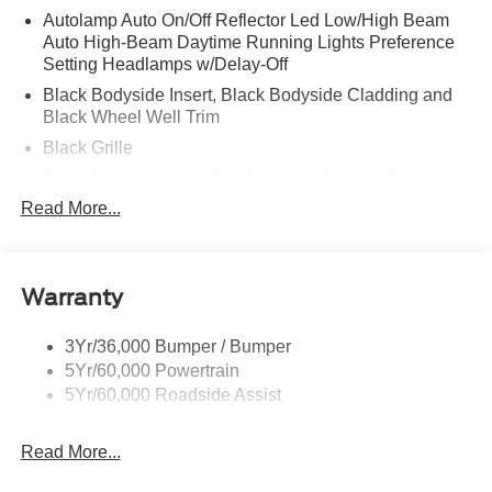
Autolamp Auto On/Off Reflector Led Low/High Beam
Auto High-Beam Daytime Running Lights Preference
Setting Headlamps w/Delay-Off
Black Bodyside Insert, Black Bodyside Cladding and
Black Wheel Well Trim
Black Grille
Black Power Heated Side Mirrors w/Manual Folding
Read More...
Black Side Windows Trim, Black Front Windshield Trim
and Black Rear Window Trim
Body-Colored Door Handles
Body-Colored Front Bumper w/Black Bumper Insert
Warranty
Body-Colored Rear Bumper w/Black Rub Strip/Fascia
Accent
3Yr/36,000 Bumper / Bumper
5Yr/60,000 Powertrain
Deep Tinted Glass
5Yr/60,000 Roadside Assist
Fixed Rear Window w/Wiper and Defroster
Front Fog Lamps
Read More...
Galvanized Steel/Aluminum Panels