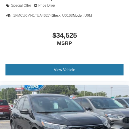
Special Offer
Price Drop
VIN:
1FMCU0MN1TUA46274
Stock:
U0163
Model:
U0M
$34,525
MSRP
View Vehicle