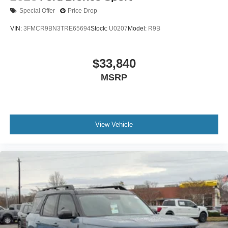
Special Offer
Price Drop
VIN:
3FMCR9BN3TRE65694
Stock:
U0207
Model:
R9B
$33,840
MSRP
View Vehicle