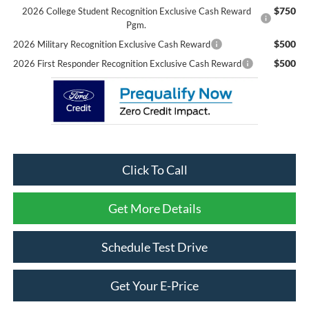
$750
2026 College Student Recognition Exclusive Cash Reward
Pgm.
$500
2026 Military Recognition Exclusive Cash Reward
$500
2026 First Responder Recognition Exclusive Cash Reward
Click To Call
Get More Details
Schedule Test Drive
Get Your E-Price