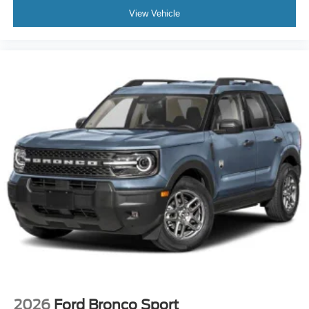
View Vehicle
2026
Ford Bronco Sport