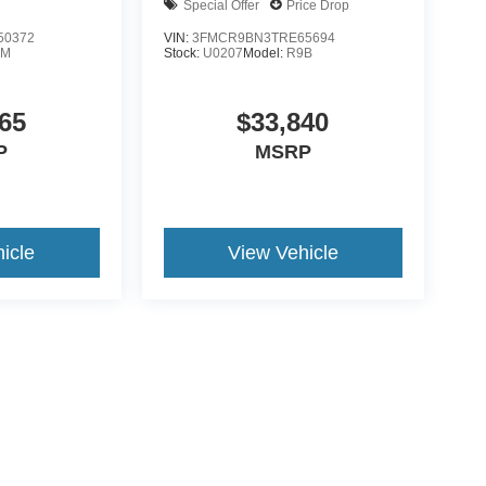
Special Offer
Price Drop
50372
VIN:
3FMCR9BN3TRE65694
0M
Stock:
U0207
Model:
R9B
65
$33,840
P
MSRP
icle
View Vehicle