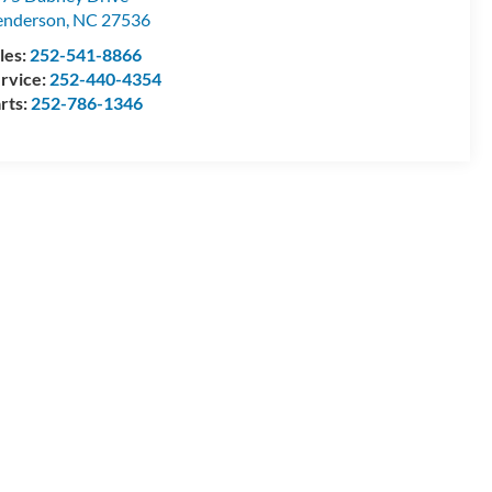
enderson
,
NC
27536
les:
252-541-8866
rvice:
252-440-4354
rts:
252-786-1346