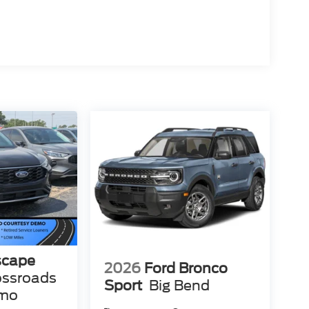
scape
2026
Ford Bronco
ossroads
Sport
Big Bend
emo