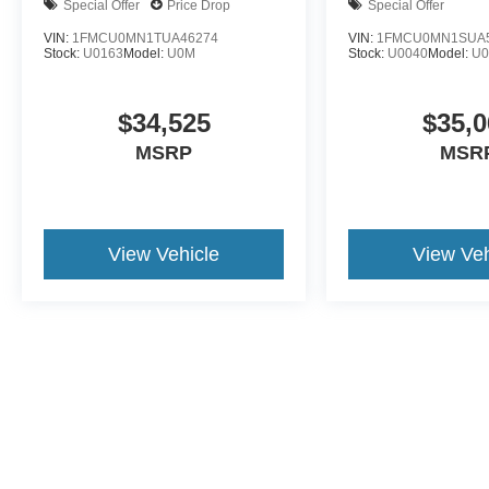
Special Offer
Price Drop
Special Offer
VIN:
1FMCU0MN1TUA46274
VIN:
1FMCU0MN1SUA
Stock:
U0163
Model:
U0M
Stock:
U0040
Model:
U
$34,525
$35,0
MSRP
MSR
View Vehicle
View Veh