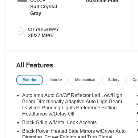
COLOR
Gasoline Fuel
Salt Crystal
Gray
CITY/HIGHWAY
20/27 MPG
All Features
Exterior
Interior
Mechanical
Safety
Op
Autolamp Auto On/Off Reflector Led Low/High
Beam Directionally Adaptive Auto High-Beam
Daytime Running Lights Preference Setting
Headlamps w/Delay-Off
Black Grille w/Metal-Look Accents
Black Power Heated Side Mirrors w/Driver Auto
Dimming, Power Folding and Turn Signal