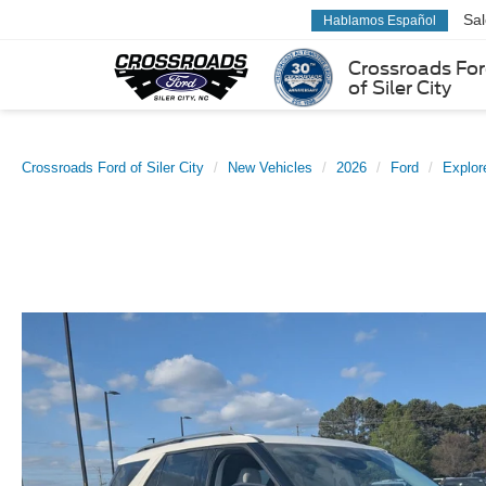
Sa
Hablamos Español
Crossroads Fo
of Siler City
Crossroads Ford of Siler City
New Vehicles
2026
Ford
Explor