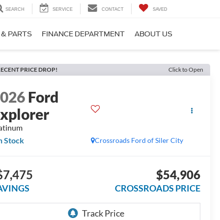
SEARCH
SERVICE
CONTACT
SAVED
 & PARTS
FINANCE DEPARTMENT
ABOUT US
ECENT PRICE DROP!
Click to Open
2026
Ford
xplorer
atinum
n Stock
Crossroads Ford of Siler City
$7,475
$54,906
AVINGS
CROSSROADS PRICE