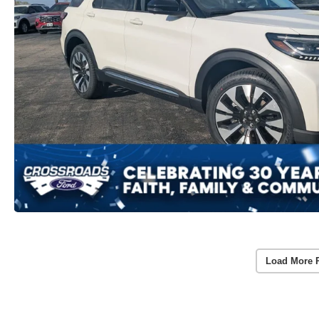
Load More 