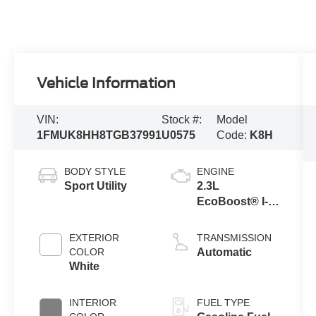
Vehicle Information
VIN:
Stock #:
Model
1FMUK8HH8TGB37991
U0575
Code:
K8H
BODY STYLE
ENGINE
Sport Utility
2.3L
EcoBoost® I-4
Engine with
Auto Start-Stop
EXTERIOR
TRANSMISSION
Technology
COLOR
Automatic
White
INTERIOR
FUEL TYPE