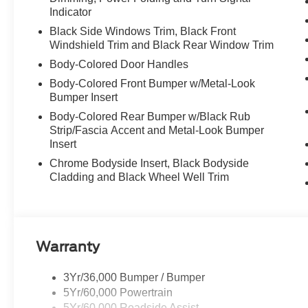
Indicator
Black Side Windows Trim, Black Front
Windshield Trim and Black Rear Window Trim
Body-Colored Door Handles
Body-Colored Front Bumper w/Metal-Look
Bumper Insert
Body-Colored Rear Bumper w/Black Rub
Strip/Fascia Accent and Metal-Look Bumper
Insert
Chrome Bodyside Insert, Black Bodyside
Cladding and Black Wheel Well Trim
Warranty
3Yr/36,000 Bumper / Bumper
5Yr/60,000 Powertrain
5Yr/60,000 Roadside Assist