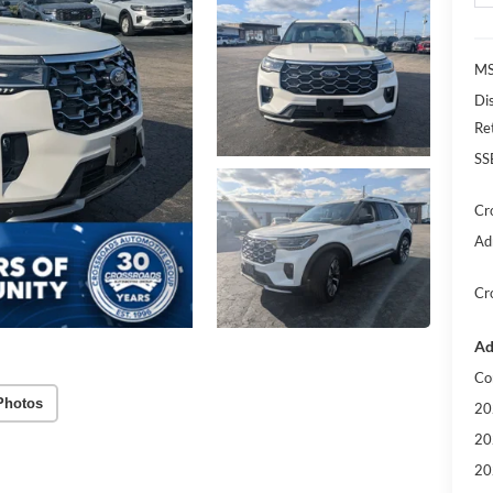
MS
Di
Re
SS
Cr
Ad
Cr
Ad
Co
Photos
20
20
20