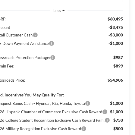
Less
$60,495
RP:
-$3,475
scount
-$3,000
tail Customer Cash
-$1,000
E Down Payment Assistance
$987
ossroads Protection Package:
$899
min Fee:
$54,906
ossroads Price:
d. Incentives You May Qualify For:
$1,000
nquest Bonus Cash - Hyundai, Kia, Honda, Toyota
$1,000
26 Hispanic Chamber of Commerce Exclusive Cash Reward
$750
26 College Student Recognition Exclusive Cash Reward Pgm.
$500
26 Military Recognition Exclusive Cash Reward