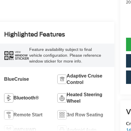
20
Highlighted Features
Feature availability subject to final
VIEW
vehicle configuration. Please reference
WINDOW
STICKER
window sticker for more info.
Adaptive Cruise
BlueCruise
Control
Heated Steering
Bluetooth®
Wheel
V
Remote Start
3rd Row Seating
Cr
16
4WD/AWD
Android Auto