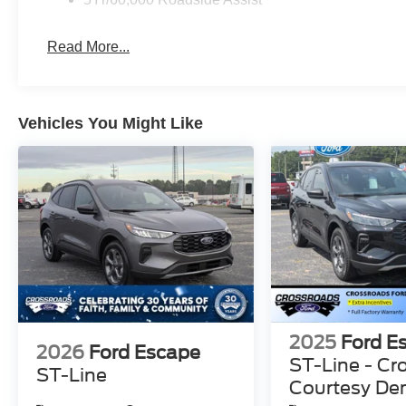
Read More...
Vehicles You Might Like
2025
Ford E
2026
Ford Escape
ST-Line - Cr
ST-Line
Courtesy D