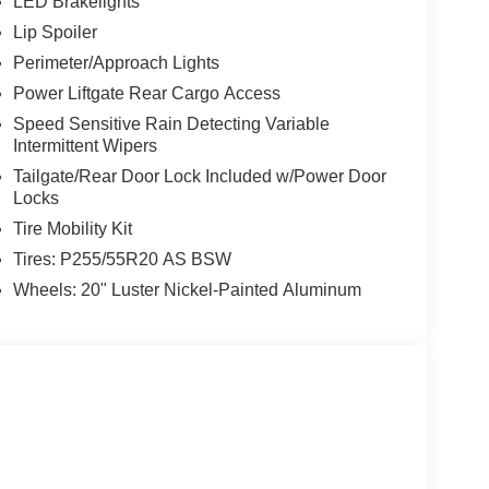
LED Brakelights
Lip Spoiler
Perimeter/Approach Lights
Power Liftgate Rear Cargo Access
Speed Sensitive Rain Detecting Variable
Intermittent Wipers
Tailgate/Rear Door Lock Included w/Power Door
Locks
Tire Mobility Kit
Tires: P255/55R20 AS BSW
Wheels: 20" Luster Nickel-Painted Aluminum