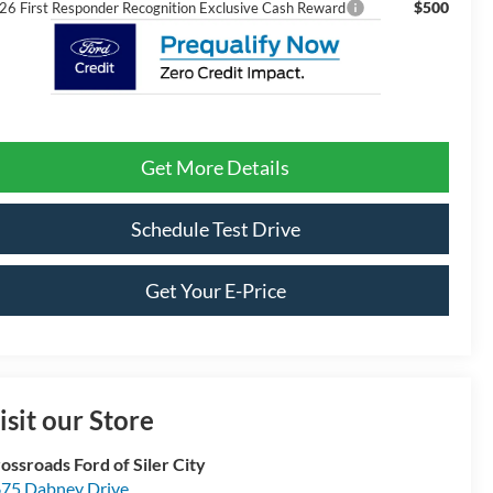
$500
26 First Responder Recognition Exclusive Cash Reward
Get More Details
Schedule Test Drive
Get Your E-Price
isit our Store
ossroads Ford of Siler City
75 Dabney Drive