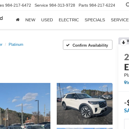
les
984-217-6472
Service
984-313-9728
Parts
984-217-6224
rd
NEW
USED
ELECTRIC
SPECIALS
SERVICE
R
er
Platinum
Confirm Availability
E
Pl
I
-
S