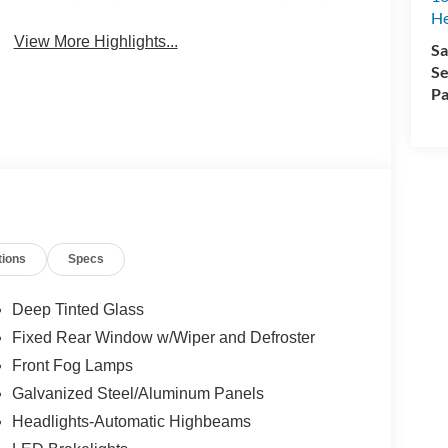
H
View More Highlights...
Sa
Se
Pa
tions
Specs
Deep Tinted Glass
Fixed Rear Window w/Wiper and Defroster
Front Fog Lamps
Galvanized Steel/Aluminum Panels
Headlights-Automatic Highbeams