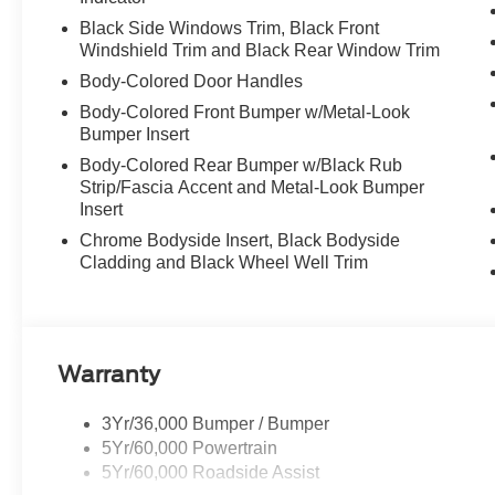
Black Side Windows Trim, Black Front
Windshield Trim and Black Rear Window Trim
Body-Colored Door Handles
Body-Colored Front Bumper w/Metal-Look
Bumper Insert
Body-Colored Rear Bumper w/Black Rub
Strip/Fascia Accent and Metal-Look Bumper
Insert
Chrome Bodyside Insert, Black Bodyside
Cladding and Black Wheel Well Trim
Warranty
3Yr/36,000 Bumper / Bumper
5Yr/60,000 Powertrain
5Yr/60,000 Roadside Assist