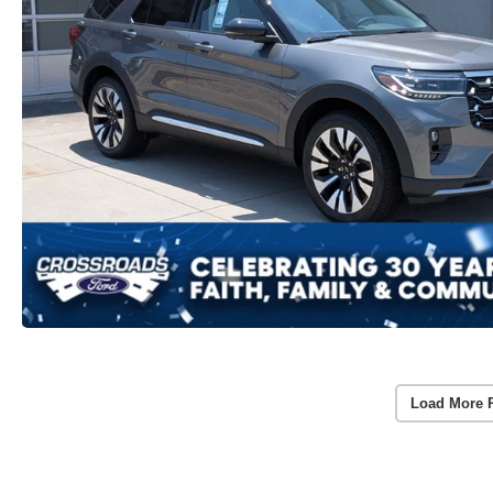
Load More 