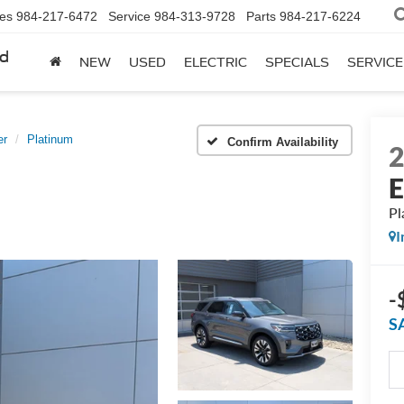
les
984-217-6472
Service
984-313-9728
Parts
984-217-6224
rd
NEW
USED
ELECTRIC
SPECIALS
SERVICE
er
Platinum
Confirm Availability
E
Pl
I
-
S