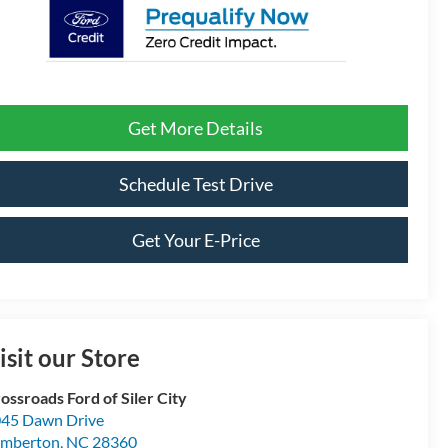
Get More Details
Schedule Test Drive
Get Your E-Price
isit our Store
ossroads Ford of Siler City
45 Dawn Drive
umberton
,
NC
28360