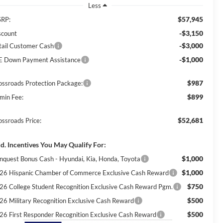
Less
$57,945
RP:
-$3,150
scount
-$3,000
tail Customer Cash
-$1,000
E Down Payment Assistance
$987
ossroads Protection Package:
$899
min Fee:
$52,681
ossroads Price:
d. Incentives You May Qualify For:
$1,000
nquest Bonus Cash - Hyundai, Kia, Honda, Toyota
$1,000
26 Hispanic Chamber of Commerce Exclusive Cash Reward
$750
26 College Student Recognition Exclusive Cash Reward Pgm.
$500
26 Military Recognition Exclusive Cash Reward
$500
26 First Responder Recognition Exclusive Cash Reward