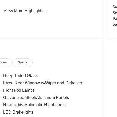
Sa
View More Highlights...
Se
Pa
Sa
tions
Specs
Deep Tinted Glass
Fixed Rear Window w/Wiper and Defroster
Front Fog Lamps
Galvanized Steel/Aluminum Panels
Headlights-Automatic Highbeams
LED Brakelights