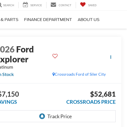
SEARCH
SERVICE
CONTACT
SAVED
 & PARTS
FINANCE DEPARTMENT
ABOUT US
2026
Ford
xplorer
atinum
n Stock
Crossroads Ford of Siler City
$7,150
$52,681
AVINGS
CROSSROADS PRICE