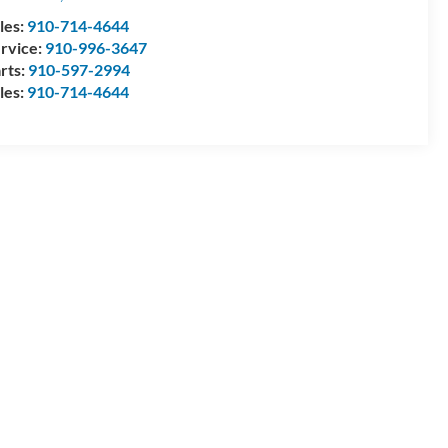
les:
910-714-4644
rvice:
910-996-3647
rts:
910-597-2994
les:
910-714-4644