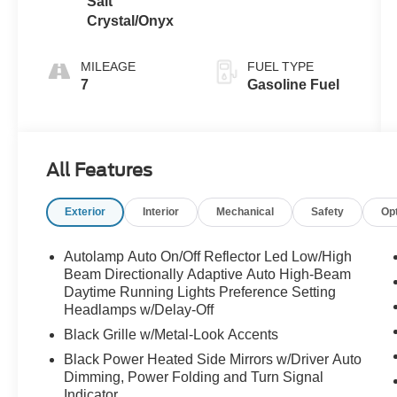
Salt
Crystal/Onyx
MILEAGE
FUEL TYPE
7
Gasoline Fuel
All Features
Exterior
Interior
Mechanical
Safety
Op
Autolamp Auto On/Off Reflector Led Low/High
Beam Directionally Adaptive Auto High-Beam
Daytime Running Lights Preference Setting
Headlamps w/Delay-Off
Black Grille w/Metal-Look Accents
Black Power Heated Side Mirrors w/Driver Auto
Dimming, Power Folding and Turn Signal
Indicator