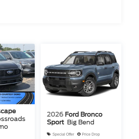
scape
2026
Ford Bronco
ossroads
Sport
Big Bend
emo
Special Offer
Price Drop