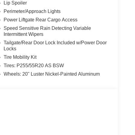
Lip Spoiler
Perimeter/Approach Lights
Power Liftgate Rear Cargo Access
Speed Sensitive Rain Detecting Variable
Intermittent Wipers
Tailgate/Rear Door Lock Included w/Power Door
Locks
Tire Mobility Kit
Tires: P255/55R20 AS BSW
Wheels: 20" Luster Nickel-Painted Aluminum