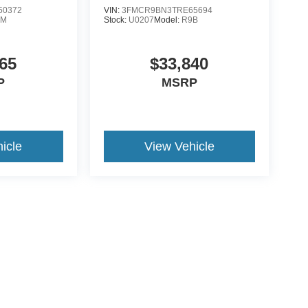
50372
VIN:
3FMCR9BN3TRE65694
0M
Stock:
U0207
Model:
R9B
65
$33,840
P
MSRP
icle
View Vehicle