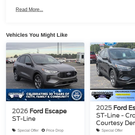
Read More...
Vehicles You Might Like
2025
Ford E
2026
Ford Escape
ST-Line - Cr
ST-Line
Courtesy D
Special Offer
Price Drop
Special Offer