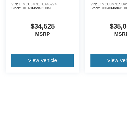
VIN:
1FMCU0MN1TUA46274
VIN:
1FMCU0MN1SUA
Stock:
U0163
Model:
U0M
Stock:
U0040
Model:
U
$34,525
$35,0
MSRP
MSR
View Vehicle
View Veh