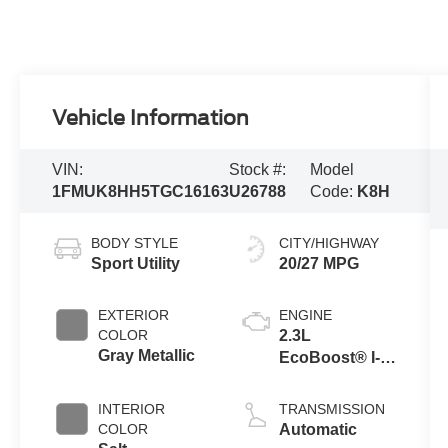
Vehicle Information
VIN:
Stock #:
Model
1FMUK8HH5TGC16163
U26788
Code:
K8H
BODY STYLE
CITY/HIGHWAY
Sport Utility
20/27 MPG
EXTERIOR
ENGINE
COLOR
2.3L
Gray Metallic
EcoBoost® I-4
Engine with
Auto Start-Stop
INTERIOR
TRANSMISSION
Technology
COLOR
Automatic