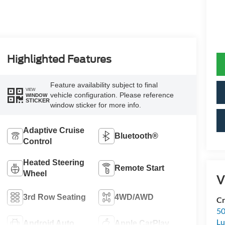
Highlighted Features
Feature availability subject to final
VIEW
vehicle configuration. Please reference
WINDOW
STICKER
window sticker for more info.
Adaptive Cruise
Bluetooth®
Control
Heated Steering
Remote Start
Wheel
V
3rd Row Seating
4WD/AWD
Cr
50
L
Android Auto
Apple CarPlay