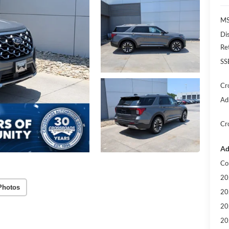
MS
Di
Re
SS
Cr
Ad
Cr
Ad
Co
20
Photos
20
20
20