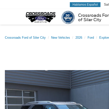
Sa
Hablamos Español
Crossroads Fo
of Siler City
Crossroads Ford of Siler City
New Vehicles
2026
Ford
Explor