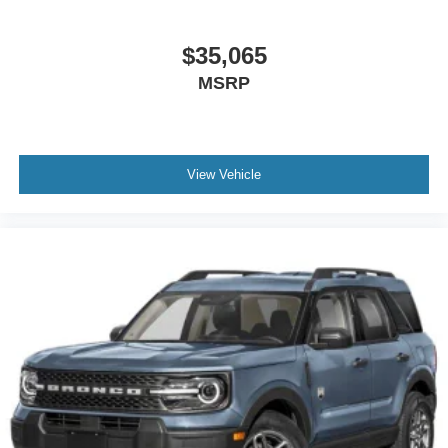
$35,065
MSRP
View Vehicle