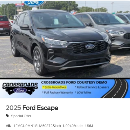
2025
Ford Escape
Special Offer
VIN:
1FMCU0MN1SUA50372
Stock:
U0040
Model:
U0M