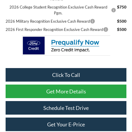
$750
2026 College Student Recognition Exclusive Cash Reward
Pgm.
$500
2026 Military Recognition Exclusive Cash Reward
$500
2026 First Responder Recognition Exclusive Cash Reward
Click To Call
Get More Details
Schedule Test Drive
Get Your E-Price