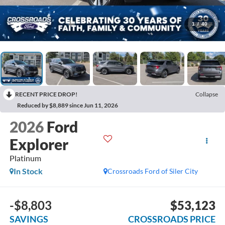
1
/
40
RECENT PRICE DROP!
Collapse
Reduced by $8,889 since Jun 11, 2026
2026
Ford
Explorer
Platinum
In Stock
Crossroads Ford of Siler City
-$8,803
$53,123
SAVINGS
CROSSROADS PRICE