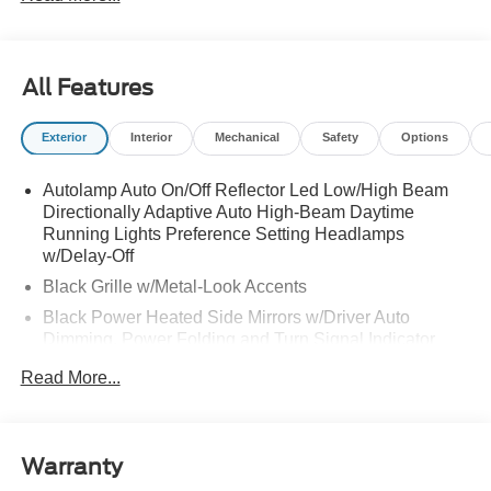
All Features
Exterior
Interior
Mechanical
Safety
Options
Autolamp Auto On/Off Reflector Led Low/High Beam
Directionally Adaptive Auto High-Beam Daytime
Running Lights Preference Setting Headlamps
w/Delay-Off
Black Grille w/Metal-Look Accents
Black Power Heated Side Mirrors w/Driver Auto
Dimming, Power Folding and Turn Signal Indicator
Black Side Windows Trim, Black Front Windshield Trim
Read More...
and Black Rear Window Trim
Body-Colored Door Handles
Body-Colored Front Bumper w/Metal-Look Bumper
Warranty
Insert