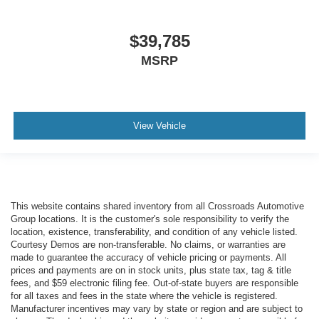
$39,785
MSRP
View Vehicle
This website contains shared inventory from all Crossroads Automotive
Group locations. It is the customer's sole responsibility to verify the
location, existence, transferability, and condition of any vehicle listed.
Courtesy Demos are non-transferable. No claims, or warranties are
made to guarantee the accuracy of vehicle pricing or payments. All
prices and payments are on in stock units, plus state tax, tag & title
fees, and $59 electronic filing fee. Out-of-state buyers are responsible
for all taxes and fees in the state where the vehicle is registered.
Manufacturer incentives may vary by state or region and are subject to