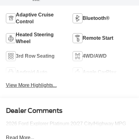
Adaptive Cruise
Bluetooth®
Control
Heated Steering
Remote Start
Wheel
3rd Row Seating
4WD/AWD
Android Auto
Apple CarPlay
View More Highlights...
Dealer Comments
2026 Ford Explorer Platinum 20/27 City/Highway MPG
Read More...