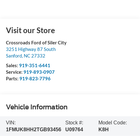
Visit our Store
Crossroads Ford of Siler City
3251 Highway 87 South
Sanford
,
NC
27332
Sales:
919-351-6441
Service:
919-893-0907
Parts:
919-823-7796
Vehicle Information
VIN:
Stock #:
Model Code:
1FMUK8HH2TGB93456
U09764
K8H