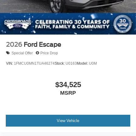
Tires: P255/55R20 AS BSW
Wheels: 20" Luster Nickel-Painted Aluminum
2026
Ford Escape
Special Offer
Price Drop
VIN:
1FMCU0MN1TUA46274
Stock:
U0163
Model:
U0M
$34,525
MSRP
View Vehicle