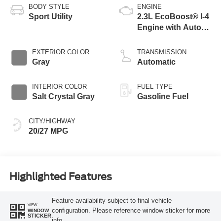
BODY STYLE
ENGINE
Sport Utility
2.3L EcoBoost® I-4
Engine with Auto
Start-Stop
Technology
EXTERIOR COLOR
TRANSMISSION
Gray
Automatic
INTERIOR COLOR
FUEL TYPE
Salt Crystal Gray
Gasoline Fuel
CITY/HIGHWAY
20/27 MPG
Highlighted Features
Feature availability subject to final vehicle
VIEW
configuration. Please reference window sticker for more
WINDOW
STICKER
info.