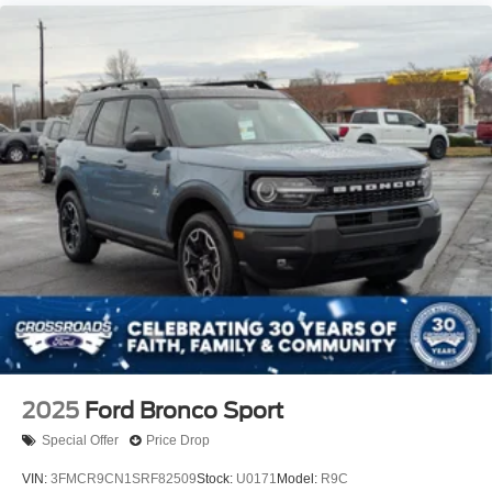
2025
Ford Bronco Sport
Special Offer
Price Drop
VIN:
3FMCR9CN1SRF82509
Stock:
U0171
Model:
R9C