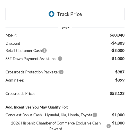
Less
$60,040
MSRP:
-$4,803
Discount
-$3,000
Retail Customer Cash
-$1,000
SSE Down Payment Assistance
$987
Crossroads Protection Package:
$899
Admin Fee:
$53,123
Crossroads Price:
Add. Incentives You May Qualify For:
$1,000
Conquest Bonus Cash - Hyundai, Kia, Honda, Toyota
$1,000
2026 Hispanic Chamber of Commerce Exclusive Cash
Reward