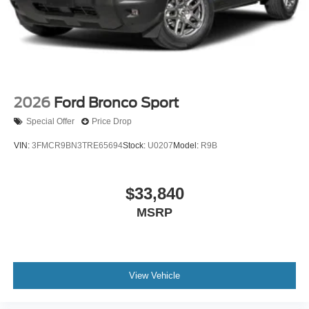
2026
Ford Bronco Sport
Special Offer
Price Drop
VIN:
3FMCR9BN3TRE65694
Stock:
U0207
Model:
R9B
$33,840
MSRP
View Vehicle