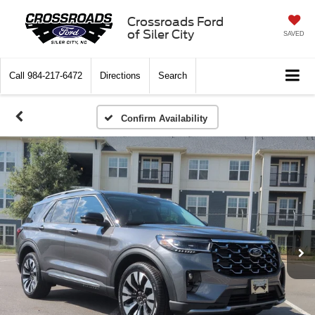
Crossroads Ford
of Siler City
SAVED
Call
984-217-6472
Directions
Search
Confirm Availability