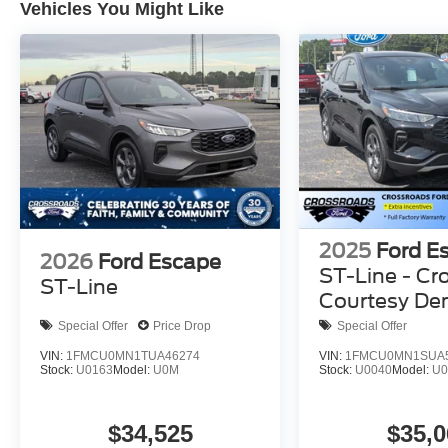
Vehicles You Might Like
2025
Ford E
2026
Ford Escape
ST-Line - Cr
ST-Line
Courtesy D
Special Offer
Price Drop
Special Offer
VIN:
1FMCU0MN1TUA46274
VIN:
1FMCU0MN1SUA
Stock:
U0163
Model:
U0M
Stock:
U0040
Model:
U
$34,525
$35,0