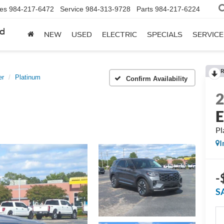
les
984-217-6472
Service
984-313-9728
Parts
984-217-6224
rd
NEW
USED
ELECTRIC
SPECIALS
SERVICE
R
er
Platinum
Confirm Availability
E
Pl
I
-
S