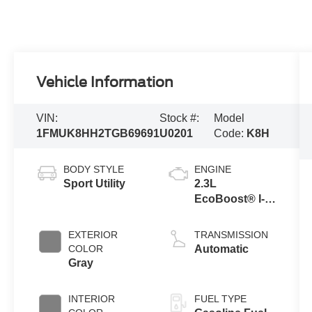
Vehicle Information
VIN:
Stock #:
Model
1FMUK8HH2TGB69691
U0201
Code:
K8H
BODY STYLE
ENGINE
Sport Utility
2.3L
EcoBoost® I-4
Engine with
Auto Start-Stop
EXTERIOR
TRANSMISSION
Technology
COLOR
Automatic
Gray
INTERIOR
FUEL TYPE