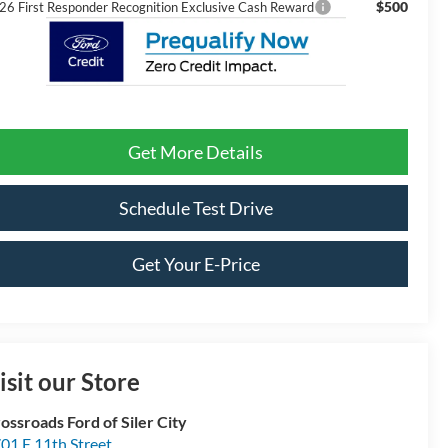
$500
26 First Responder Recognition Exclusive Cash Reward
Get More Details
Schedule Test Drive
Get Your E-Price
isit our Store
ossroads Ford of Siler City
01 E 11th Street