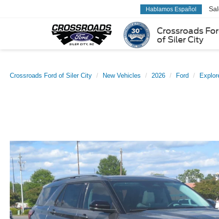
Sa
Hablamos Español
Crossroads Fo
of Siler City
Crossroads Ford of Siler City
New Vehicles
2026
Ford
Explor