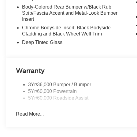
Body-Colored Rear Bumper w/Black Rub
Strip/Fascia Accent and Metal-Look Bumper
Insert
Chrome Bodyside Insert, Black Bodyside
Cladding and Black Wheel Well Trim
Deep Tinted Glass
Warranty
3Yr/36,000 Bumper / Bumper
5Yr/60,000 Powertrain
5Yr/60,000 Roadside Assist
Read More...