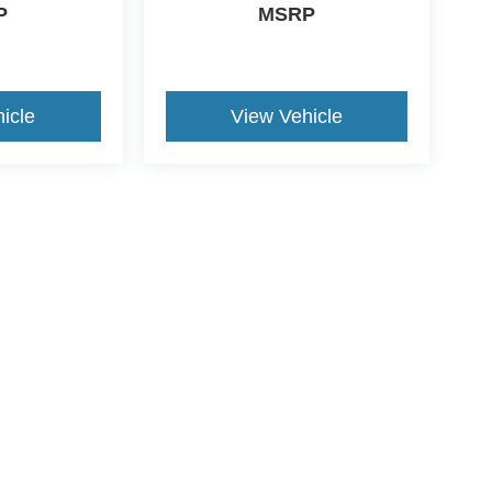
P
MSRP
icle
View Vehicle
ds Automotive Group locations. It is the customer's sole responsibility t
n-transferable. No claims, or warranties are made to guarantee the accu
le fees, and $59 electronic filing fee. Out-of-state buyers are responsibl
or region and are subject to change. The dealership and the website pro
 authorize text, call, or email communications from Crossroads.