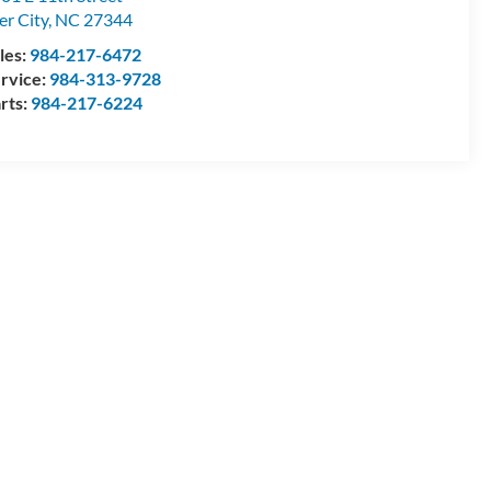
ler City
,
NC
27344
les:
984-217-6472
rvice:
984-313-9728
rts:
984-217-6224