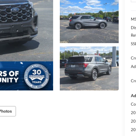
MS
Di
Re
SS
Cr
Ad
Cr
Ad
Co
Photos
20
20
20