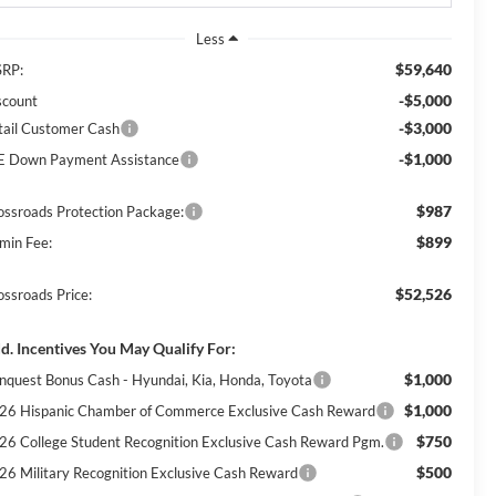
Less
$59,640
RP:
-$5,000
scount
-$3,000
tail Customer Cash
-$1,000
E Down Payment Assistance
$987
ossroads Protection Package:
$899
min Fee:
$52,526
ossroads Price:
d. Incentives You May Qualify For:
$1,000
nquest Bonus Cash - Hyundai, Kia, Honda, Toyota
$1,000
26 Hispanic Chamber of Commerce Exclusive Cash Reward
$750
26 College Student Recognition Exclusive Cash Reward Pgm.
$500
26 Military Recognition Exclusive Cash Reward