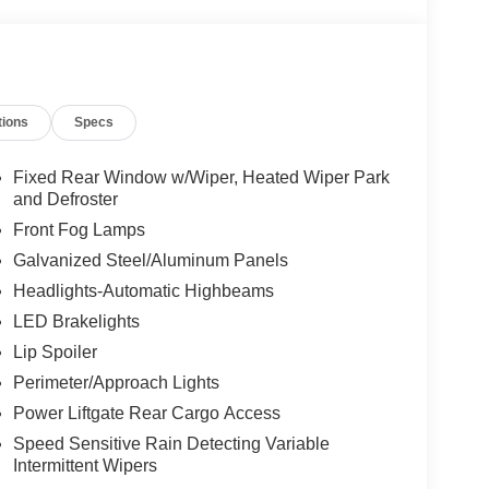
, Heated front seats, Heated rear seats, Heated
steering wheel, Low tire pressure warning, Lux
upant sensing airbag, Outside temperature
arm, Panoramic Fixed Glass Roof with Power
Platinum Badges on Front Row Seats, Power door
tions
Specs
enger seat, Power steering, Power windows,
lting and Stitching on Door Panels, Quilting and
und System by Bang & Olufsen with HD, Rain
Fixed Rear Window w/Wiper, Heated Wiper Park
, Rear reading lights, Rear window defroster, Rear
and Defroster
Speed control, Speed-sensing steering, Speed-
Front Fog Lamps
ring wheel mounted audio controls, Tachometer,
Galvanized Steel/Aluminum Panels
 control, Trip computer, Turn signal indicator
Headlights-Automatic Highbeams
eats, Wheels: : 21" Bright Machined Aluminum
inted Aluminum, 4WD.
LED Brakelights
Lip Spoiler
Perimeter/Approach Lights
Power Liftgate Rear Cargo Access
Speed Sensitive Rain Detecting Variable
Intermittent Wipers