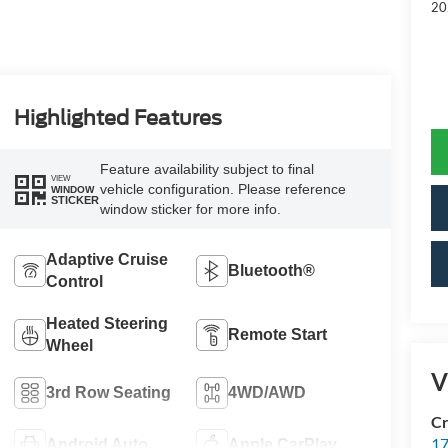
20
Highlighted Features
Feature availability subject to final
VIEW
vehicle configuration. Please reference
WINDOW
STICKER
window sticker for more info.
Adaptive Cruise
Bluetooth®
Control
Heated Steering
Remote Start
Wheel
V
3rd Row Seating
4WD/AWD
Cr
17
Android Auto
Apple CarPlay