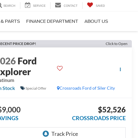
SEARCH
SERVICE
CONTACT
SAVED
 & PARTS
FINANCE DEPARTMENT
ABOUT US
ECENT PRICE DROP!
Click to Open
2026
Ford
xplorer
atinum
n Stock
Crossroads Ford of Siler City
Special Offer
$9,000
$52,526
AVINGS
CROSSROADS PRICE