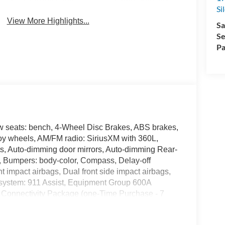
Si
View More Highlights...
Sa
Se
Pa
w seats: bench, 4-Wheel Disc Brakes, ABS brakes,
loy wheels, AM/FM radio: SiriusXM with 360L,
s, Auto-dimming door mirrors, Auto-dimming Rear-
t, Bumpers: body-color, Compass, Delay-off
ont impact airbags, Dual front side impact airbags,
 system: 911 Assist, Equipment Group 600A
 Connectivity Package (one-Time Purchase - 7
oll bar, Front Bucket Seats, Front Center Armrest,
e Bracket, Front reading lights, Fully automatic