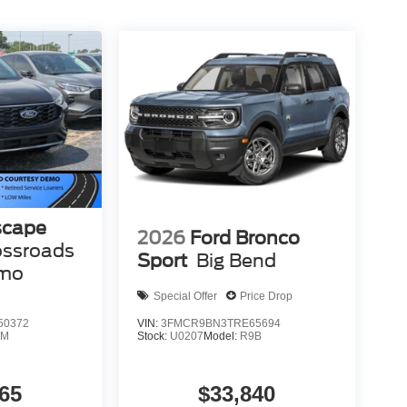
scape
2026
Ford Bronco
ossroads
Sport
Big Bend
emo
Special Offer
Price Drop
50372
VIN:
3FMCR9BN3TRE65694
0M
Stock:
U0207
Model:
R9B
65
$33,840