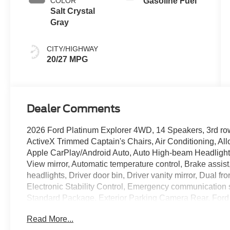
COLOR
Gasoline Fuel
Salt Crystal
Gray
CITY/HIGHWAY
20/27 MPG
Dealer Comments
2026 Ford Platinum Explorer 4WD, 14 Speakers, 3rd ro
ActiveX Trimmed Captain's Chairs, Air Conditioning, Al
Apple CarPlay/Android Auto, Auto High-beam Headlight
View mirror, Automatic temperature control, Brake assis
headlights, Driver door bin, Driver vanity mirror, Dual fr
Electronic Stability Control, Emergency communication
Standard Package, Exterior Parking Camera Rear, Ford
Years), Four wheel independent suspension, Front anti-r
Read More...
Front dual zone A/C, Front fog lights, Front License Plat