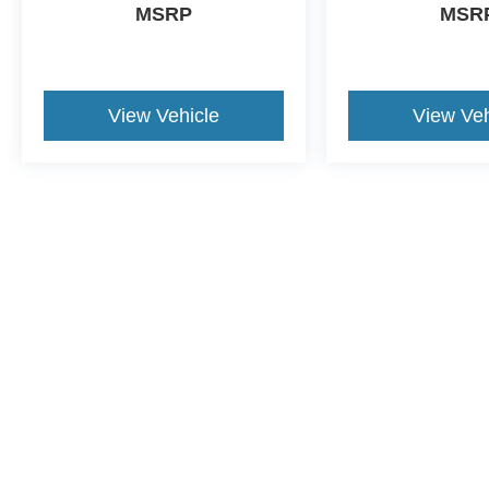
MSRP
MSR
View Vehicle
View Veh
This website contains shared inventory from all Crossroa
condition of any vehicle listed. Courtesy Demos are no
payments are on in stock units, plus state tax, tag & tit
registered. Manufacturer incentives may vary by state 
equipment. By submitting your contact information, you