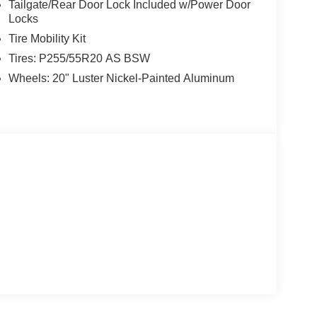
Tailgate/Rear Door Lock Included w/Power Door
Locks
Tire Mobility Kit
Tires: P255/55R20 AS BSW
Wheels: 20" Luster Nickel-Painted Aluminum