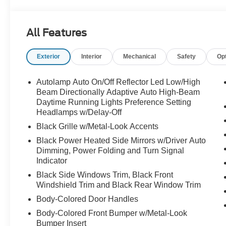
headlights, Garage door transmitter, Heated door mirrors
steering wheel, Illuminated entry, Knee airbag, Leather 
Leather Package, Memory seat, Navigation System, Occ
All Features
display, Overhead airbag, Overhead console, Panic al
Shade, Passenger door bin, Passenger vanity mirror, 
Exterior
Interior
Mechanical
Safety
Op
mirrors, Power driver seat, Power Liftgate, Power pass
Premium Leather Seating Surfaces Captain's Chairs, Qui
Stitching on Seats, Radio data system, Radio: B&O So
Autolamp Auto On/Off Reflector Led Low/High
sensing wipers, Rear air conditioning, Rear anti-roll bar
Beam Directionally Adaptive Auto High-Beam
window wiper, Remote keyless entry, Security system, 
Daytime Running Lights Preference Setting
Headlamps w/Delay-Off
Sensitive Wipers, Split folding rear seat, Spoiler, Stee
Telescoping steering wheel, Tilt steering wheel, Traction
Black Grille w/Metal-Look Accents
mirrors, Variably intermittent wipers, Ventilated front s
Black Power Heated Side Mirrors w/Driver Auto
w/Tarnish Dark Pockets, Wheels: 20" Luster Nickel-Pa
Dimming, Power Folding and Turn Signal
Indicator
Black Side Windows Trim, Black Front
Windshield Trim and Black Rear Window Trim
Body-Colored Door Handles
Body-Colored Front Bumper w/Metal-Look
Bumper Insert