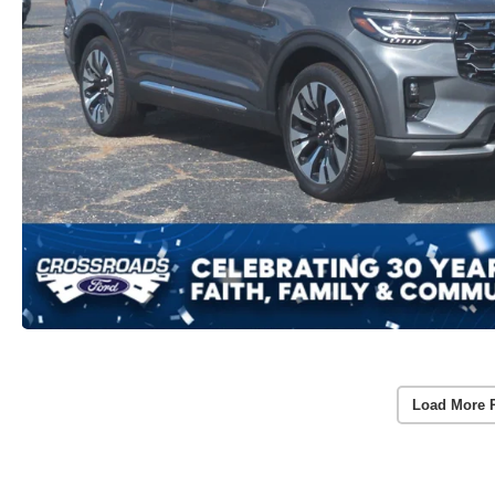
Load More 